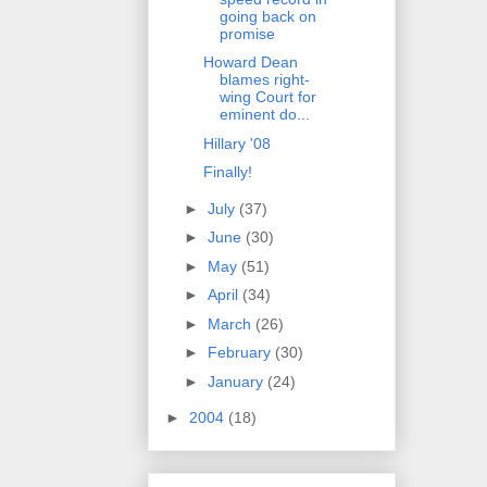
going back on
promise
Howard Dean
blames right-
wing Court for
eminent do...
Hillary '08
Finally!
►
July
(37)
►
June
(30)
►
May
(51)
►
April
(34)
►
March
(26)
►
February
(30)
►
January
(24)
►
2004
(18)