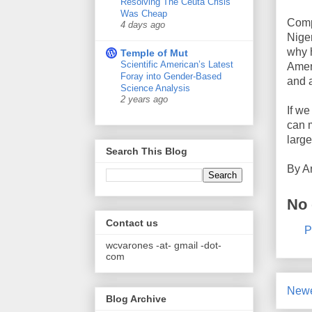
Resolving The Ceuta Crisis
Was Cheap
Compa
4 days ago
Niger
why h
Temple of Mut
Scientific American’s Latest
Amer
Foray into Gender-Based
and a
Science Analysis
2 years ago
If we
can m
large
Search This Blog
By
A
No
Contact us
P
wcvarones -at- gmail -dot-
com
Newe
Blog Archive