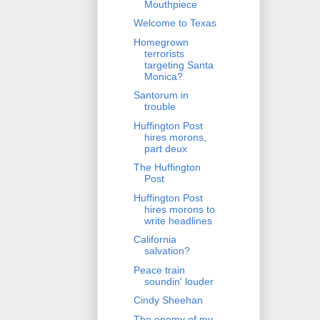
Mouthpiece
Welcome to Texas
Homegrown
terrorists
targeting Santa
Monica?
Santorum in
trouble
Huffington Post
hires morons,
part deux
The Huffington
Post
Huffington Post
hires morons to
write headlines
California
salvation?
Peace train
soundin' louder
Cindy Sheehan
The enemy of my