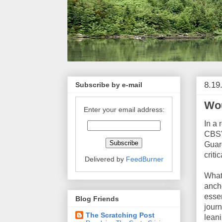
8.19
Subscribe by e-mail
Wou
Enter your email address:
In a 
CBS' 
Guard
criti
Delivered by
FeedBurner
What 
ancho
essen
Blog Friends
journ
The Scratching Post
leani