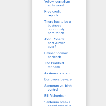
Yellow journalism
at its worst
Free credit
reports
There has to be a
business
opportunity
here for ch...
John Roberts:
best Justice
ever?
Eminent domain
backlash
The Buddhist
menace
Air America scam
Borrowers beware
Santorum vs. birth
control
Bill Richardson
Santorum breaks
speed record in