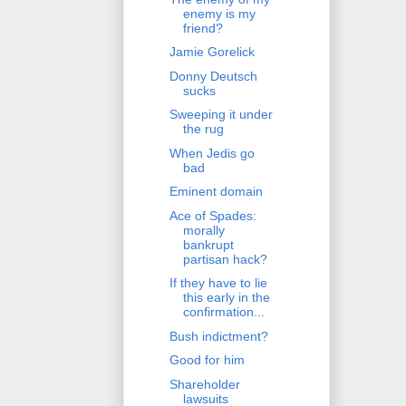
enemy is my
friend?
Jamie Gorelick
Donny Deutsch
sucks
Sweeping it under
the rug
When Jedis go
bad
Eminent domain
Ace of Spades:
morally
bankrupt
partisan hack?
If they have to lie
this early in the
confirmation...
Bush indictment?
Good for him
Shareholder
lawsuits