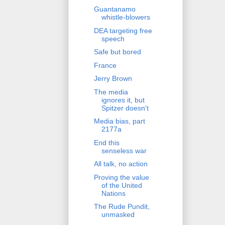
Guantanamo
whistle-blowers
DEA targeting free
speech
Safe but bored
France
Jerry Brown
The media
ignores it, but
Spitzer doesn't
Media bias, part
2177a
End this
senseless war
All talk, no action
Proving the value
of the United
Nations
The Rude Pundit,
unmasked