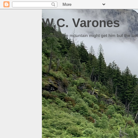
W.C. Varones
Someday the mountain might get him but the law 