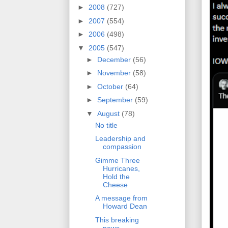
►
2008
(727)
►
2007
(554)
►
2006
(498)
▼
2005
(547)
►
December
(56)
►
November
(58)
►
October
(64)
►
September
(59)
▼
August
(78)
No title
Leadership and
compassion
Gimme Three
Hurricanes,
Hold the
Cheese
A message from
Howard Dean
This breaking
news