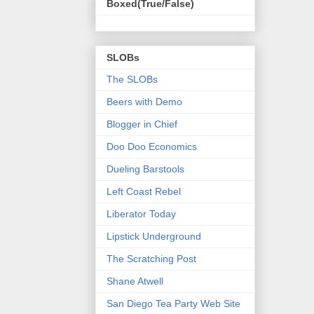
Boxed(True/False)
SLOBs
The SLOBs
Beers with Demo
Blogger in Chief
Doo Doo Economics
Dueling Barstools
Left Coast Rebel
Liberator Today
Lipstick Underground
The Scratching Post
Shane Atwell
San Diego Tea Party Web Site