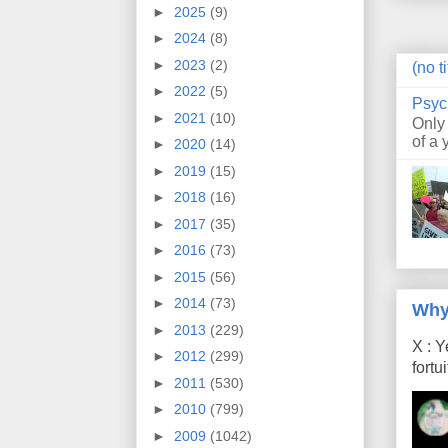
►
2025
(9)
►
2024
(8)
►
2023
(2)
(no ti
►
2022
(5)
Psyc
►
2021
(10)
Only
of a 
►
2020
(14)
►
2019
(15)
►
2018
(16)
►
2017
(35)
►
2016
(73)
►
2015
(56)
►
2014
(73)
Why
►
2013
(229)
X : Y
►
2012
(299)
fort
►
2011
(530)
►
2010
(799)
►
2009
(1042)