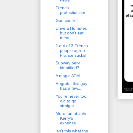
French
protectionism
Gun control
Drive a Hummer,
but don't eat
meat.
2 out of 3 French
people agree:
France sucks!
Subway perv
identified?
A magic ATM
Regrets, this guy
has a few...
You're never too
old to go
straight
More fun at John
Kerry's
expense
Isn't this what the