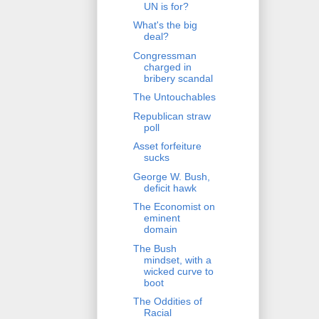
UN is for?
What's the big
deal?
Congressman
charged in
bribery scandal
The Untouchables
Republican straw
poll
Asset forfeiture
sucks
George W. Bush,
deficit hawk
The Economist on
eminent
domain
The Bush
mindset, with a
wicked curve to
boot
The Oddities of
Racial