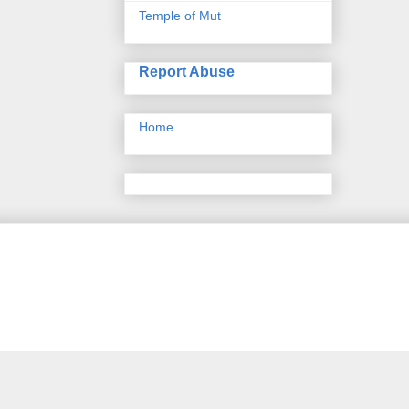
Temple of Mut
Report Abuse
Home