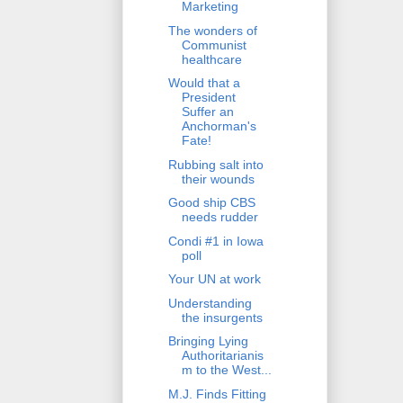
Marketing
The wonders of
Communist
healthcare
Would that a
President
Suffer an
Anchorman's
Fate!
Rubbing salt into
their wounds
Good ship CBS
needs rudder
Condi #1 in Iowa
poll
Your UN at work
Understanding
the insurgents
Bringing Lying
Authoritarianis
m to the West...
M.J. Finds Fitting