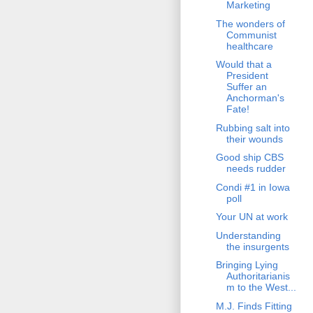
Marketing
The wonders of
Communist
healthcare
Would that a
President
Suffer an
Anchorman's
Fate!
Rubbing salt into
their wounds
Good ship CBS
needs rudder
Condi #1 in Iowa
poll
Your UN at work
Understanding
the insurgents
Bringing Lying
Authoritarianis
m to the West...
M.J. Finds Fitting