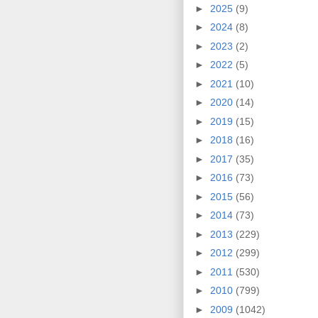
►
2025
(9)
►
2024
(8)
►
2023
(2)
►
2022
(5)
►
2021
(10)
►
2020
(14)
►
2019
(15)
►
2018
(16)
►
2017
(35)
►
2016
(73)
►
2015
(56)
►
2014
(73)
►
2013
(229)
►
2012
(299)
►
2011
(530)
►
2010
(799)
►
2009
(1042)