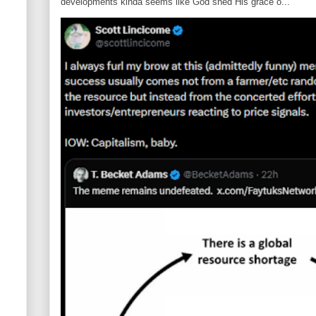
developments kinda seems like God shed His grace o...