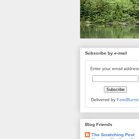
Subscribe by e-mail
Enter your email address
Delivered by
FeedBurne
Blog Friends
The Scratching Post