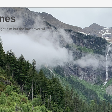
nes
et him but the law never will