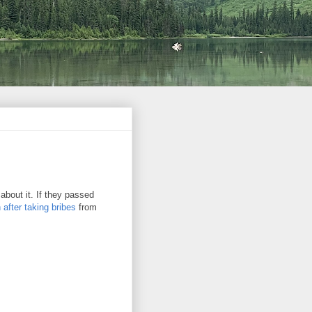
 about it. If they passed
after taking bribes
from