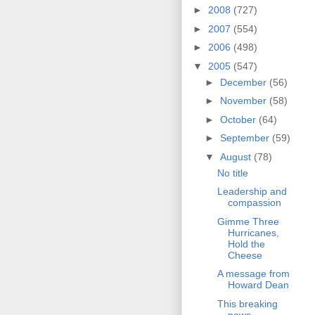
►
2008
(727)
►
2007
(554)
►
2006
(498)
▼
2005
(547)
►
December
(56)
►
November
(58)
►
October
(64)
►
September
(59)
▼
August
(78)
No title
Leadership and
compassion
Gimme Three
Hurricanes,
Hold the
Cheese
A message from
Howard Dean
This breaking
news