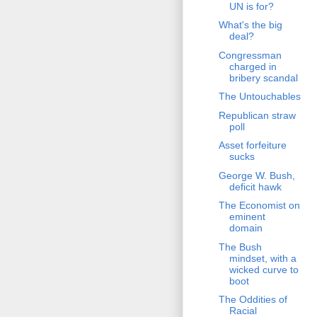
UN is for?
What's the big
deal?
Congressman
charged in
bribery scandal
The Untouchables
Republican straw
poll
Asset forfeiture
sucks
George W. Bush,
deficit hawk
The Economist on
eminent
domain
The Bush
mindset, with a
wicked curve to
boot
The Oddities of
Racial