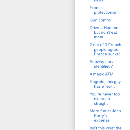
French
protectionism
Gun control
Drive a Hummer,
but don't eat
meat.
2 out of 3 French
people agree:
France sucks!
Subway perv
identified?
A magic ATM
Regrets, this guy
has a few...
You're never too
old to go
straight
More fun at John
Kerry's
expense
Isn't this what the