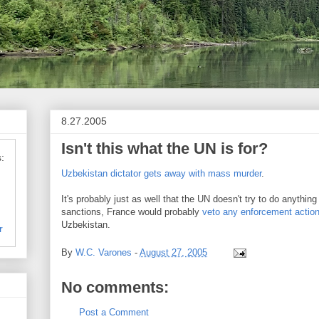
8.27.2005
Isn't this what the UN is for?
:
Uzbekistan dictator gets away with mass murder
.
It's probably just as well that the UN doesn't try to do anything
sanctions, France would probably
veto any enforcement action 
Uzbekistan.
r
By
W.C. Varones
-
August 27, 2005
No comments:
Post a Comment