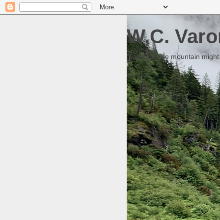
W.C. Varo
Someday the mountain might g