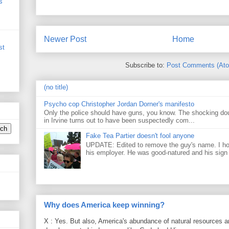
s
Newer Post
Home
st
Subscribe to:
Post Comments (At
(no title)
Psycho cop Christopher Jordan Dorner's manifesto
Only the police should have guns, you know. The shocking do
in Irvine turns out to have been suspectedly com...
Fake Tea Partier doesn't fool anyone
UPDATE: Edited to remove the guy's name. I h
his employer. He was good-natured and his sign
Why does America keep winning?
X : Yes. But also, America's abundance of natural resources an