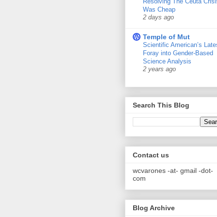
Resolving The Ceuta Crisi
Was Cheap
2 days ago
Temple of Mut
Scientific American’s Late
Foray into Gender-Based
Science Analysis
2 years ago
Search This Blog
Contact us
wcvarones -at- gmail -dot-
com
Blog Archive