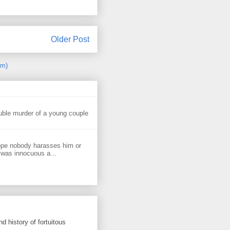
Older Post
om)
uble murder of a young couple
ope nobody harasses him or
 was innocuous a...
d history of fortuitous