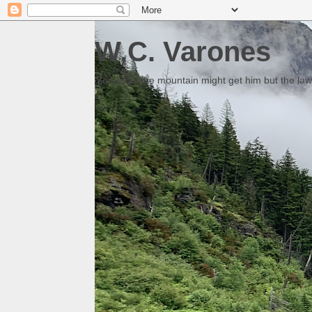
W.C. Varones
Someday the mountain might get him but the law 