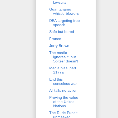
lawsuits
Guantanamo
whistle-blowers
DEA targeting free
speech
Safe but bored
France
Jerry Brown
The media
ignores it, but
Spitzer doesn't
Media bias, part
2177a
End this
senseless war
All talk, no action
Proving the value
of the United
Nations
The Rude Pundit,
unmasked