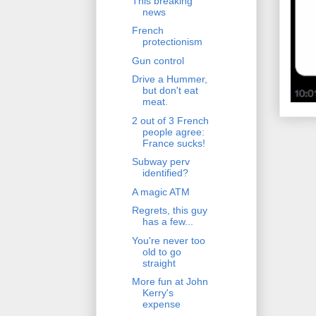
This breaking
news
French
protectionism
Gun control
Drive a Hummer,
but don't eat
meat.
2 out of 3 French
people agree:
France sucks!
Subway perv
identified?
A magic ATM
Regrets, this guy
has a few...
You're never too
old to go
straight
More fun at John
Kerry's
expense