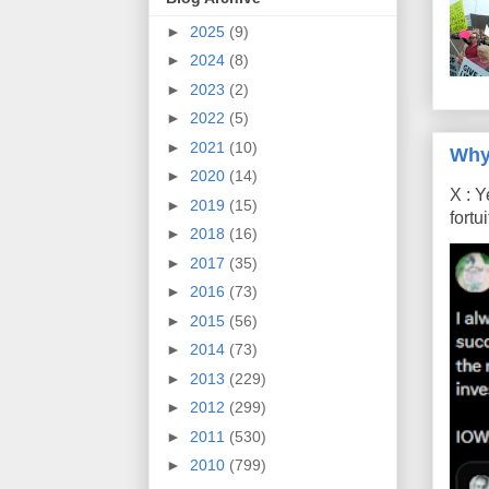
►
2025
(9)
►
2024
(8)
►
2023
(2)
►
2022
(5)
►
2021
(10)
Why
►
2020
(14)
X : Y
►
2019
(15)
fort
►
2018
(16)
►
2017
(35)
►
2016
(73)
►
2015
(56)
►
2014
(73)
►
2013
(229)
►
2012
(299)
►
2011
(530)
►
2010
(799)