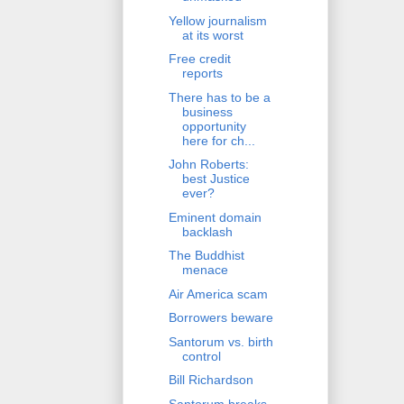
Yellow journalism
at its worst
Free credit
reports
There has to be a
business
opportunity
here for ch...
John Roberts:
best Justice
ever?
Eminent domain
backlash
The Buddhist
menace
Air America scam
Borrowers beware
Santorum vs. birth
control
Bill Richardson
Santorum breaks