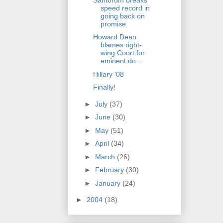
speed record in
going back on
promise
Howard Dean
blames right-
wing Court for
eminent do...
Hillary '08
Finally!
►
July
(37)
►
June
(30)
►
May
(51)
►
April
(34)
►
March
(26)
►
February
(30)
►
January
(24)
►
2004
(18)