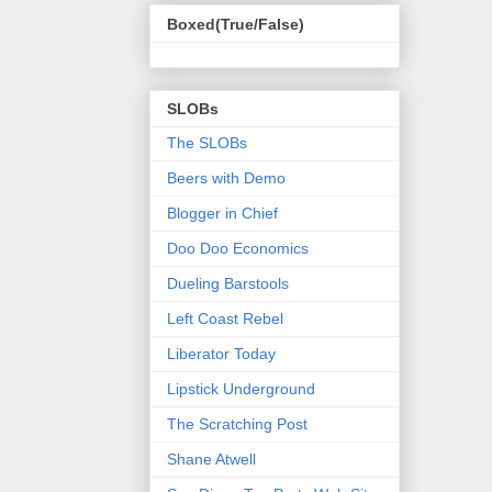
Boxed(True/False)
SLOBs
The SLOBs
Beers with Demo
Blogger in Chief
Doo Doo Economics
Dueling Barstools
Left Coast Rebel
Liberator Today
Lipstick Underground
The Scratching Post
Shane Atwell