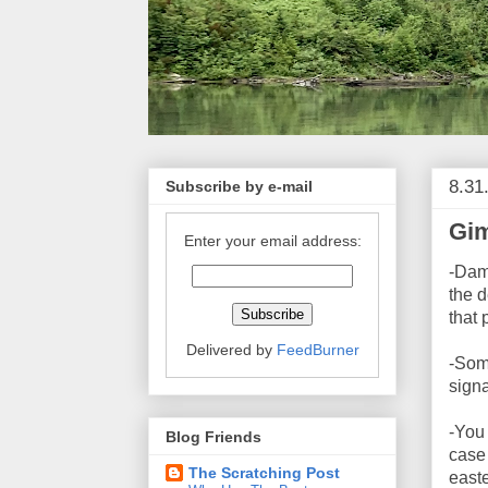
8.31
Subscribe by e-mail
Gim
Enter your email address:
-Dam
the 
that 
Delivered by
FeedBurner
-Some
signa
-You 
Blog Friends
case 
The Scratching Post
east