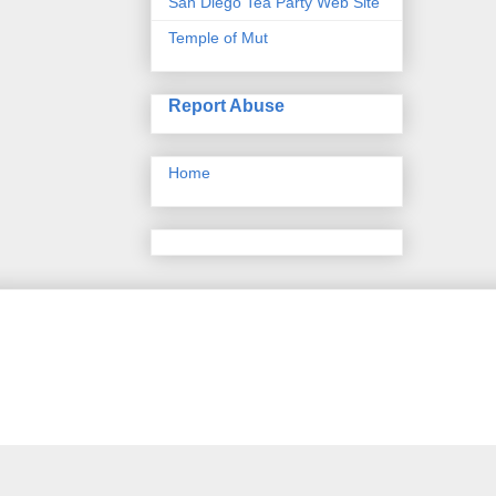
San Diego Tea Party Web Site
Temple of Mut
Report Abuse
Home