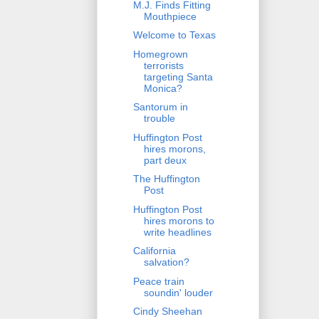
M.J. Finds Fitting
Mouthpiece
Welcome to Texas
Homegrown
terrorists
targeting Santa
Monica?
Santorum in
trouble
Huffington Post
hires morons,
part deux
The Huffington
Post
Huffington Post
hires morons to
write headlines
California
salvation?
Peace train
soundin' louder
Cindy Sheehan