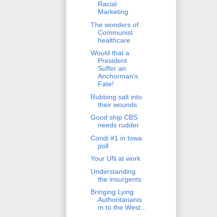
Racial
Marketing
The wonders of
Communist
healthcare
Would that a
President
Suffer an
Anchorman's
Fate!
Rubbing salt into
their wounds
Good ship CBS
needs rudder
Condi #1 in Iowa
poll
Your UN at work
Understanding
the insurgents
Bringing Lying
Authoritarianis
m to the West...