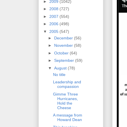
►
2009
(1042)
►
2008
(727)
►
2007
(554)
►
2006
(498)
▼
2005
(547)
►
December
(56)
►
November
(58)
►
October
(64)
►
September
(59)
▼
August
(78)
No title
Leadership and
compassion
Gimme Three
Hurricanes,
Hold the
Cheese
A message from
Howard Dean