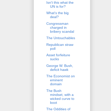
Isn't this what the
UN is for?
What's the big
deal?
Congressman
charged in
bribery scandal
The Untouchables
Republican straw
poll
Asset forfeiture
sucks
George W. Bush,
deficit hawk
The Economist on
eminent
domain
The Bush
mindset, with a
wicked curve to
boot
The Oddities of