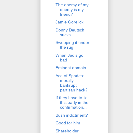
The enemy of my
enemy is my
friend?
Jamie Gorelick
Donny Deutsch
sucks
Sweeping it under
the rug
When Jedis go
bad
Eminent domain
Ace of Spades:
morally
bankrupt
partisan hack?
If they have to lie
this early in the
confirmation...
Bush indictment?
Good for him
Shareholder