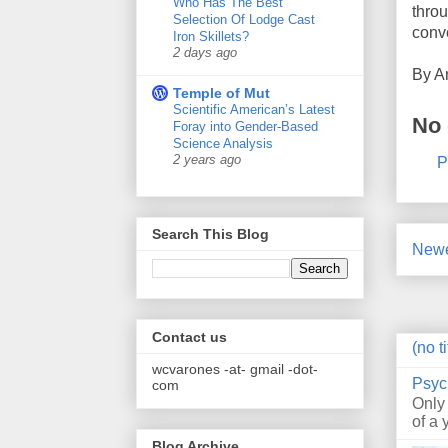
Who Has The Best
throu
Selection Of Lodge Cast
conv
Iron Skillets?
2 days ago
By
A
Temple of Mut
Scientific American’s Latest
No
Foray into Gender-Based
Science Analysis
2 years ago
P
Search This Blog
Newe
Contact us
(no ti
wcvarones -at- gmail -dot-
Psyc
com
Only
of a 
Blog Archive