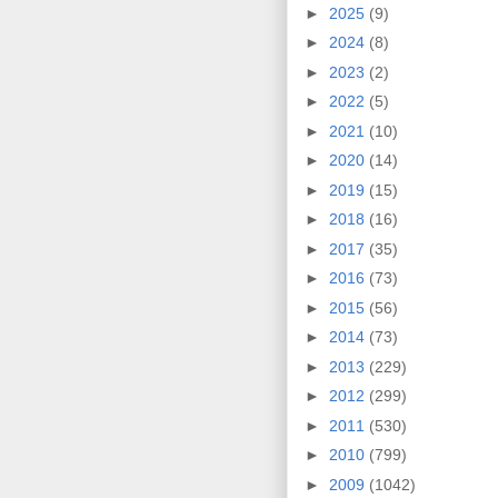
►
2025
(9)
►
2024
(8)
►
2023
(2)
►
2022
(5)
►
2021
(10)
►
2020
(14)
►
2019
(15)
►
2018
(16)
►
2017
(35)
►
2016
(73)
►
2015
(56)
►
2014
(73)
►
2013
(229)
►
2012
(299)
►
2011
(530)
►
2010
(799)
►
2009
(1042)