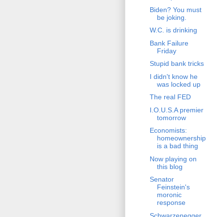
Biden? You must
be joking.
W.C. is drinking
Bank Failure
Friday
Stupid bank tricks
I didn't know he
was locked up
The real FED
I.O.U.S.A premier
tomorrow
Economists:
homeownership
is a bad thing
Now playing on
this blog
Senator
Feinstein's
moronic
response
Schwarzenegger