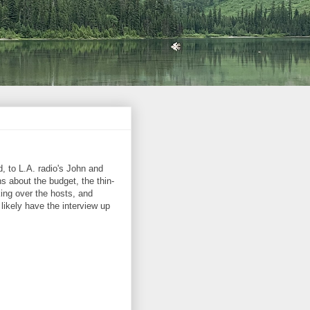
, to L.A. radio's John and
 about the budget, the thin-
ing over the hosts, and
 likely have the interview up