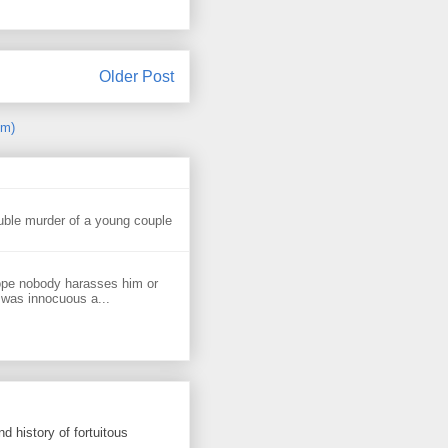
Older Post
om)
uble murder of a young couple
ope nobody harasses him or
 was innocuous a...
d history of fortuitous