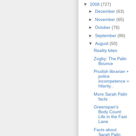
▼
2008
(727)
►
December
(63)
►
November
(65)
►
October
(76)
►
September
(86)
▼
August
(50)
Reality bites
Zogby: The Palin
Bounce
Prudish librarian +
police
incompetence =
hilarity...
More Sarah Palin
facts
Greenspan's
Body Count:
Life in the Fast
Lane
Facts about
Sarah Palin