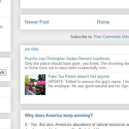
s
Newer Post
Home
st
Subscribe to:
Post Comments (At
(no title)
Psycho cop Christopher Jordan Dorner's manifesto
Only the police should have guns, you know. The shocking do
in Irvine turns out to have been suspectedly com...
Fake Tea Partier doesn't fool anyone
UPDATE: Edited to remove the guy's name. I h
his employer. He was good-natured and his sign
Why does America keep winning?
X : Yes. But also, America's abundance of natural resources an