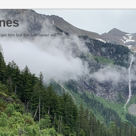
nes
et him but the law never will