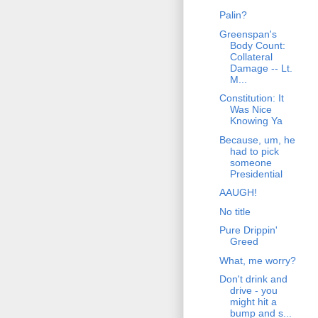
Palin?
Greenspan's
Body Count:
Collateral
Damage -- Lt.
M...
Constitution: It
Was Nice
Knowing Ya
Because, um, he
had to pick
someone
Presidential
AAUGH!
No title
Pure Drippin'
Greed
What, me worry?
Don't drink and
drive - you
might hit a
bump and s...