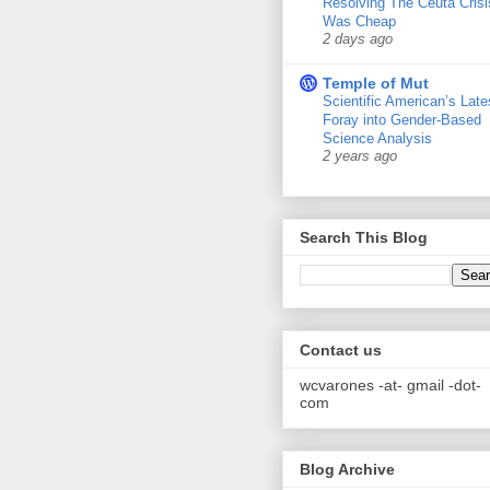
Resolving The Ceuta Crisi
Was Cheap
2 days ago
Temple of Mut
Scientific American’s Late
Foray into Gender-Based
Science Analysis
2 years ago
Search This Blog
Contact us
wcvarones -at- gmail -dot-
com
Blog Archive