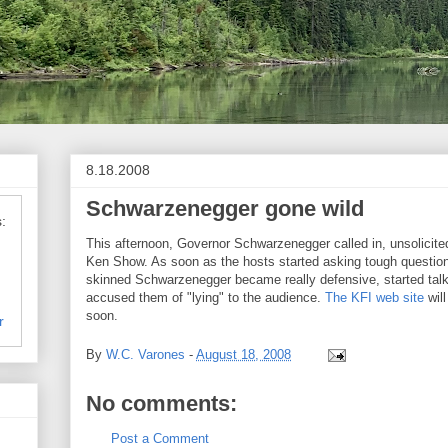
8.18.2008
Schwarzenegger gone wild
:
This afternoon, Governor Schwarzenegger called in, unsolicited
Ken Show. As soon as the hosts started asking tough questions
skinned Schwarzenegger became really defensive, started talk
accused them of "lying" to the audience.
The KFI web site
will
soon.
r
By
W.C. Varones
-
August 18, 2008
No comments:
Post a Comment