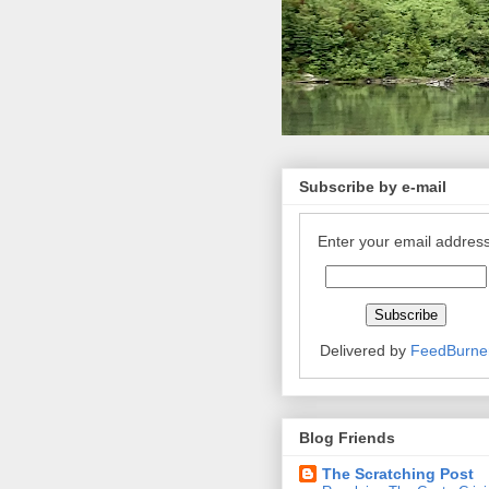
Subscribe by e-mail
Enter your email address
Delivered by
FeedBurne
Blog Friends
The Scratching Post