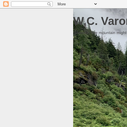
W.C. Varo
Someday the mountain might g