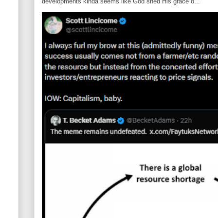
developments kinda seems like God shed His grace o...