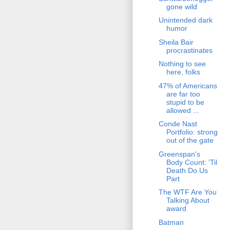
gone wild
Unintended dark
humor
Sheila Bair
procrastinates
Nothing to see
here, folks
47% of Americans
are far too
stupid to be
allowed ...
Conde Nast
Portfolio: strong
out of the gate
Greenspan's
Body Count: 'Til
Death Do Us
Part
The WTF Are You
Talking About
award
Batman