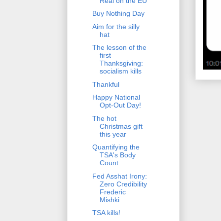
Real on the EU
Buy Nothing Day
Aim for the silly
hat
The lesson of the
first
Thanksgiving:
socialism kills
Thankful
Happy National
Opt-Out Day!
The hot
Christmas gift
this year
Quantifying the
TSA's Body
Count
Fed Asshat Irony:
Zero Credibility
Frederic
Mishki...
TSA kills!