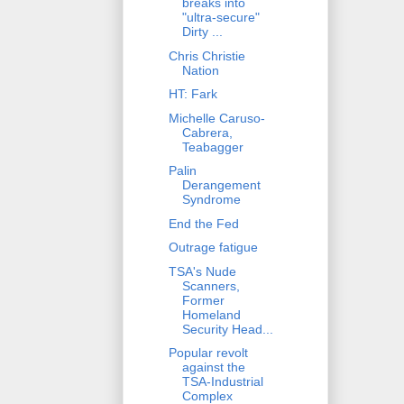
breaks into
"ultra-secure"
Dirty ...
Chris Christie
Nation
HT: Fark
Michelle Caruso-
Cabrera,
Teabagger
Palin
Derangement
Syndrome
End the Fed
Outrage fatigue
TSA's Nude
Scanners,
Former
Homeland
Security Head...
Popular revolt
against the
TSA-Industrial
Complex