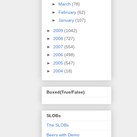
►
March
(78)
►
February
(62)
►
January
(107)
►
2009
(1042)
►
2008
(727)
►
2007
(554)
►
2006
(498)
►
2005
(547)
►
2004
(18)
Boxed(True/False)
SLOBs
The SLOBs
Beers with Demo