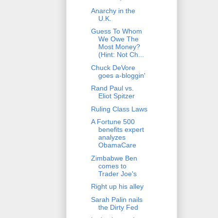
Anarchy in the
U.K.
Guess To Whom
We Owe The
Most Money?
(Hint: Not Ch...
Chuck DeVore
goes a-bloggin'
Rand Paul vs.
Eliot Spitzer
Ruling Class Laws
A Fortune 500
benefits expert
analyzes
ObamaCare
Zimbabwe Ben
comes to
Trader Joe's
Right up his alley
Sarah Palin nails
the Dirty Fed