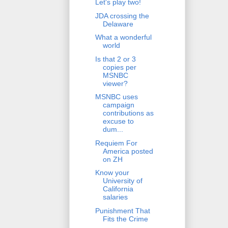
Let's play two!
JDA crossing the
Delaware
What a wonderful
world
Is that 2 or 3
copies per
MSNBC
viewer?
MSNBC uses
campaign
contributions as
excuse to
dum...
Requiem For
America posted
on ZH
Know your
University of
California
salaries
Punishment That
Fits the Crime