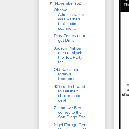
▼
November
(62)
Obama
Administration
was warned
that nudie-
scanner...
Dirty Fed trying to
get Dirtier
Judson Phillips
tries to hijack
the Tea Party
for ...
Old Nazis and
today's
freedoms
43% of Irish want
to sell their
children into
debt...
Zimbabwe Ben
comes to the
San Diego Zoo
Nigel Farage Gets