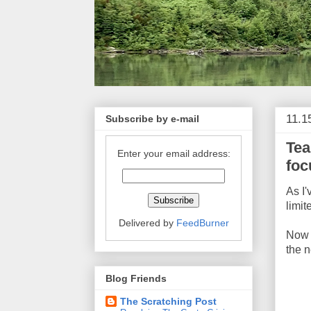
11.1
Subscribe by e-mail
Tea
Enter your email address:
foc
As I'
limit
Delivered by
FeedBurner
No
the 
Blog Friends
The Scratching Post