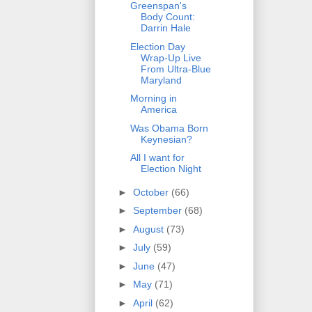
Greenspan's
Body Count:
Darrin Hale
Election Day
Wrap-Up Live
From Ultra-Blue
Maryland
Morning in
America
Was Obama Born
Keynesian?
All I want for
Election Night
►
October
(66)
►
September
(68)
►
August
(73)
►
July
(59)
►
June
(47)
►
May
(71)
►
April
(62)