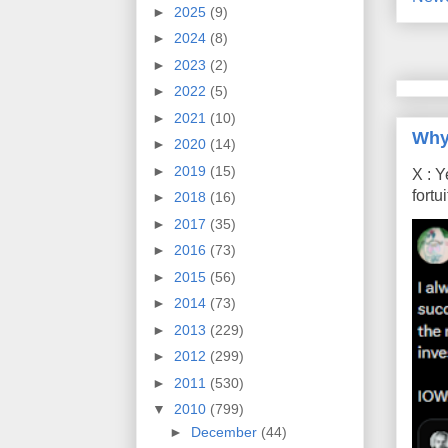
►
2025
(9)
►
2024
(8)
►
2023
(2)
►
2022
(5)
►
2021
(10)
Why
►
2020
(14)
►
2019
(15)
X : Y
fort
►
2018
(16)
►
2017
(35)
►
2016
(73)
►
2015
(56)
►
2014
(73)
►
2013
(229)
►
2012
(299)
►
2011
(530)
▼
2010
(799)
►
December
(44)