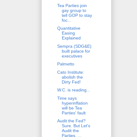
Tea Parties join
gay group to
tell GOP to stay
foc...
Quantitative
Easing
Explained
Sempra (SDG&E)
built palace for
executives
Palmetto
Cato Institute:
abolish the
Dirty Fed!
W.C. is reading...
Time says
hyperinflation
will be Tea
Parties' fault
Audit the Fed?
Sure. But Let's
Audit the
Parties, ...