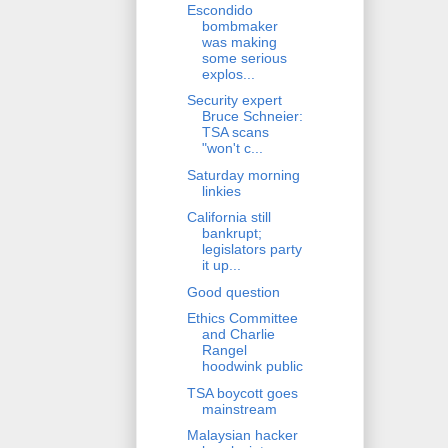
Escondido
bombmaker
was making
some serious
explos...
Security expert
Bruce Schneier:
TSA scans
"won't c...
Saturday morning
linkies
California still
bankrupt;
legislators party
it up...
Good question
Ethics Committee
and Charlie
Rangel
hoodwink public
TSA boycott goes
mainstream
Malaysian hacker