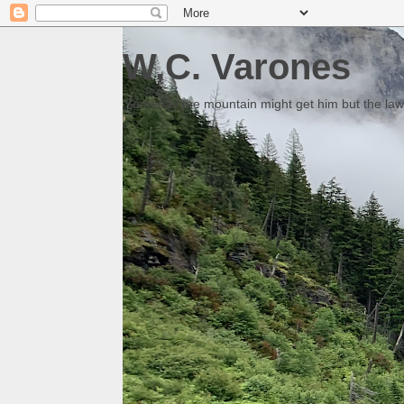
W.C. Varones
Someday the mountain might get him but the law 