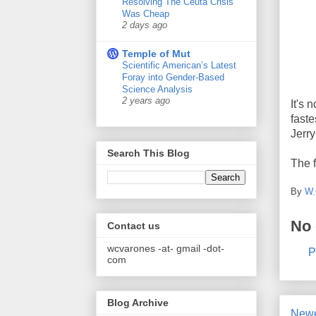
Resolving The Ceuta Crisis
Was Cheap
2 days ago
Temple of Mut
Scientific American’s Latest
Foray into Gender-Based
Science Analysis
2 years ago
It's 
faste
Jerry
Search This Blog
The f
By
W.
No
Contact us
wcvarones -at- gmail -dot-
P
com
Blog Archive
Newe