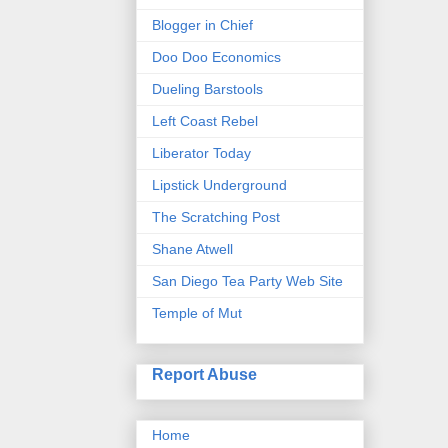
Blogger in Chief
Doo Doo Economics
Dueling Barstools
Left Coast Rebel
Liberator Today
Lipstick Underground
The Scratching Post
Shane Atwell
San Diego Tea Party Web Site
Temple of Mut
Report Abuse
Home