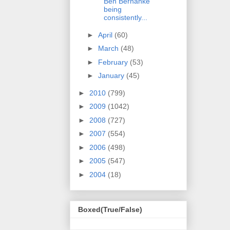
Ben Bernanke
being
consistently...
►
April
(60)
►
March
(48)
►
February
(53)
►
January
(45)
►
2010
(799)
►
2009
(1042)
►
2008
(727)
►
2007
(554)
►
2006
(498)
►
2005
(547)
►
2004
(18)
Boxed(True/False)