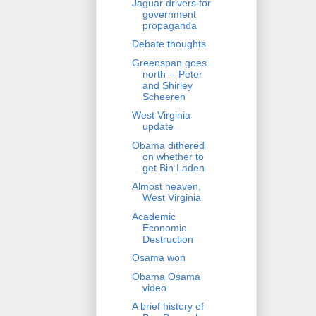
Jaguar drivers for
government
propaganda
Debate thoughts
Greenspan goes
north -- Peter
and Shirley
Scheeren
West Virginia
update
Obama dithered
on whether to
get Bin Laden
Almost heaven,
West Virginia
Academic
Economic
Destruction
Osama won
Obama Osama
video
A brief history of