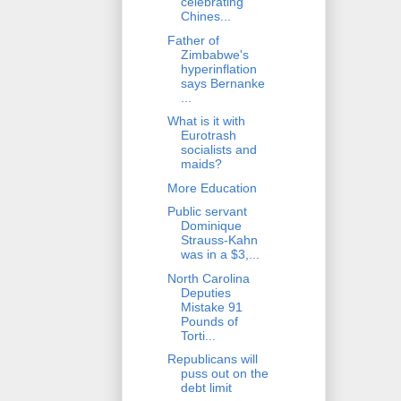
celebrating
Chines...
Father of
Zimbabwe's
hyperinflation
says Bernanke
...
What is it with
Eurotrash
socialists and
maids?
More Education
Public servant
Dominique
Strauss-Kahn
was in a $3,...
North Carolina
Deputies
Mistake 91
Pounds of
Torti...
Republicans will
puss out on the
debt limit