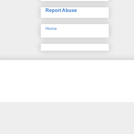
Report Abuse
Home