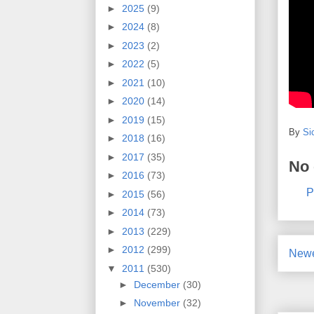
►
2025
(9)
►
2024
(8)
►
2023
(2)
►
2022
(5)
►
2021
(10)
►
2020
(14)
►
2019
(15)
By
Si
►
2018
(16)
►
2017
(35)
No
►
2016
(73)
P
►
2015
(56)
►
2014
(73)
►
2013
(229)
►
2012
(299)
Newe
▼
2011
(530)
►
December
(30)
►
November
(32)