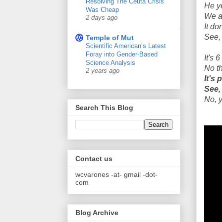
Resolving The Ceuta Crisis
He y
Was Cheap
We a
2 days ago
It do
See, 
Temple of Mut
Scientific American’s Latest
Foray into Gender-Based
It's 
Science Analysis
No t
2 years ago
It's
See,
No, y
Search This Blog
Contact us
wcvarones -at- gmail -dot-
com
Blog Archive