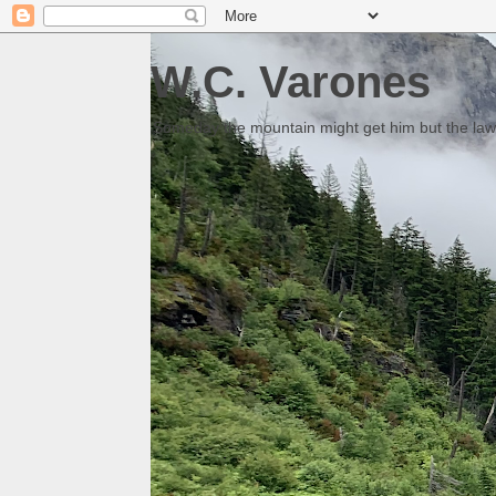
W.C. Varones
Someday the mountain might get him but the law 