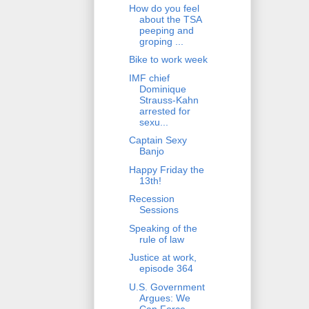
How do you feel
about the TSA
peeping and
groping ...
Bike to work week
IMF chief
Dominique
Strauss-Kahn
arrested for
sexu...
Captain Sexy
Banjo
Happy Friday the
13th!
Recession
Sessions
Speaking of the
rule of law
Justice at work,
episode 364
U.S. Government
Argues: We
Can Force