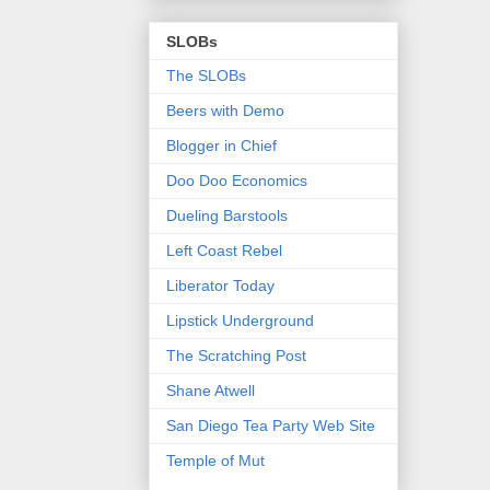
SLOBs
The SLOBs
Beers with Demo
Blogger in Chief
Doo Doo Economics
Dueling Barstools
Left Coast Rebel
Liberator Today
Lipstick Underground
The Scratching Post
Shane Atwell
San Diego Tea Party Web Site
Temple of Mut