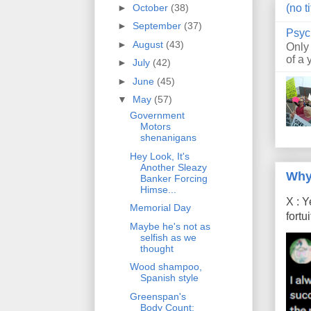
►
October
(38)
(no ti
►
September
(37)
Psyc
►
August
(43)
Only
of a 
►
July
(42)
►
June
(45)
▼
May
(57)
Government
Motors
shenanigans
Hey Look, It's
Another Sleazy
Why
Banker Forcing
Himse...
X : Y
Memorial Day
fort
Maybe he's not as
selfish as we
thought
Wood shampoo,
Spanish style
Greenspan's
Body Count: