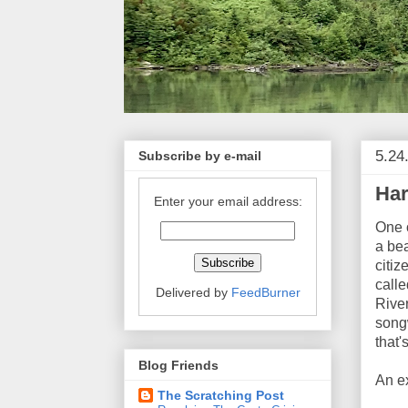
5.24
Subscribe by e-mail
Har
Enter your email address:
One o
a bea
citiz
calle
Delivered by
FeedBurner
Rive
songw
that'
Blog Friends
An e
The Scratching Post