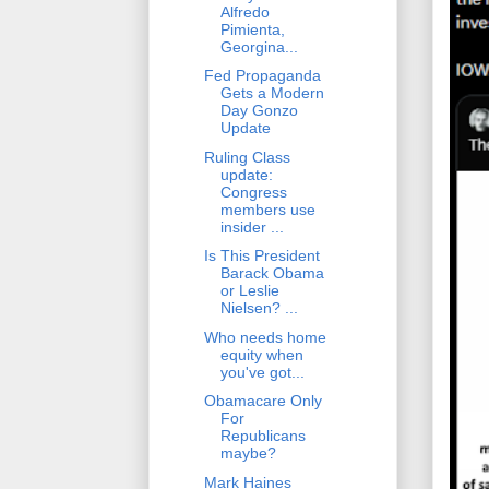
Alfredo
Pimienta,
Georgina...
Fed Propaganda
Gets a Modern
Day Gonzo
Update
Ruling Class
update:
Congress
members use
insider ...
Is This President
Barack Obama
or Leslie
Nielsen? ...
Who needs home
equity when
you've got...
Obamacare Only
For
Republicans
maybe?
Mark Haines