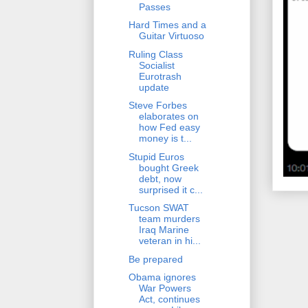
Passes
Hard Times and a
Guitar Virtuoso
Ruling Class
Socialist
Eurotrash
update
Steve Forbes
elaborates on
how Fed easy
money is t...
Stupid Euros
bought Greek
debt, now
surprised it c...
Tucson SWAT
team murders
Iraq Marine
veteran in hi...
Be prepared
Obama ignores
War Powers
Act, continues