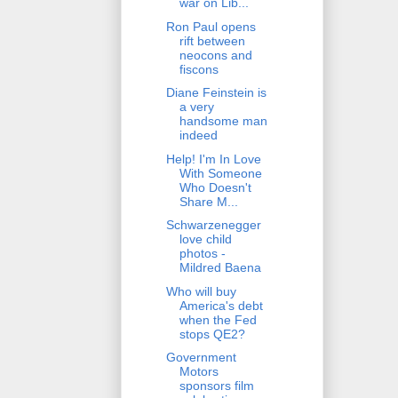
war on Lib...
Ron Paul opens
rift between
neocons and
fiscons
Diane Feinstein is
a very
handsome man
indeed
Help! I'm In Love
With Someone
Who Doesn't
Share M...
Schwarzenegger
love child
photos -
Mildred Baena
Who will buy
America's debt
when the Fed
stops QE2?
Government
Motors
sponsors film