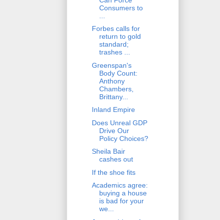
Consumers to
...
Forbes calls for
return to gold
standard;
trashes ...
Greenspan's
Body Count:
Anthony
Chambers,
Brittany...
Inland Empire
Does Unreal GDP
Drive Our
Policy Choices?
Sheila Bair
cashes out
If the shoe fits
Academics agree:
buying a house
is bad for your
we...