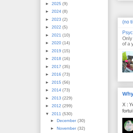
►
2025
(9)
►
2024
(8)
►
2023
(2)
(no ti
►
2022
(5)
Psyc
►
2021
(10)
Only
►
2020
(14)
of a 
►
2019
(15)
►
2018
(16)
►
2017
(35)
►
2016
(73)
►
2015
(56)
►
2014
(73)
Why
►
2013
(229)
X : Y
►
2012
(299)
fort
▼
2011
(530)
►
December
(30)
►
November
(32)