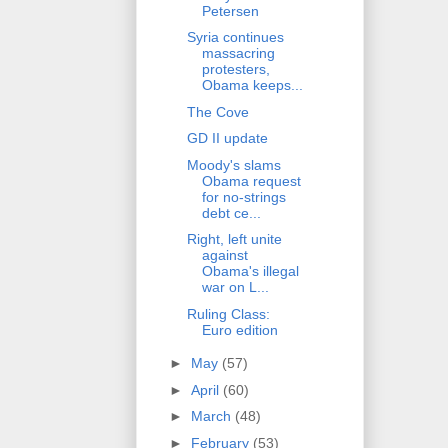
Petersen
Syria continues
massacring
protesters,
Obama keeps...
The Cove
GD II update
Moody's slams
Obama request
for no-strings
debt ce...
Right, left unite
against
Obama's illegal
war on L...
Ruling Class:
Euro edition
►
May
(57)
►
April
(60)
►
March
(48)
►
February
(53)