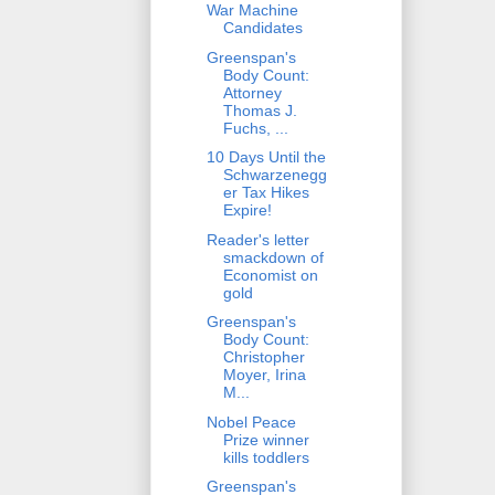
War Machine
Candidates
Greenspan's
Body Count:
Attorney
Thomas J.
Fuchs, ...
10 Days Until the
Schwarzenegg
er Tax Hikes
Expire!
Reader's letter
smackdown of
Economist on
gold
Greenspan's
Body Count:
Christopher
Moyer, Irina
M...
Nobel Peace
Prize winner
kills toddlers
Greenspan's