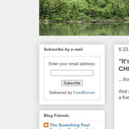
6.23
Subscribe by e-mail
"It
Enter your email address:
CHI
... t
And 
Delivered by
FeedBurner
a fiv
Blog Friends
The Scratching Post