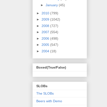
►
January
(45)
►
2010
(799)
►
2009
(1042)
►
2008
(727)
►
2007
(554)
►
2006
(498)
►
2005
(547)
►
2004
(18)
Boxed(True/False)
SLOBs
The SLOBs
Beers with Demo