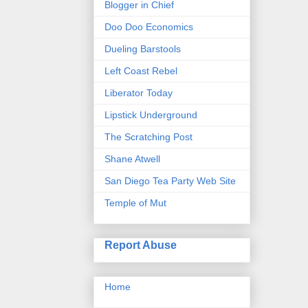
Blogger in Chief
Doo Doo Economics
Dueling Barstools
Left Coast Rebel
Liberator Today
Lipstick Underground
The Scratching Post
Shane Atwell
San Diego Tea Party Web Site
Temple of Mut
Report Abuse
Home