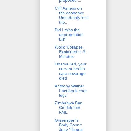
proposed ...
Cliff Asness on
the economy:
Uncertainty isn't
the...
Did I miss the
appropriation
bill?
World Collapse
Explained in 3
Minutes
Obama lied, your
current health
care coverage
died
Anthony Weiner
Facebook chat
logs
Zimbabwe Ben
Confidence
FAIL
Greenspan's
Body Count:
Judy "Renee"