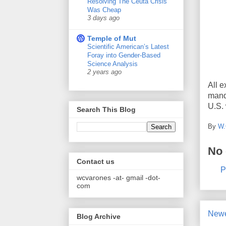
Resolving The Ceuta Crisis
Was Cheap
3 days ago
Temple of Mut
Scientific American’s Latest
Foray into Gender-Based
Science Analysis
2 years ago
All e
mand
U.S. 
Search This Blog
By
W.
No
Contact us
P
wcvarones -at- gmail -dot-
com
Newe
Blog Archive