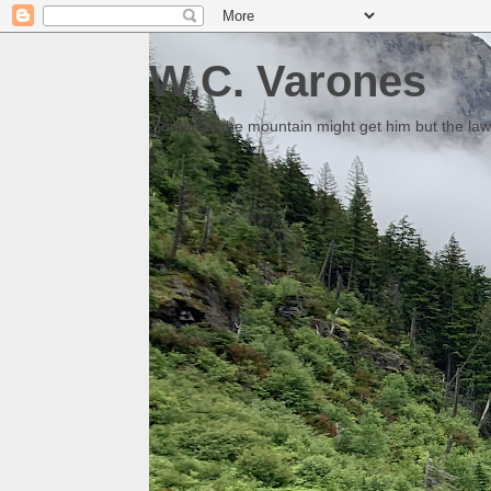
W.C. Varones
Someday the mountain might get him but the law 