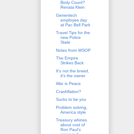
Body Count?
Renata Klein
Genentech
employee day
at Pac Bell Park
Travel Tips for the
new Police
State
Notes from WSOP
The Empire
Strikes Back
It's not the breed,
it's the owner
War is Peace
Crashflation?
Sucks to be you
Problem solving,
America style
Treasury whines
about cost of
Ron Paul's