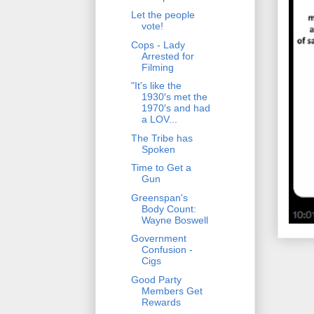
Let the people
vote!
Cops - Lady
Arrested for
Filming
"It's like the
1930′s met the
1970′s and had
a LOV...
The Tribe has
Spoken
Time to Get a
Gun
Greenspan's
Body Count:
Wayne Boswell
Government
Confusion -
Cigs
Good Party
Members Get
Rewards