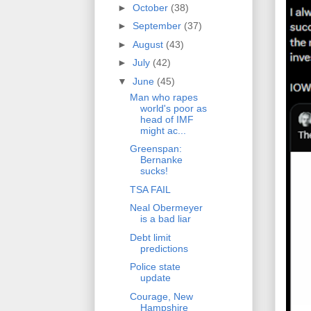
►
October
(38)
►
September
(37)
►
August
(43)
►
July
(42)
▼
June
(45)
Man who rapes
world's poor as
head of IMF
might ac...
Greenspan:
Bernanke
sucks!
TSA FAIL
Neal Obermeyer
is a bad liar
Debt limit
predictions
Police state
update
Courage, New
Hampshire