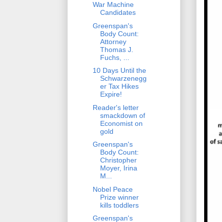
War Machine
Candidates
Greenspan's
Body Count:
Attorney
Thomas J.
Fuchs, ...
10 Days Until the
Schwarzenegg
er Tax Hikes
Expire!
Reader's letter
smackdown of
Economist on
gold
Greenspan's
Body Count:
Christopher
Moyer, Irina
M...
Nobel Peace
Prize winner
kills toddlers
Greenspan's