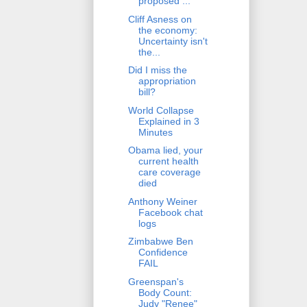
proposed ...
Cliff Asness on
the economy:
Uncertainty isn't
the...
Did I miss the
appropriation
bill?
World Collapse
Explained in 3
Minutes
Obama lied, your
current health
care coverage
died
Anthony Weiner
Facebook chat
logs
Zimbabwe Ben
Confidence
FAIL
Greenspan's
Body Count:
Judy "Renee"