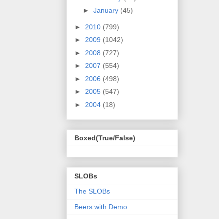
►
January
(45)
►
2010
(799)
►
2009
(1042)
►
2008
(727)
►
2007
(554)
►
2006
(498)
►
2005
(547)
►
2004
(18)
Boxed(True/False)
SLOBs
The SLOBs
Beers with Demo