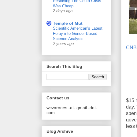
Resolving The Ceuta Crisis
Was Cheap
2 days ago
Temple of Mut
Scientific American’s Latest
Foray into Gender-Based
Science Analysis
2 years ago
CNB
Search This Blog
Contact us
$15 m
day. 
wcvarones -at- gmail -dot-
com
spend
gove
less
Blog Archive