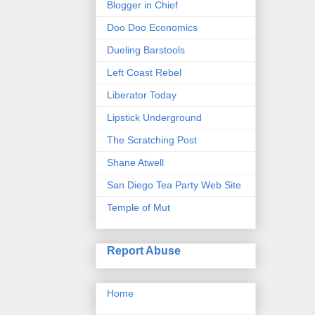
Blogger in Chief
Doo Doo Economics
Dueling Barstools
Left Coast Rebel
Liberator Today
Lipstick Underground
The Scratching Post
Shane Atwell
San Diego Tea Party Web Site
Temple of Mut
Report Abuse
Home