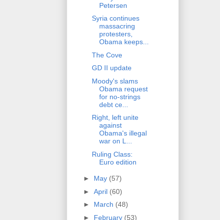
Petersen
Syria continues
massacring
protesters,
Obama keeps...
The Cove
GD II update
Moody's slams
Obama request
for no-strings
debt ce...
Right, left unite
against
Obama's illegal
war on L...
Ruling Class:
Euro edition
►
May
(57)
►
April
(60)
►
March
(48)
►
February
(53)