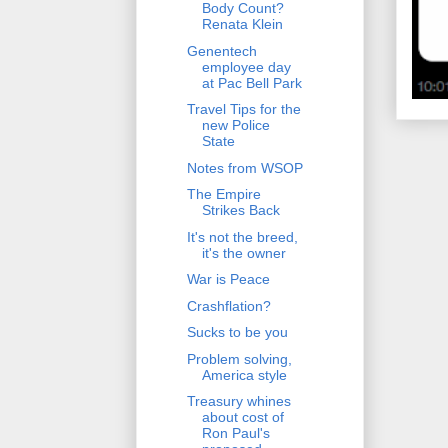
Body Count?
Renata Klein
Genentech
employee day
at Pac Bell Park
Travel Tips for the
new Police
State
Notes from WSOP
The Empire
Strikes Back
It's not the breed,
it's the owner
War is Peace
Crashflation?
Sucks to be you
Problem solving,
America style
Treasury whines
about cost of
Ron Paul's