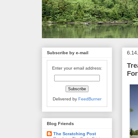
6.14
Subscribe by e-mail
Tre
Enter your email address:
For
Delivered by
FeedBurner
Blog Friends
The Scratching Post