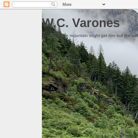
W.C. Varones
Someday the mountain might get him but the law 