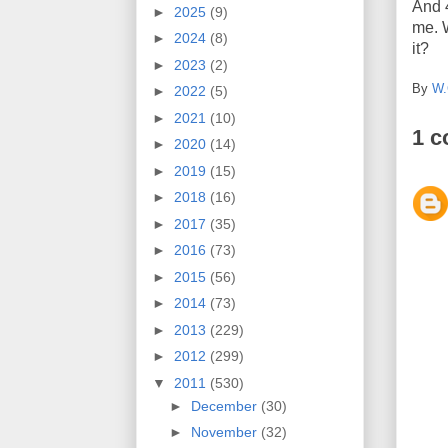
And 
►
2025
(9)
me. 
►
2024
(8)
it?
►
2023
(2)
By
W.
►
2022
(5)
►
2021
(10)
1 
►
2020
(14)
►
2019
(15)
►
2018
(16)
►
2017
(35)
►
2016
(73)
►
2015
(56)
►
2014
(73)
►
2013
(229)
►
2012
(299)
▼
2011
(530)
►
December
(30)
►
November
(32)