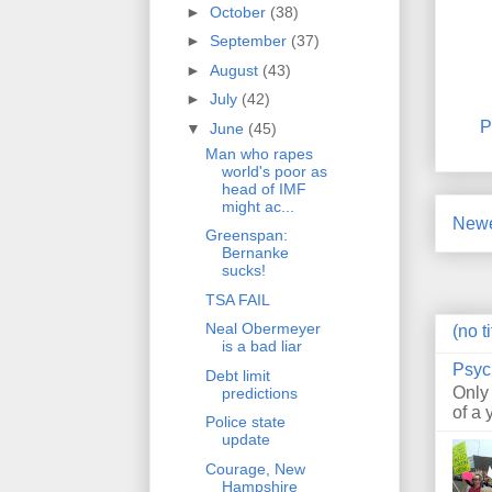
►
October
(38)
►
September
(37)
►
August
(43)
►
July
(42)
P
▼
June
(45)
Man who rapes
world's poor as
head of IMF
might ac...
Newe
Greenspan:
Bernanke
sucks!
TSA FAIL
Neal Obermeyer
(no ti
is a bad liar
Psyc
Debt limit
Only
predictions
of a 
Police state
update
Courage, New
Hampshire