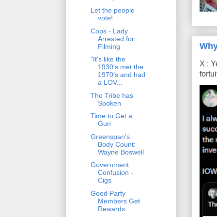
Let the people
vote!
Cops - Lady
Arrested for
Why
Filming
"It's like the
X : Y
1930′s met the
fort
1970′s and had
a LOV...
The Tribe has
Spoken
Time to Get a
Gun
Greenspan's
Body Count:
Wayne Boswell
Government
Confusion -
Cigs
Good Party
Members Get
Rewards