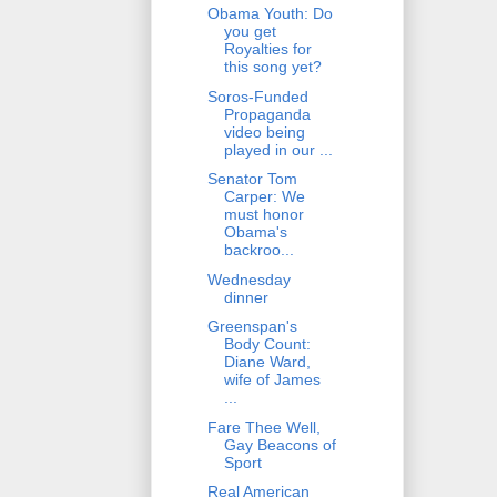
Obama Youth: Do
you get
Royalties for
this song yet?
Soros-Funded
Propaganda
video being
played in our ...
Senator Tom
Carper: We
must honor
Obama's
backroo...
Wednesday
dinner
Greenspan's
Body Count:
Diane Ward,
wife of James
...
Fare Thee Well,
Gay Beacons of
Sport
Real American