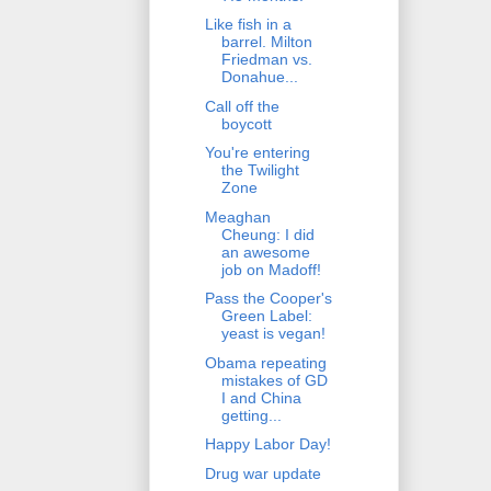
Like fish in a
barrel. Milton
Friedman vs.
Donahue...
Call off the
boycott
You're entering
the Twilight
Zone
Meaghan
Cheung: I did
an awesome
job on Madoff!
Pass the Cooper's
Green Label:
yeast is vegan!
Obama repeating
mistakes of GD
I and China
getting...
Happy Labor Day!
Drug war update