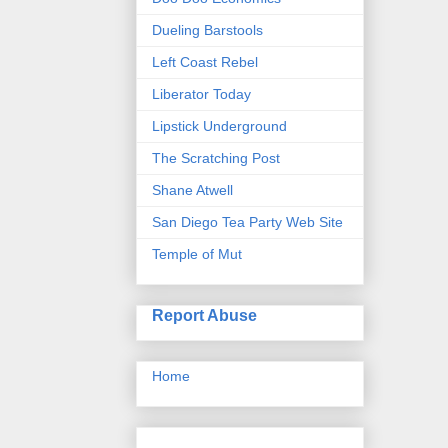
Dueling Barstools
Left Coast Rebel
Liberator Today
Lipstick Underground
The Scratching Post
Shane Atwell
San Diego Tea Party Web Site
Temple of Mut
Report Abuse
Home