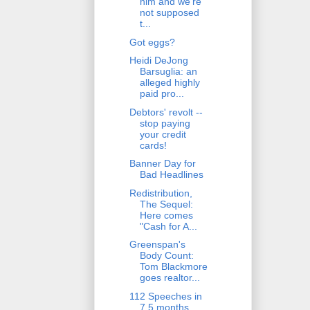
him and we're
not supposed
t...
Got eggs?
Heidi DeJong
Barsuglia: an
alleged highly
paid pro...
Debtors' revolt --
stop paying
your credit
cards!
Banner Day for
Bad Headlines
Redistribution,
The Sequel:
Here comes
"Cash for A...
Greenspan's
Body Count:
Tom Blackmore
goes realtor...
112 Speeches in
7.5 months.