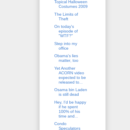
Topical Halloween
Costumes 2009
The Limits of
Theft
On today's
episode of
"WTF?"
Step into my
office
Obama's lies
matter, too
Yet Another
ACORN video
expected to be
released to...
Osama bin Laden
is still dead
Hey, I'd be happy
if he spent
100% of his
time and...
Condo
Speculators