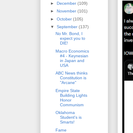
►
December
(109)
►
November
(101)
►
October
(105)
▼
September
(137)
No Mr. Bond, I
expect you to
DIE!
Macro Economics
#4 - Keynesian
in Japan and
USA
ABC News thinks
Constitution is
"Arcane"
Empire State
Building Lights
Honor
Communism
Oklahoma
Student's is
Smarts!
Fame