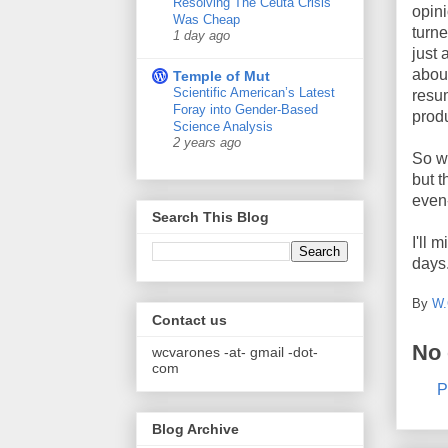
Resolving The Ceuta Crisis
opin
Was Cheap
turne
1 day ago
just 
about
Temple of Mut
Scientific American’s Latest
resum
Foray into Gender-Based
produ
Science Analysis
2 years ago
So we
but 
even
Search This Blog
I'll 
days
By
W.
Contact us
No
wcvarones -at- gmail -dot-
com
P
Blog Archive