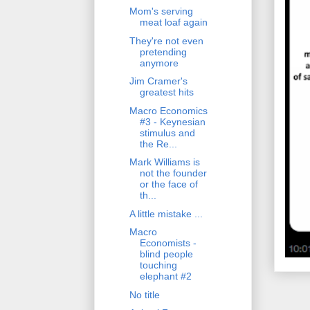
Mom's serving
meat loaf again
They're not even
pretending
anymore
Jim Cramer's
greatest hits
Macro Economics
#3 - Keynesian
stimulus and
the Re...
Mark Williams is
not the founder
or the face of
th...
A little mistake ...
Macro
Economists -
blind people
touching
elephant #2
No title