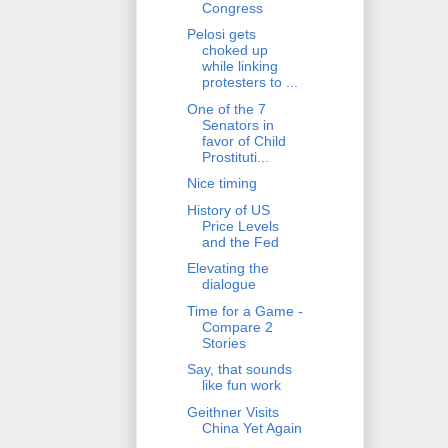
Congress
Pelosi gets
choked up
while linking
protesters to ...
One of the 7
Senators in
favor of Child
Prostituti...
Nice timing
History of US
Price Levels
and the Fed
Elevating the
dialogue
Time for a Game -
Compare 2
Stories
Say, that sounds
like fun work
Geithner Visits
China Yet Again