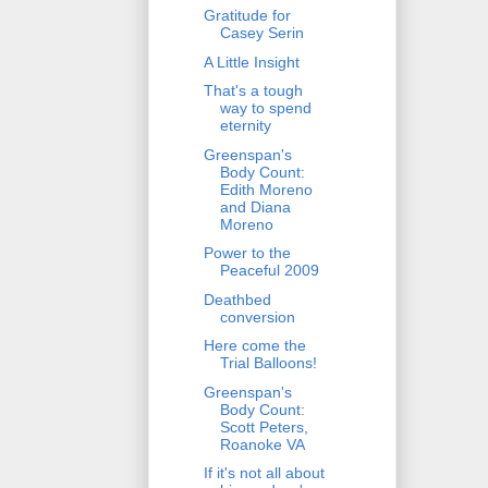
Gratitude for
Casey Serin
A Little Insight
That's a tough
way to spend
eternity
Greenspan's
Body Count:
Edith Moreno
and Diana
Moreno
Power to the
Peaceful 2009
Deathbed
conversion
Here come the
Trial Balloons!
Greenspan's
Body Count:
Scott Peters,
Roanoke VA
If it's not all about