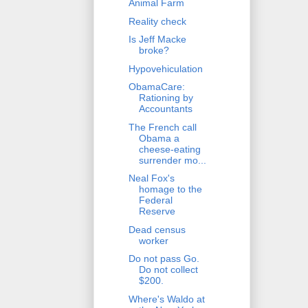
Animal Farm
Reality check
Is Jeff Macke
broke?
Hypovehiculation
ObamaCare:
Rationing by
Accountants
The French call
Obama a
cheese-eating
surrender mo...
Neal Fox's
homage to the
Federal
Reserve
Dead census
worker
Do not pass Go.
Do not collect
$200.
Where's Waldo at