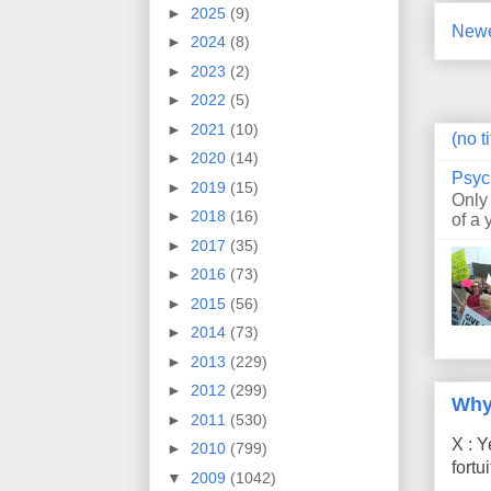
►
2025
(9)
Newe
►
2024
(8)
►
2023
(2)
►
2022
(5)
►
2021
(10)
(no ti
►
2020
(14)
Psyc
►
2019
(15)
Only
►
2018
(16)
of a 
►
2017
(35)
►
2016
(73)
►
2015
(56)
►
2014
(73)
►
2013
(229)
►
2012
(299)
Why
►
2011
(530)
X : Y
►
2010
(799)
fort
▼
2009
(1042)