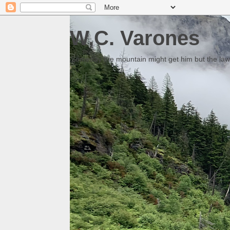
W.C. Varones
Someday the mountain might get him but the law 