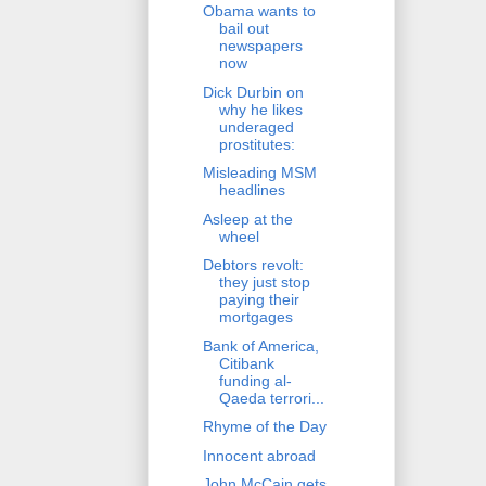
Obama wants to
bail out
newspapers
now
Dick Durbin on
why he likes
underaged
prostitutes:
Misleading MSM
headlines
Asleep at the
wheel
Debtors revolt:
they just stop
paying their
mortgages
Bank of America,
Citibank
funding al-
Qaeda terrori...
Rhyme of the Day
Innocent abroad
John McCain gets