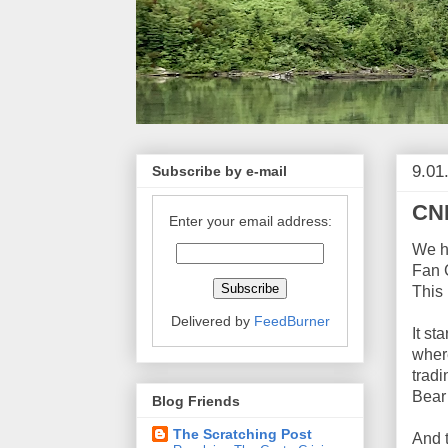
9.01
Subscribe by e-mail
CNB
Enter your email address:
We ha
Fan 
This 
Delivered by
FeedBurner
It st
where
tradi
Bear
Blog Friends
The Scratching Post
And 