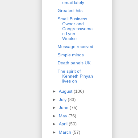
email lately
Greatest hits
Small Business
Owner and
Congresswoma
n Lynn
Woolse...
Message received
Simple minds
Death panels UK
The spirit of
Kenneth Pinyan
lives on
►
August
(106)
►
July
(83)
►
June
(75)
►
May
(76)
►
April
(50)
►
March
(57)