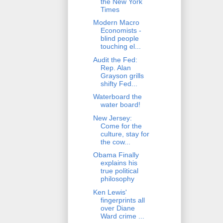
the New York
Times
Modern Macro
Economists -
blind people
touching el...
Audit the Fed:
Rep. Alan
Grayson grills
shifty Fed...
Waterboard the
water board!
New Jersey:
Come for the
culture, stay for
the cow...
Obama Finally
explains his
true political
philosophy
Ken Lewis'
fingerprints all
over Diane
Ward crime ...