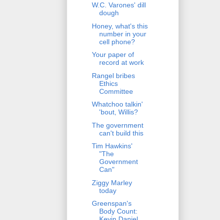
W.C. Varones' dill
dough
Honey, what's this
number in your
cell phone?
Your paper of
record at work
Rangel bribes
Ethics
Committee
Whatchoo talkin'
'bout, Willis?
The government
can't build this
Tim Hawkins'
"The
Government
Can"
Ziggy Marley
today
Greenspan's
Body Count:
Kevin Daniel