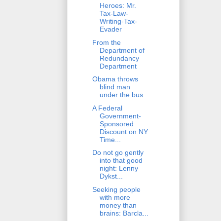
Heroes: Mr.
Tax-Law-
Writing-Tax-
Evader
From the
Department of
Redundancy
Department
Obama throws
blind man
under the bus
A Federal
Government-
Sponsored
Discount on NY
Time...
Do not go gently
into that good
night: Lenny
Dykst...
Seeking people
with more
money than
brains: Barcla...