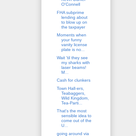
O'Connell
FHA subprime
lending about
to blow up on
the taxpayer
Moments when
your funny
vanity license
plate is no...
Wait 'til they see
my sharks with
laser beams!
M...
Cash for clunkers
Town Hall-ers,
Teabaggers,
Wild Kingdom,
Tea-Parti...
That's the most
sensible idea to
come out of the
U...
going around via