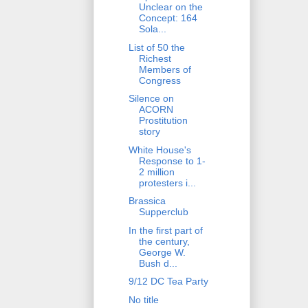
Unclear on the
Concept: 164
Sola...
List of 50 the
Richest
Members of
Congress
Silence on
ACORN
Prostitution
story
White House's
Response to 1-
2 million
protesters i...
Brassica
Supperclub
In the first part of
the century,
George W.
Bush d...
9/12 DC Tea Party
No title