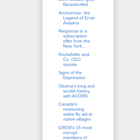
Barackrolled
Anchorman: the
Legend of Ernie
Anastos
Response to a
subscription
offer from the
New York...
Rockefeller and
Co. CEO
suicide
Signs of the
Depression
Obama's long and
sordid history
with ACORN
Canada's
reassuring
swine flu aid to
native villages
CREW's 15 most
corrupt
members of