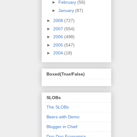
►
February
(56)
►
January
(87)
►
2008
(727)
►
2007
(554)
►
2006
(498)
►
2005
(547)
►
2004
(18)
Boxed(True/False)
SLOBs
The SLOBs
Beers with Demo
Blogger in Chief
Doo Doo Economics