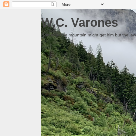
W.C. Varones
Someday the mountain might get him but the law 