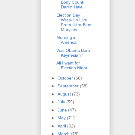
Body Count:
Darrin Hale
Election Day
Wrap-Up Live
From Ultra-Blue
Maryland
Morning in
America
Was Obama Born
Keynesian?
All I want for
Election Night
►
October
(66)
►
September
(68)
►
August
(73)
►
July
(59)
►
June
(47)
►
May
(71)
►
April
(62)
►
March
(78)