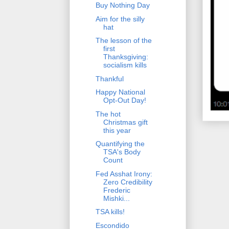
Buy Nothing Day
Aim for the silly
hat
The lesson of the
first
Thanksgiving:
socialism kills
Thankful
Happy National
Opt-Out Day!
The hot
Christmas gift
this year
Quantifying the
TSA's Body
Count
Fed Asshat Irony:
Zero Credibility
Frederic
Mishki...
TSA kills!
Escondido