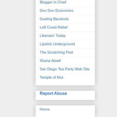
Blogger in Chief
Doo Doo Economics
Dueling Barstools
Left Coast Rebel
Liberator Today
Lipstick Underground
The Scratching Post
Shane Atwell
San Diego Tea Party Web Site
Temple of Mut
Report Abuse
Home