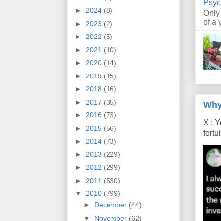
Psyc
►
2024
(8)
Only
of a 
►
2023
(2)
►
2022
(5)
►
2021
(10)
►
2020
(14)
►
2019
(15)
►
2018
(16)
►
2017
(35)
Why
►
2016
(73)
X : Y
►
2015
(56)
fort
►
2014
(73)
►
2013
(229)
►
2012
(299)
►
2011
(530)
▼
2010
(799)
►
December
(44)
▼
November
(62)