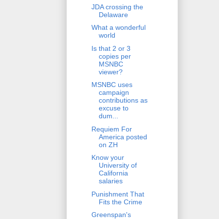
JDA crossing the
Delaware
What a wonderful
world
Is that 2 or 3
copies per
MSNBC
viewer?
MSNBC uses
campaign
contributions as
excuse to
dum...
Requiem For
America posted
on ZH
Know your
University of
California
salaries
Punishment That
Fits the Crime
Greenspan's