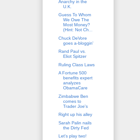
Anarchy in the
U.K.
Guess To Whom
We Owe The
Most Money?
(Hint: Not Ch...
Chuck DeVore
goes a-bloggin'
Rand Paul vs.
Eliot Spitzer
Ruling Class Laws
A Fortune 500
benefits expert
analyzes
ObamaCare
Zimbabwe Ben
comes to
Trader Joe's
Right up his alley
Sarah Palin nails
the Dirty Fed
Let's play two!