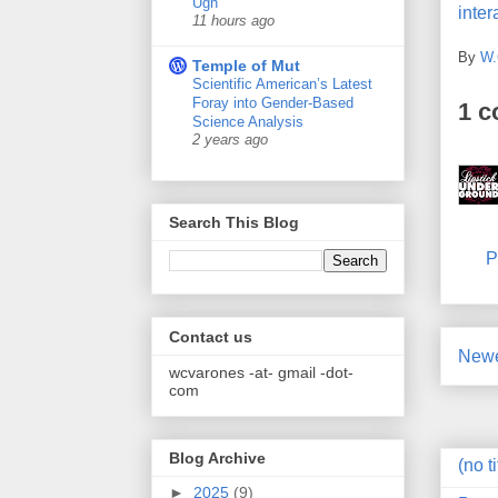
Ugh
inter
11 hours ago
By
W.
Temple of Mut
Scientific American’s Latest
Foray into Gender-Based
1 
Science Analysis
2 years ago
Search This Blog
P
Contact us
Newe
wcvarones -at- gmail -dot-
com
Blog Archive
(no ti
►
2025
(9)