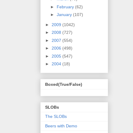
►
February
(62)
►
January
(107)
►
2009
(1042)
►
2008
(727)
►
2007
(554)
►
2006
(498)
►
2005
(547)
►
2004
(18)
Boxed(True/False)
SLOBs
The SLOBs
Beers with Demo