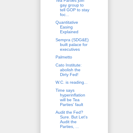
Tea Parties join
gay group to
tell GOP to stay
foc...
Quantitative
Easing
Explained
Sempra (SDG&E)
built palace for
executives
Palmetto
Cato Institute:
abolish the
Dirty Fed!
W.C. is reading...
Time says
hyperinflation
will be Tea
Parties' fault
Audit the Fed?
Sure. But Let's
Audit the
Parties, ...