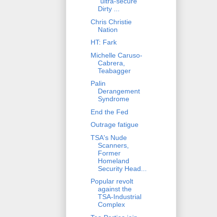
"ultra-secure"
Dirty ...
Chris Christie
Nation
HT: Fark
Michelle Caruso-
Cabrera,
Teabagger
Palin
Derangement
Syndrome
End the Fed
Outrage fatigue
TSA's Nude
Scanners,
Former
Homeland
Security Head...
Popular revolt
against the
TSA-Industrial
Complex