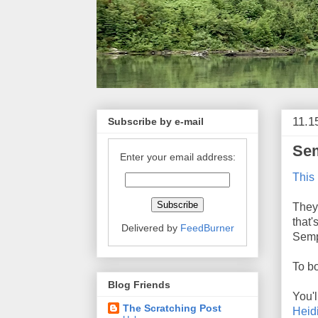
11.1
Subscribe by e-mail
Sem
Enter your email address:
This 
They 
that
Delivered by
FeedBurner
Semp
To bo
Blog Friends
You'l
The Scratching Post
Heidi