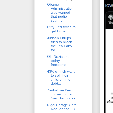
Obama
Administration
was warned
that nudie-
scanner...
Dirty Fed trying to
get Dirtier
Judson Phillips
tries to hijack
the Tea Party
for ...
Old Nazis and
today's
freedoms
43% of Irish want
to sell their
children into
debt...
Zimbabwe Ben
comes to the
San Diego Zoo
Nigel Farage Gets
Real on the EU