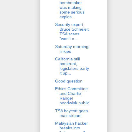
bombmaker
was making
some serious
explos...
Security expert
Bruce Schneier:
TSA scans
"won't c...
Saturday morning
linkies
California still
bankrupt;
legislators party
it up...
Good question
Ethics Committee
and Charlie
Rangel
hoodwink public
TSA boycott goes
mainstream
Malaysian hacker
breaks into