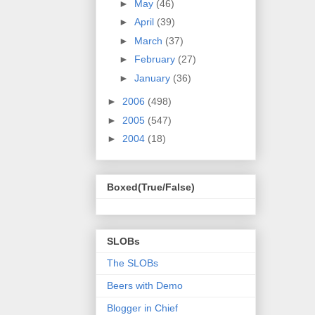
►
May
(46)
►
April
(39)
►
March
(37)
►
February
(27)
►
January
(36)
►
2006
(498)
►
2005
(547)
►
2004
(18)
Boxed(True/False)
SLOBs
The SLOBs
Beers with Demo
Blogger in Chief