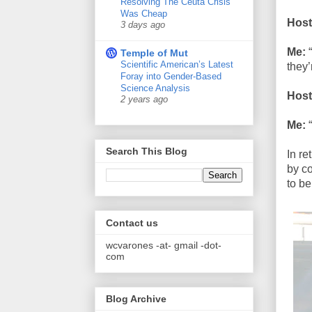
Resolving The Ceuta Crisis
Was Cheap
Host
3 days ago
Me:
“
Temple of Mut
Scientific American’s Latest
they’
Foray into Gender-Based
Science Analysis
Host
2 years ago
Me:
“
Search This Blog
In re
by c
to be
Contact us
wcvarones -at- gmail -dot-
com
Blog Archive