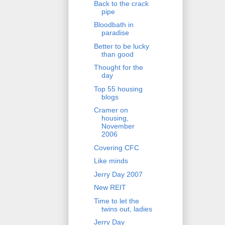
Back to the crack
pipe
Bloodbath in
paradise
Better to be lucky
than good
Thought for the
day
Top 55 housing
blogs
Cramer on
housing,
November
2006
Covering CFC
Like minds
Jerry Day 2007
New REIT
Time to let the
twins out, ladies
Jerry Day