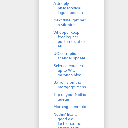
A deeply
philosophical
legal question
Next time, get her
a vibrator
Whoops, keep
feeding her
pork rinds after
all
UC corruption
scandal update
Science catches
up to W.C.
Varones blog
Barron's on the
mortgage mess
Top of your Netflix
queue
Morning commute
Nothin' like a
good old-
fashioned run
on the bank