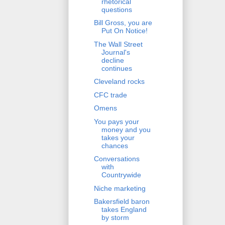
rhetorical
questions
Bill Gross, you are
Put On Notice!
The Wall Street
Journal's
decline
continues
Cleveland rocks
CFC trade
Omens
You pays your
money and you
takes your
chances
Conversations
with
Countrywide
Niche marketing
Bakersfield baron
takes England
by storm