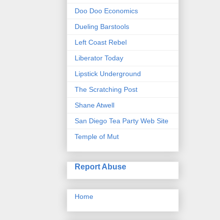
Doo Doo Economics
Dueling Barstools
Left Coast Rebel
Liberator Today
Lipstick Underground
The Scratching Post
Shane Atwell
San Diego Tea Party Web Site
Temple of Mut
Report Abuse
Home