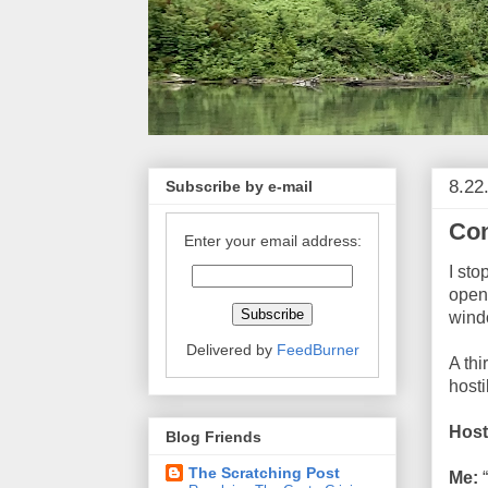
8.22
Subscribe by e-mail
Con
Enter your email address:
I sto
opene
windo
Delivered by
FeedBurner
A thi
hosti
Host
Blog Friends
The Scratching Post
Me:
“