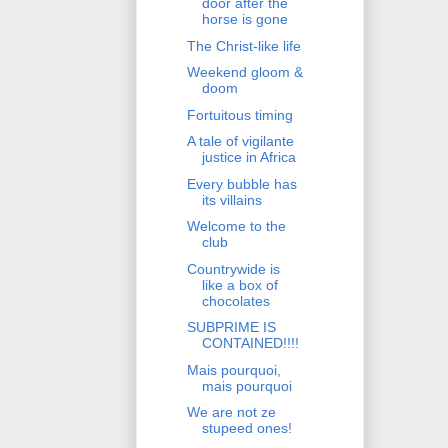
door after the
horse is gone
The Christ-like life
Weekend gloom &
doom
Fortuitous timing
A tale of vigilante
justice in Africa
Every bubble has
its villains
Welcome to the
club
Countrywide is
like a box of
chocolates
SUBPRIME IS
CONTAINED!!!!
Mais pourquoi,
mais pourquoi
We are not ze
stupeed ones!