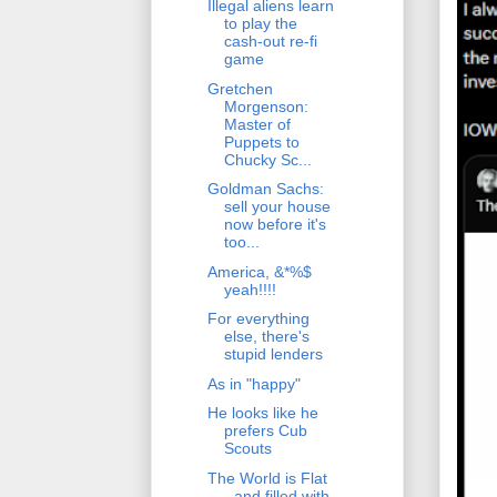
Illegal aliens learn
to play the
cash-out re-fi
game
Gretchen
Morgenson:
Master of
Puppets to
Chucky Sc...
Goldman Sachs:
sell your house
now before it's
too...
America, &*%$
yeah!!!!
For everything
else, there's
stupid lenders
As in "happy"
He looks like he
prefers Cub
Scouts
The World is Flat
- and filled with