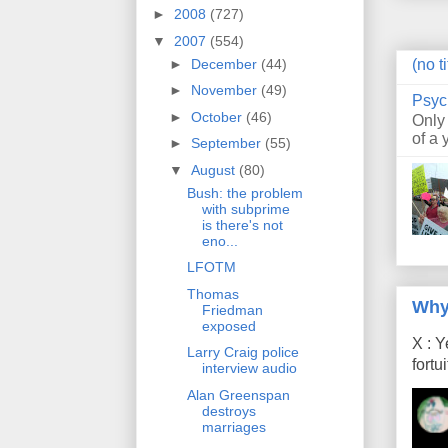
►
2008
(727)
▼
2007
(554)
►
December
(44)
(no ti
►
November
(49)
Psyc
►
October
(46)
Only
of a 
►
September
(55)
▼
August
(80)
Bush: the problem
with subprime
is there's not
eno...
LFOTM
Thomas
Why
Friedman
exposed
X : Y
Larry Craig police
fort
interview audio
Alan Greenspan
destroys
marriages