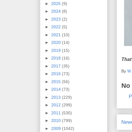
►
2025
(9)
►
2024
(8)
►
2023
(2)
►
2022
(5)
►
2021
(10)
►
2020
(14)
►
2019
(15)
►
2018
(16)
That
►
2017
(35)
By
W.
►
2016
(73)
►
2015
(56)
No
►
2014
(73)
P
►
2013
(229)
►
2012
(299)
►
2011
(530)
►
2010
(799)
Newe
►
2009
(1042)