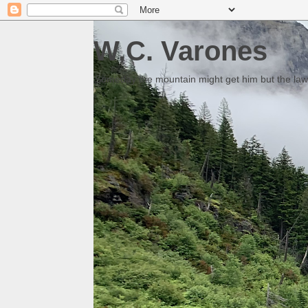
W.C. Varones
Someday the mountain might get him but the law 