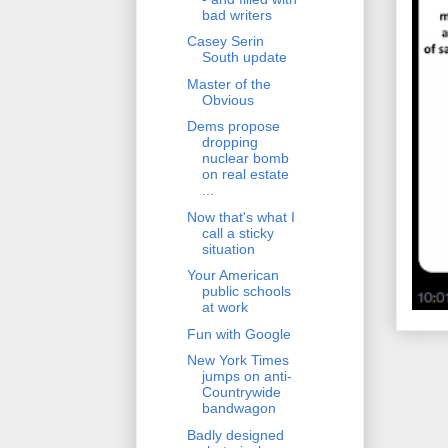
bad writers
Casey Serin
South update
Master of the
Obvious
Dems propose
dropping
nuclear bomb
on real estate
...
Now that's what I
call a sticky
situation
Your American
public schools
at work
Fun with Google
New York Times
jumps on anti-
Countrywide
bandwagon
Badly designed