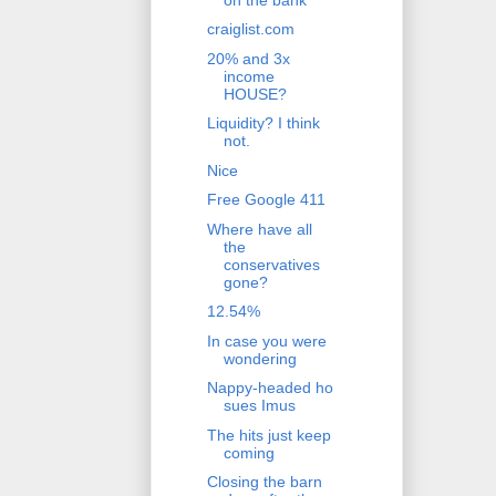
craiglist.com
20% and 3x
income
HOUSE?
Liquidity? I think
not.
Nice
Free Google 411
Where have all
the
conservatives
gone?
12.54%
In case you were
wondering
Nappy-headed ho
sues Imus
The hits just keep
coming
Closing the barn