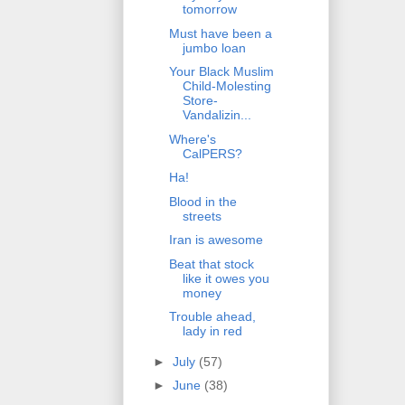
tomorrow
Must have been a
jumbo loan
Your Black Muslim
Child-Molesting
Store-
Vandalizin...
Where's
CalPERS?
Ha!
Blood in the
streets
Iran is awesome
Beat that stock
like it owes you
money
Trouble ahead,
lady in red
►
July
(57)
►
June
(38)