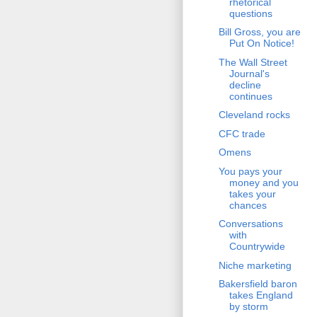
rhetorical
questions
Bill Gross, you are
Put On Notice!
The Wall Street
Journal's
decline
continues
Cleveland rocks
CFC trade
Omens
You pays your
money and you
takes your
chances
Conversations
with
Countrywide
Niche marketing
Bakersfield baron
takes England
by storm