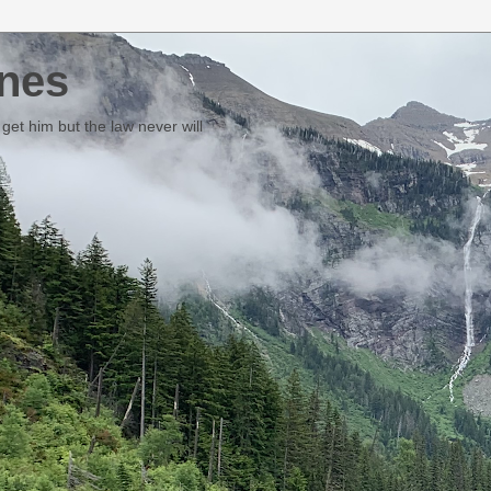
nes
et him but the law never will