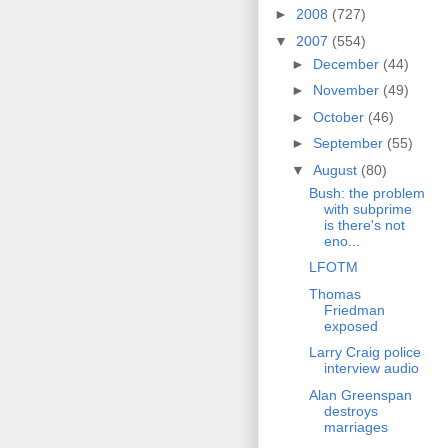
►
2008
(727)
▼
2007
(554)
►
December
(44)
►
November
(49)
►
October
(46)
►
September
(55)
▼
August
(80)
Bush: the problem
with subprime
is there's not
eno...
LFOTM
Thomas
Friedman
exposed
Larry Craig police
interview audio
Alan Greenspan
destroys
marriages