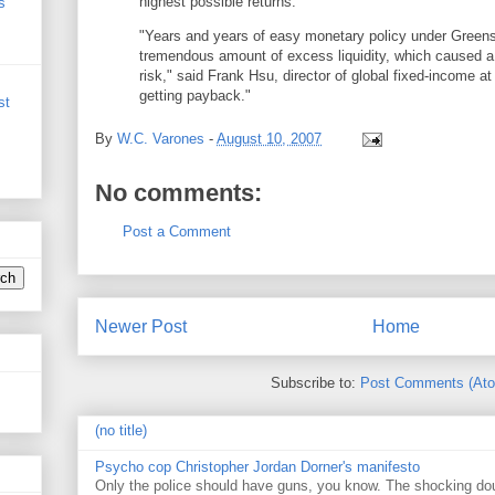
highest possible returns.
s
"Years and years of easy monetary policy under Green
tremendous amount of excess liquidity, which caused a 
risk," said Frank Hsu, director of global fixed-income a
getting payback."
st
By
W.C. Varones
-
August 10, 2007
No comments:
Post a Comment
Newer Post
Home
Subscribe to:
Post Comments (At
(no title)
Psycho cop Christopher Jordan Dorner's manifesto
Only the police should have guns, you know. The shocking do