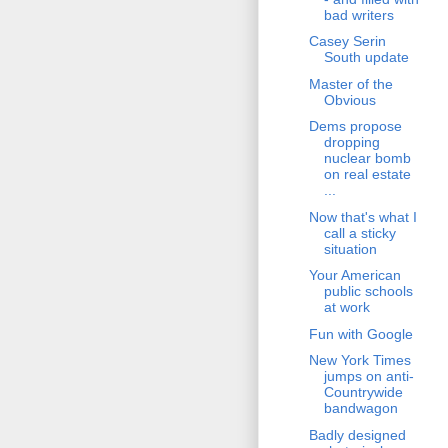
bad writers
Casey Serin
South update
Master of the
Obvious
Dems propose
dropping
nuclear bomb
on real estate
...
Now that's what I
call a sticky
situation
Your American
public schools
at work
Fun with Google
New York Times
jumps on anti-
Countrywide
bandwagon
Badly designed