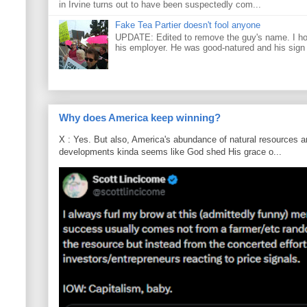
in Irvine turns out to have been suspectedly com...
Fake Tea Partier doesn't fool anyone
UPDATE: Edited to remove the guy's name. I h
his employer. He was good-natured and his sign
Why does America keep winning?
X : Yes. But also, America's abundance of natural resources an
developments kinda seems like God shed His grace o...