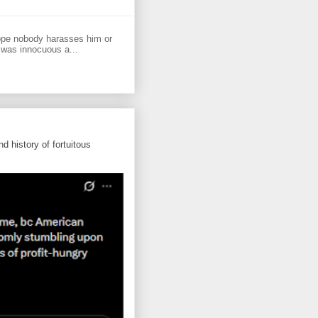
ope nobody harasses him or
 was innocuous a...
d history of fortuitous