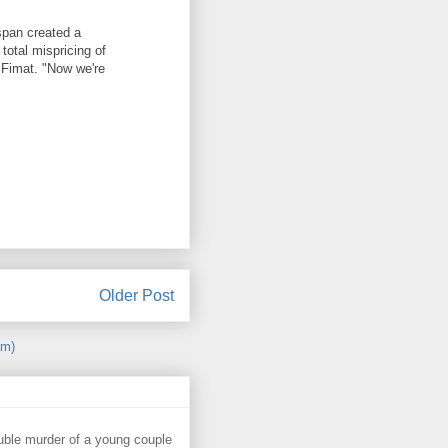
span created a
total mispricing of
t Fimat. "Now we're
Older Post
om)
uble murder of a young couple