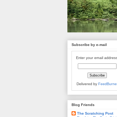
Subscribe by e-mail
Enter your email address
Delivered by
FeedBurne
Blog Friends
The Scratching Post