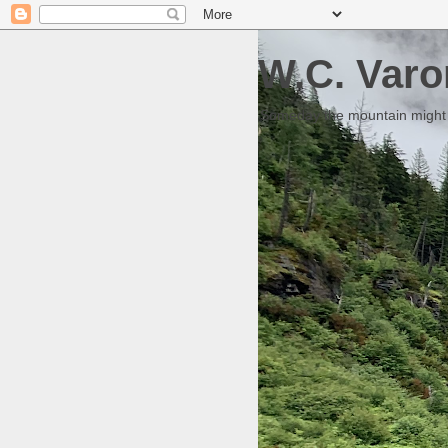
W.C. Varo
Someday the mountain might g