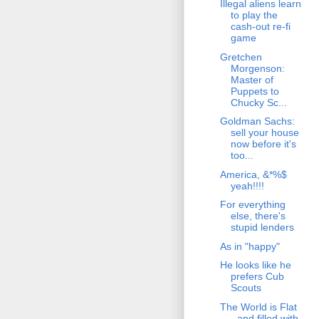
Illegal aliens learn
to play the
cash-out re-fi
game
Gretchen
Morgenson:
Master of
Puppets to
Chucky Sc...
Goldman Sachs:
sell your house
now before it's
too...
America, &*%$
yeah!!!!
For everything
else, there's
stupid lenders
As in "happy"
He looks like he
prefers Cub
Scouts
The World is Flat
- and filled with