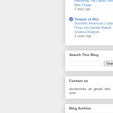
Resolving The Ceuta Crisi
Was Cheap
2 days ago
Temple of Mut
Scientific American’s Late
Foray into Gender-Based
Science Analysis
2 years ago
Search This Blog
Contact us
wcvarones -at- gmail -dot-
com
Blog Archive