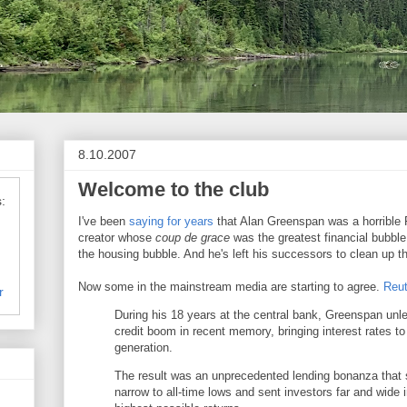
8.10.2007
Welcome to the club
:
I've been
saying for years
that Alan Greenspan was a horrible F
creator whose
coup de grace
was the greatest financial bubble 
the housing bubble. And he's left his successors to clean up 
Now some in the mainstream media are starting to agree.
Reut
r
During his 18 years at the central bank, Greenspan unl
credit boom in recent memory, bringing interest rates to 
generation.
The result was an unprecedented lending bonanza that 
narrow to all-time lows and sent investors far and wide i