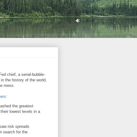
ed chief, a serial-bubble-
in the history of the world,
the mess.
ers
:
eashed the greatest
their lowest levels in a
saw risk spreads
n search for the