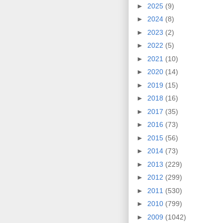
►
2025
(9)
►
2024
(8)
►
2023
(2)
►
2022
(5)
►
2021
(10)
►
2020
(14)
►
2019
(15)
►
2018
(16)
►
2017
(35)
►
2016
(73)
►
2015
(56)
►
2014
(73)
►
2013
(229)
►
2012
(299)
►
2011
(530)
►
2010
(799)
►
2009
(1042)