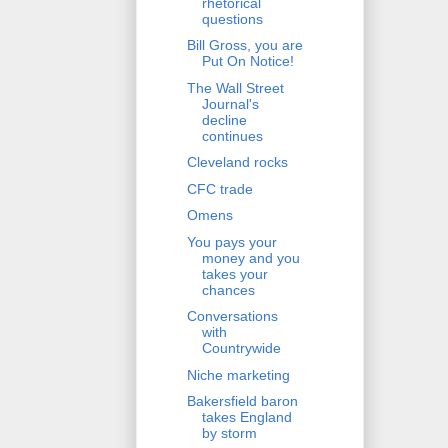
rhetorical
questions
Bill Gross, you are
Put On Notice!
The Wall Street
Journal's
decline
continues
Cleveland rocks
CFC trade
Omens
You pays your
money and you
takes your
chances
Conversations
with
Countrywide
Niche marketing
Bakersfield baron
takes England
by storm