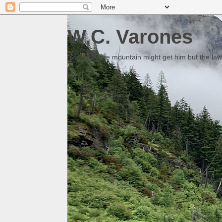
W.C. Varones
Someday the mountain might get him but the law 