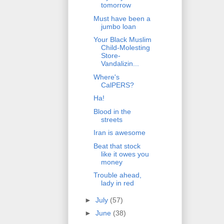
tomorrow
Must have been a
jumbo loan
Your Black Muslim
Child-Molesting
Store-
Vandalizin...
Where's
CalPERS?
Ha!
Blood in the
streets
Iran is awesome
Beat that stock
like it owes you
money
Trouble ahead,
lady in red
►
July
(57)
►
June
(38)