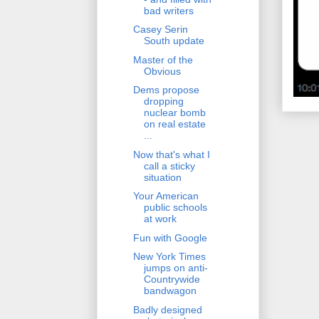
bad writers
Casey Serin
South update
Master of the
Obvious
Dems propose
dropping
nuclear bomb
on real estate
...
Now that's what I
call a sticky
situation
Your American
public schools
at work
Fun with Google
New York Times
jumps on anti-
Countrywide
bandwagon
Badly designed