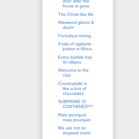
door after the
horse is gone
The Christ-like life
Weekend gloom &
doom
Fortuitous timing
A tale of vigilante
justice in Africa
Every bubble has
its villains
Welcome to the
club
Countrywide is
like a box of
chocolates
SUBPRIME IS
CONTAINED!!!!
Mais pourquoi,
mais pourquoi
We are not ze
stupeed ones!