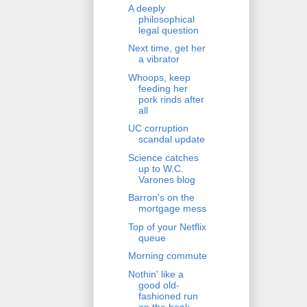
A deeply
philosophical
legal question
Next time, get her
a vibrator
Whoops, keep
feeding her
pork rinds after
all
UC corruption
scandal update
Science catches
up to W.C.
Varones blog
Barron's on the
mortgage mess
Top of your Netflix
queue
Morning commute
Nothin' like a
good old-
fashioned run
on the bank