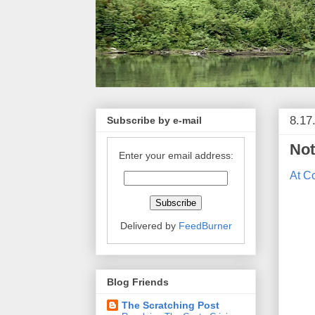
8.17
Subscribe by e-mail
Not
Enter your email address:
At C
Delivered by
FeedBurner
Blog Friends
The Scratching Post