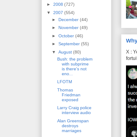
►
2008
(727)
▼
2007
(554)
►
December
(44)
►
November
(49)
►
October
(46)
Why
►
September
(55)
X : Y
▼
August
(80)
fort
Bush: the problem
with subprime
is there's not
eno...
LFOTM
Thomas
Friedman
exposed
Larry Craig police
interview audio
Alan Greenspan
destroys
marriages