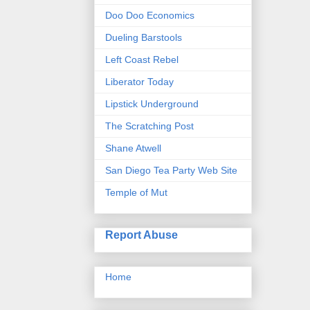
Doo Doo Economics
Dueling Barstools
Left Coast Rebel
Liberator Today
Lipstick Underground
The Scratching Post
Shane Atwell
San Diego Tea Party Web Site
Temple of Mut
Report Abuse
Home