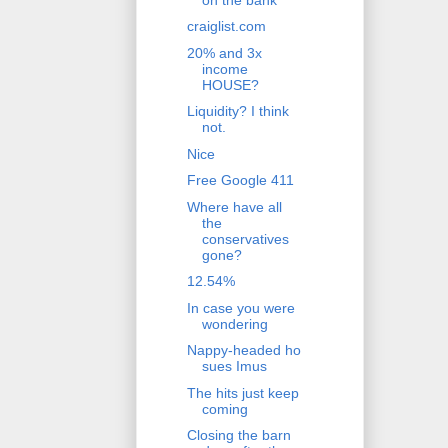
craiglist.com
20% and 3x
income
HOUSE?
Liquidity? I think
not.
Nice
Free Google 411
Where have all
the
conservatives
gone?
12.54%
In case you were
wondering
Nappy-headed ho
sues Imus
The hits just keep
coming
Closing the barn