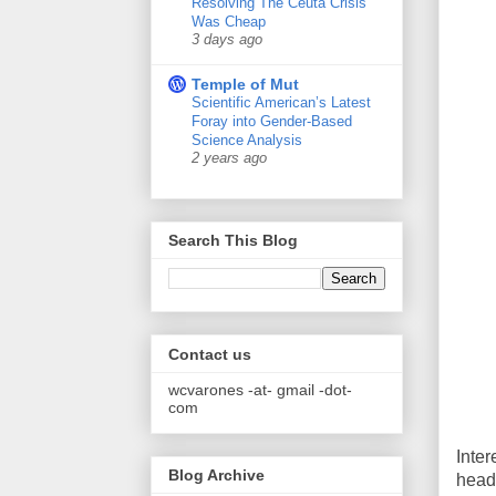
Resolving The Ceuta Crisis
Was Cheap
3 days ago
Temple of Mut
Scientific American’s Latest
Foray into Gender-Based
Science Analysis
2 years ago
Search This Blog
Contact us
wcvarones -at- gmail -dot-
com
Inter
Blog Archive
head