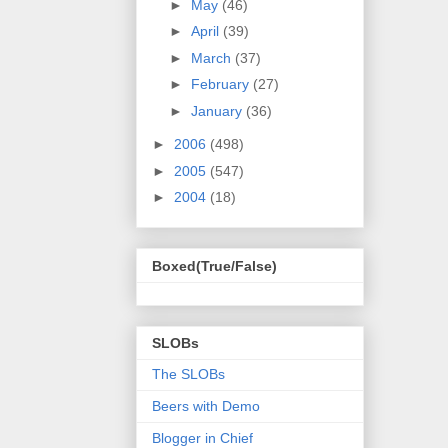
►
May
(46)
►
April
(39)
►
March
(37)
►
February
(27)
►
January
(36)
►
2006
(498)
►
2005
(547)
►
2004
(18)
Boxed(True/False)
SLOBs
The SLOBs
Beers with Demo
Blogger in Chief