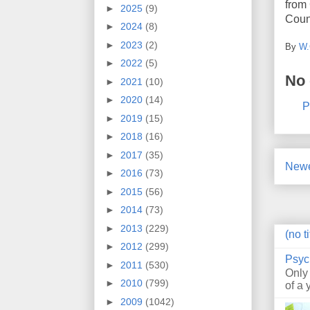
from 
►
2025
(9)
Count
►
2024
(8)
►
2023
(2)
By
W.
►
2022
(5)
No
►
2021
(10)
►
2020
(14)
P
►
2019
(15)
►
2018
(16)
►
2017
(35)
Newe
►
2016
(73)
►
2015
(56)
►
2014
(73)
►
2013
(229)
(no ti
►
2012
(299)
Psyc
►
2011
(530)
Only
►
2010
(799)
of a 
►
2009
(1042)