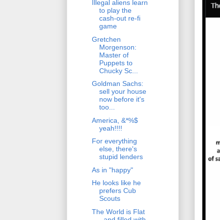
Illegal aliens learn
to play the
cash-out re-fi
game
Gretchen
Morgenson:
Master of
Puppets to
Chucky Sc...
Goldman Sachs:
sell your house
now before it's
too...
America, &*%$
yeah!!!!
For everything
else, there's
stupid lenders
As in "happy"
He looks like he
prefers Cub
Scouts
The World is Flat
- and filled with