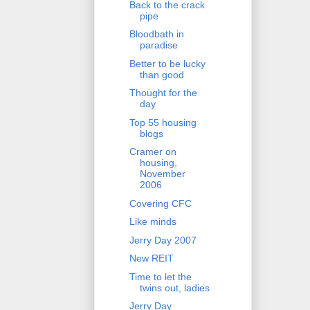
Back to the crack
pipe
Bloodbath in
paradise
Better to be lucky
than good
Thought for the
day
Top 55 housing
blogs
Cramer on
housing,
November
2006
Covering CFC
Like minds
Jerry Day 2007
New REIT
Time to let the
twins out, ladies
Jerry Day