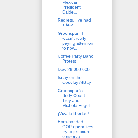
Mexican
President
Calde...
Regrets, I've had
a few
Greenspan: I
wasn't really
paying attention
to how...
Coffee Party Bank
Protest
Dow 28,000,000
Ixnay on the
Ooselay Alktay
Greenspan's
Body Count:
Troy and
Michele Fogel
¡Viva la libertad!
Ham-handed
GOP operatives
try to pressure
conserva...