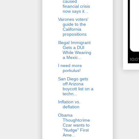
caused
financial crisis
now says it...
Varones voters'
guide to the
California
propositions
Illegal Immigrant
Gets a DUI
While Wearing
a Mexic...
I need more
porkulus!
San Diego gets
off Arizona
boycott list on a
techn...
Inflation vs.
deflation
Obama
Thoughtcrime
Czar wants to
"Nudge" First
Ame...