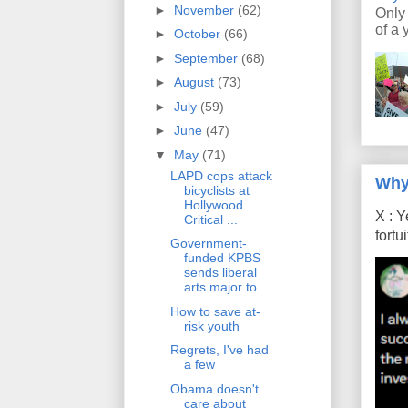
►
November
(62)
Only
of a 
►
October
(66)
►
September
(68)
►
August
(73)
►
July
(59)
►
June
(47)
▼
May
(71)
LAPD cops attack
Why
bicyclists at
Hollywood
X : Y
Critical ...
fort
Government-
funded KPBS
sends liberal
arts major to...
How to save at-
risk youth
Regrets, I've had
a few
Obama doesn't
care about