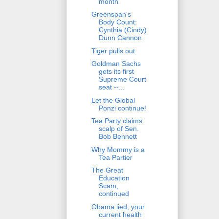
month
Greenspan's
Body Count:
Cynthia (Cindy)
Dunn Cannon
Tiger pulls out
Goldman Sachs
gets its first
Supreme Court
seat --...
Let the Global
Ponzi continue!
Tea Party claims
scalp of Sen.
Bob Bennett
Why Mommy is a
Tea Partier
The Great
Education
Scam,
continued
Obama lied, your
current health