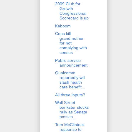
2009 Club for
Growth
Congressional
Scorecard is up
Kaboom
Cops kill
grandmother
for not
complying with
census
Public service
announcement
Qualcomm
reportedly will
slash health
care benefit...
All three inputs?
Wall Street
bankster stocks
rally as Senate
passes...
Tom McClintock
response to