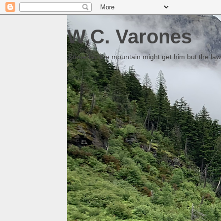
W.C. Varones
Someday the mountain might get him but the law 