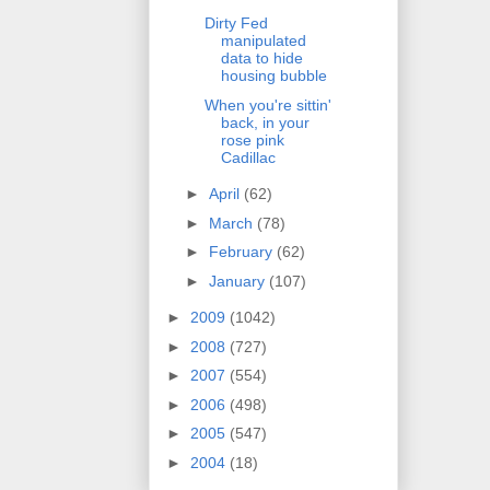
Dirty Fed
manipulated
data to hide
housing bubble
When you're sittin'
back, in your
rose pink
Cadillac
►
April
(62)
►
March
(78)
►
February
(62)
►
January
(107)
►
2009
(1042)
►
2008
(727)
►
2007
(554)
►
2006
(498)
►
2005
(547)
►
2004
(18)