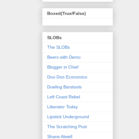
Boxed(True/False)
SLOBs
The SLOBs
Beers with Demo
Blogger in Chief
Doo Doo Economics
Dueling Barstools
Left Coast Rebel
Liberator Today
Lipstick Underground
The Scratching Post
Shane Atwell