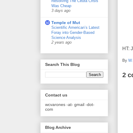
Resolving The Ceuta Crisis
Was Cheap
3 days ago
Temple of Mut
Scientific American’s Latest
Foray into Gender-Based
Science Analysis
2 years ago
HT: 
By
W.
Search This Blog
2 
Contact us
wcvarones -at- gmail -dot-
com
Blog Archive