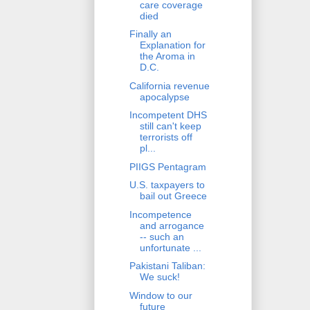
care coverage
died
Finally an
Explanation for
the Aroma in
D.C.
California revenue
apocalypse
Incompetent DHS
still can't keep
terrorists off
pl...
PIIGS Pentagram
U.S. taxpayers to
bail out Greece
Incompetence
and arrogance
-- such an
unfortunate ...
Pakistani Taliban:
We suck!
Window to our
future