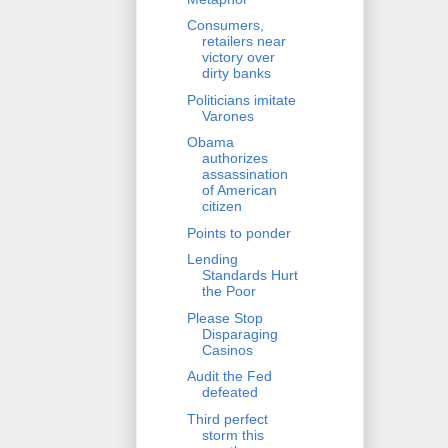
Consumers,
retailers near
victory over
dirty banks
Politicians imitate
Varones
Obama
authorizes
assassination
of American
citizen
Points to ponder
Lending
Standards Hurt
the Poor
Please Stop
Disparaging
Casinos
Audit the Fed
defeated
Third perfect
storm this