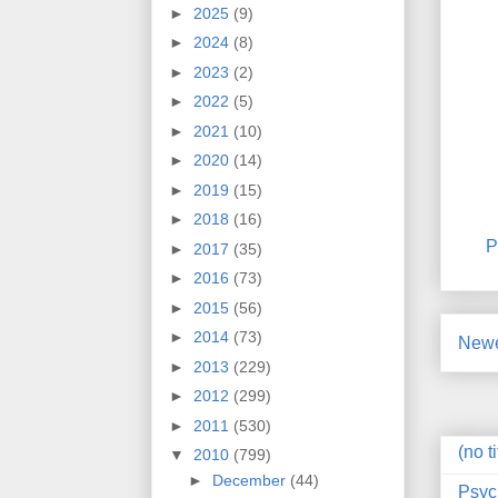
►
2025
(9)
►
2024
(8)
►
2023
(2)
►
2022
(5)
►
2021
(10)
►
2020
(14)
►
2019
(15)
►
2018
(16)
P
►
2017
(35)
►
2016
(73)
►
2015
(56)
►
2014
(73)
Newe
►
2013
(229)
►
2012
(299)
►
2011
(530)
(no ti
▼
2010
(799)
►
December
(44)
Psyc