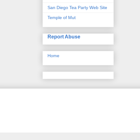
San Diego Tea Party Web Site
Temple of Mut
Report Abuse
Home