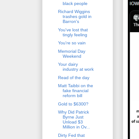
black people
Richard Wiggins
trashes gold in
Barron's
You've lost that
tingly feeling
You're so vain
Memorial Day
Weekend
Your dairy
industry at work
Read of the day
Matt Taibbi on the
fake financial
reform bill
Gold to $6300?
Why Did Patrick
Byrne Just
Unload $3
Million in Ov...
Dirty Fed that