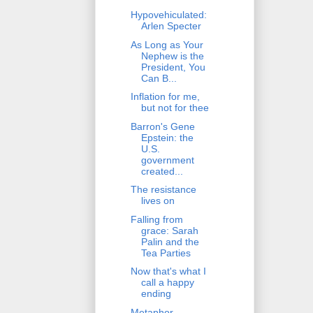
Hypovehiculated:
Arlen Specter
As Long as Your
Nephew is the
President, You
Can B...
Inflation for me,
but not for thee
Barron's Gene
Epstein: the
U.S.
government
created...
The resistance
lives on
Falling from
grace: Sarah
Palin and the
Tea Parties
Now that's what I
call a happy
ending
Metaphor