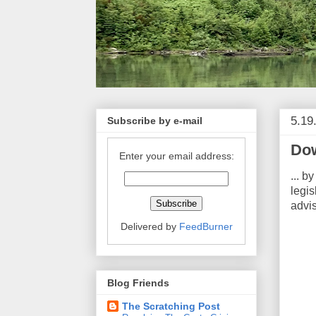
5.19
Subscribe by e-mail
Dow
Enter your email address:
... b
legi
advi
Delivered by
FeedBurner
Blog Friends
The Scratching Post