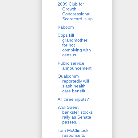
2009 Club for
Growth
Congressional
Scorecard is up
Kaboom
Cops kill
grandmother
for not
complying with
census
Public service
announcement
Qualcomm
reportedly will
slash health
care benefit...
All three inputs?
Wall Street
bankster stocks
rally as Senate
passes...
Tom McClintock
response to