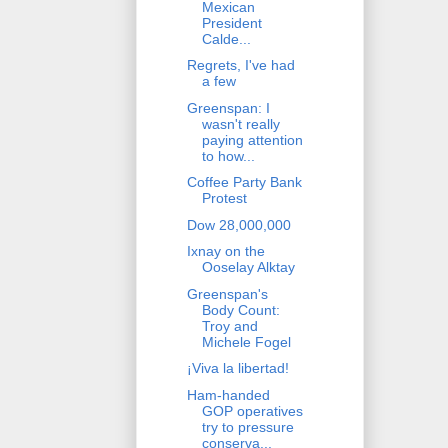
Mexican
President
Calde...
Regrets, I've had
a few
Greenspan: I
wasn't really
paying attention
to how...
Coffee Party Bank
Protest
Dow 28,000,000
Ixnay on the
Ooselay Alktay
Greenspan's
Body Count:
Troy and
Michele Fogel
¡Viva la libertad!
Ham-handed
GOP operatives
try to pressure
conserva...