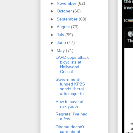
►
November
(62)
►
October
(66)
►
September
(68)
►
August
(73)
►
July
(59)
►
June
(47)
▼
May
(71)
LAPD cops attack
bicyclists at
Hollywood
Critical ...
Government-
funded KPBS
sends liberal
arts major to...
How to save at-
risk youth
Regrets, I've had
a few
Obama doesn't
care about