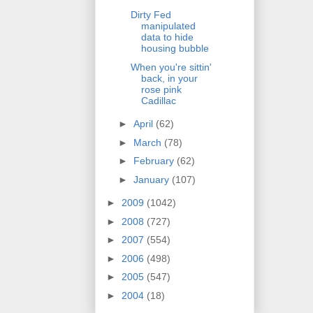
Dirty Fed
manipulated
data to hide
housing bubble
When you're sittin'
back, in your
rose pink
Cadillac
►
April
(62)
►
March
(78)
►
February
(62)
►
January
(107)
►
2009
(1042)
►
2008
(727)
►
2007
(554)
►
2006
(498)
►
2005
(547)
►
2004
(18)