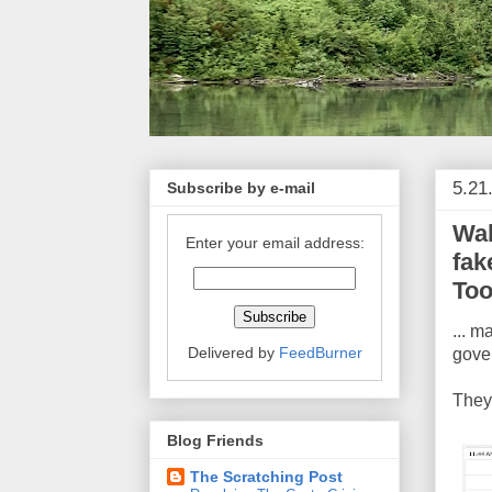
5.21
Subscribe by e-mail
Wal
Enter your email address:
fak
Too
... m
Delivered by
FeedBurner
gover
They
Blog Friends
The Scratching Post