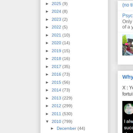
►
2025
(9)
(no ti
►
2024
(8)
Psyc
►
2023
(2)
Only
of a 
►
2022
(5)
►
2021
(10)
►
2020
(14)
►
2019
(15)
►
2018
(16)
►
2017
(35)
►
2016
(73)
Why
►
2015
(56)
X : Y
►
2014
(73)
fort
►
2013
(229)
►
2012
(299)
►
2011
(530)
▼
2010
(799)
►
December
(44)