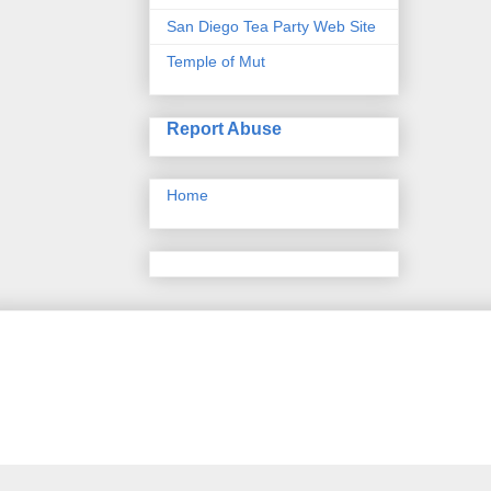
San Diego Tea Party Web Site
Temple of Mut
Report Abuse
Home