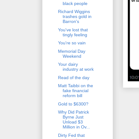
black people
Richard Wiggins
trashes gold in
Barron's
You've lost that
tingly feeling
You're so vain
Memorial Day
Weekend
Your dairy
industry at work
Read of the day
Matt Taibbi on the
fake financial
reform bill
Gold to $6300?
Why Did Patrick
Byrne Just
Unload $3
Million in Ov...
Dirty Fed that