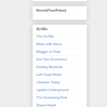
Boxed(True/False)
SLOBs
The SLOBs
Beers with Demo
Blogger in Chief
Doo Doo Economics
Dueling Barstools
Left Coast Rebel
Liberator Today
Lipstick Underground
The Scratching Post
Shane Atwell