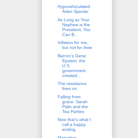
Hypovehiculated:
Arlen Specter
As Long as Your
Nephew is the
President, You
Can B...
Inflation for me,
but not for thee
Barron's Gene
Epstein: the
U.S.
government
created...
The resistance
lives on
Falling from
grace: Sarah
Palin and the
Tea Parties
Now that's what I
call a happy
ending
Metaphor