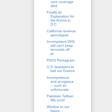
care coverage
died
Finally an
Explanation for
the Aroma in
D.C.
California revenue
apocalypse
Incompetent DHS
still can't keep
terrorists off
pl...
PIIGS Pentagram
U.S. taxpayers to
bail out Greece
Incompetence
and arrogance
-- such an
unfortunate ...
Pakistani Taliban:
We suck!
Window to our
future