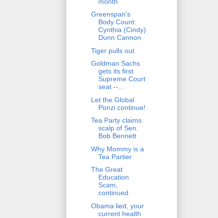
month
Greenspan's
Body Count:
Cynthia (Cindy)
Dunn Cannon
Tiger pulls out
Goldman Sachs
gets its first
Supreme Court
seat --...
Let the Global
Ponzi continue!
Tea Party claims
scalp of Sen.
Bob Bennett
Why Mommy is a
Tea Partier
The Great
Education
Scam,
continued
Obama lied, your
current health