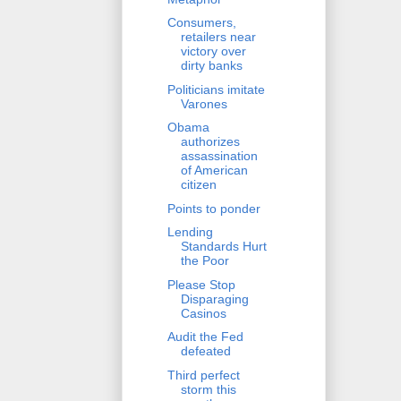
Consumers,
retailers near
victory over
dirty banks
Politicians imitate
Varones
Obama
authorizes
assassination
of American
citizen
Points to ponder
Lending
Standards Hurt
the Poor
Please Stop
Disparaging
Casinos
Audit the Fed
defeated
Third perfect
storm this