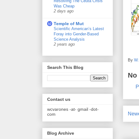
Resolving The Ceuta Crisis
Was Cheap
2 days ago
Temple of Mut
Scientific American’s Latest
Foray into Gender-Based
Science Analysis
2 years ago
By
W.
Search This Blog
No
P
Contact us
wcvarones -at- gmail -dot-
Newe
com
Blog Archive