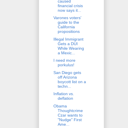
caused
financial crisis
now says it...
Varones voters'
guide to the
California
propositions
Illegal Immigrant
Gets a DUI
While Wearing
a Mexic...
I need more
porkulus!
San Diego gets
off Arizona
boycott list on a
techn...
Inflation vs.
deflation
Obama
Thoughtcrime
Czar wants to
"Nudge" First
Ame...