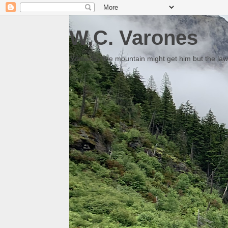
W.C. Varones
Someday the mountain might get him but the law 