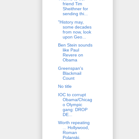
friend Tim
Sheithner for
sending thi...
"History may,
some decades
from now, look
upon Geo...
Ben Stein sounds
like Paul
Revere on
Obama
Greenspan's
Blackmail
Count
No title
IOC to corrupt
Obama/Chicag
o Olympic
gang: DROP
DE...
Worth repeating
... Hollywood,
Roman
Polanski,