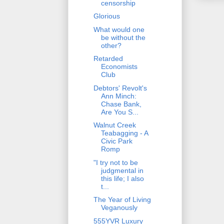
censorship
Glorious
What would one
be without the
other?
Retarded
Economists
Club
Debtors' Revolt's
Ann Minch:
Chase Bank,
Are You S...
Walnut Creek
Teabagging - A
Civic Park
Romp
"I try not to be
judgmental in
this life; I also
t...
The Year of Living
Veganously
555YVR Luxury