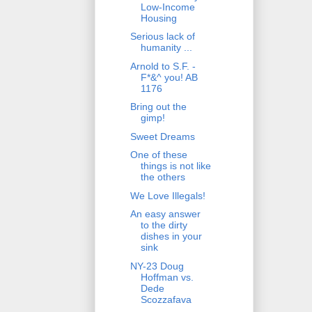
Low-Income
Housing
Serious lack of
humanity ...
Arnold to S.F. -
F*&^ you! AB
1176
Bring out the
gimp!
Sweet Dreams
One of these
things is not like
the others
We Love Illegals!
An easy answer
to the dirty
dishes in your
sink
NY-23 Doug
Hoffman vs.
Dede
Scozzafava