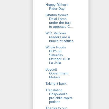
Happy Richard
Rider Day!
Obama throws
Dalai Lama
under the bus
to appease C...
W.C. Varones
readers are a
bunch of softies
Whole Foods
BUYcott
Saturday
October 10 in
La Jolla
Boycott
Government
Motors
Taking it back
Translating
Hollywood's
pro-child-rapist
petition
Thanks to our