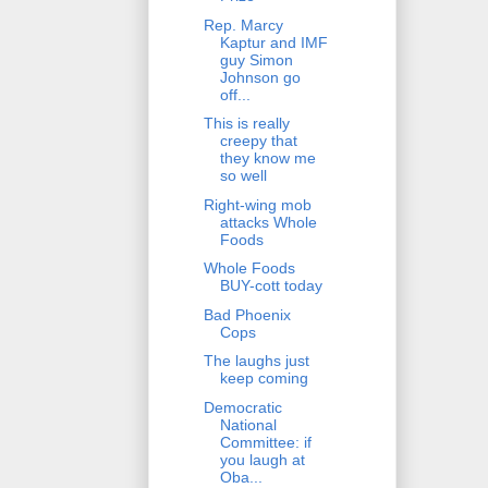
Rep. Marcy
Kaptur and IMF
guy Simon
Johnson go
off...
This is really
creepy that
they know me
so well
Right-wing mob
attacks Whole
Foods
Whole Foods
BUY-cott today
Bad Phoenix
Cops
The laughs just
keep coming
Democratic
National
Committee: if
you laugh at
Oba...