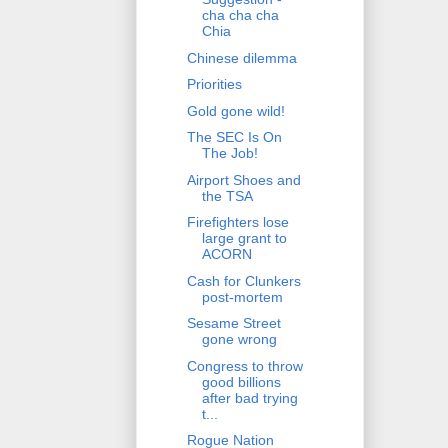
cha cha cha
Chia
Chinese dilemma
Priorities
Gold gone wild!
The SEC Is On
The Job!
Airport Shoes and
the TSA
Firefighters lose
large grant to
ACORN
Cash for Clunkers
post-mortem
Sesame Street
gone wrong
Congress to throw
good billions
after bad trying
t...
Rogue Nation