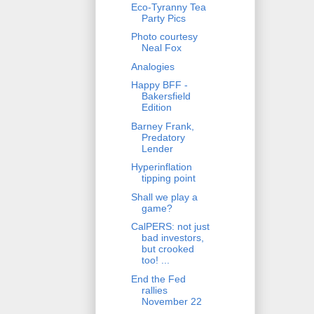
Eco-Tyranny Tea
Party Pics
Photo courtesy
Neal Fox
Analogies
Happy BFF -
Bakersfield
Edition
Barney Frank,
Predatory
Lender
Hyperinflation
tipping point
Shall we play a
game?
CalPERS: not just
bad investors,
but crooked
too! ...
End the Fed
rallies
November 22