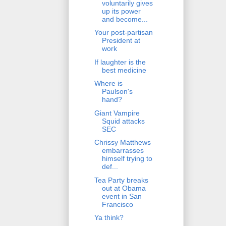
voluntarily gives
up its power
and become...
Your post-partisan
President at
work
If laughter is the
best medicine
Where is
Paulson's
hand?
Giant Vampire
Squid attacks
SEC
Chrissy Matthews
embarrasses
himself trying to
def...
Tea Party breaks
out at Obama
event in San
Francisco
Ya think?