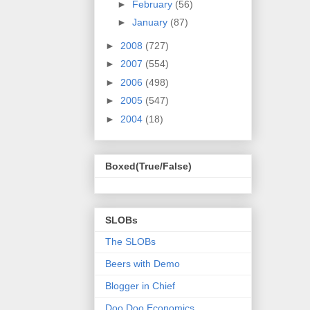
►
February
(56)
►
January
(87)
►
2008
(727)
►
2007
(554)
►
2006
(498)
►
2005
(547)
►
2004
(18)
Boxed(True/False)
SLOBs
The SLOBs
Beers with Demo
Blogger in Chief
Doo Doo Economics