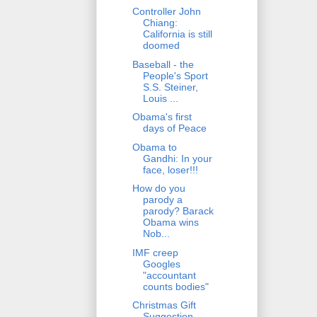
Controller John
Chiang:
California is still
doomed
Baseball - the
People's Sport
S.S. Steiner,
Louis ...
Obama's first
days of Peace
Obama to
Gandhi: In your
face, loser!!!
How do you
parody a
parody? Barack
Obama wins
Nob...
IMF creep
Googles
"accountant
counts bodies"
Christmas Gift
Suggestion -