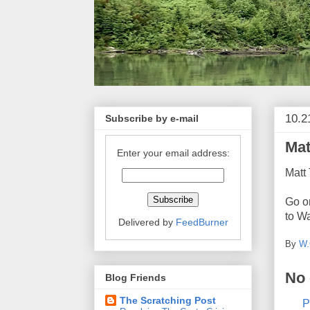
10.2
Subscribe by e-mail
Mat
Enter your email address:
Matt
Go on
to W
Delivered by
FeedBurner
By
W.
No
Blog Friends
The Scratching Post
P