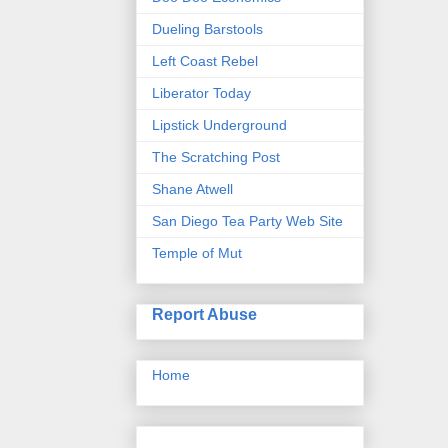
Dueling Barstools
Left Coast Rebel
Liberator Today
Lipstick Underground
The Scratching Post
Shane Atwell
San Diego Tea Party Web Site
Temple of Mut
Report Abuse
Home