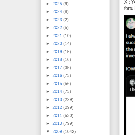
X : Y
►
2025
(9)
fort
►
2024
(8)
►
2023
(2)
►
2022
(5)
►
2021
(10)
►
2020
(14)
►
2019
(15)
►
2018
(16)
►
2017
(35)
►
2016
(73)
►
2015
(56)
►
2014
(73)
►
2013
(229)
►
2012
(299)
►
2011
(530)
►
2010
(799)
▼
2009
(1042)