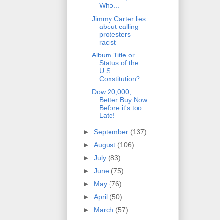
Who...
Jimmy Carter lies
about calling
protesters
racist
Album Title or
Status of the
U.S.
Constitution?
Dow 20,000,
Better Buy Now
Before it's too
Late!
►
September
(137)
►
August
(106)
►
July
(83)
►
June
(75)
►
May
(76)
►
April
(50)
►
March
(57)