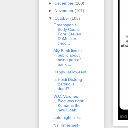
►
December
(109)
►
November
(101)
▼
October
(105)
Greenspan's
Body Count:
Fore! Steven
DeMocker
choo...
Ally Bank lies to
public about
being part of
bankr...
Happy Halloween!
Is Heidi DeJong
Barsuglia
dead?
W.C. Varones
Blog was right:
Kumar is the
new Goeb...
Late night links
NY Times self-