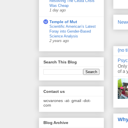
Resolving The Ceuta Crisis
Was Cheap
1 day ago
Temple of Mut
Newe
Scientific American’s Latest
Foray into Gender-Based
Science Analysis
2 years ago
(no ti
Psyc
Search This Blog
Only
of a 
Contact us
wcvarones -at- gmail -dot-
com
Why
Blog Archive