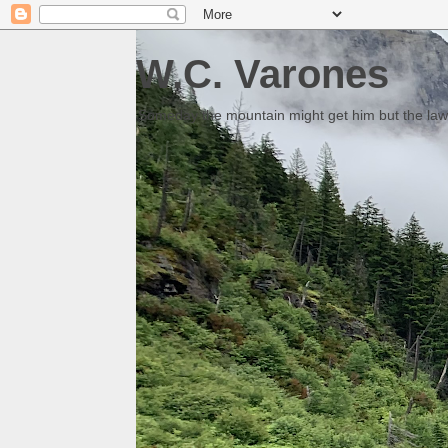
W.C. Varones
Someday the mountain might get him but the law 