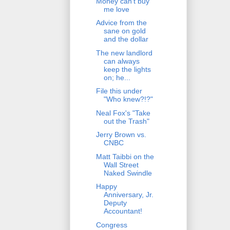
Money can't buy
me love
Advice from the
sane on gold
and the dollar
The new landlord
can always
keep the lights
on; he...
File this under
"Who knew?!?"
Neal Fox's "Take
out the Trash"
Jerry Brown vs.
CNBC
Matt Taibbi on the
Wall Street
Naked Swindle
Happy
Anniversary, Jr.
Deputy
Accountant!
Congress