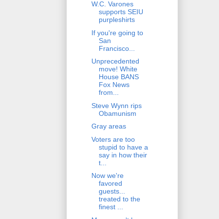
W.C. Varones
supports SEIU
purpleshirts
If you're going to
San
Francisco...
Unprecedented
move! White
House BANS
Fox News
from...
Steve Wynn rips
Obamunism
Gray areas
Voters are too
stupid to have a
say in how their
t...
Now we're
favored
guests...
treated to the
finest ...