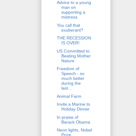
Advice to a young
man on
supporting a
mistress
You call that
exuberant?
THE RECESSION
IS OVER!
US Committed to
Beating Mother
Nature
Freedom of
Speech - so
much better
during the
last...
Animal Farm
Invite a Marine to
Holiday Dinner
In praise of
Barack Obama
Neon lights, Nobel
Prize