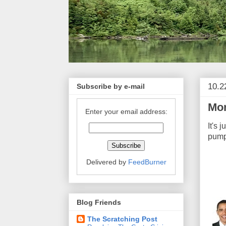
10.2
Subscribe by e-mail
Mon
Enter your email address:
It's 
pump
Delivered by
FeedBurner
Blog Friends
The Scratching Post