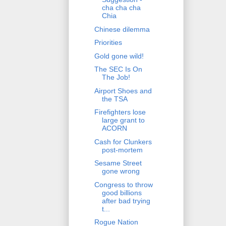
cha cha cha
Chia
Chinese dilemma
Priorities
Gold gone wild!
The SEC Is On
The Job!
Airport Shoes and
the TSA
Firefighters lose
large grant to
ACORN
Cash for Clunkers
post-mortem
Sesame Street
gone wrong
Congress to throw
good billions
after bad trying
t...
Rogue Nation