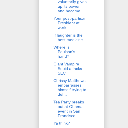
voluntarily gives
up its power
and become...
Your post-partisan
President at
work
If laughter is the
best medicine
Where is
Paulson's
hand?
Giant Vampire
Squid attacks
SEC
Chrissy Matthews
embarrasses
himself trying to
def...
Tea Party breaks
out at Obama
event in San
Francisco
Ya think?