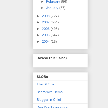
►
February
(56)
►
January
(87)
►
2008
(727)
►
2007
(554)
►
2006
(498)
►
2005
(547)
►
2004
(18)
Boxed(True/False)
SLOBs
The SLOBs
Beers with Demo
Blogger in Chief
Doo Doo Economics