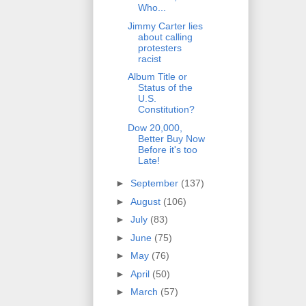
Who...
Jimmy Carter lies
about calling
protesters
racist
Album Title or
Status of the
U.S.
Constitution?
Dow 20,000,
Better Buy Now
Before it's too
Late!
►
September
(137)
►
August
(106)
►
July
(83)
►
June
(75)
►
May
(76)
►
April
(50)
►
March
(57)