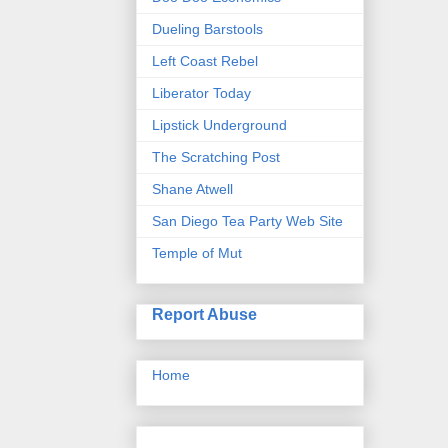
Dueling Barstools
Left Coast Rebel
Liberator Today
Lipstick Underground
The Scratching Post
Shane Atwell
San Diego Tea Party Web Site
Temple of Mut
Report Abuse
Home