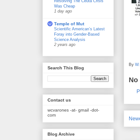
Resolving The Ceuta Crisis
Was Cheap
1 day ago
Temple of Mut
Scientific American’s Latest
Foray into Gender-Based
Science Analysis
2 years ago
By
W.
Search This Blog
No
P
Contact us
wcvarones -at- gmail -dot-
com
Newe
Blog Archive