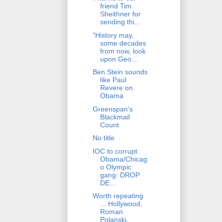
friend Tim
Sheithner for
sending thi...
"History may,
some decades
from now, look
upon Geo...
Ben Stein sounds
like Paul
Revere on
Obama
Greenspan's
Blackmail
Count
No title
IOC to corrupt
Obama/Chicag
o Olympic
gang: DROP
DE...
Worth repeating
... Hollywood,
Roman
Polanski,