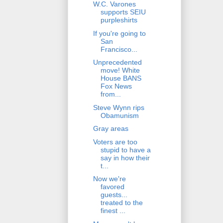
W.C. Varones
supports SEIU
purpleshirts
If you're going to
San
Francisco...
Unprecedented
move! White
House BANS
Fox News
from...
Steve Wynn rips
Obamunism
Gray areas
Voters are too
stupid to have a
say in how their
t...
Now we're
favored
guests...
treated to the
finest ...