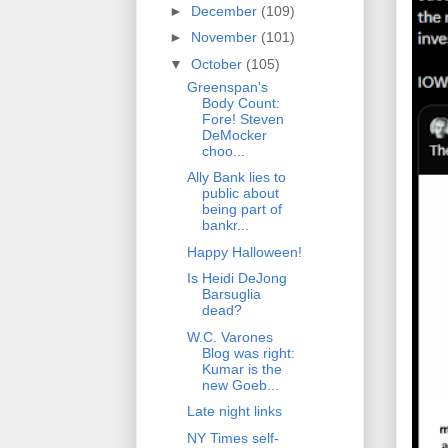
►
December
(109)
►
November
(101)
▼
October
(105)
Greenspan's
Body Count:
Fore! Steven
DeMocker
choo...
Ally Bank lies to
public about
being part of
bankr...
Happy Halloween!
Is Heidi DeJong
Barsuglia
dead?
W.C. Varones
Blog was right:
Kumar is the
new Goeb...
Late night links
NY Times self-