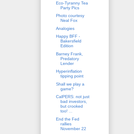
Eco-Tyranny Tea
Party Pics
Photo courtesy
Neal Fox
Analogies
Happy BFF -
Bakersfield
Edition
Barney Frank,
Predatory
Lender
Hyperinflation
tipping point
Shall we play a
game?
CalPERS: not just
bad investors,
but crooked
too! ...
End the Fed
rallies
November 22