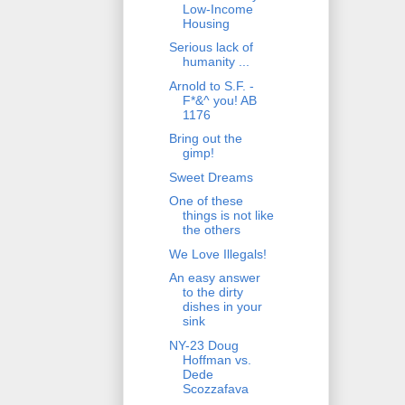
Low-Income
Housing
Serious lack of
humanity ...
Arnold to S.F. -
F*&^ you! AB
1176
Bring out the
gimp!
Sweet Dreams
One of these
things is not like
the others
We Love Illegals!
An easy answer
to the dirty
dishes in your
sink
NY-23 Doug
Hoffman vs.
Dede
Scozzafava