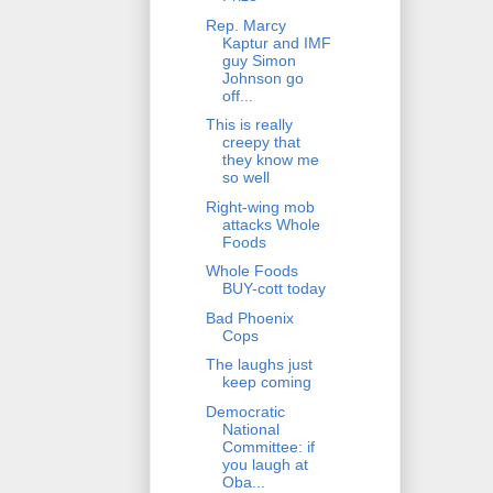
Rep. Marcy
Kaptur and IMF
guy Simon
Johnson go
off...
This is really
creepy that
they know me
so well
Right-wing mob
attacks Whole
Foods
Whole Foods
BUY-cott today
Bad Phoenix
Cops
The laughs just
keep coming
Democratic
National
Committee: if
you laugh at
Oba...