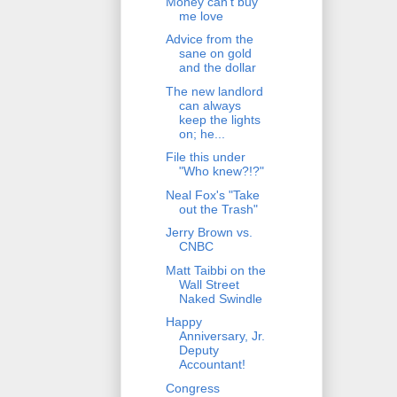
Money can't buy
me love
Advice from the
sane on gold
and the dollar
The new landlord
can always
keep the lights
on; he...
File this under
"Who knew?!?"
Neal Fox's "Take
out the Trash"
Jerry Brown vs.
CNBC
Matt Taibbi on the
Wall Street
Naked Swindle
Happy
Anniversary, Jr.
Deputy
Accountant!
Congress