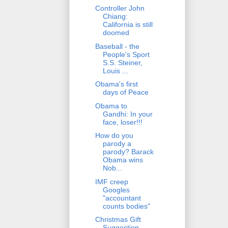
Controller John
Chiang:
California is still
doomed
Baseball - the
People's Sport
S.S. Steiner,
Louis ...
Obama's first
days of Peace
Obama to
Gandhi: In your
face, loser!!!
How do you
parody a
parody? Barack
Obama wins
Nob...
IMF creep
Googles
"accountant
counts bodies"
Christmas Gift
Suggestion -