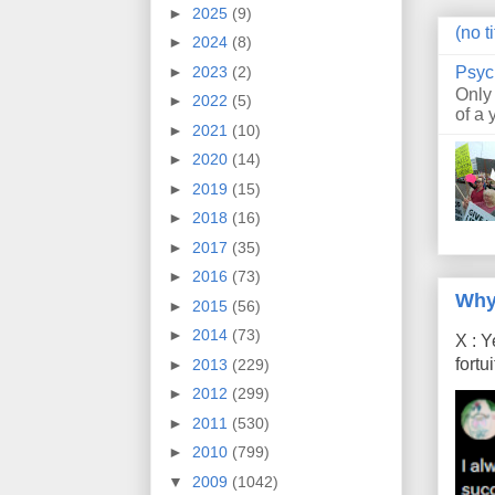
►
2025
(9)
(no ti
►
2024
(8)
Psyc
►
2023
(2)
Only
►
2022
(5)
of a 
►
2021
(10)
►
2020
(14)
►
2019
(15)
►
2018
(16)
►
2017
(35)
►
2016
(73)
Why
►
2015
(56)
►
2014
(73)
X : Y
fort
►
2013
(229)
►
2012
(299)
►
2011
(530)
►
2010
(799)
▼
2009
(1042)