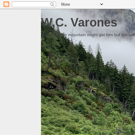
W.C. Varones
Someday the mountain might get him but the law 