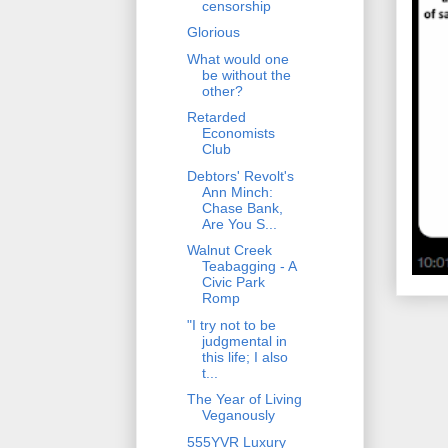
censorship
Glorious
What would one
be without the
other?
Retarded
Economists
Club
Debtors' Revolt's
Ann Minch:
Chase Bank,
Are You S...
Walnut Creek
Teabagging - A
Civic Park
Romp
"I try not to be
judgmental in
this life; I also
t...
The Year of Living
Veganously
555YVR Luxury