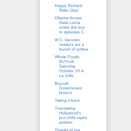
Happy Richard
Rider Day!
Obama throws
Dalai Lama
under the bus
to appease C...
W.C. Varones
readers are a
bunch of softies
Whole Foods
BUYcott
Saturday
October 10 in
La Jolla
Boycott
Government
Motors
Taking it back
Translating
Hollywood's
pro-child-rapist
petition
Thanks to our