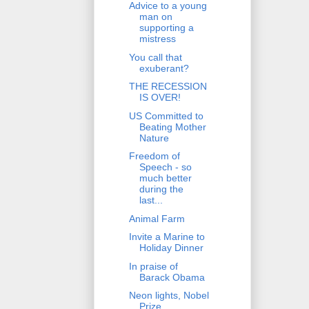
Advice to a young
man on
supporting a
mistress
You call that
exuberant?
THE RECESSION
IS OVER!
US Committed to
Beating Mother
Nature
Freedom of
Speech - so
much better
during the
last...
Animal Farm
Invite a Marine to
Holiday Dinner
In praise of
Barack Obama
Neon lights, Nobel
Prize