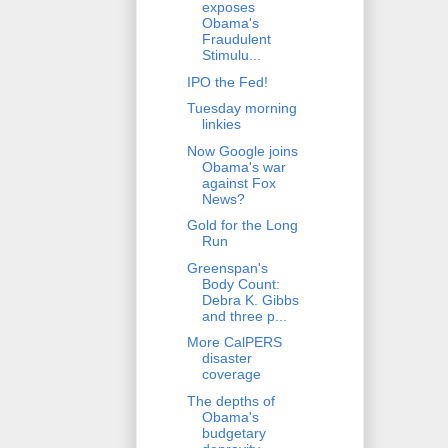
exposes
Obama's
Fraudulent
Stimulu...
IPO the Fed!
Tuesday morning
linkies
Now Google joins
Obama's war
against Fox
News?
Gold for the Long
Run
Greenspan's
Body Count:
Debra K. Gibbs
and three p...
More CalPERS
disaster
coverage
The depths of
Obama's
budgetary