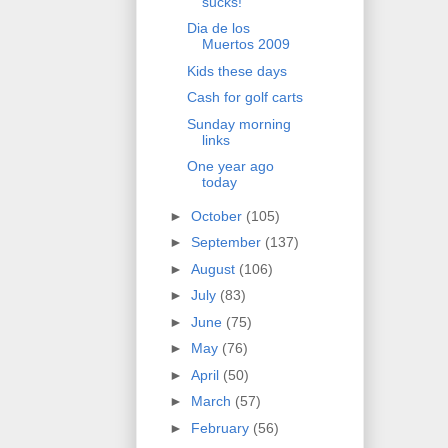
sucks!
Dia de los
Muertos 2009
Kids these days
Cash for golf carts
Sunday morning
links
One year ago
today
►
October
(105)
►
September
(137)
►
August
(106)
►
July
(83)
►
June
(75)
►
May
(76)
►
April
(50)
►
March
(57)
►
February
(56)