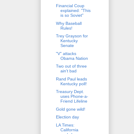
Financial Coup
explained: "This
is so Soviet"
Why Baseball
Rules!
Trey Grayson for
Kentucky
Senate
"V" attacks
Obama Nation
Two out of three
ain't bad
Rand Paul leads
Kentucky poll!
Treasury Dept.
uses Phone-a-
Friend Lifeline
Gold gone wild!
Election day
LA Times:
California