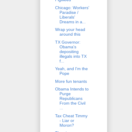
Chicago: Workers'
Paradise /
Liberals'
Dreams in a...
Wrap your head
around this
TX Governor:
Obama's
depositing
illegals into TX
f...
Yeah, and I'm the
Pope
More fun tenants
Obama Intends to
Purge
Republicans
From the Civil
...
Tax Cheat Timmy
- Liar or
Moron?