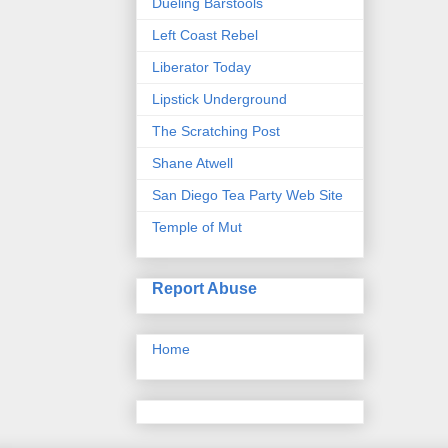
Dueling Barstools
Left Coast Rebel
Liberator Today
Lipstick Underground
The Scratching Post
Shane Atwell
San Diego Tea Party Web Site
Temple of Mut
Report Abuse
Home