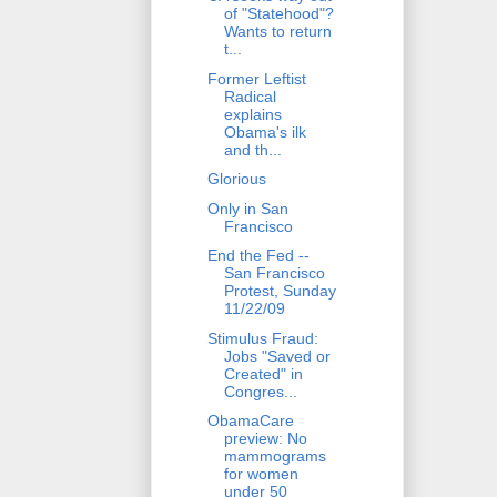
of "Statehood"?
Wants to return
t...
Former Leftist
Radical
explains
Obama's ilk
and th...
Glorious
Only in San
Francisco
End the Fed --
San Francisco
Protest, Sunday
11/22/09
Stimulus Fraud:
Jobs "Saved or
Created" in
Congres...
ObamaCare
preview: No
mammograms
for women
under 50