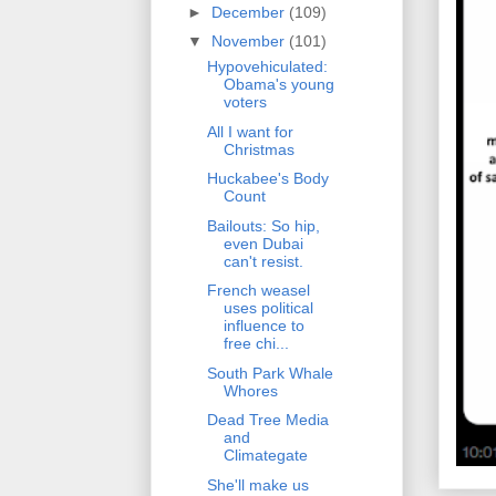
►
December
(109)
▼
November
(101)
Hypovehiculated:
Obama's young
voters
All I want for
Christmas
Huckabee's Body
Count
Bailouts: So hip,
even Dubai
can't resist.
French weasel
uses political
influence to
free chi...
South Park Whale
Whores
Dead Tree Media
and
Climategate
She'll make us