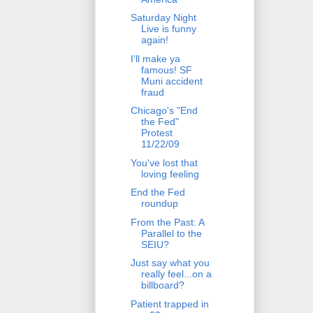
Saturday Night
Live is funny
again!
I'll make ya
famous! SF
Muni accident
fraud
Chicago's "End
the Fed"
Protest
11/22/09
You've lost that
loving feeling
End the Fed
roundup
From the Past: A
Parallel to the
SEIU?
Just say what you
really feel...on a
billboard?
Patient trapped in