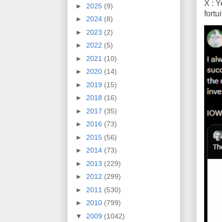
X : Y
►
2025
(9)
fort
►
2024
(8)
►
2023
(2)
►
2022
(5)
►
2021
(10)
►
2020
(14)
►
2019
(15)
►
2018
(16)
►
2017
(35)
►
2016
(73)
►
2015
(56)
►
2014
(73)
►
2013
(229)
►
2012
(299)
►
2011
(530)
►
2010
(799)
▼
2009
(1042)