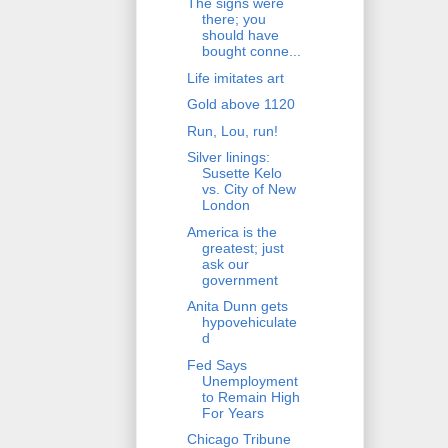
The signs were
there; you
should have
bought conne...
Life imitates art
Gold above 1120
Run, Lou, run!
Silver linings:
Susette Kelo
vs. City of New
London
America is the
greatest; just
ask our
government
Anita Dunn gets
hypovehiculate
d
Fed Says
Unemployment
to Remain High
For Years
Chicago Tribune