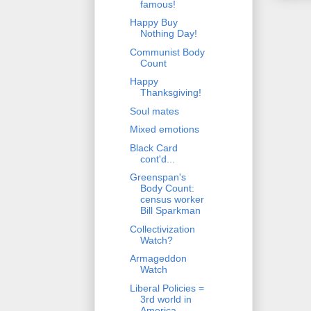
famous!
Happy Buy
Nothing Day!
Communist Body
Count
Happy
Thanksgiving!
Soul mates
Mixed emotions
Black Card
cont'd...
Greenspan's
Body Count:
census worker
Bill Sparkman
Collectivization
Watch?
Armageddon
Watch
Liberal Policies =
3rd world in
America