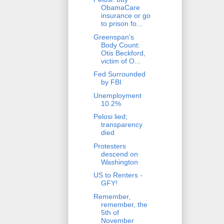
ObamaCare
insurance or go
to prison fo...
Greenspan's
Body Count:
Otis Beckford,
victim of O...
Fed Surrounded
by FBI
Unemployment
10.2%
Pelosi lied;
transparency
died
Protesters
descend on
Washington
US to Renters -
GFY!
Remember,
remember, the
5th of
November