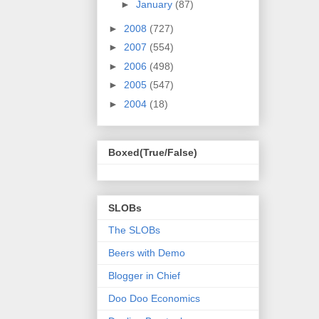
►
January
(87)
►
2008
(727)
►
2007
(554)
►
2006
(498)
►
2005
(547)
►
2004
(18)
Boxed(True/False)
SLOBs
The SLOBs
Beers with Demo
Blogger in Chief
Doo Doo Economics