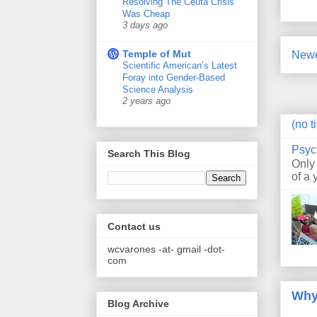
Resolving The Ceuta Crisis
Was Cheap
3 days ago
Temple of Mut
Newe
Scientific American’s Latest
Foray into Gender-Based
Science Analysis
2 years ago
(no ti
Psyc
Search This Blog
Only
of a 
Contact us
wcvarones -at- gmail -dot-
com
Why
Blog Archive