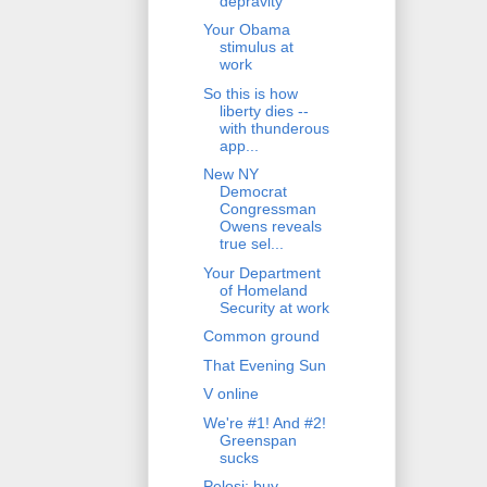
depravity
Your Obama
stimulus at
work
So this is how
liberty dies --
with thunderous
app...
New NY
Democrat
Congressman
Owens reveals
true sel...
Your Department
of Homeland
Security at work
Common ground
That Evening Sun
V online
We're #1! And #2!
Greenspan
sucks
Pelosi: buy