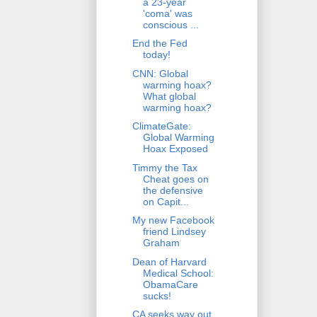
a 23-year
'coma' was
conscious ...
End the Fed
today!
CNN: Global
warming hoax?
What global
warming hoax?
ClimateGate:
Global Warming
Hoax Exposed
Timmy the Tax
Cheat goes on
the defensive
on Capit...
My new Facebook
friend Lindsey
Graham
Dean of Harvard
Medical School:
ObamaCare
sucks!
CA seeks way out