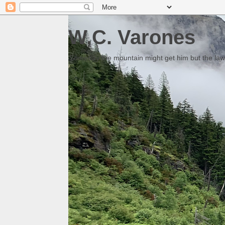
W.C. Varones
Someday the mountain might get him but the law 