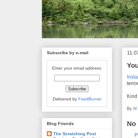
11.0
Subscribe by e-mail
You
Enter your email address:
Insta
terro
Kind 
Delivered by
FeedBurner
By
W.
No
Blog Friends
The Scratching Post
P