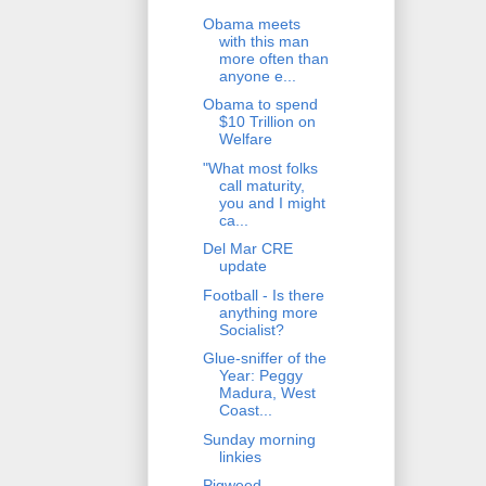
Obama meets
with this man
more often than
anyone e...
Obama to spend
$10 Trillion on
Welfare
"What most folks
call maturity,
you and I might
ca...
Del Mar CRE
update
Football - Is there
anything more
Socialist?
Glue-sniffer of the
Year: Peggy
Madura, West
Coast...
Sunday morning
linkies
Pigweed