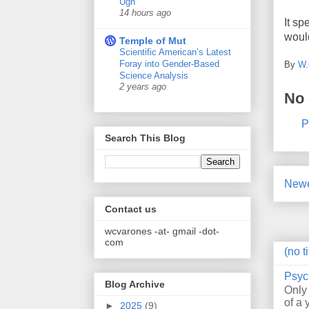
Ugh
14 hours ago
It sp
would
Temple of Mut
Scientific American’s Latest
Foray into Gender-Based
By
W.
Science Analysis
2 years ago
No
P
Search This Blog
Newe
Contact us
wcvarones -at- gmail -dot-
com
(no ti
Psyc
Blog Archive
Only
of a 
►
2025
(9)