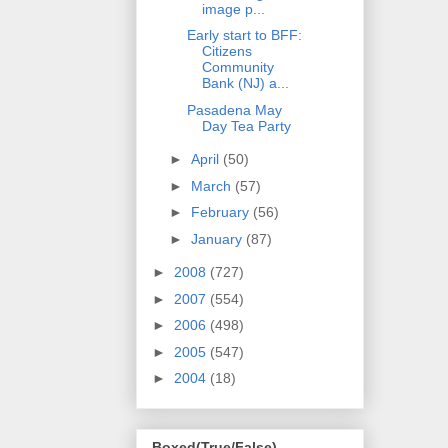
image p...
Early start to BFF:
Citizens
Community
Bank (NJ) a...
Pasadena May
Day Tea Party
►
April
(50)
►
March
(57)
►
February
(56)
►
January
(87)
►
2008
(727)
►
2007
(554)
►
2006
(498)
►
2005
(547)
►
2004
(18)
Boxed(True/False)