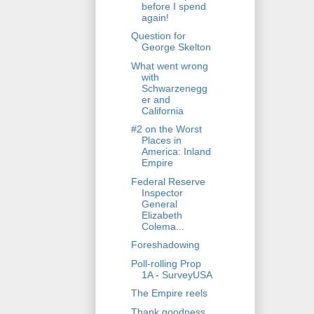
before I spend
again!
Question for
George Skelton
What went wrong
with
Schwarzenegg
er and
California
#2 on the Worst
Places in
America: Inland
Empire
Federal Reserve
Inspector
General
Elizabeth
Colema...
Foreshadowing
Poll-rolling Prop
1A - SurveyUSA
The Empire reels
Thank goodness