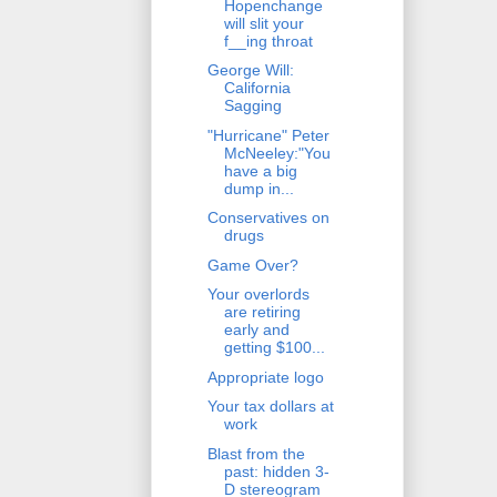
Hopenchange
will slit your
f__ing throat
George Will:
California
Sagging
"Hurricane" Peter
McNeeley:"You
have a big
dump in...
Conservatives on
drugs
Game Over?
Your overlords
are retiring
early and
getting $100...
Appropriate logo
Your tax dollars at
work
Blast from the
past: hidden 3-
D stereogram