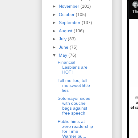
►
November
(101)
►
October
(105)
►
September
(137)
►
August
(106)
►
July
(83)
►
June
(75)
▼
May
(76)
Financial
Lesbians are
HOT!
Tell me lies, tell
me sweet little
lies
Sotomayor sides
with douche
bags against
free speech
Public hints at
zero readership
for Time
Warner pu...