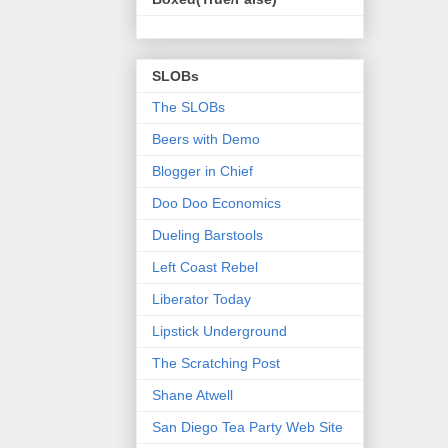
SLOBs
The SLOBs
Beers with Demo
Blogger in Chief
Doo Doo Economics
Dueling Barstools
Left Coast Rebel
Liberator Today
Lipstick Underground
The Scratching Post
Shane Atwell
San Diego Tea Party Web Site