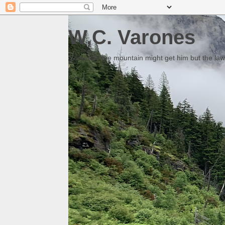
W.C. Varones
Someday the mountain might get him but the law 