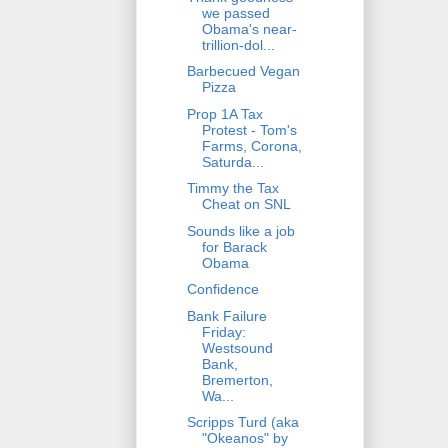
we passed
Obama's near-
trillion-dol...
Barbecued Vegan
Pizza
Prop 1A Tax
Protest - Tom's
Farms, Corona,
Saturda...
Timmy the Tax
Cheat on SNL
Sounds like a job
for Barack
Obama
Confidence
Bank Failure
Friday:
Westsound
Bank,
Bremerton,
Wa...
Scripps Turd (aka
"Okeanos" by