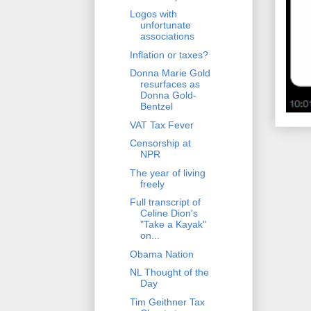
Logos with
unfortunate
associations
Inflation or taxes?
Donna Marie Gold
resurfaces as
Donna Gold-
Bentzel
VAT Tax Fever
Censorship at
NPR
The year of living
freely
Full transcript of
Celine Dion's
"Take a Kayak"
on...
Obama Nation
NL Thought of the
Day
Tim Geithner Tax