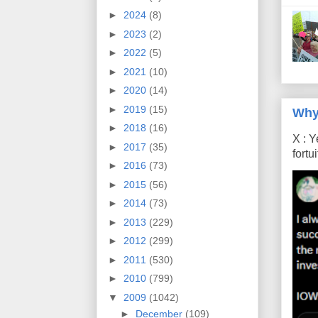
►
2024
(8)
►
2023
(2)
►
2022
(5)
►
2021
(10)
►
2020
(14)
►
2019
(15)
Why
►
2018
(16)
X : Y
►
2017
(35)
fort
►
2016
(73)
►
2015
(56)
►
2014
(73)
►
2013
(229)
►
2012
(299)
►
2011
(530)
►
2010
(799)
▼
2009
(1042)
►
December
(109)