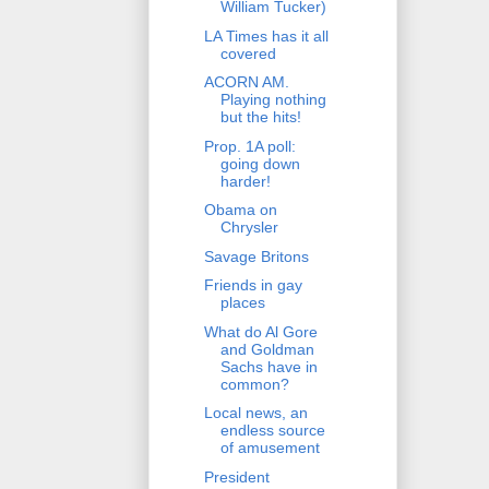
William Tucker)
LA Times has it all
covered
ACORN AM.
Playing nothing
but the hits!
Prop. 1A poll:
going down
harder!
Obama on
Chrysler
Savage Britons
Friends in gay
places
What do Al Gore
and Goldman
Sachs have in
common?
Local news, an
endless source
of amusement
President