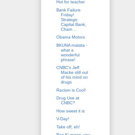
Hot for teacher
Bank Failure
Friday!
Strategic
Capital Bank,
Cham...
Obama Motors
BKUNA matata -
what a
wonderful
phrase!
CNBC's Jeff
Macke still out
of his mind on
drugs
Racism is Cool!
Drug Use at
CNBC?
How sweet it is
V-Day!
Take off, eh!
Ban Ki-moon, you