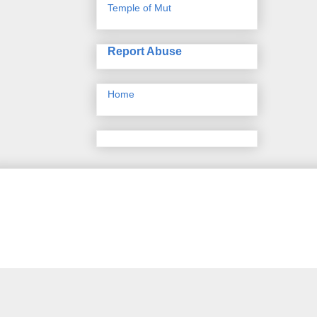
Temple of Mut
Report Abuse
Home