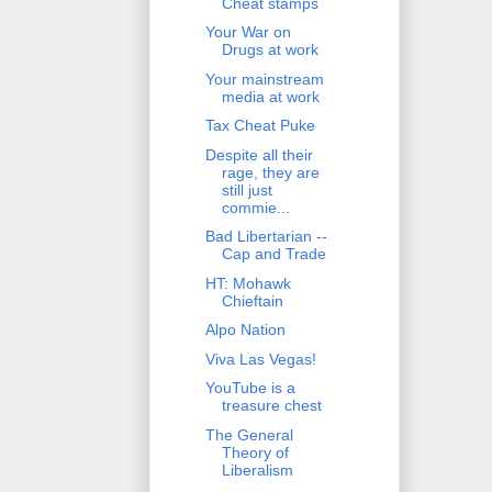
Cheat stamps
Your War on
Drugs at work
Your mainstream
media at work
Tax Cheat Puke
Despite all their
rage, they are
still just
commie...
Bad Libertarian --
Cap and Trade
HT: Mohawk
Chieftain
Alpo Nation
Viva Las Vegas!
YouTube is a
treasure chest
The General
Theory of
Liberalism