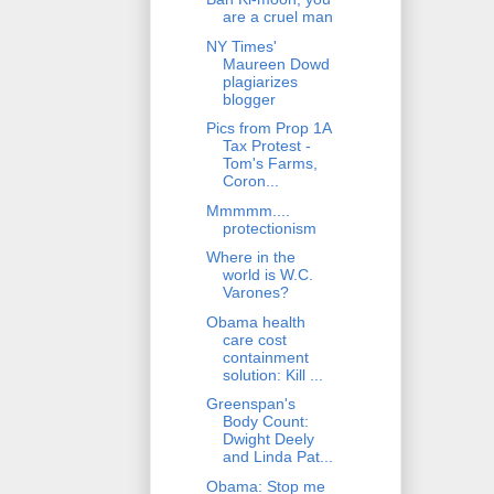
are a cruel man
NY Times'
Maureen Dowd
plagiarizes
blogger
Pics from Prop 1A
Tax Protest -
Tom's Farms,
Coron...
Mmmmm....
protectionism
Where in the
world is W.C.
Varones?
Obama health
care cost
containment
solution: Kill ...
Greenspan's
Body Count:
Dwight Deely
and Linda Pat...
Obama: Stop me