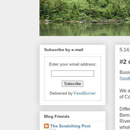
5.14
Subscribe by e-mail
#2 
Enter your email address:
Busi
South
We ar
Delivered by
FeedBurner
of Co
Diffe
Bern
Blog Friends
River
The Scratching Post
whole