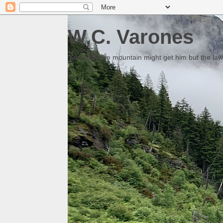
W.C. Varones
Someday the mountain might get him but the law 