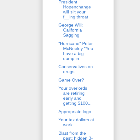
President
Hopenchange
will slit your
f__ing throat
George Will:
California
Sagging
"Hurricane" Peter
McNeeley:"You
have a big
dump in...
Conservatives on
drugs
Game Over?
Your overlords
are retiring
early and
getting $100...
Appropriate logo
Your tax dollars at
work
Blast from the
past: hidden 3-