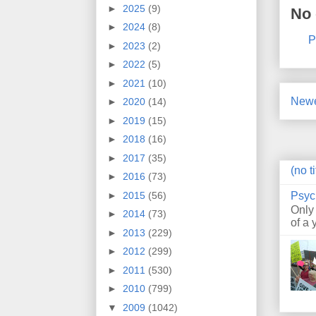
►
2025
(9)
No
►
2024
(8)
P
►
2023
(2)
►
2022
(5)
►
2021
(10)
Newe
►
2020
(14)
►
2019
(15)
►
2018
(16)
►
2017
(35)
(no ti
►
2016
(73)
Psyc
►
2015
(56)
Only
►
2014
(73)
of a 
►
2013
(229)
►
2012
(299)
►
2011
(530)
►
2010
(799)
▼
2009
(1042)