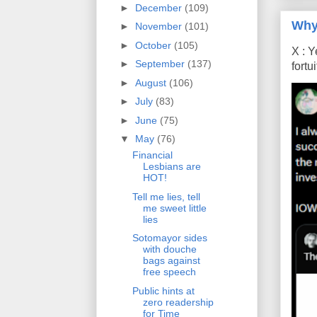
►
December
(109)
Why
►
November
(101)
►
October
(105)
X : Y
►
September
(137)
fort
►
August
(106)
►
July
(83)
►
June
(75)
▼
May
(76)
Financial
Lesbians are
HOT!
Tell me lies, tell
me sweet little
lies
Sotomayor sides
with douche
bags against
free speech
Public hints at
zero readership
for Time