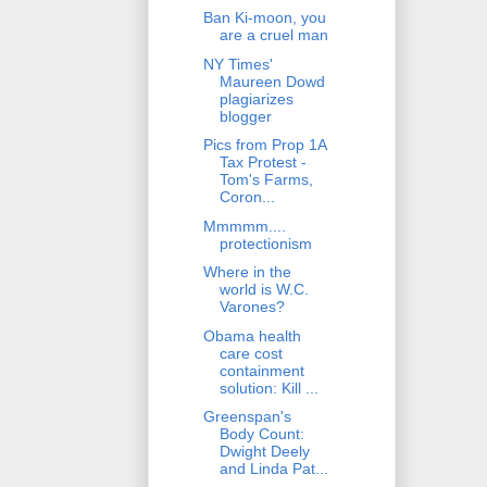
Ban Ki-moon, you
are a cruel man
NY Times'
Maureen Dowd
plagiarizes
blogger
Pics from Prop 1A
Tax Protest -
Tom's Farms,
Coron...
Mmmmm....
protectionism
Where in the
world is W.C.
Varones?
Obama health
care cost
containment
solution: Kill ...
Greenspan's
Body Count:
Dwight Deely
and Linda Pat...