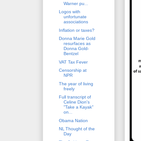
Warner pu...
Logos with
unfortunate
associations
Inflation or taxes?
Donna Marie Gold
resurfaces as
Donna Gold-
Bentzel
VAT Tax Fever
Censorship at
NPR
The year of living
freely
Full transcript of
Celine Dion's
"Take a Kayak"
on...
Obama Nation
NL Thought of the
Day