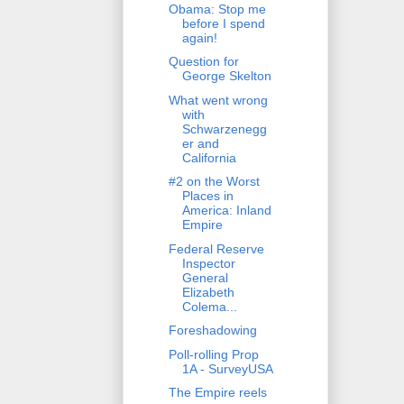
Obama: Stop me
before I spend
again!
Question for
George Skelton
What went wrong
with
Schwarzenegg
er and
California
#2 on the Worst
Places in
America: Inland
Empire
Federal Reserve
Inspector
General
Elizabeth
Colema...
Foreshadowing
Poll-rolling Prop
1A - SurveyUSA
The Empire reels