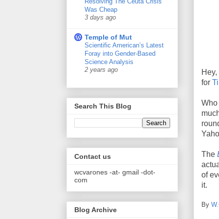
Resolving The Ceuta Crisis
Was Cheap
3 days ago
Temple of Mut
Scientific American’s Latest
Foray into Gender-Based
Science Analysis
2 years ago
Hey, 
for
T
Who i
Search This Blog
much 
round
Yahoo
The
Contact us
actua
wcvarones -at- gmail -dot-
of ev
com
it.
By
W.
Blog Archive