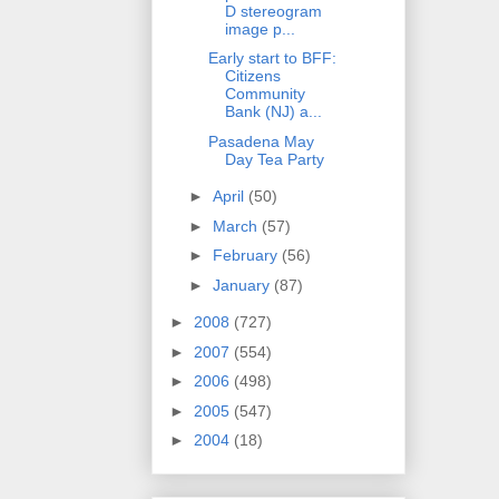
D stereogram
image p...
Early start to BFF:
Citizens
Community
Bank (NJ) a...
Pasadena May
Day Tea Party
►
April
(50)
►
March
(57)
►
February
(56)
►
January
(87)
►
2008
(727)
►
2007
(554)
►
2006
(498)
►
2005
(547)
►
2004
(18)