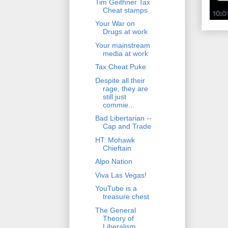
Tim Geithner Tax
Cheat stamps
Your War on
Drugs at work
Your mainstream
media at work
Tax Cheat Puke
Despite all their
rage, they are
still just
commie...
Bad Libertarian --
Cap and Trade
HT: Mohawk
Chieftain
Alpo Nation
Viva Las Vegas!
YouTube is a
treasure chest
The General
Theory of
Liberalism