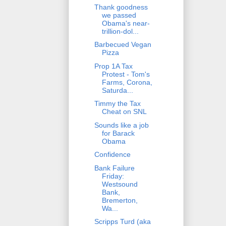
Thank goodness
we passed
Obama's near-
trillion-dol...
Barbecued Vegan
Pizza
Prop 1A Tax
Protest - Tom's
Farms, Corona,
Saturda...
Timmy the Tax
Cheat on SNL
Sounds like a job
for Barack
Obama
Confidence
Bank Failure
Friday:
Westsound
Bank,
Bremerton,
Wa...
Scripps Turd (aka