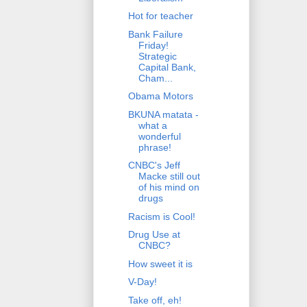
Hot for teacher
Bank Failure
Friday!
Strategic
Capital Bank,
Cham...
Obama Motors
BKUNA matata -
what a
wonderful
phrase!
CNBC's Jeff
Macke still out
of his mind on
drugs
Racism is Cool!
Drug Use at
CNBC?
How sweet it is
V-Day!
Take off, eh!