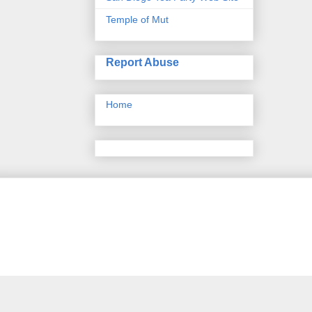
Temple of Mut
Report Abuse
Home