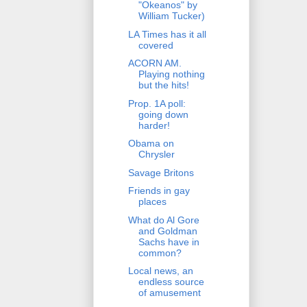
"Okeanos" by
William Tucker)
LA Times has it all
covered
ACORN AM.
Playing nothing
but the hits!
Prop. 1A poll:
going down
harder!
Obama on
Chrysler
Savage Britons
Friends in gay
places
What do Al Gore
and Goldman
Sachs have in
common?
Local news, an
endless source
of amusement