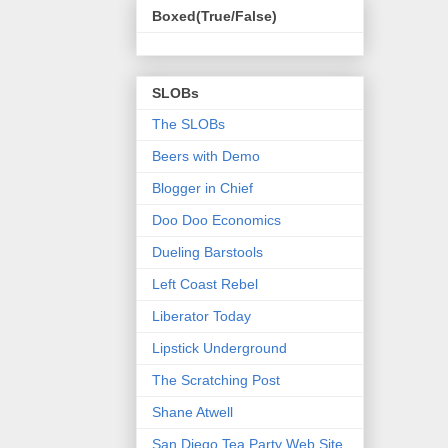
Boxed(True/False)
SLOBs
The SLOBs
Beers with Demo
Blogger in Chief
Doo Doo Economics
Dueling Barstools
Left Coast Rebel
Liberator Today
Lipstick Underground
The Scratching Post
Shane Atwell
San Diego Tea Party Web Site