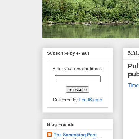
5.31
Subscribe by e-mail
Pub
Enter your email address:
pub
Time
Delivered by
FeedBurner
Blog Friends
The Scratching Post