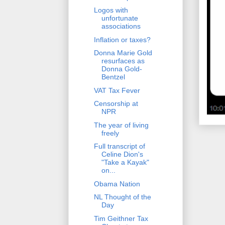
Logos with
unfortunate
associations
Inflation or taxes?
Donna Marie Gold
resurfaces as
Donna Gold-
Bentzel
VAT Tax Fever
Censorship at
NPR
The year of living
freely
Full transcript of
Celine Dion's
"Take a Kayak"
on...
Obama Nation
NL Thought of the
Day
Tim Geithner Tax