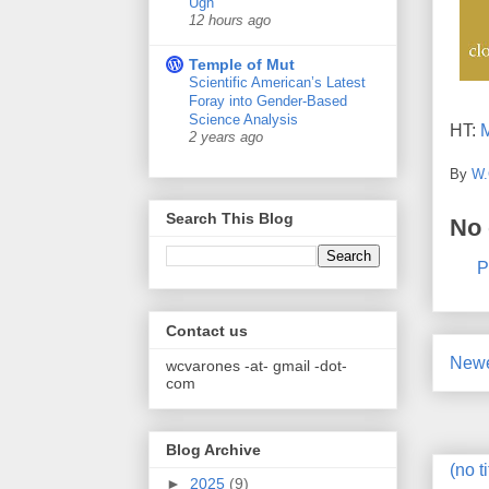
Ugh
12 hours ago
Temple of Mut
Scientific American’s Latest
Foray into Gender-Based
Science Analysis
HT:
M
2 years ago
By
W.
Search This Blog
No
P
Contact us
Newe
wcvarones -at- gmail -dot-
com
Blog Archive
(no ti
►
2025
(9)