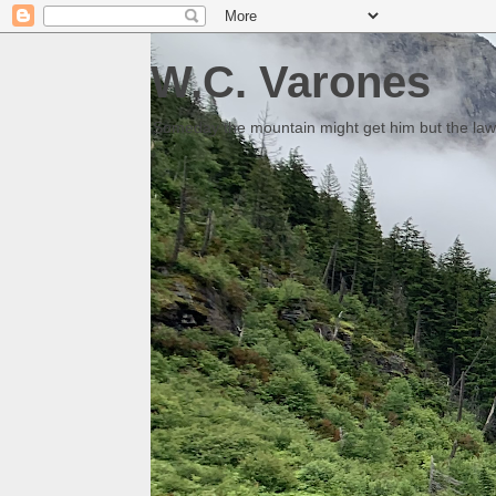
W.C. Varones
Someday the mountain might get him but the law 