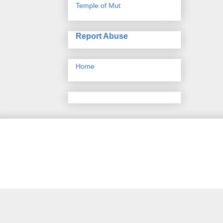
Temple of Mut
Report Abuse
Home