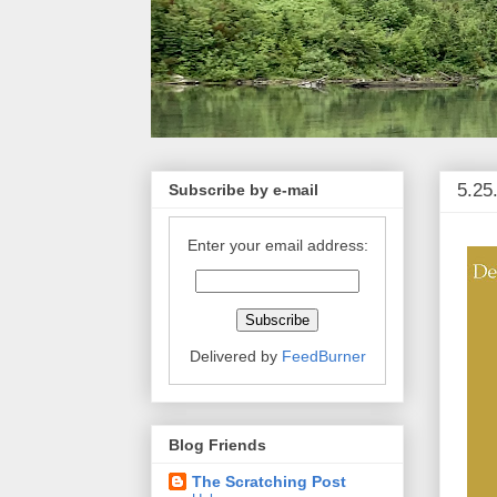
5.25
Subscribe by e-mail
Enter your email address:
Delivered by
FeedBurner
Blog Friends
The Scratching Post