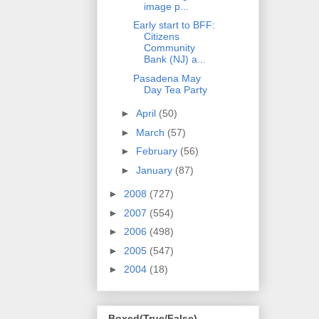
image p...
Early start to BFF:
Citizens
Community
Bank (NJ) a...
Pasadena May
Day Tea Party
►
April
(50)
►
March
(57)
►
February
(56)
►
January
(87)
►
2008
(727)
►
2007
(554)
►
2006
(498)
►
2005
(547)
►
2004
(18)
Boxed(True/False)