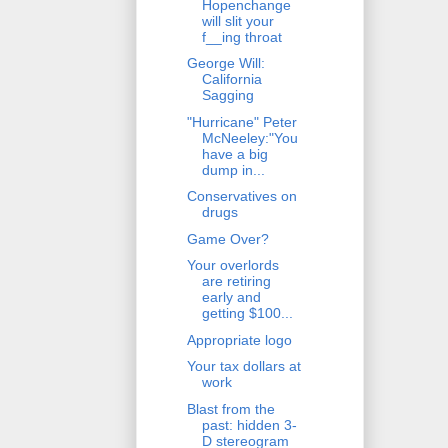
Hopenchange
will slit your
f__ing throat
George Will:
California
Sagging
"Hurricane" Peter
McNeeley:"You
have a big
dump in...
Conservatives on
drugs
Game Over?
Your overlords
are retiring
early and
getting $100...
Appropriate logo
Your tax dollars at
work
Blast from the
past: hidden 3-
D stereogram