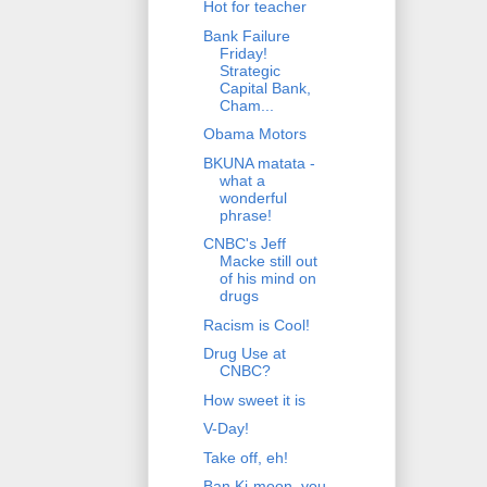
Hot for teacher
Bank Failure
Friday!
Strategic
Capital Bank,
Cham...
Obama Motors
BKUNA matata -
what a
wonderful
phrase!
CNBC's Jeff
Macke still out
of his mind on
drugs
Racism is Cool!
Drug Use at
CNBC?
How sweet it is
V-Day!
Take off, eh!
Ban Ki-moon, you