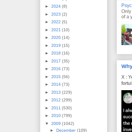
Psyc
►
2024
(8)
Only
►
2023
(2)
of a 
►
2022
(5)
►
2021
(10)
►
2020
(14)
►
2019
(15)
►
2018
(16)
►
2017
(35)
Why
►
2016
(73)
►
2015
(56)
X : Y
fort
►
2014
(73)
►
2013
(229)
►
2012
(299)
►
2011
(530)
►
2010
(799)
▼
2009
(1042)
►
December
(109)