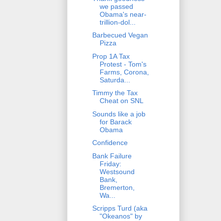
we passed
Obama's near-
trillion-dol...
Barbecued Vegan
Pizza
Prop 1A Tax
Protest - Tom's
Farms, Corona,
Saturda...
Timmy the Tax
Cheat on SNL
Sounds like a job
for Barack
Obama
Confidence
Bank Failure
Friday:
Westsound
Bank,
Bremerton,
Wa...
Scripps Turd (aka
"Okeanos" by