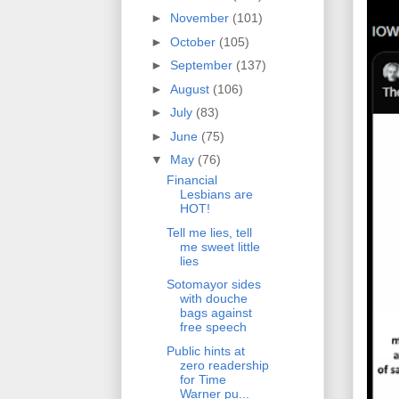
►
November
(101)
►
October
(105)
►
September
(137)
►
August
(106)
►
July
(83)
►
June
(75)
▼
May
(76)
Financial
Lesbians are
HOT!
Tell me lies, tell
me sweet little
lies
Sotomayor sides
with douche
bags against
free speech
Public hints at
zero readership
for Time
Warner pu...