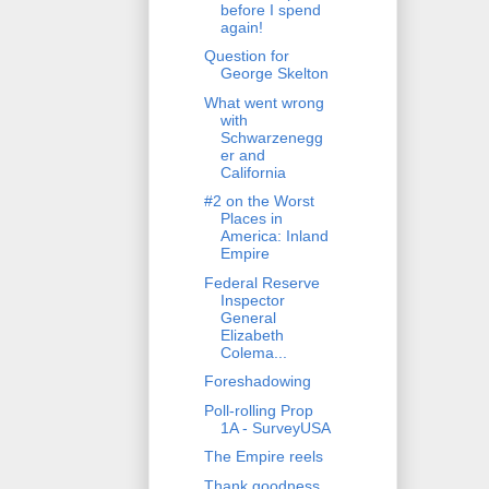
before I spend
again!
Question for
George Skelton
What went wrong
with
Schwarzenegg
er and
California
#2 on the Worst
Places in
America: Inland
Empire
Federal Reserve
Inspector
General
Elizabeth
Colema...
Foreshadowing
Poll-rolling Prop
1A - SurveyUSA
The Empire reels
Thank goodness