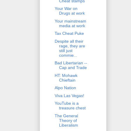
Cheat stamps
Your War on
Drugs at work
Your mainstream
media at work
Tax Cheat Puke
Despite all their
rage, they are
still just
commie...
Bad Libertarian --
Cap and Trade
HT: Mohawk
Chieftain
Alpo Nation
Viva Las Vegas!
YouTube is a
treasure chest
The General
Theory of
Liberalism