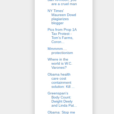
are a cruel man
NY Times'
Maureen Dowd
plagiarizes
blogger
Pics from Prop 1A
Tax Protest -
Tom's Farms,
Coron...
Mmmmm....
protectionism
Where in the
world is W.C.
Varones?
Obama health
care cost
containment
solution: Kill ...
Greenspan's
Body Count:
Dwight Deely
and Linda Pat...
Obama: Stop me