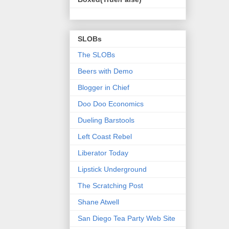
SLOBs
The SLOBs
Beers with Demo
Blogger in Chief
Doo Doo Economics
Dueling Barstools
Left Coast Rebel
Liberator Today
Lipstick Underground
The Scratching Post
Shane Atwell
San Diego Tea Party Web Site