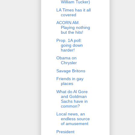
William Tucker)
LA Times has it all
covered
ACORN AM.
Playing nothing
but the hits!
Prop. 1A poll:
going down
harder!
Obama on
Chrysler
Savage Britons
Friends in gay
places
What do Al Gore
and Goldman
Sachs have in
common?
Local news, an
endless source
of amusement
President