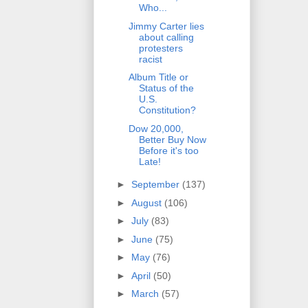
Who...
Jimmy Carter lies
about calling
protesters
racist
Album Title or
Status of the
U.S.
Constitution?
Dow 20,000,
Better Buy Now
Before it's too
Late!
►
September
(137)
►
August
(106)
►
July
(83)
►
June
(75)
►
May
(76)
►
April
(50)
►
March
(57)