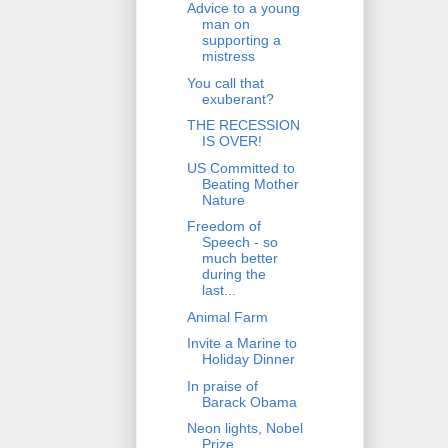
Advice to a young
man on
supporting a
mistress
You call that
exuberant?
THE RECESSION
IS OVER!
US Committed to
Beating Mother
Nature
Freedom of
Speech - so
much better
during the
last...
Animal Farm
Invite a Marine to
Holiday Dinner
In praise of
Barack Obama
Neon lights, Nobel
Prize