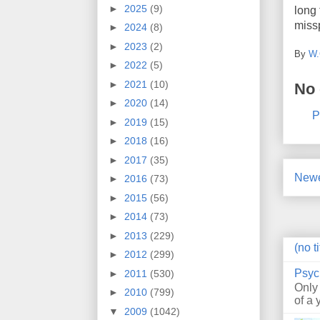
►
2025
(9)
long 
missp
►
2024
(8)
►
2023
(2)
By
W.
►
2022
(5)
►
2021
(10)
No
►
2020
(14)
P
►
2019
(15)
►
2018
(16)
►
2017
(35)
Newe
►
2016
(73)
►
2015
(56)
►
2014
(73)
►
2013
(229)
(no ti
►
2012
(299)
Psyc
►
2011
(530)
Only
►
2010
(799)
of a 
▼
2009
(1042)