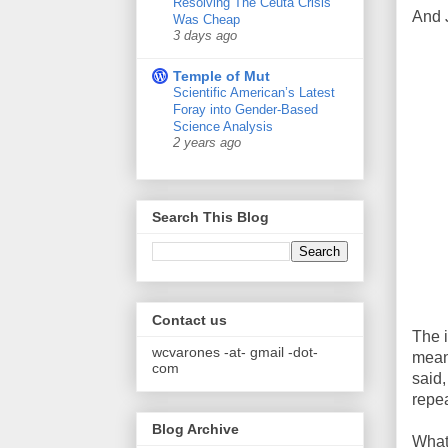
Resolving The Ceuta Crisis
And 
Was Cheap
3 days ago
Temple of Mut
Scientific American’s Latest
Foray into Gender-Based
Science Analysis
2 years ago
Search This Blog
Contact us
The i
wcvarones -at- gmail -dot-
mean 
com
said,
repea
Blog Archive
What 