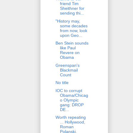
friend Tim
Sheithner for
sending thi...
"History may,
some decades
from now, look
upon Geo...
Ben Stein sounds
like Paul
Revere on
Obama
Greenspan's
Blackmail
Count
No title
IOC to corrupt
Obama/Chicag
o Olympic
gang: DROP
DE...
Worth repeating
... Hollywood,
Roman
Polanski,