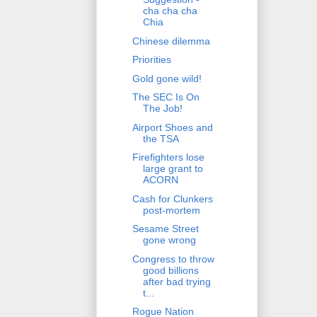
cha cha cha
Chia
Chinese dilemma
Priorities
Gold gone wild!
The SEC Is On
The Job!
Airport Shoes and
the TSA
Firefighters lose
large grant to
ACORN
Cash for Clunkers
post-mortem
Sesame Street
gone wrong
Congress to throw
good billions
after bad trying
t...
Rogue Nation