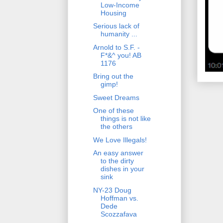
Low-Income
Housing
Serious lack of
humanity ...
Arnold to S.F. -
F*&^ you! AB
1176
Bring out the
gimp!
Sweet Dreams
One of these
things is not like
the others
We Love Illegals!
An easy answer
to the dirty
dishes in your
sink
NY-23 Doug
Hoffman vs.
Dede
Scozzafava