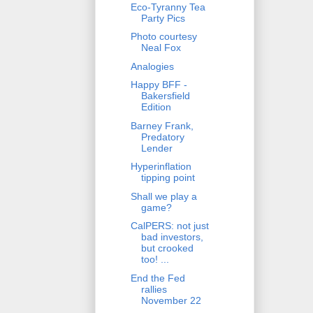
Eco-Tyranny Tea
Party Pics
Photo courtesy
Neal Fox
Analogies
Happy BFF -
Bakersfield
Edition
Barney Frank,
Predatory
Lender
Hyperinflation
tipping point
Shall we play a
game?
CalPERS: not just
bad investors,
but crooked
too! ...
End the Fed
rallies
November 22