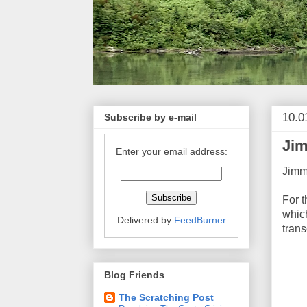
10.0
Subscribe by e-mail
Jim
Enter your email address:
Jimm
For 
which
Delivered by
FeedBurner
trans
Blog Friends
The Scratching Post