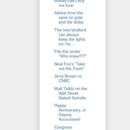
Money can't buy
me love
Advice from the
sane on gold
and the dollar
The new landlord
can always
keep the lights
on; he...
File this under
"Who knew?!?"
Neal Fox's "Take
out the Trash"
Jerry Brown vs.
CNBC
Matt Taibbi on the
Wall Street
Naked Swindle
Happy
Anniversary, Jr.
Deputy
Accountant!
Congress