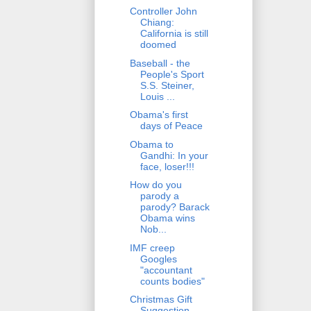
Controller John
Chiang:
California is still
doomed
Baseball - the
People's Sport
S.S. Steiner,
Louis ...
Obama's first
days of Peace
Obama to
Gandhi: In your
face, loser!!!
How do you
parody a
parody? Barack
Obama wins
Nob...
IMF creep
Googles
"accountant
counts bodies"
Christmas Gift
Suggestion -