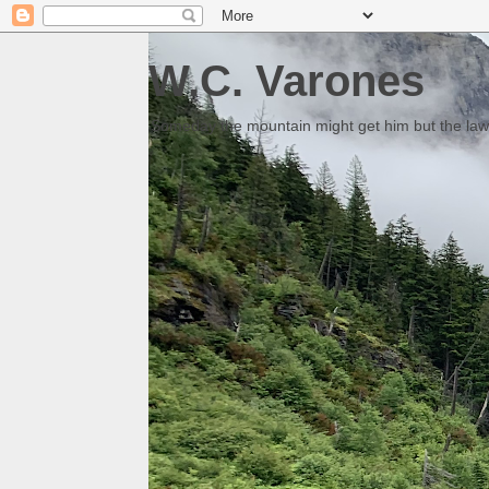
W.C. Varones
Someday the mountain might get him but the law 