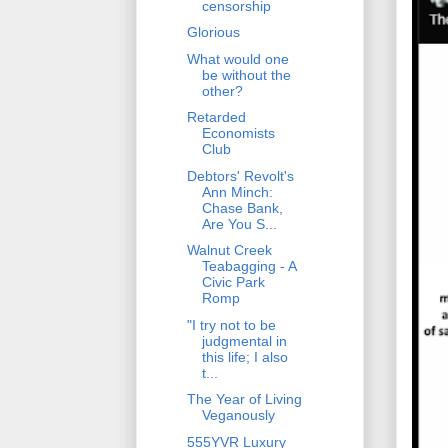
censorship
Glorious
What would one
be without the
other?
Retarded
Economists
Club
Debtors' Revolt's
Ann Minch:
Chase Bank,
Are You S...
Walnut Creek
Teabagging - A
Civic Park
Romp
"I try not to be
judgmental in
this life; I also
t...
The Year of Living
Veganously
555YVR Luxury