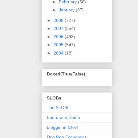
►
February
(56)
►
January
(87)
►
2008
(727)
►
2007
(554)
►
2006
(498)
►
2005
(547)
►
2004
(18)
Boxed(True/False)
SLOBs
The SLOBs
Beers with Demo
Blogger in Chief
Doo Doo Economics