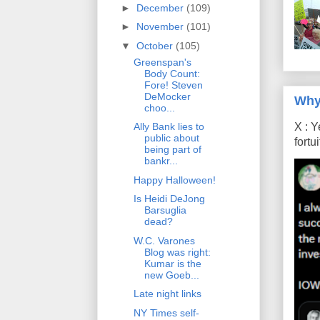
►
December
(109)
►
November
(101)
▼
October
(105)
Greenspan's
Body Count:
Fore! Steven
DeMocker
Why
choo...
X : Y
Ally Bank lies to
public about
fort
being part of
bankr...
Happy Halloween!
Is Heidi DeJong
Barsuglia
dead?
W.C. Varones
Blog was right:
Kumar is the
new Goeb...
Late night links
NY Times self-