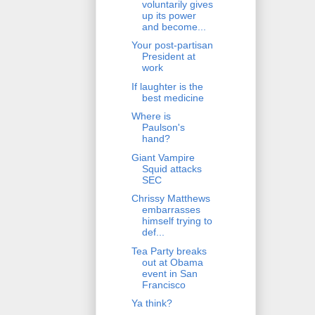
voluntarily gives
up its power
and become...
Your post-partisan
President at
work
If laughter is the
best medicine
Where is
Paulson's
hand?
Giant Vampire
Squid attacks
SEC
Chrissy Matthews
embarrasses
himself trying to
def...
Tea Party breaks
out at Obama
event in San
Francisco
Ya think?