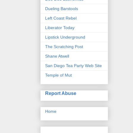
Dueling Barstools
Left Coast Rebel
Liberator Today
Lipstick Underground
The Scratching Post
Shane Atwell
San Diego Tea Party Web Site
Temple of Mut
Report Abuse
Home