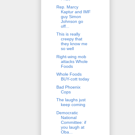
Rep. Marcy
Kaptur and IMF
guy Simon
Johnson go
off...
This is really
creepy that
they know me
so well
Right-wing mob
attacks Whole
Foods
Whole Foods
BUY-cott today
Bad Phoenix
Cops
The laughs just
keep coming
Democratic
National
Committee: if
you laugh at
Oba...