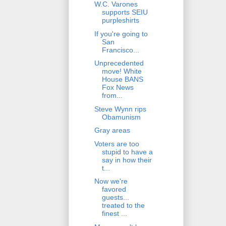
W.C. Varones
supports SEIU
purpleshirts
If you're going to
San
Francisco...
Unprecedented
move! White
House BANS
Fox News
from...
Steve Wynn rips
Obamunism
Gray areas
Voters are too
stupid to have a
say in how their
t...
Now we're
favored
guests...
treated to the
finest ...