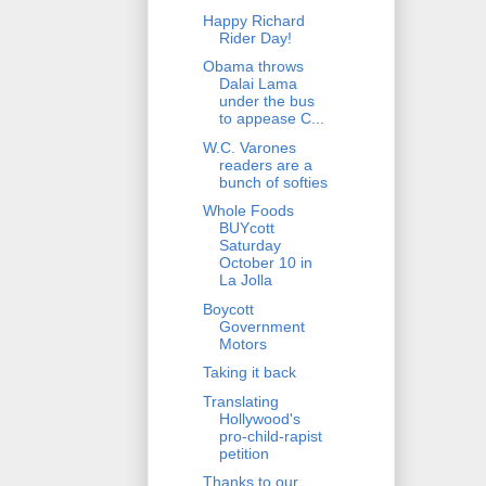
Happy Richard
Rider Day!
Obama throws
Dalai Lama
under the bus
to appease C...
W.C. Varones
readers are a
bunch of softies
Whole Foods
BUYcott
Saturday
October 10 in
La Jolla
Boycott
Government
Motors
Taking it back
Translating
Hollywood's
pro-child-rapist
petition
Thanks to our