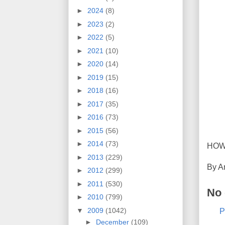
►
2024
(8)
►
2023
(2)
►
2022
(5)
►
2021
(10)
►
2020
(14)
►
2019
(15)
►
2018
(16)
►
2017
(35)
►
2016
(73)
►
2015
(56)
►
2014
(73)
HOW
►
2013
(229)
By
A
►
2012
(299)
►
2011
(530)
No
►
2010
(799)
▼
2009
(1042)
P
►
December
(109)