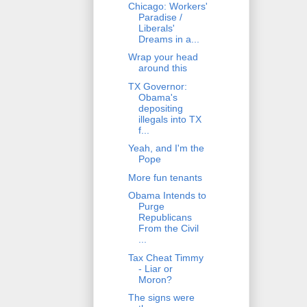
Chicago: Workers'
Paradise /
Liberals'
Dreams in a...
Wrap your head
around this
TX Governor:
Obama's
depositing
illegals into TX
f...
Yeah, and I'm the
Pope
More fun tenants
Obama Intends to
Purge
Republicans
From the Civil
...
Tax Cheat Timmy
- Liar or
Moron?
The signs were