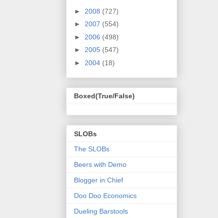
►
2008
(727)
►
2007
(554)
►
2006
(498)
►
2005
(547)
►
2004
(18)
Boxed(True/False)
SLOBs
The SLOBs
Beers with Demo
Blogger in Chief
Doo Doo Economics
Dueling Barstools