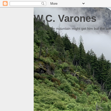
W.C. Varones
Someday the mountain might get him but the law 