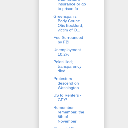
insurance or go
to prison fo...
Greenspan's
Body Count:
Otis Beckford,
victim of O...
Fed Surrounded
by FBI
Unemployment
10.2%
Pelosi lied;
transparency
died
Protesters
descend on
Washington
US to Renters -
GFY!
Remember,
remember, the
5th of
November