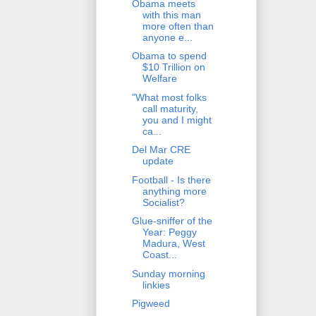
Obama meets
with this man
more often than
anyone e...
Obama to spend
$10 Trillion on
Welfare
"What most folks
call maturity,
you and I might
ca...
Del Mar CRE
update
Football - Is there
anything more
Socialist?
Glue-sniffer of the
Year: Peggy
Madura, West
Coast...
Sunday morning
linkies
Pigweed