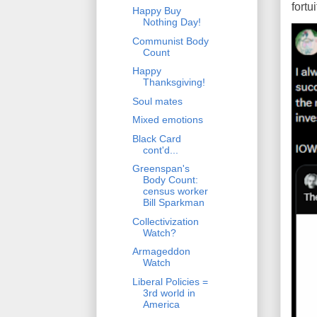
fort
Happy Buy
Nothing Day!
Communist Body
Count
Happy
Thanksgiving!
Soul mates
Mixed emotions
Black Card
cont'd...
Greenspan's
Body Count:
census worker
Bill Sparkman
Collectivization
Watch?
Armageddon
Watch
Liberal Policies =
3rd world in
America