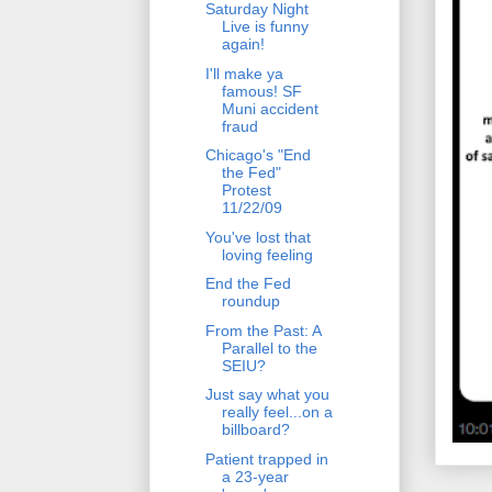
Saturday Night
Live is funny
again!
I'll make ya
famous! SF
Muni accident
fraud
Chicago's "End
the Fed"
Protest
11/22/09
You've lost that
loving feeling
End the Fed
roundup
From the Past: A
Parallel to the
SEIU?
Just say what you
really feel...on a
billboard?
Patient trapped in
a 23-year