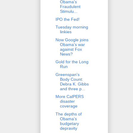
Obama's
Fraudulent
Stimulu...
IPO the Fed!
Tuesday morning
linkies
Now Google joins
Obama's war
against Fox
News?
Gold for the Long
Run
Greenspan's
Body Count:
Debra K. Gibbs
and three p...
More CalPERS
disaster
coverage
The depths of
Obama's
budgetary
depravity