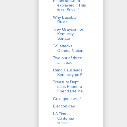
Financial Coup
explained: "This
is so Soviet"
Why Baseball
Rules!
Trey Grayson for
Kentucky
Senate
"V" attacks
Obama Nation
Two out of three
ain't bad
Rand Paul leads
Kentucky poll!
Treasury Dept.
uses Phone-a-
Friend Lifeline
Gold gone wild!
Election day
LA Times:
California
sucks!