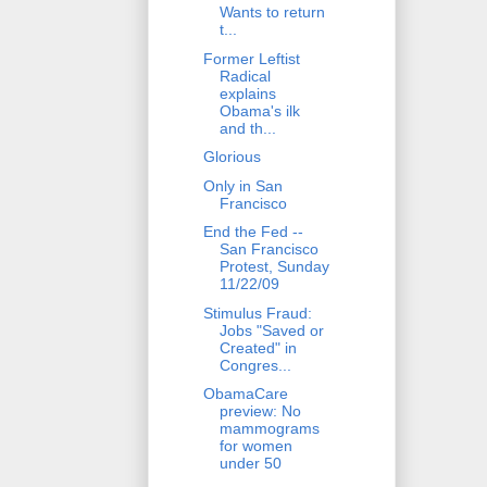
Wants to return
t...
Former Leftist
Radical
explains
Obama's ilk
and th...
Glorious
Only in San
Francisco
End the Fed --
San Francisco
Protest, Sunday
11/22/09
Stimulus Fraud:
Jobs "Saved or
Created" in
Congres...
ObamaCare
preview: No
mammograms
for women
under 50