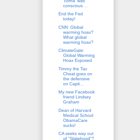
'coma' was
conscious ...
End the Fed
today!
CNN: Global
warming hoax?
What global
warming hoax?
ClimateGate:
Global Warming
Hoax Exposed
Timmy the Tax
Cheat goes on
the defensive
on Capit...
My new Facebook
friend Lindsey
Graham
Dean of Harvard
Medical School:
ObamaCare
sucks!
CA seeks way out
of "Statehood"?