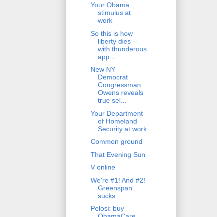
Your Obama
stimulus at
work
So this is how
liberty dies --
with thunderous
app...
New NY
Democrat
Congressman
Owens reveals
true sel...
Your Department
of Homeland
Security at work
Common ground
That Evening Sun
V online
We're #1! And #2!
Greenspan
sucks
Pelosi: buy
ObamaCare