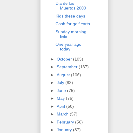
Dia de los
Muertos 2009
Kids these days
Cash for golf carts
Sunday morning
links
One year ago
today
►
October
(105)
►
September
(137)
►
August
(106)
►
July
(83)
►
June
(75)
►
May
(76)
►
April
(50)
►
March
(57)
►
February
(56)
►
January
(87)