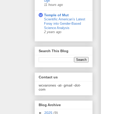
Ugh
11 hours ago
Temple of Mut
Scientific American’s Latest
Foray into Gender-Based
Science Analysis
2 years ago
Search This Blog
Contact us
wcvarones -at- gmail -dot-
com
Blog Archive
►
2025
(9)