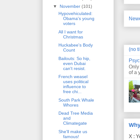
▼
November
(101)
Hypovehiculated:
Newe
Obama's young
voters
All I want for
Christmas
Huckabee's Body
(no ti
Count
Bailouts: So hip,
Psyc
even Dubai
Only
can't resist.
of a 
French weasel
uses political
influence to
free chi...
South Park Whale
Whores
Dead Tree Media
and
Climategate
Why
She'll make us
X : Y
famous!