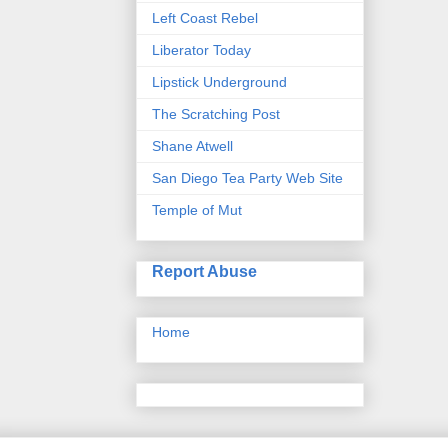
Left Coast Rebel
Liberator Today
Lipstick Underground
The Scratching Post
Shane Atwell
San Diego Tea Party Web Site
Temple of Mut
Report Abuse
Home