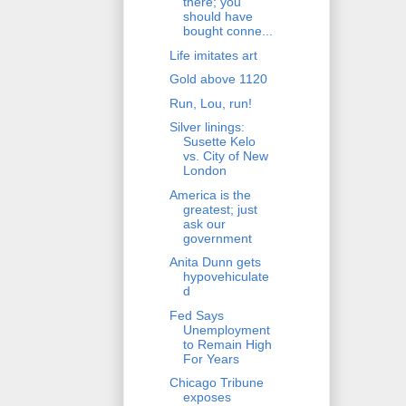
there; you
should have
bought conne...
Life imitates art
Gold above 1120
Run, Lou, run!
Silver linings:
Susette Kelo
vs. City of New
London
America is the
greatest; just
ask our
government
Anita Dunn gets
hypovehiculate
d
Fed Says
Unemployment
to Remain High
For Years
Chicago Tribune
exposes