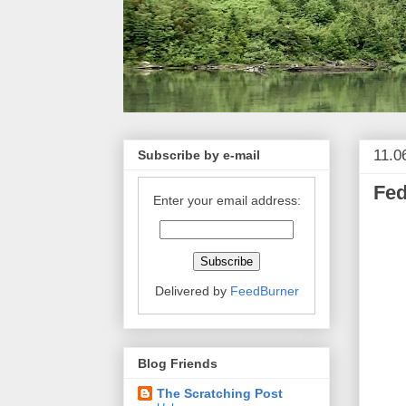
11.0
Subscribe by e-mail
Fed
Enter your email address:
Delivered by
FeedBurner
Blog Friends
The Scratching Post