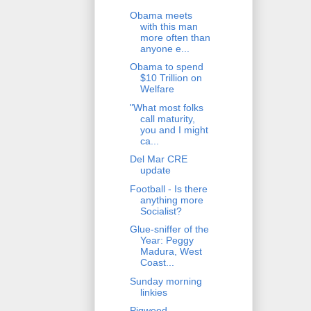
Obama meets
with this man
more often than
anyone e...
Obama to spend
$10 Trillion on
Welfare
"What most folks
call maturity,
you and I might
ca...
Del Mar CRE
update
Football - Is there
anything more
Socialist?
Glue-sniffer of the
Year: Peggy
Madura, West
Coast...
Sunday morning
linkies
Pigweed