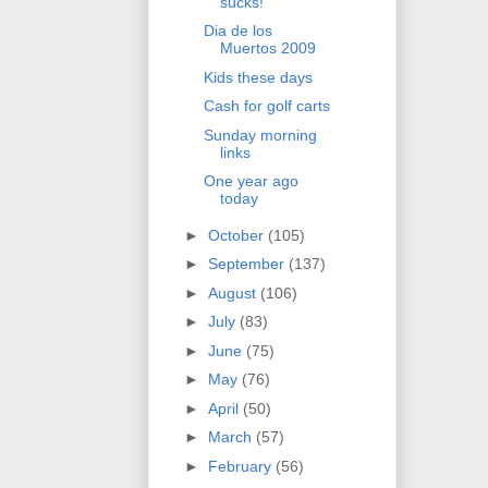
sucks!
Dia de los
Muertos 2009
Kids these days
Cash for golf carts
Sunday morning
links
One year ago
today
►
October
(105)
►
September
(137)
►
August
(106)
►
July
(83)
►
June
(75)
►
May
(76)
►
April
(50)
►
March
(57)
►
February
(56)