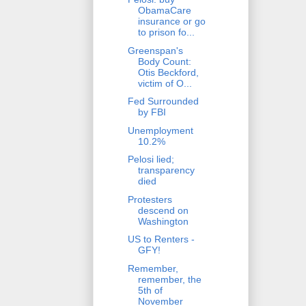
ObamaCare
insurance or go
to prison fo...
Greenspan's
Body Count:
Otis Beckford,
victim of O...
Fed Surrounded
by FBI
Unemployment
10.2%
Pelosi lied;
transparency
died
Protesters
descend on
Washington
US to Renters -
GFY!
Remember,
remember, the
5th of
November