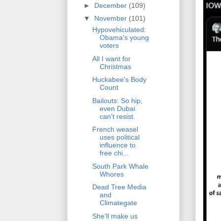
►
December
(109)
▼
November
(101)
Hypovehiculated:
Obama's young
voters
All I want for
Christmas
Huckabee's Body
Count
Bailouts: So hip,
even Dubai
can't resist.
French weasel
uses political
influence to
free chi...
South Park Whale
Whores
Dead Tree Media
and
Climategate
She'll make us