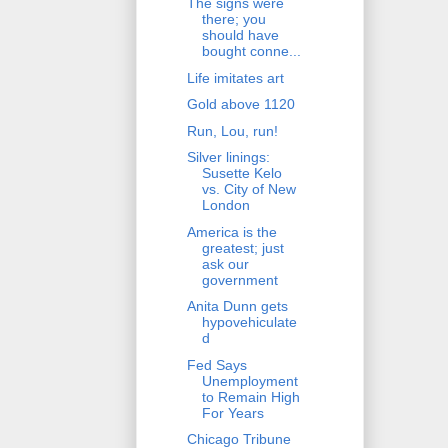
The signs were
there; you
should have
bought conne...
Life imitates art
Gold above 1120
Run, Lou, run!
Silver linings:
Susette Kelo
vs. City of New
London
America is the
greatest; just
ask our
government
Anita Dunn gets
hypovehiculate
d
Fed Says
Unemployment
to Remain High
For Years
Chicago Tribune