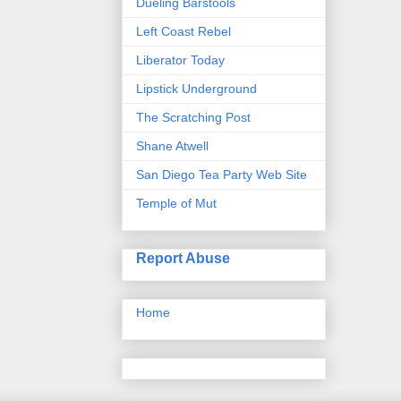
Dueling Barstools
Left Coast Rebel
Liberator Today
Lipstick Underground
The Scratching Post
Shane Atwell
San Diego Tea Party Web Site
Temple of Mut
Report Abuse
Home