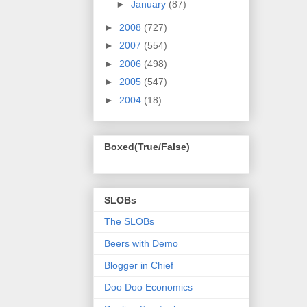
►
January
(87)
►
2008
(727)
►
2007
(554)
►
2006
(498)
►
2005
(547)
►
2004
(18)
Boxed(True/False)
SLOBs
The SLOBs
Beers with Demo
Blogger in Chief
Doo Doo Economics