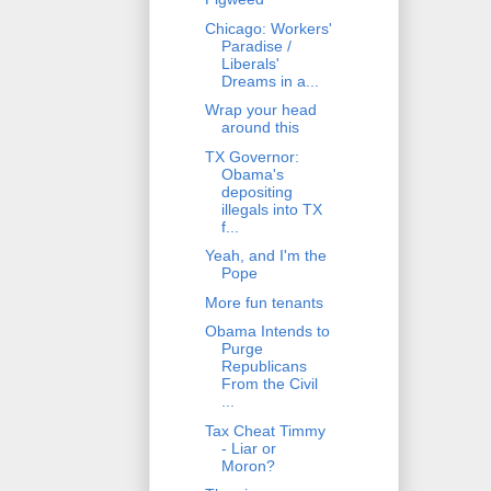
Chicago: Workers'
Paradise /
Liberals'
Dreams in a...
Wrap your head
around this
TX Governor:
Obama's
depositing
illegals into TX
f...
Yeah, and I'm the
Pope
More fun tenants
Obama Intends to
Purge
Republicans
From the Civil
...
Tax Cheat Timmy
- Liar or
Moron?