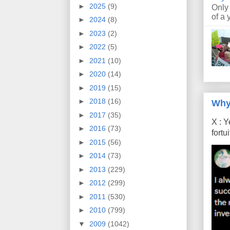
►
2025
(9)
Only
of a 
►
2024
(8)
►
2023
(2)
►
2022
(5)
►
2021
(10)
►
2020
(14)
►
2019
(15)
►
2018
(16)
Why
►
2017
(35)
X : Y
►
2016
(73)
fort
►
2015
(56)
►
2014
(73)
►
2013
(229)
►
2012
(299)
►
2011
(530)
►
2010
(799)
▼
2009
(1042)