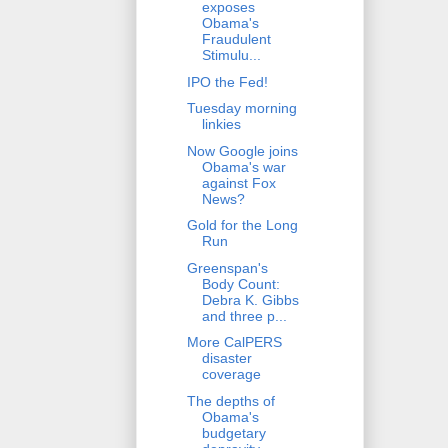
exposes
Obama's
Fraudulent
Stimulu...
IPO the Fed!
Tuesday morning
linkies
Now Google joins
Obama's war
against Fox
News?
Gold for the Long
Run
Greenspan's
Body Count:
Debra K. Gibbs
and three p...
More CalPERS
disaster
coverage
The depths of
Obama's
budgetary