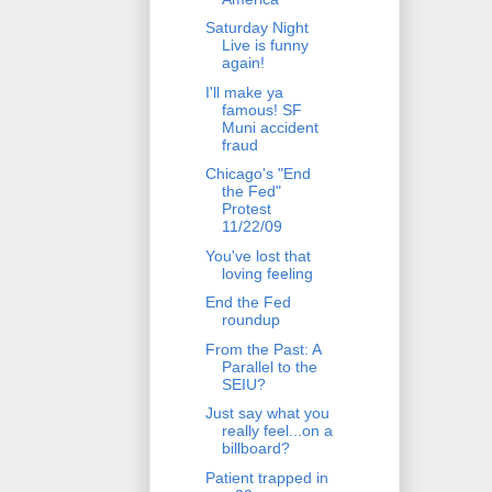
Saturday Night
Live is funny
again!
I'll make ya
famous! SF
Muni accident
fraud
Chicago's "End
the Fed"
Protest
11/22/09
You've lost that
loving feeling
End the Fed
roundup
From the Past: A
Parallel to the
SEIU?
Just say what you
really feel...on a
billboard?
Patient trapped in