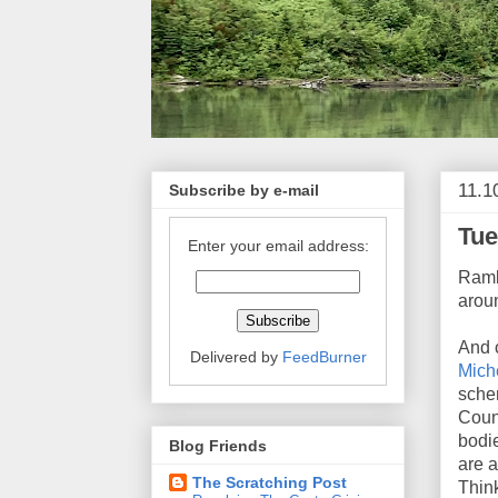
11.1
Subscribe by e-mail
Tue
Enter your email address:
Ramb
aroun
And o
Delivered by
FeedBurner
Mich
schem
Couns
bodie
Blog Friends
are a
The Scratching Post
Think