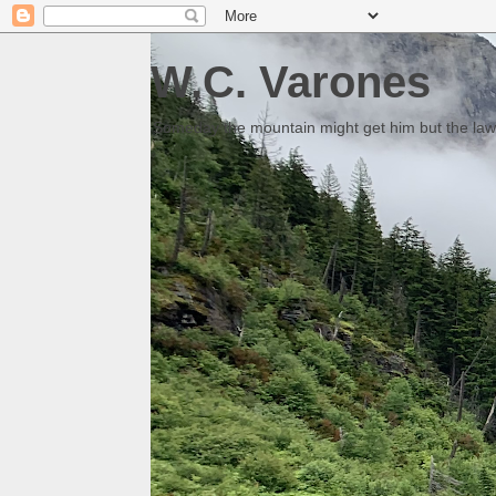
W.C. Varones
Someday the mountain might get him but the law 