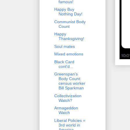
famous!
Happy Buy
Nothing Day!
Communist Body
Count
Happy
Thanksgiving!
Soul mates
Mixed emotions
Black Card
cont'd...
Greenspan's
Body Count:
census worker
Bill Sparkman
Collectivization
Watch?
Armageddon
Watch
Liberal Policies =
3rd world in
America