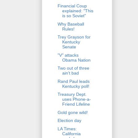
Financial Coup
explained: "This
is so Soviet"
Why Baseball
Rules!
Trey Grayson for
Kentucky
Senate
"V" attacks
Obama Nation
Two out of three
ain't bad
Rand Paul leads
Kentucky poll!
Treasury Dept.
uses Phone-a-
Friend Lifeline
Gold gone wild!
Election day
LA Times:
California