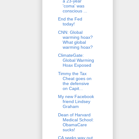
a 23-year
'coma' was
conscious ...
End the Fed
today!
CNN: Global
warming hoax?
What global
warming hoax?
ClimateGate:
Global Warming
Hoax Exposed
Timmy the Tax
Cheat goes on
the defensive
on Capit...
My new Facebook
friend Lindsey
Graham
Dean of Harvard
Medical School:
ObamaCare
sucks!
CA seeks way out