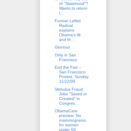
of "Statehood"?
Wants to return
t...
Former Leftist
Radical
explains
Obama's ilk
and th...
Glorious
Only in San
Francisco
End the Fed --
San Francisco
Protest, Sunday
11/22/09
Stimulus Fraud:
Jobs "Saved or
Created" in
Congres...
ObamaCare
preview: No
mammograms
for women
under 50