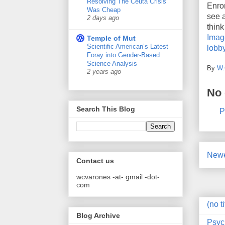
Resolving The Ceuta Crisis
Enro
Was Cheap
see a
2 days ago
think
Imag
Temple of Mut
Scientific American’s Latest
lobby
Foray into Gender-Based
Science Analysis
By
W.
2 years ago
No
Search This Blog
P
Newe
Contact us
wcvarones -at- gmail -dot-
com
(no ti
Blog Archive
Psyc