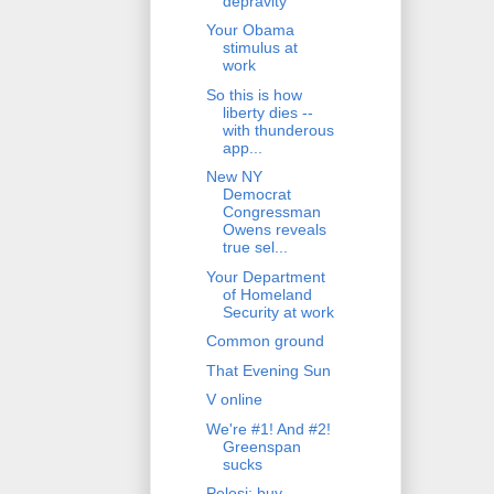
depravity
Your Obama
stimulus at
work
So this is how
liberty dies --
with thunderous
app...
New NY
Democrat
Congressman
Owens reveals
true sel...
Your Department
of Homeland
Security at work
Common ground
That Evening Sun
V online
We're #1! And #2!
Greenspan
sucks
Pelosi: buy