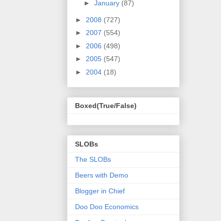
►
January
(87)
►
2008
(727)
►
2007
(554)
►
2006
(498)
►
2005
(547)
►
2004
(18)
Boxed(True/False)
SLOBs
The SLOBs
Beers with Demo
Blogger in Chief
Doo Doo Economics