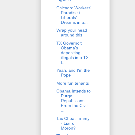
Chicago: Workers'
Paradise /
Liberals'
Dreams in a...
Wrap your head
around this
TX Governor:
Obama's
depositing
illegals into TX
f...
Yeah, and I'm the
Pope
More fun tenants
Obama Intends to
Purge
Republicans
From the Civil
...
Tax Cheat Timmy
- Liar or
Moron?