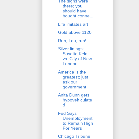
The signs were
there; you
should have
bought conne...
Life imitates art
Gold above 1120
Run, Lou, run!
Silver linings:
Susette Kelo
vs. City of New
London
America is the
greatest; just
ask our
government
Anita Dunn gets
hypovehiculate
d
Fed Says
Unemployment
to Remain High
For Years
Chicago Tribune