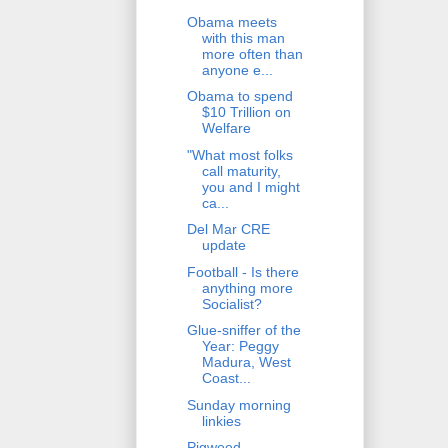
Obama meets
with this man
more often than
anyone e...
Obama to spend
$10 Trillion on
Welfare
"What most folks
call maturity,
you and I might
ca...
Del Mar CRE
update
Football - Is there
anything more
Socialist?
Glue-sniffer of the
Year: Peggy
Madura, West
Coast...
Sunday morning
linkies
Pigweed