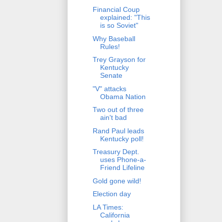
Financial Coup
explained: "This
is so Soviet"
Why Baseball
Rules!
Trey Grayson for
Kentucky
Senate
"V" attacks
Obama Nation
Two out of three
ain't bad
Rand Paul leads
Kentucky poll!
Treasury Dept.
uses Phone-a-
Friend Lifeline
Gold gone wild!
Election day
LA Times:
California