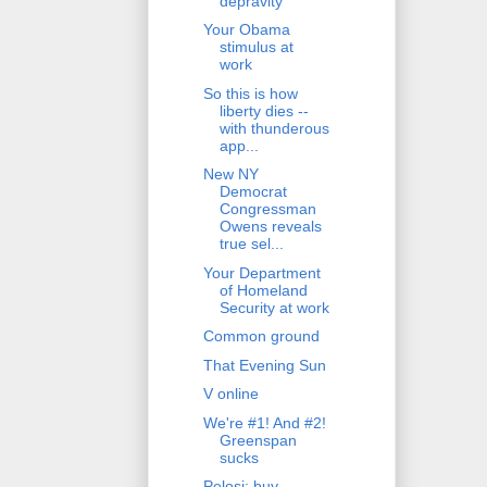
depravity
Your Obama
stimulus at
work
So this is how
liberty dies --
with thunderous
app...
New NY
Democrat
Congressman
Owens reveals
true sel...
Your Department
of Homeland
Security at work
Common ground
That Evening Sun
V online
We're #1! And #2!
Greenspan
sucks
Pelosi: buy