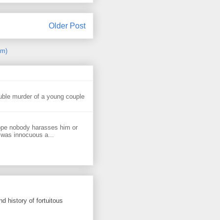
Older Post
om)
uble murder of a young couple
ope nobody harasses him or
 was innocuous a...
d history of fortuitous