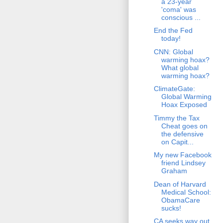
a 23-year
'coma' was
conscious ...
End the Fed
today!
CNN: Global
warming hoax?
What global
warming hoax?
ClimateGate:
Global Warming
Hoax Exposed
Timmy the Tax
Cheat goes on
the defensive
on Capit...
My new Facebook
friend Lindsey
Graham
Dean of Harvard
Medical School:
ObamaCare
sucks!
CA seeks way out