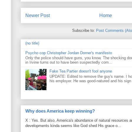
Newer Post
Home
Subscribe to:
Post Comments (At
(no title)
Psycho cop Christopher Jordan Dorner's manifesto
Only the police should have guns, you know. The shocking do
in Irvine turns out to have been suspectedly com...
Fake Tea Partier doesn't fool anyone
UPDATE: Edited to remove the guy's name. I h
his employer. He was good-natured and his sign
Why does America keep winning?
X : Yes. But also, America's abundance of natural resources an
developments kinda seems like God shed His grace o...