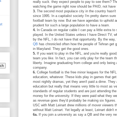
s
really suck. they expect people to pay to see them? The
watching the game right now should be PAID, not have 
3.
The second most populace city in the country hasn't 
since 1995. In a capitalist society I'm pretty damn sur
football team by now. But we have agendas to uphold an
st
prudent for such a large population to have a team.
4.
In Canada on regular cable I can pay a little extra t
played. In the United States unless I have Direct TV, w
by the NFL, I do not have that opportunity. By the way,
QB
has chronicled often how the people of Tehran get 
in Maryland. They get the good ones.
5.
If you want to play in the NFL, and you're really good,
team you like. In fact, you can only play for the team th
liberty. Imagine graduating from college and only being 
company.
6.
College football is the free minor leagues for the NF
education, whatever. These kids play in games that get
most nightly dramas, yet they aren't paid a dime. They 
education but really that means very little to most as ve
standards of regular students and are just attending the
money for the university. If they were paid what they we
as revenue goes they'd probably be making six figures. 
USC with Matt Leinart drew millions of mover viewers 
without Matt Leinart. Yet legally at least, Leinart didn't
6a.
If you join a university as say a QB and the very nex