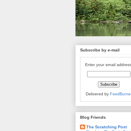
Subscribe by e-mail
Enter your email address
Delivered by
FeedBurne
Blog Friends
The Scratching Post