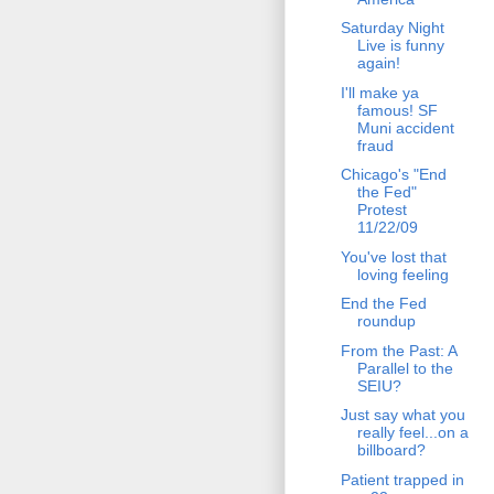
Saturday Night
Live is funny
again!
I'll make ya
famous! SF
Muni accident
fraud
Chicago's "End
the Fed"
Protest
11/22/09
You've lost that
loving feeling
End the Fed
roundup
From the Past: A
Parallel to the
SEIU?
Just say what you
really feel...on a
billboard?
Patient trapped in