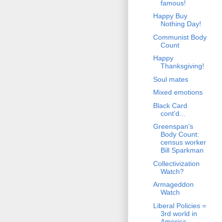
famous!
Happy Buy
Nothing Day!
Communist Body
Count
Happy
Thanksgiving!
Soul mates
Mixed emotions
Black Card
cont'd...
Greenspan's
Body Count:
census worker
Bill Sparkman
Collectivization
Watch?
Armageddon
Watch
Liberal Policies =
3rd world in
America