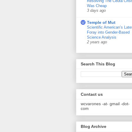
Resolving The Ceuta Crisi
Was Cheap
3 days ago
Temple of Mut
Scientific American’s Late
Foray into Gender-Based
Science Analysis
2 years ago
Search This Blog
Contact us
wcvarones -at- gmail -dot-
com
Blog Archive