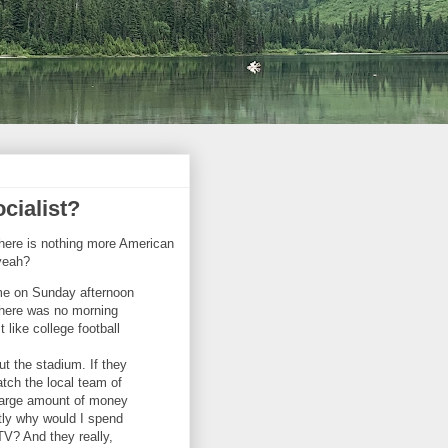
cialist?
 there is nothing more American
 yeah?
ame on Sunday afternoon
There was no morning
 like college football
ut the stadium. If they
atch the local team of
a large amount of money
tly why would I spend
V? And they really,