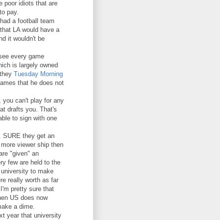
 poor idiots that are
to pay.
had a football team
e that LA would have a
d it wouldn't be
o see every game
hich is largely owned
 they
Tuesday Morning
games that he does not
 you can't play for any
at drafts you. That's
able to sign with one
L. SURE they get an
 more viewer ship then
are "given" an
ry few are held to the
 university to make
re really worth as far
I'm pretty sure that
then US does now
 make a dime.
t year that university