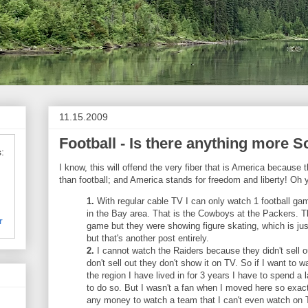
11.15.2009
Football - Is there anything more So
:
I know, this will offend the very fiber that is America because
than football; and America stands for freedom and liberty! Oh
1.
With regular cable TV I can only watch 1 football g
in the Bay area. That is the Cowboys at the Packers. 
r
game but they were showing figure skating, which is just
but that's another post entirely.
2.
I cannot watch the Raiders because they didn't sell o
don't sell out they don't show it on TV. So if I want to w
the region I have lived in for 3 years I have to spend 
to do so. But I wasn't a fan when I moved here so exac
any money to watch a team that I can't even watch on T