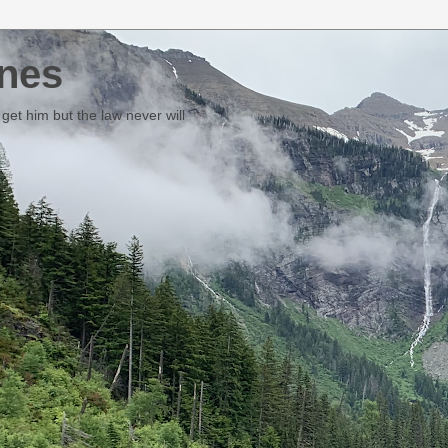
nes
et him but the law never will