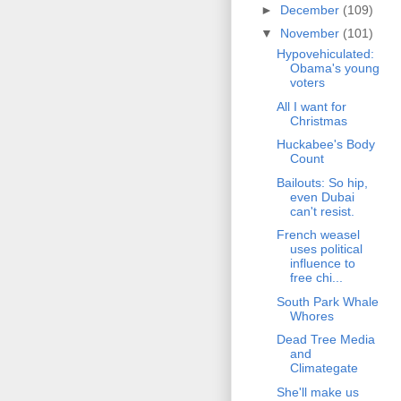
►
December
(109)
▼
November
(101)
Hypovehiculated:
Obama's young
voters
All I want for
Christmas
Huckabee's Body
Count
Bailouts: So hip,
even Dubai
can't resist.
French weasel
uses political
influence to
free chi...
South Park Whale
Whores
Dead Tree Media
and
Climategate
She'll make us