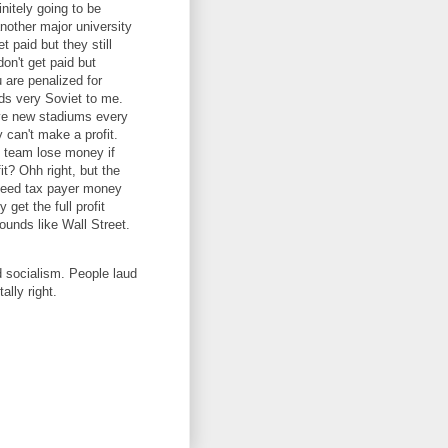
nitely going to be
another major university
et paid but they still
on't get paid but
 are penalized for
ds very Soviet to me.
ive new stadiums every
 can't make a profit.
 team lose money if
it? Ohh right, but the
 need tax payer money
get the full profit
Sounds like Wall Street.
d socialism. People laud
ally right.