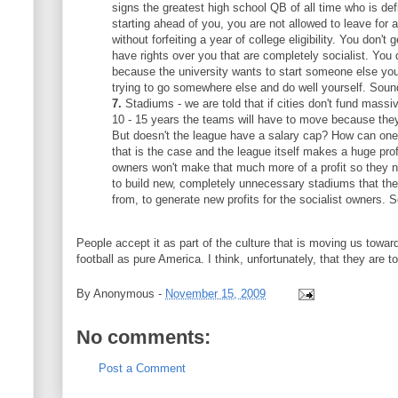
signs the greatest high school QB of all time who is defi
starting ahead of you, you are not allowed to leave for 
without forfeiting a year of college eligibility. You don't g
have rights over you that are completely socialist. You d
because the university wants to start someone else you
trying to go somewhere else and do well yourself. Soun
7.
Stadiums - we are told that if cities don't fund mass
10 - 15 years the teams will have to move because they
But doesn't the league have a salary cap? How can one
that is the case and the league itself makes a huge prof
owners won't make that much more of a profit so they
to build new, completely unnecessary stadiums that they 
from, to generate new profits for the socialist owners. 
People accept it as part of the culture that is moving us towar
football as pure America. I think, unfortunately, that they are tot
By
Anonymous
-
November 15, 2009
No comments:
Post a Comment