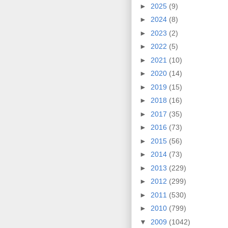
►
2025
(9)
►
2024
(8)
►
2023
(2)
►
2022
(5)
►
2021
(10)
►
2020
(14)
►
2019
(15)
►
2018
(16)
►
2017
(35)
►
2016
(73)
►
2015
(56)
►
2014
(73)
►
2013
(229)
►
2012
(299)
►
2011
(530)
►
2010
(799)
▼
2009
(1042)