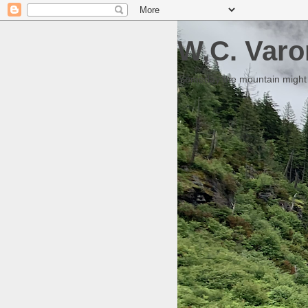
W.C. Varo
Someday the mountain might g