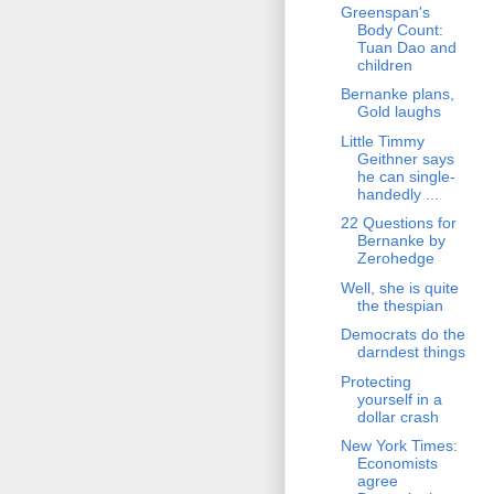
Greenspan's
Body Count:
Tuan Dao and
children
Bernanke plans,
Gold laughs
Little Timmy
Geithner says
he can single-
handedly ...
22 Questions for
Bernanke by
Zerohedge
Well, she is quite
the thespian
Democrats do the
darndest things
Protecting
yourself in a
dollar crash
New York Times:
Economists
agree