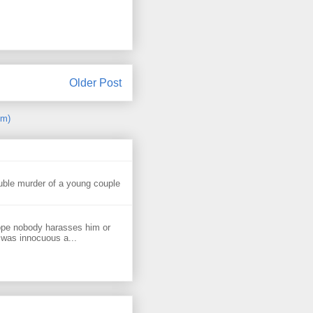
Older Post
om)
uble murder of a young couple
ope nobody harasses him or
 was innocuous a...