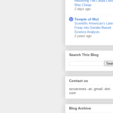
Resolving The Ceuta Crisi
Was Cheap
2 days ago
Temple of Mut
Scientific American’s Late
Foray into Gender-Based
Science Analysis
2 years ago
Search This Blog
Contact us
wcvarones -at- gmail -dot-
com
Blog Archive