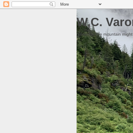
W.C. Varo
Someday the mountain might g