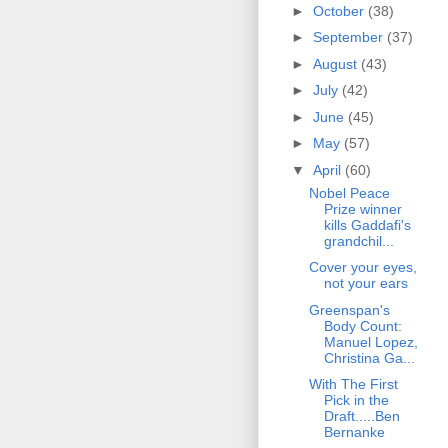
►
October
(38)
►
September
(37)
►
August
(43)
►
July
(42)
►
June
(45)
►
May
(57)
▼
April
(60)
Nobel Peace
Prize winner
kills Gaddafi's
grandchil...
Cover your eyes,
not your ears
Greenspan's
Body Count:
Manuel Lopez,
Christina Ga...
With The First
Pick in the
Draft.....Ben
Bernanke