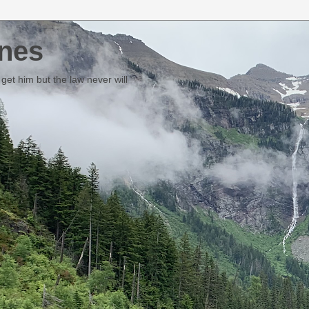
nes
et him but the law never will