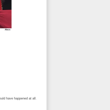
ould have happened at all.