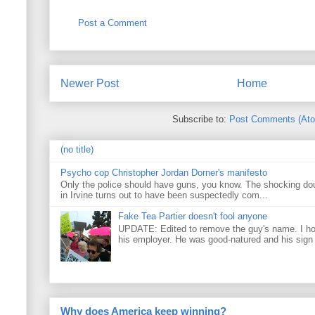
Post a Comment
Newer Post
Home
Subscribe to:
Post Comments (At
(no title)
Psycho cop Christopher Jordan Dorner's manifesto
Only the police should have guns, you know. The shocking do
in Irvine turns out to have been suspectedly com...
Fake Tea Partier doesn't fool anyone
UPDATE: Edited to remove the guy's name. I h
his employer. He was good-natured and his sign
Why does America keep winning?