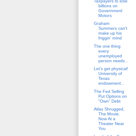
Taxpayers to lose
billions on
Government
Motors
Graham
Summers can't
make up his
friggin' mind
The one thing
every
unemployed
person needs...
Let's get physical!
University of
Texas
endowment...
The Fed Selling
Put Options on
"Own" Debt
Atlas Shrugged,
The Movie.
Now At a
Theater Near
You