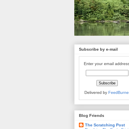
Subscribe by e-mail
Enter your email address
Delivered by
FeedBurne
Blog Friends
The Scratching Post