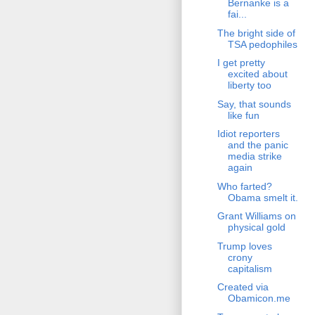
Bernanke is a
fai...
The bright side of
TSA pedophiles
I get pretty
excited about
liberty too
Say, that sounds
like fun
Idiot reporters
and the panic
media strike
again
Who farted?
Obama smelt it.
Grant Williams on
physical gold
Trump loves
crony
capitalism
Created via
Obamicon.me