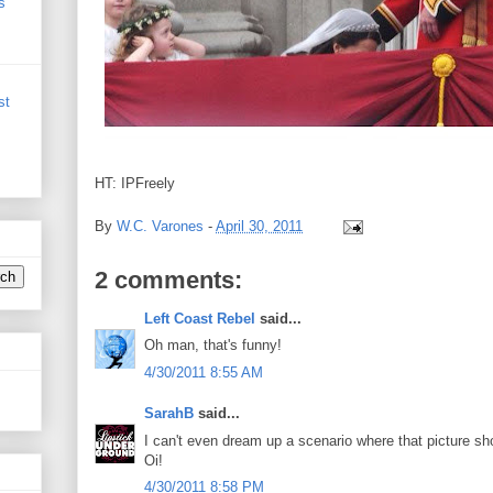
s
st
HT: IPFreely
By
W.C. Varones
-
April 30, 2011
2 comments:
Left Coast Rebel
said...
Oh man, that's funny!
4/30/2011 8:55 AM
SarahB
said...
I can't even dream up a scenario where that picture sh
Oi!
4/30/2011 8:58 PM