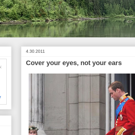
4.30.2011
Cover your eyes, not your ears
:
r