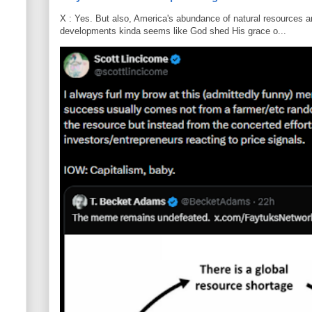
X : Yes. But also, America's abundance of natural resources an
developments kinda seems like God shed His grace o...