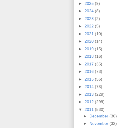
►
2025
(9)
►
2024
(8)
►
2023
(2)
►
2022
(5)
►
2021
(10)
►
2020
(14)
►
2019
(15)
►
2018
(16)
►
2017
(35)
►
2016
(73)
►
2015
(56)
►
2014
(73)
►
2013
(229)
►
2012
(299)
▼
2011
(530)
►
December
(30)
►
November
(32)