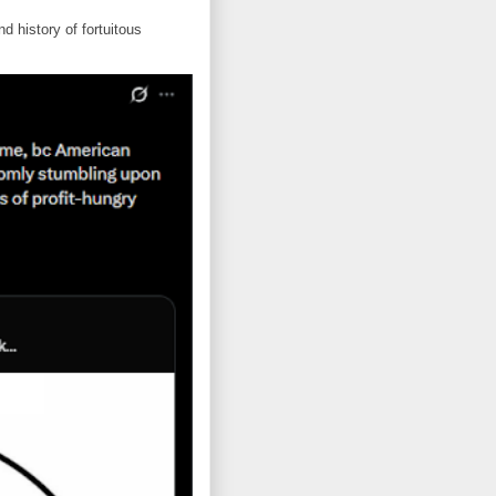
d history of fortuitous