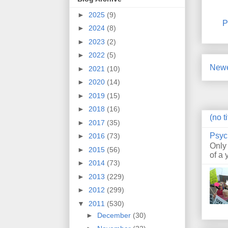
►
2025
(9)
P
►
2024
(8)
►
2023
(2)
►
2022
(5)
Newe
►
2021
(10)
►
2020
(14)
►
2019
(15)
►
2018
(16)
(no ti
►
2017
(35)
Psyc
►
2016
(73)
Only
►
2015
(56)
of a 
►
2014
(73)
►
2013
(229)
►
2012
(299)
▼
2011
(530)
►
December
(30)