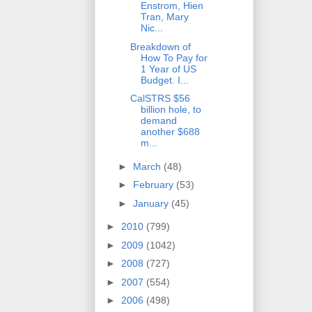
Enstrom, Hien
Tran, Mary
Nic...
Breakdown of
How To Pay for
1 Year of US
Budget. I...
CalSTRS $56
billion hole, to
demand
another $688
m...
►
March
(48)
►
February
(53)
►
January
(45)
►
2010
(799)
►
2009
(1042)
►
2008
(727)
►
2007
(554)
►
2006
(498)