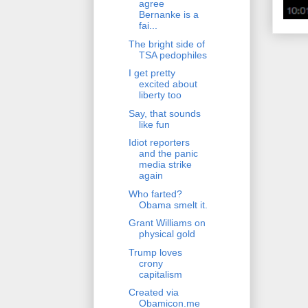
agree
Bernanke is a
fai...
The bright side of
TSA pedophiles
I get pretty
excited about
liberty too
Say, that sounds
like fun
Idiot reporters
and the panic
media strike
again
Who farted?
Obama smelt it.
Grant Williams on
physical gold
Trump loves
crony
capitalism
Created via
Obamicon.me