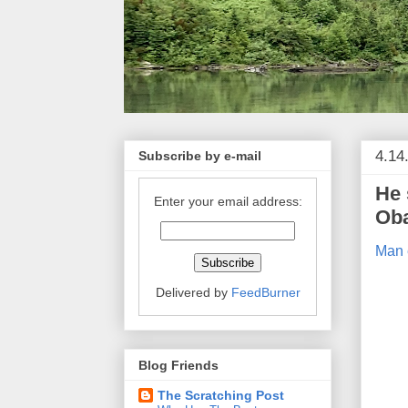
4.14
Subscribe by e-mail
He 
Enter your email address:
Ob
Man 
Delivered by
FeedBurner
Blog Friends
The Scratching Post