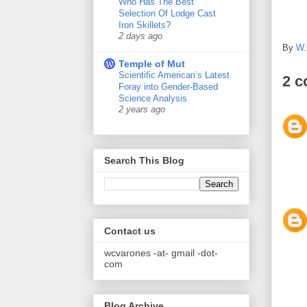
Who Has The Best
Selection Of Lodge Cast
Iron Skillets?
2 days ago
By
W.
Temple of Mut
Scientific American’s Latest
2 
Foray into Gender-Based
Science Analysis
2 years ago
Search This Blog
Contact us
wcvarones -at- gmail -dot-
com
Blog Archive