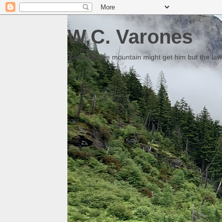
W.C. Varones
Someday the mountain might get him but the law 