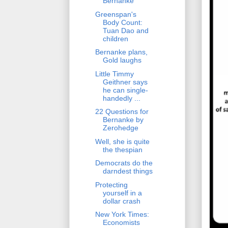
Bernanke
Greenspan's
Body Count:
Tuan Dao and
children
Bernanke plans,
Gold laughs
Little Timmy
Geithner says
he can single-
handedly ...
22 Questions for
Bernanke by
Zerohedge
Well, she is quite
the thespian
Democrats do the
darndest things
Protecting
yourself in a
dollar crash
New York Times:
Economists