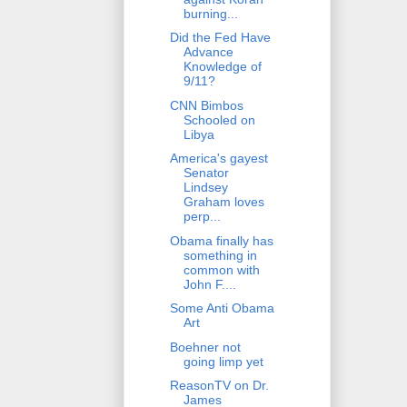
burning...
Did the Fed Have
Advance
Knowledge of
9/11?
CNN Bimbos
Schooled on
Libya
America's gayest
Senator
Lindsey
Graham loves
perp...
Obama finally has
something in
common with
John F....
Some Anti Obama
Art
Boehner not
going limp yet
ReasonTV on Dr.
James