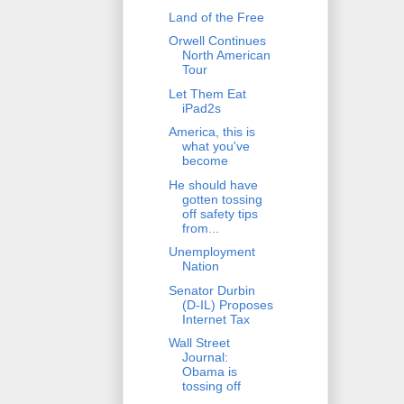
Land of the Free
Orwell Continues
North American
Tour
Let Them Eat
iPad2s
America, this is
what you've
become
He should have
gotten tossing
off safety tips
from...
Unemployment
Nation
Senator Durbin
(D-IL) Proposes
Internet Tax
Wall Street
Journal:
Obama is
tossing off