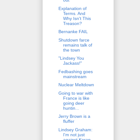
out
Explanation of
Terms. And
Why Isn't This
Treason?
Bernanke FAIL
Shutdown farce
remains talk of
the town
"Lindsey You
Jackass!"
Fedbashing goes
mainstream
Nuclear Meltdown
Going to war with
France is like
going deer
huntin...
Jerry Brown is a
fluffer
Lindsey Graham:
I'm not just
against Koran