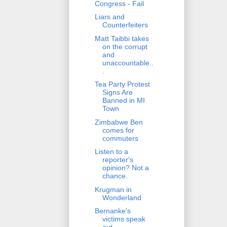
Congress - Fail
Liars and
Counterfeiters
Matt Taibbi takes
on the corrupt
and
unaccountable..
.
Tea Party Protest
Signs Are
Banned in MI
Town
Zimbabwe Ben
comes for
commuters
Listen to a
reporter's
opinion? Not a
chance.
Krugman in
Wonderland
Bernanke's
victims speak