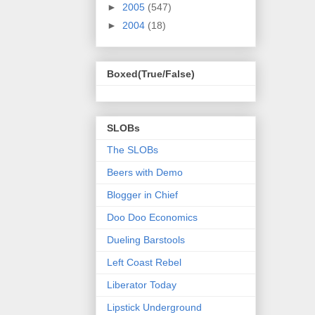
►
2005
(547)
►
2004
(18)
Boxed(True/False)
SLOBs
The SLOBs
Beers with Demo
Blogger in Chief
Doo Doo Economics
Dueling Barstools
Left Coast Rebel
Liberator Today
Lipstick Underground