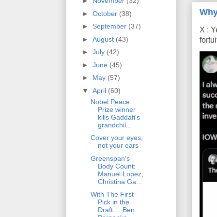
►
November
(32)
Why
►
October
(38)
►
September
(37)
X : Y
►
August
(43)
fort
►
July
(42)
►
June
(45)
►
May
(57)
▼
April
(60)
Nobel Peace
Prize winner
kills Gaddafi's
grandchil...
Cover your eyes,
not your ears
Greenspan's
Body Count:
Manuel Lopez,
Christina Ga...
With The First
Pick in the
Draft.....Ben