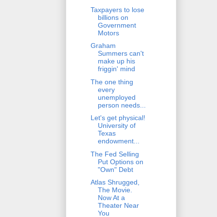
Taxpayers to lose
billions on
Government
Motors
Graham
Summers can't
make up his
friggin' mind
The one thing
every
unemployed
person needs...
Let's get physical!
University of
Texas
endowment...
The Fed Selling
Put Options on
"Own" Debt
Atlas Shrugged,
The Movie.
Now At a
Theater Near
You