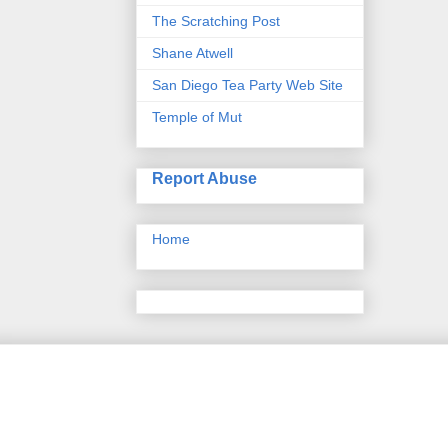
The Scratching Post
Shane Atwell
San Diego Tea Party Web Site
Temple of Mut
Report Abuse
Home