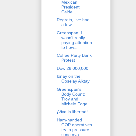
Mexican
President
Calde...
Regrets, I've had
a few
Greenspan: I
wasn't really
paying attention
to how...
Coffee Party Bank
Protest
Dow 28,000,000
Ixnay on the
Ooselay Alktay
Greenspan's
Body Count:
Troy and
Michele Fogel
¡Viva la libertad!
Ham-handed
GOP operatives
try to pressure
conserva...