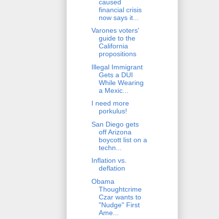
caused
financial crisis
now says it...
Varones voters'
guide to the
California
propositions
Illegal Immigrant
Gets a DUI
While Wearing
a Mexic...
I need more
porkulus!
San Diego gets
off Arizona
boycott list on a
techn...
Inflation vs.
deflation
Obama
Thoughtcrime
Czar wants to
"Nudge" First
Ame...