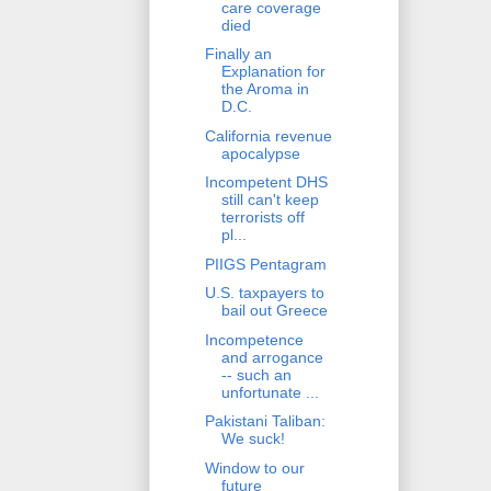
care coverage
died
Finally an
Explanation for
the Aroma in
D.C.
California revenue
apocalypse
Incompetent DHS
still can't keep
terrorists off
pl...
PIIGS Pentagram
U.S. taxpayers to
bail out Greece
Incompetence
and arrogance
-- such an
unfortunate ...
Pakistani Taliban:
We suck!
Window to our
future