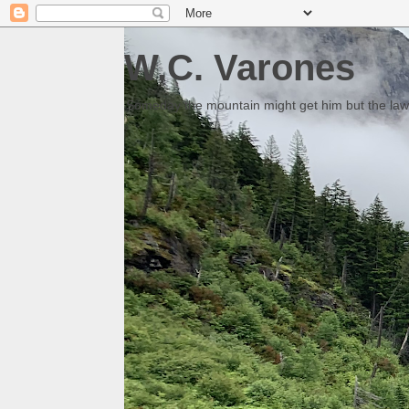
W.C. Varones
Someday the mountain might get him but the law 