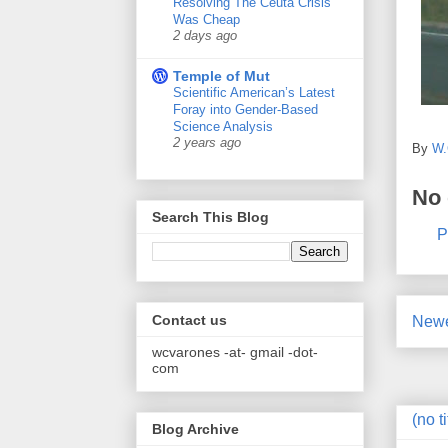
Resolving The Ceuta Crisis
Was Cheap
2 days ago
Temple of Mut
Scientific American’s Latest
Foray into Gender-Based
Science Analysis
2 years ago
By
W.
No
Search This Blog
P
Contact us
Newe
wcvarones -at- gmail -dot-
com
(no ti
Blog Archive