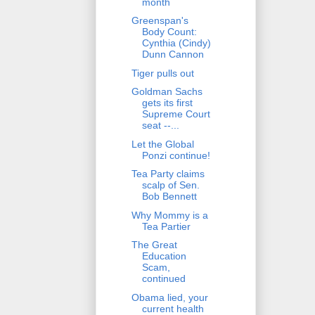
month
Greenspan's
Body Count:
Cynthia (Cindy)
Dunn Cannon
Tiger pulls out
Goldman Sachs
gets its first
Supreme Court
seat --...
Let the Global
Ponzi continue!
Tea Party claims
scalp of Sen.
Bob Bennett
Why Mommy is a
Tea Partier
The Great
Education
Scam,
continued
Obama lied, your
current health