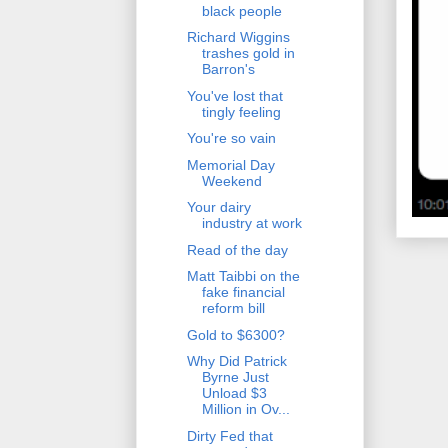
black people
Richard Wiggins
trashes gold in
Barron's
You've lost that
tingly feeling
You're so vain
Memorial Day
Weekend
Your dairy
industry at work
Read of the day
Matt Taibbi on the
fake financial
reform bill
Gold to $6300?
Why Did Patrick
Byrne Just
Unload $3
Million in Ov...
Dirty Fed that