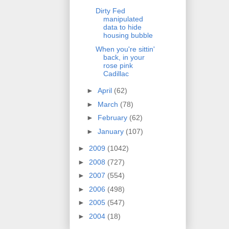
Dirty Fed
manipulated
data to hide
housing bubble
When you're sittin'
back, in your
rose pink
Cadillac
►
April
(62)
►
March
(78)
►
February
(62)
►
January
(107)
►
2009
(1042)
►
2008
(727)
►
2007
(554)
►
2006
(498)
►
2005
(547)
►
2004
(18)