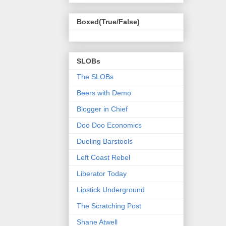
Boxed(True/False)
SLOBs
The SLOBs
Beers with Demo
Blogger in Chief
Doo Doo Economics
Dueling Barstools
Left Coast Rebel
Liberator Today
Lipstick Underground
The Scratching Post
Shane Atwell