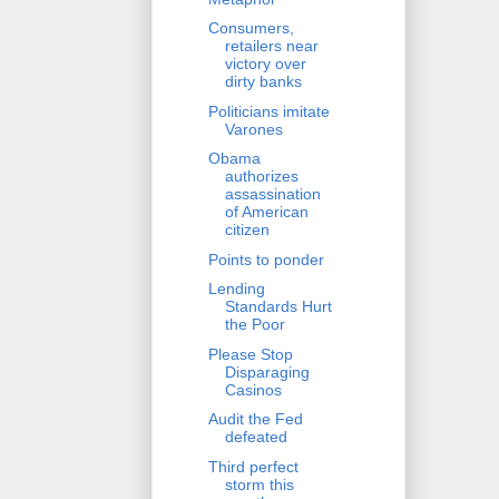
Consumers,
retailers near
victory over
dirty banks
Politicians imitate
Varones
Obama
authorizes
assassination
of American
citizen
Points to ponder
Lending
Standards Hurt
the Poor
Please Stop
Disparaging
Casinos
Audit the Fed
defeated
Third perfect
storm this