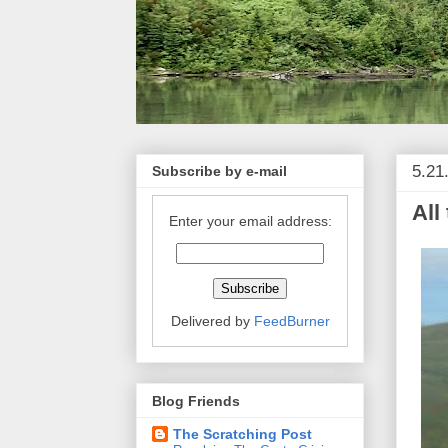
5.21
Subscribe by e-mail
All
Enter your email address:
Delivered by
FeedBurner
Blog Friends
The Scratching Post