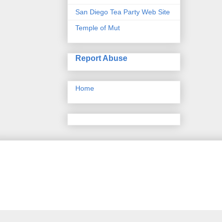
San Diego Tea Party Web Site
Temple of Mut
Report Abuse
Home