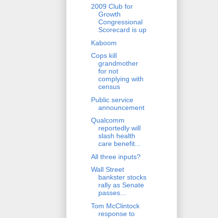
2009 Club for
Growth
Congressional
Scorecard is up
Kaboom
Cops kill
grandmother
for not
complying with
census
Public service
announcement
Qualcomm
reportedly will
slash health
care benefit...
All three inputs?
Wall Street
bankster stocks
rally as Senate
passes...
Tom McClintock
response to