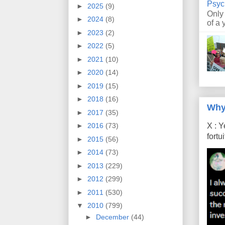
Psyc
►
2025
(9)
Only
►
2024
(8)
of a 
►
2023
(2)
►
2022
(5)
►
2021
(10)
►
2020
(14)
►
2019
(15)
►
2018
(16)
Why
►
2017
(35)
X : Y
►
2016
(73)
fort
►
2015
(56)
►
2014
(73)
►
2013
(229)
►
2012
(299)
►
2011
(530)
▼
2010
(799)
►
December
(44)