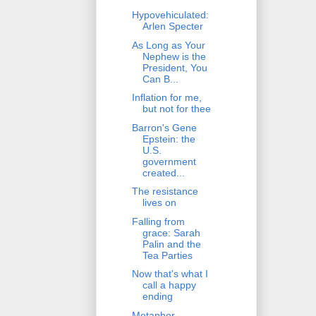
Hypovehiculated:
Arlen Specter
As Long as Your
Nephew is the
President, You
Can B...
Inflation for me,
but not for thee
Barron's Gene
Epstein: the
U.S.
government
created...
The resistance
lives on
Falling from
grace: Sarah
Palin and the
Tea Parties
Now that's what I
call a happy
ending
Metaphor