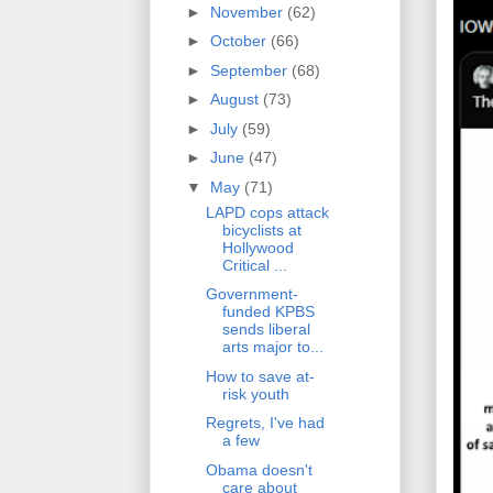
►
November
(62)
►
October
(66)
►
September
(68)
►
August
(73)
►
July
(59)
►
June
(47)
▼
May
(71)
LAPD cops attack
bicyclists at
Hollywood
Critical ...
Government-
funded KPBS
sends liberal
arts major to...
How to save at-
risk youth
Regrets, I've had
a few
Obama doesn't
care about