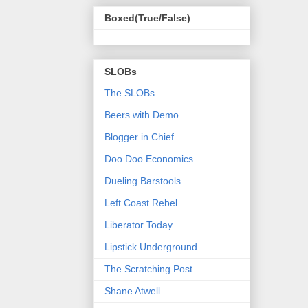
Boxed(True/False)
SLOBs
The SLOBs
Beers with Demo
Blogger in Chief
Doo Doo Economics
Dueling Barstools
Left Coast Rebel
Liberator Today
Lipstick Underground
The Scratching Post
Shane Atwell