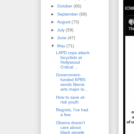
►
October
(66)
►
September
(68)
►
August
(73)
►
July
(59)
►
June
(47)
▼
May
(71)
LAPD cops attack
bicyclists at
Hollywood
Critical ...
Government-
funded KPBS
sends liberal
arts major to...
How to save at-
risk youth
Regrets, I've had
a few
Obama doesn't
care about
black people