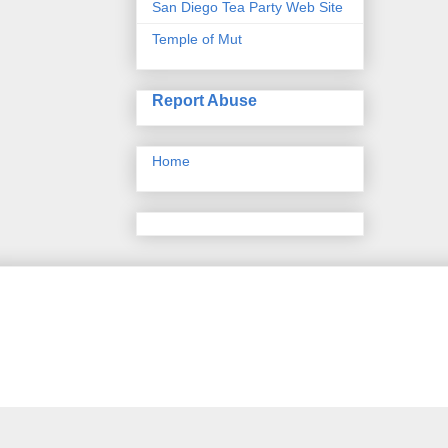
San Diego Tea Party Web Site
Temple of Mut
Report Abuse
Home