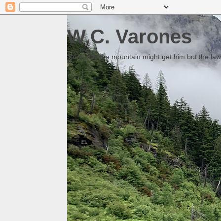
W.C. Varones
Someday the mountain might get him but the law 