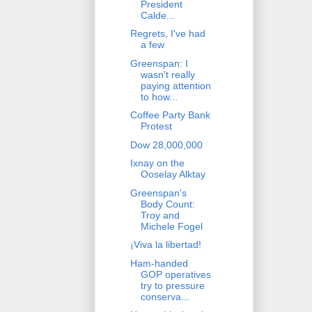
President
Calde...
Regrets, I've had
a few
Greenspan: I
wasn't really
paying attention
to how...
Coffee Party Bank
Protest
Dow 28,000,000
Ixnay on the
Ooselay Alktay
Greenspan's
Body Count:
Troy and
Michele Fogel
¡Viva la libertad!
Ham-handed
GOP operatives
try to pressure
conserva...