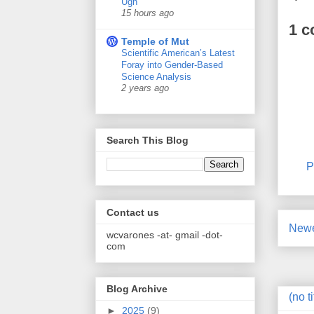
Ugh
15 hours ago
1 
Temple of Mut
Scientific American’s Latest
Foray into Gender-Based
Science Analysis
2 years ago
Search This Blog
P
Contact us
Newe
wcvarones -at- gmail -dot-
com
Blog Archive
(no ti
►
2025
(9)