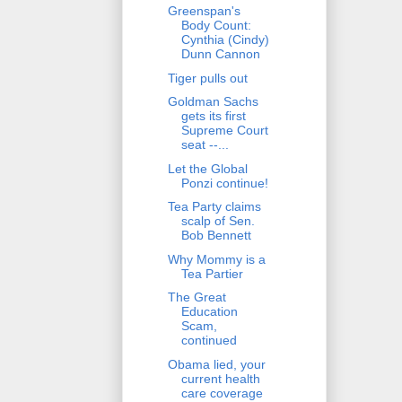
Greenspan's
Body Count:
Cynthia (Cindy)
Dunn Cannon
Tiger pulls out
Goldman Sachs
gets its first
Supreme Court
seat --...
Let the Global
Ponzi continue!
Tea Party claims
scalp of Sen.
Bob Bennett
Why Mommy is a
Tea Partier
The Great
Education
Scam,
continued
Obama lied, your
current health
care coverage