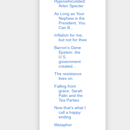
Hypovehiculated:
Arlen Specter
As Long as Your
Nephew is the
President, You
Can B...
Inflation for me,
but not for thee
Barron's Gene
Epstein: the
U.S.
government
created...
The resistance
lives on
Falling from
grace: Sarah
Palin and the
Tea Parties
Now that's what I
call a happy
ending
Metaphor