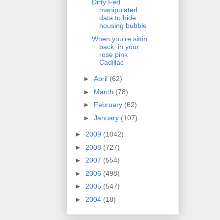
Dirty Fed
manipulated
data to hide
housing bubble
When you're sittin'
back, in your
rose pink
Cadillac
►
April
(62)
►
March
(78)
►
February
(62)
►
January
(107)
►
2009
(1042)
►
2008
(727)
►
2007
(554)
►
2006
(498)
►
2005
(547)
►
2004
(18)