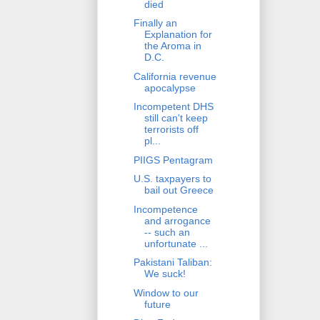
died
Finally an
Explanation for
the Aroma in
D.C.
California revenue
apocalypse
Incompetent DHS
still can't keep
terrorists off
pl...
PIIGS Pentagram
U.S. taxpayers to
bail out Greece
Incompetence
and arrogance
-- such an
unfortunate ...
Pakistani Taliban:
We suck!
Window to our
future