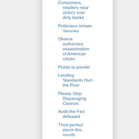
Consumers,
retailers near
victory over
dirty banks
Politicians imitate
Varones
Obama
authorizes
assassination
of American
citizen
Points to ponder
Lending
Standards Hurt
the Poor
Please Stop
Disparaging
Casinos
Audit the Fed
defeated
Third perfect
storm this
month