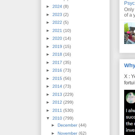
Psyc
►
2024
(8)
Only
►
2023
(2)
of a 
►
2022
(5)
►
2021
(10)
►
2020
(14)
►
2019
(15)
►
2018
(16)
►
2017
(35)
Why
►
2016
(73)
X : Y
►
2015
(56)
fort
►
2014
(73)
►
2013
(229)
►
2012
(299)
►
2011
(530)
▼
2010
(799)
►
December
(44)
►
November
(62)