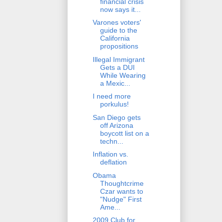
financial crisis
now says it...
Varones voters'
guide to the
California
propositions
Illegal Immigrant
Gets a DUI
While Wearing
a Mexic...
I need more
porkulus!
San Diego gets
off Arizona
boycott list on a
techn...
Inflation vs.
deflation
Obama
Thoughtcrime
Czar wants to
"Nudge" First
Ame...
2009 Club for