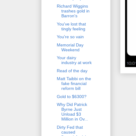
Richard Wiggins
trashes gold in
Barron's
You've lost that
tingly feeling
You're so vain
Memorial Day
Weekend
Your dairy
industry at work
Read of the day
Matt Taibbi on the
fake financial
reform bill
Gold to $6300?
Why Did Patrick
Byrne Just
Unload $3
Million in Ov...
Dirty Fed that
caused