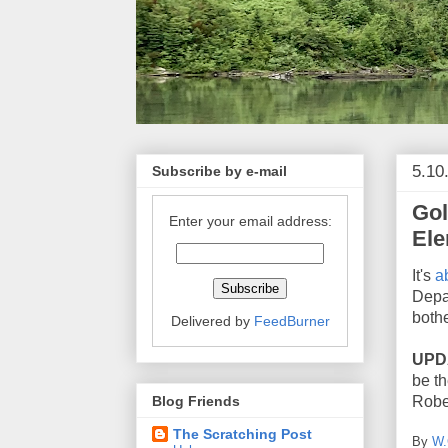
5.10
Subscribe by e-mail
Gol
Enter your email address:
Ele
It's
a
Depa
both
Delivered by
FeedBurner
UPD
be t
Blog Friends
Robe
The Scratching Post
By
W.