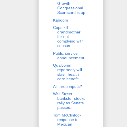
Growth
Congressional
Scorecard is up
Kaboom
Cops kill
grandmother
for not
complying with
census
Public service
announcement
Qualcomm
reportedly will
slash health
care benefit...
All three inputs?
Wall Street
bankster stocks
rally as Senate
passes...
Tom McClintock
response to
Mexican