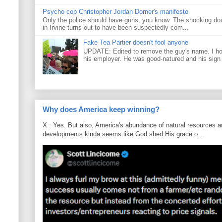
Psycho cop Christopher Jordan Dorner's manifesto
Only the police should have guns, you know. The shocking do
in Irvine turns out to have been suspectedly com...
Fake Tea Partier doesn't fool anyone
UPDATE: Edited to remove the guy's name. I h
his employer. He was good-natured and his sign
Why does America keep winning?
X : Yes. But also, America's abundance of natural resources an
developments kinda seems like God shed His grace o...