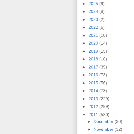
►
2025
(9)
►
2024
(8)
►
2023
(2)
►
2022
(5)
►
2021
(10)
►
2020
(14)
►
2019
(15)
►
2018
(16)
►
2017
(35)
►
2016
(73)
►
2015
(56)
►
2014
(73)
►
2013
(229)
►
2012
(299)
▼
2011
(530)
►
December
(30)
►
November
(32)