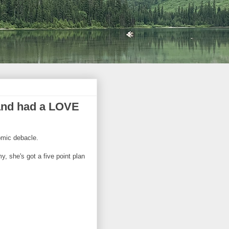
s and had a LOVE
omic debacle.
, she's got a five point plan