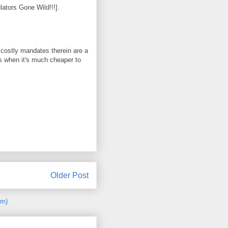
ators Gone Wild!!!].
e costly mandates therein are a
s when it's much cheaper to
Older Post
om)