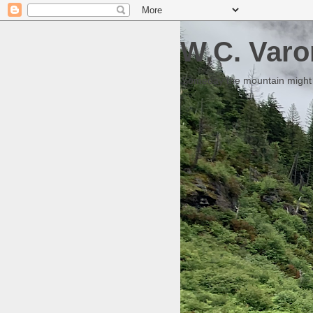
W.C. Varo
Someday the mountain might g