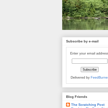
Subscribe by e-mail
Enter your email address
Delivered by
FeedBurne
Blog Friends
The Scratching Post