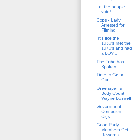
Let the people
vote!
Cops - Lady
Arrested for
Filming
"It's like the
1930′s met the
1970′s and had
a LOV...
The Tribe has
Spoken
Time to Get a
Gun
Greenspan's
Body Count:
Wayne Boswell
Government
Confusion -
Cigs
Good Party
Members Get
Rewards