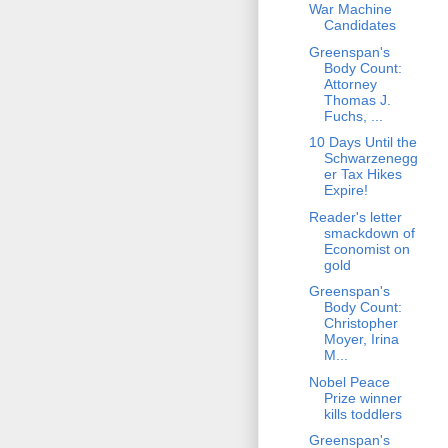
War Machine
Candidates
Greenspan's
Body Count:
Attorney
Thomas J.
Fuchs, ...
10 Days Until the
Schwarzenegg
er Tax Hikes
Expire!
Reader's letter
smackdown of
Economist on
gold
Greenspan's
Body Count:
Christopher
Moyer, Irina
M...
Nobel Peace
Prize winner
kills toddlers
Greenspan's