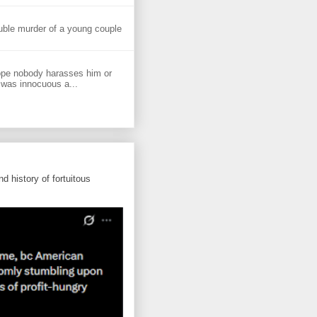
uble murder of a young couple
ope nobody harasses him or
 was innocuous a...
d history of fortuitous