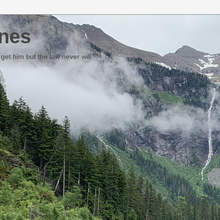
nes
et him but the law never will