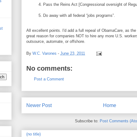
s
4. Pass the Reins Act [Congressional oversight of Regul
5. Do away with all federal “jobs programs”.
st
All excellent points. I'd add a full repeal of ObamaCare, as th
great reason for companies NOT to hire any more U.S. worker
outsource, automate, or offshore.
By
W.C. Varones
-
June 23, 2011
No comments:
Post a Comment
Newer Post
Home
Subscribe to:
Post Comments (At
(no title)