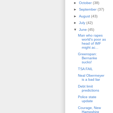
►
October
(38)
►
September
(37)
►
August
(43)
►
July
(42)
▼
June
(45)
Man who rapes
world's poor as
head of IMF
might ac...
Greenspan:
Bernanke
sucks!
TSA FAIL
Neal Obermeyer
is a bad liar
Debt limit
predictions
Police state
update
Courage, New
Hampshire