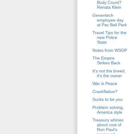
Body Count?
Renata Klein
Genentech
employee day
at Pac Bell Park
Travel Tips for the
new Police
State
Notes from WSOP
The Empire
Strikes Back
It's not the breed,
it's the owner
War is Peace
Crashflation?
Sucks to be you
Problem solving,
America style
Treasury whines
about cost of
Ron Paul's