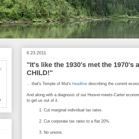
6.23.2011
"It's like the 1930′s met the 1970′
:
CHILD!"
... that's Temple of Mut's
headline
describing the current econ
And along with a diagnosis of our Hoover-meets-Carter economy
r
to get us out of it.
1. Cut marginal individual tax rates.
2. Cut corporate tax rates to a flat 20%.
3. No unions.