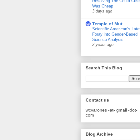
Resolving The Ceuta Crisi
Was Cheap
3 days ago
Temple of Mut
Scientific American’s Late
Foray into Gender-Based
Science Analysis
2 years ago
Search This Blog
Contact us
wcvarones -at- gmail -dot-
com
Blog Archive