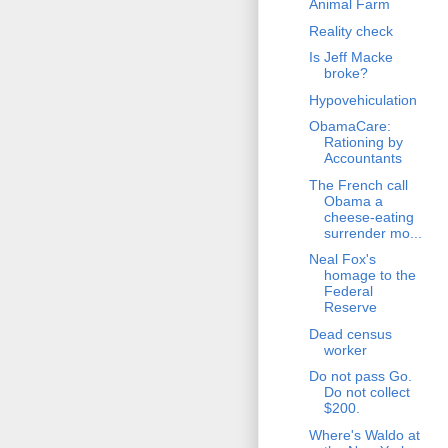
Animal Farm
Reality check
Is Jeff Macke
broke?
Hypovehiculation
ObamaCare:
Rationing by
Accountants
The French call
Obama a
cheese-eating
surrender mo...
Neal Fox's
homage to the
Federal
Reserve
Dead census
worker
Do not pass Go.
Do not collect
$200.
Where's Waldo at