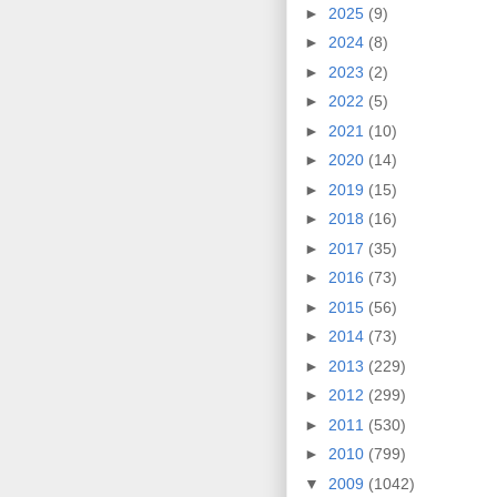
►
2025
(9)
►
2024
(8)
►
2023
(2)
►
2022
(5)
►
2021
(10)
►
2020
(14)
►
2019
(15)
►
2018
(16)
►
2017
(35)
►
2016
(73)
►
2015
(56)
►
2014
(73)
►
2013
(229)
►
2012
(299)
►
2011
(530)
►
2010
(799)
▼
2009
(1042)