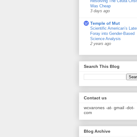
Resolving The Ceuta Crisi
Was Cheap
3 days ago
Temple of Mut
Scientific American’s Late
Foray into Gender-Based
Science Analysis
2 years ago
Search This Blog
Contact us
wcvarones -at- gmail -dot-
com
Blog Archive