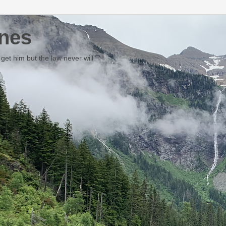
nes
et him but the law never will