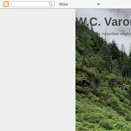
W.C. Varo
Someday the mountain might g