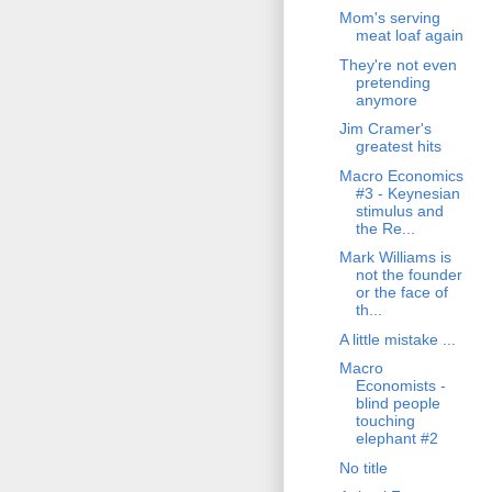
Mom's serving
meat loaf again
They're not even
pretending
anymore
Jim Cramer's
greatest hits
Macro Economics
#3 - Keynesian
stimulus and
the Re...
Mark Williams is
not the founder
or the face of
th...
A little mistake ...
Macro
Economists -
blind people
touching
elephant #2
No title