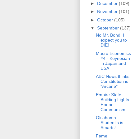
►
December
(109)
►
November
(101)
►
October
(105)
▼
September
(137)
No Mr. Bond, I
expect you to
DIE!
Macro Economics
#4 - Keynesian
in Japan and
USA
ABC News thinks
Constitution is
"Arcane"
Empire State
Building Lights
Honor
Communism
Oklahoma
Student's is
Smarts!
Fame