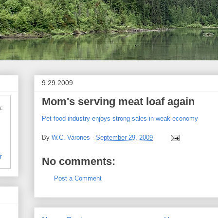
9.29.2009
Mom's serving meat loaf again
:
Pet-food industry enjoys strong sales in weak economy
By
W.C. Varones
-
September 29, 2009
r
No comments:
Post a Comment