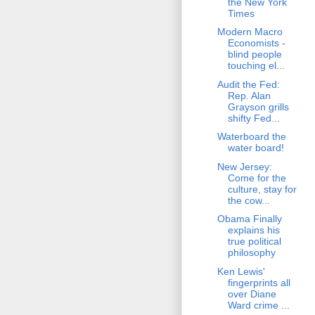
the New York
Times
Modern Macro
Economists -
blind people
touching el...
Audit the Fed:
Rep. Alan
Grayson grills
shifty Fed...
Waterboard the
water board!
New Jersey:
Come for the
culture, stay for
the cow...
Obama Finally
explains his
true political
philosophy
Ken Lewis'
fingerprints all
over Diane
Ward crime ...