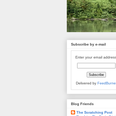
Subscribe by e-mail
Enter your email address
Delivered by
FeedBurne
Blog Friends
The Scratching Post