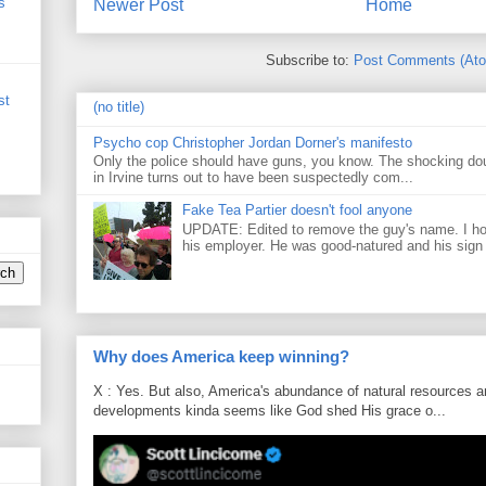
s
Newer Post
Home
Subscribe to:
Post Comments (At
st
(no title)
Psycho cop Christopher Jordan Dorner's manifesto
Only the police should have guns, you know. The shocking do
in Irvine turns out to have been suspectedly com...
Fake Tea Partier doesn't fool anyone
UPDATE: Edited to remove the guy's name. I h
his employer. He was good-natured and his sign
Why does America keep winning?
X : Yes. But also, America's abundance of natural resources an
developments kinda seems like God shed His grace o...