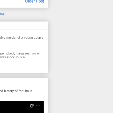
Older Post
om)
uble murder of a young couple
ope nobody harasses him or
 was innocuous a...
d history of fortuitous