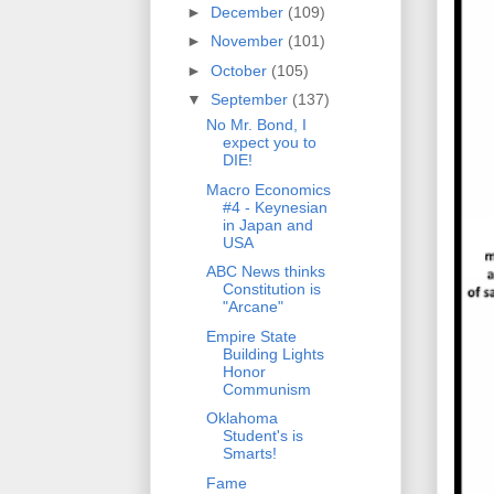
►
December
(109)
►
November
(101)
►
October
(105)
▼
September
(137)
No Mr. Bond, I
expect you to
DIE!
Macro Economics
#4 - Keynesian
in Japan and
USA
ABC News thinks
Constitution is
"Arcane"
Empire State
Building Lights
Honor
Communism
Oklahoma
Student's is
Smarts!
Fame