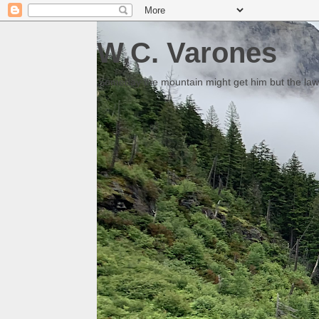
W.C. Varones
Someday the mountain might get him but the law 