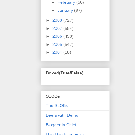
►
February
(56)
►
January
(87)
►
2008
(727)
►
2007
(554)
►
2006
(498)
►
2005
(547)
►
2004
(18)
Boxed(True/False)
SLOBs
The SLOBs
Beers with Demo
Blogger in Chief
Doo Doo Economics