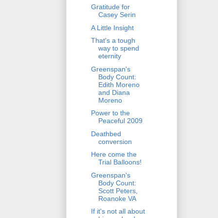
Gratitude for
Casey Serin
A Little Insight
That's a tough
way to spend
eternity
Greenspan's
Body Count:
Edith Moreno
and Diana
Moreno
Power to the
Peaceful 2009
Deathbed
conversion
Here come the
Trial Balloons!
Greenspan's
Body Count:
Scott Peters,
Roanoke VA
If it's not all about