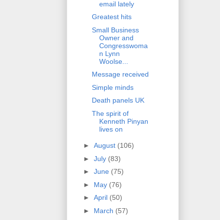
email lately
Greatest hits
Small Business
Owner and
Congresswoma
n Lynn
Woolse...
Message received
Simple minds
Death panels UK
The spirit of
Kenneth Pinyan
lives on
►
August
(106)
►
July
(83)
►
June
(75)
►
May
(76)
►
April
(50)
►
March
(57)