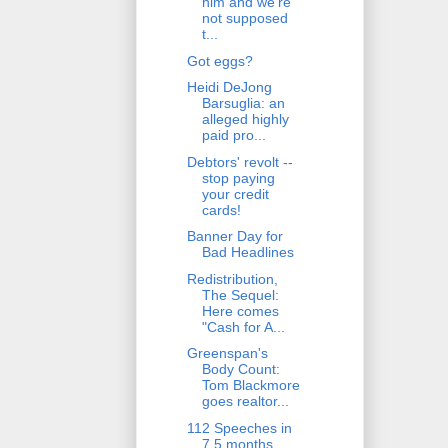
him and we're
not supposed
t...
Got eggs?
Heidi DeJong
Barsuglia: an
alleged highly
paid pro...
Debtors' revolt --
stop paying
your credit
cards!
Banner Day for
Bad Headlines
Redistribution,
The Sequel:
Here comes
"Cash for A...
Greenspan's
Body Count:
Tom Blackmore
goes realtor...
112 Speeches in
7.5 months.