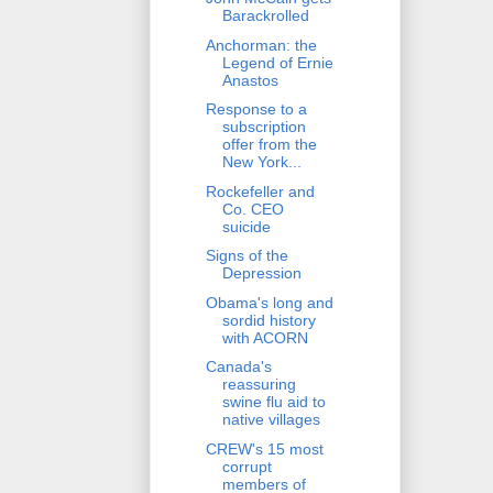
Barackrolled
Anchorman: the
Legend of Ernie
Anastos
Response to a
subscription
offer from the
New York...
Rockefeller and
Co. CEO
suicide
Signs of the
Depression
Obama's long and
sordid history
with ACORN
Canada's
reassuring
swine flu aid to
native villages
CREW's 15 most
corrupt
members of