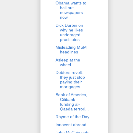
Obama wants to
bail out
newspapers
now
Dick Durbin on
why he likes
underaged
prostitutes:
Misleading MSM
headlines
Asleep at the
wheel
Debtors revolt:
they just stop
paying their
mortgages
Bank of America,
Citibank
funding al-
Qaeda terrori...
Rhyme of the Day
Innocent abroad
John McCain gets