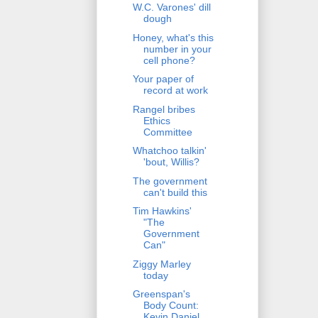
W.C. Varones' dill
dough
Honey, what's this
number in your
cell phone?
Your paper of
record at work
Rangel bribes
Ethics
Committee
Whatchoo talkin'
'bout, Willis?
The government
can't build this
Tim Hawkins'
"The
Government
Can"
Ziggy Marley
today
Greenspan's
Body Count:
Kevin Daniel