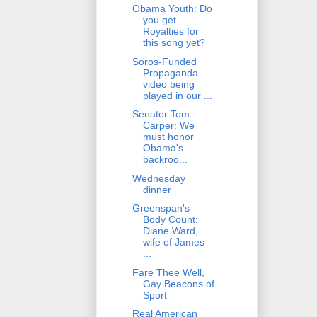
Obama Youth: Do
you get
Royalties for
this song yet?
Soros-Funded
Propaganda
video being
played in our ...
Senator Tom
Carper: We
must honor
Obama's
backroo...
Wednesday
dinner
Greenspan's
Body Count:
Diane Ward,
wife of James
...
Fare Thee Well,
Gay Beacons of
Sport
Real American