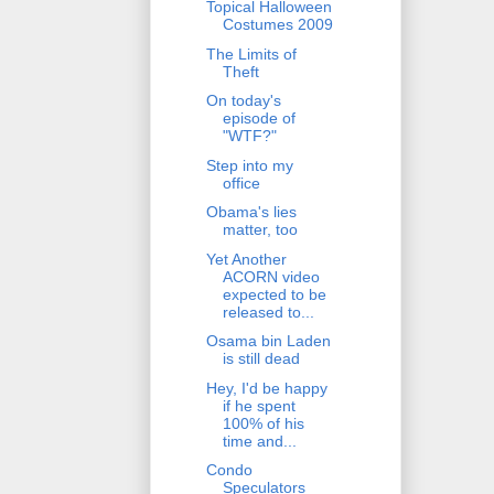
Topical Halloween
Costumes 2009
The Limits of
Theft
On today's
episode of
"WTF?"
Step into my
office
Obama's lies
matter, too
Yet Another
ACORN video
expected to be
released to...
Osama bin Laden
is still dead
Hey, I'd be happy
if he spent
100% of his
time and...
Condo
Speculators