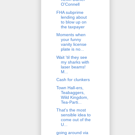
O'Connell
FHA subprime
lending about
to blow up on
the taxpayer
Moments when
your funny
vanity license
plate is no...
Wait 'til they see
my sharks with
laser beams!
M...
Cash for clunkers
Town Hall-ers,
Teabaggers,
Wild Kingdom,
Tea-Parti...
That's the most
sensible idea to
come out of the
U...
going around via