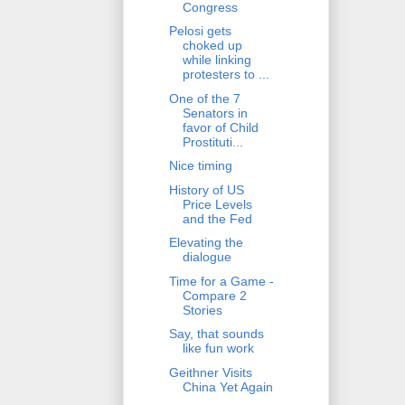
Congress
Pelosi gets
choked up
while linking
protesters to ...
One of the 7
Senators in
favor of Child
Prostituti...
Nice timing
History of US
Price Levels
and the Fed
Elevating the
dialogue
Time for a Game -
Compare 2
Stories
Say, that sounds
like fun work
Geithner Visits
China Yet Again