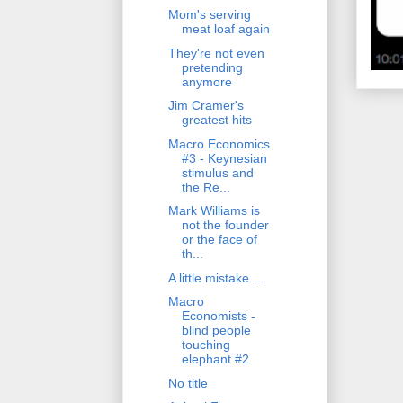
Mom's serving
meat loaf again
They're not even
pretending
anymore
Jim Cramer's
greatest hits
Macro Economics
#3 - Keynesian
stimulus and
the Re...
Mark Williams is
not the founder
or the face of
th...
A little mistake ...
Macro
Economists -
blind people
touching
elephant #2
No title