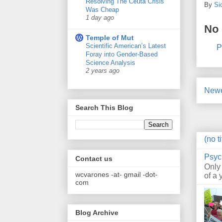
Resolving The Ceuta Crisis
By
Si
Was Cheap
1 day ago
No
Temple of Mut
Scientific American’s Latest
P
Foray into Gender-Based
Science Analysis
2 years ago
Newe
Search This Blog
(no ti
Psyc
Contact us
Only
wcvarones -at- gmail -dot-
of a 
com
Blog Archive