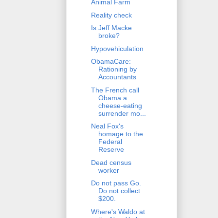
Animal Farm
Reality check
Is Jeff Macke
broke?
Hypovehiculation
ObamaCare:
Rationing by
Accountants
The French call
Obama a
cheese-eating
surrender mo...
Neal Fox's
homage to the
Federal
Reserve
Dead census
worker
Do not pass Go.
Do not collect
$200.
Where's Waldo at