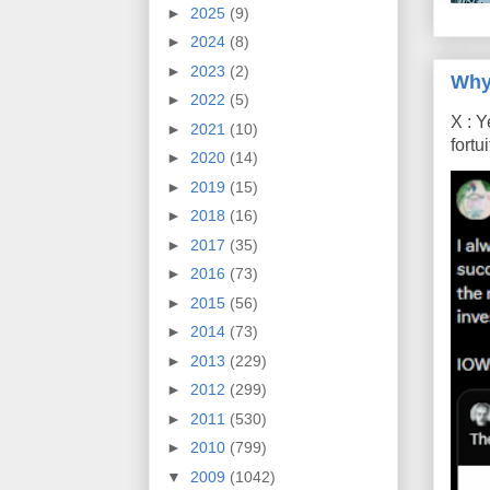
►
2025
(9)
►
2024
(8)
►
2023
(2)
Why
►
2022
(5)
X : Y
►
2021
(10)
fort
►
2020
(14)
►
2019
(15)
►
2018
(16)
►
2017
(35)
►
2016
(73)
►
2015
(56)
►
2014
(73)
►
2013
(229)
►
2012
(299)
►
2011
(530)
►
2010
(799)
▼
2009
(1042)