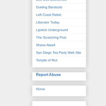
Dueling Barstools
Left Coast Rebel
Liberator Today
Lipstick Underground
The Scratching Post
Shane Atwell
San Diego Tea Party Web Site
Temple of Mut
Report Abuse
Home