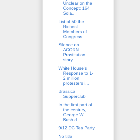
Unclear on the
Concept: 164
Sola...
List of 50 the
Richest
Members of
Congress
Silence on
ACORN
Prostitution
story
White House's
Response to 1-
2 million
protesters i...
Brassica
Supperclub
In the first part of
the century,
George W.
Bush d...
9/12 DC Tea Party
No title