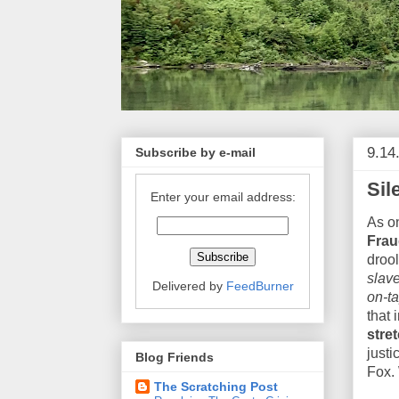
9.14
Subscribe by e-mail
Sil
Enter your email address:
As o
Frau
drool
slave
Delivered by
FeedBurner
on-ta
that 
stre
justi
Blog Friends
Fox. 
The Scratching Post