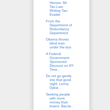
Heroes: Mr.
Tax-Law-
Writing-Tax-
Evader
From the
Department of
Redundancy
Department
Obama throws
blind man
under the bus
A Federal
Government-
Sponsored
Discount on NY
Time...
Do not go gently
into that good
night: Lenny
Dykst...
Seeking people
with more
money than
brains: Barcla...