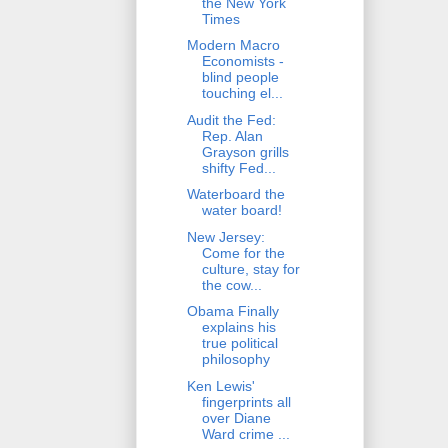
the New York
Times
Modern Macro
Economists -
blind people
touching el...
Audit the Fed:
Rep. Alan
Grayson grills
shifty Fed...
Waterboard the
water board!
New Jersey:
Come for the
culture, stay for
the cow...
Obama Finally
explains his
true political
philosophy
Ken Lewis'
fingerprints all
over Diane
Ward crime ...