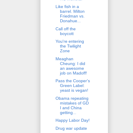
Like fish in a
barrel. Milton
Friedman vs.
Donahue...
Call off the
boycott
You're entering
the Twilight
Zone
Meaghan
Cheung: I did
an awesome
job on Madoff!
Pass the Cooper's
Green Label:
yeast is vegan!
Obama repeating
mistakes of GD
I and China
getting...
Happy Labor Day!
Drug war update