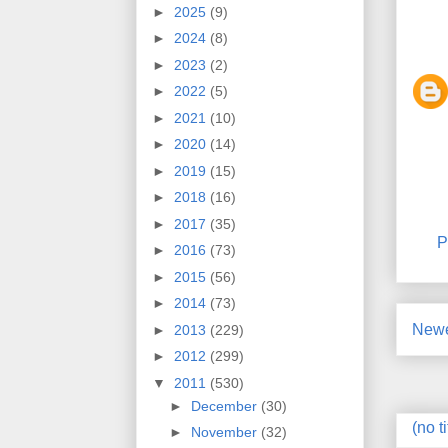
►
2025
(9)
►
2024
(8)
►
2023
(2)
►
2022
(5)
►
2021
(10)
►
2020
(14)
►
2019
(15)
►
2018
(16)
►
2017
(35)
P
►
2016
(73)
►
2015
(56)
►
2014
(73)
Newe
►
2013
(229)
►
2012
(299)
▼
2011
(530)
►
December
(30)
(no ti
►
November
(32)