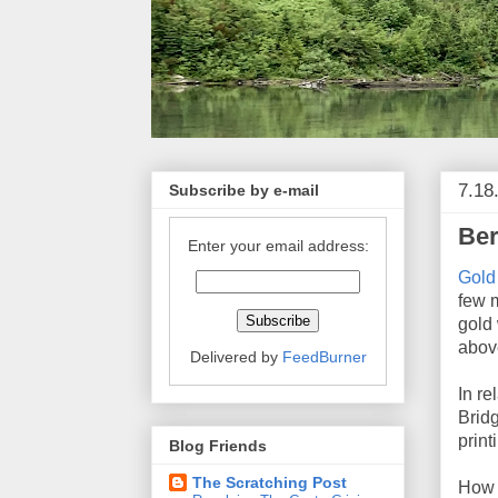
7.18
Subscribe by e-mail
Ber
Enter your email address:
Gold
few 
gold 
abov
Delivered by
FeedBurner
In re
Brid
print
Blog Friends
The Scratching Post
How d