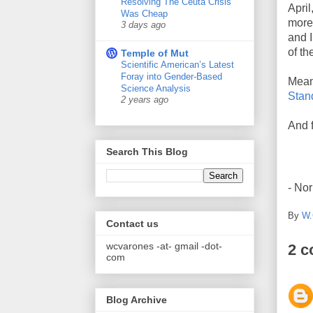
Resolving The Ceuta Crisis
April
Was Cheap
more 
3 days ago
and I
of th
Temple of Mut
Scientific American’s Latest
Foray into Gender-Based
Mean
Science Analysis
Stan
2 years ago
And f
Search This Blog
- No
By
W.
Contact us
wcvarones -at- gmail -dot-
2 
com
Blog Archive