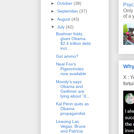
►
October
(38)
Psyc
Only
►
September
(37)
of a 
►
August
(43)
▼
July
(42)
Boehner folds,
gives Obama
$2.4 trillion debt
incr...
Got ammo?
Neal Fox's
Why
Pigeonholes
now available
X : Y
Moody's says
fort
Obama and
Geithner are
lying about "d...
Kal Penn quits as
Obama
propagandist
Leaving Las
Vegas: Bruce
and Patricia