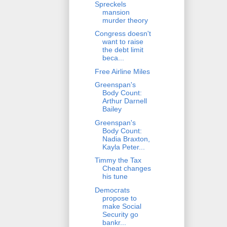
Spreckels
mansion
murder theory
Congress doesn't
want to raise
the debt limit
beca...
Free Airline Miles
Greenspan's
Body Count:
Arthur Darnell
Bailey
Greenspan's
Body Count:
Nadia Braxton,
Kayla Peter...
Timmy the Tax
Cheat changes
his tune
Democrats
propose to
make Social
Security go
bankr...