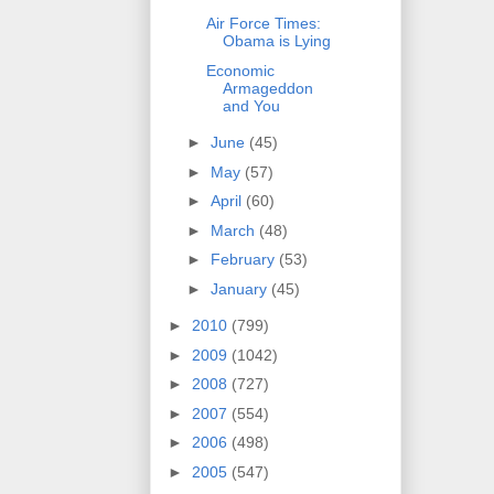
Air Force Times:
Obama is Lying
Economic
Armageddon
and You
►
June
(45)
►
May
(57)
►
April
(60)
►
March
(48)
►
February
(53)
►
January
(45)
►
2010
(799)
►
2009
(1042)
►
2008
(727)
►
2007
(554)
►
2006
(498)
►
2005
(547)