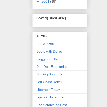
►
2004
(18)
Boxed(True/False)
SLOBs
The SLOBs
Beers with Demo
Blogger in Chief
Doo Doo Economics
Dueling Barstools
Left Coast Rebel
Liberator Today
Lipstick Underground
The Scratching Post