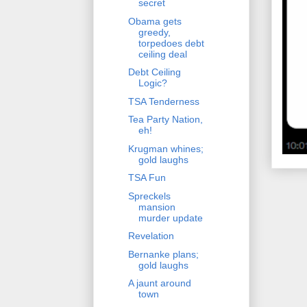
secret
Obama gets
greedy,
torpedoes debt
ceiling deal
Debt Ceiling
Logic?
TSA Tenderness
Tea Party Nation,
eh!
Krugman whines;
gold laughs
TSA Fun
Spreckels
mansion
murder update
Revelation
Bernanke plans;
gold laughs
A jaunt around
town