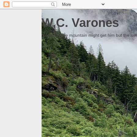
W.C. Varones
Someday the mountain might get him but the law 