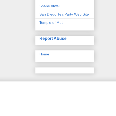
Shane Atwell
San Diego Tea Party Web Site
Temple of Mut
Report Abuse
Home