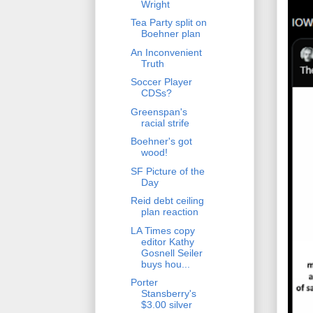
Wright
Tea Party split on
Boehner plan
An Inconvenient
Truth
Soccer Player
CDSs?
Greenspan's
racial strife
Boehner's got
wood!
SF Picture of the
Day
Reid debt ceiling
plan reaction
LA Times copy
editor Kathy
Gosnell Seiler
buys hou...
Porter
Stansberry's
$3.00 silver