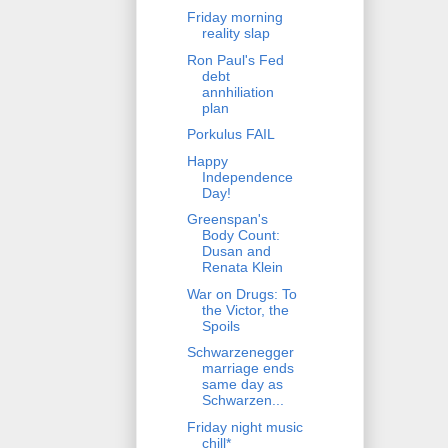
Friday morning
reality slap
Ron Paul's Fed
debt
annhiliation
plan
Porkulus FAIL
Happy
Independence
Day!
Greenspan's
Body Count:
Dusan and
Renata Klein
War on Drugs: To
the Victor, the
Spoils
Schwarzenegger
marriage ends
same day as
Schwarzen...
Friday night music
chill*