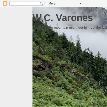
W.C. Varones
Someday the mountain might get him but the law 