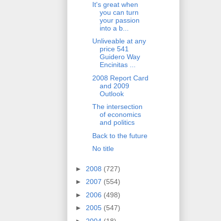
It's great when
you can turn
your passion
into a b...
Unliveable at any
price 541
Guidero Way
Encinitas ...
2008 Report Card
and 2009
Outlook
The intersection
of economics
and politics
Back to the future
No title
►
2008
(727)
►
2007
(554)
►
2006
(498)
►
2005
(547)
►
2004
(18)