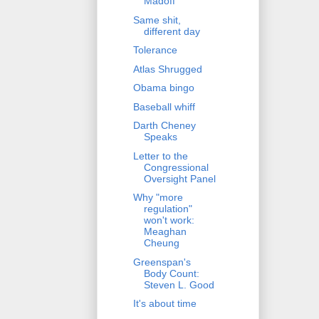
Madoff
Same shit,
different day
Tolerance
Atlas Shrugged
Obama bingo
Baseball whiff
Darth Cheney
Speaks
Letter to the
Congressional
Oversight Panel
Why "more
regulation"
won't work:
Meaghan
Cheung
Greenspan's
Body Count:
Steven L. Good
It's about time