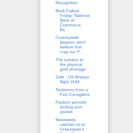
Recognition
Bank Failure
Friday: National
Bank of
Commerce,
Be...
Countrywide
lawyers: don't
believe that
crap our P...
The solution to
the physical
gold shortage
Safe - US Airways
flight 1549
Testimony from a
Fed Consigliere
Paulson persists
picking your
pocket
Newsweek
catches on to
Greenspan's