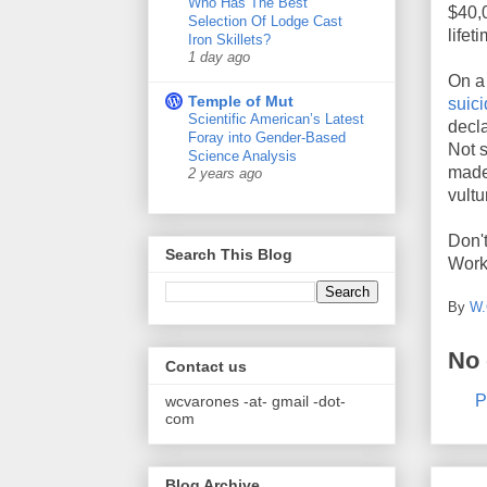
Who Has The Best
$40,0
Selection Of Lodge Cast
life
Iron Skillets?
1 day ago
On a 
Temple of Mut
suici
Scientific American’s Latest
decla
Foray into Gender-Based
Not 
Science Analysis
made 
2 years ago
vultu
Don't
Search This Blog
Work
By
W.
No
Contact us
P
wcvarones -at- gmail -dot-
com
Blog Archive