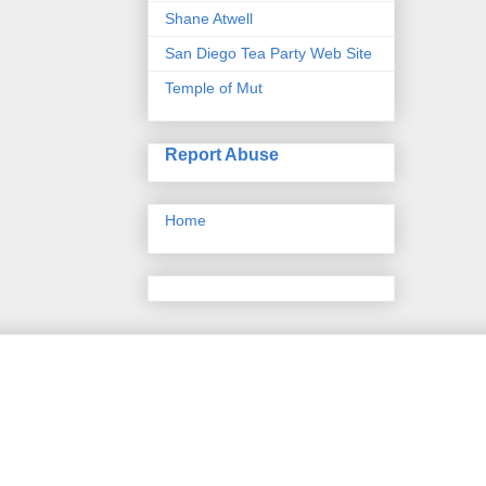
Shane Atwell
San Diego Tea Party Web Site
Temple of Mut
Report Abuse
Home