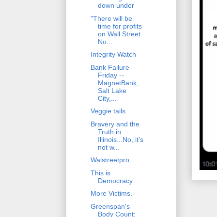
down under
"There will be
time for profits
on Wall Street.
No...
Integrity Watch
Bank Failure
Friday --
MagnetBank,
Salt Lake
City,...
Veggie tails
Bravery and the
Truth in
Illinois...No, it's
not w...
Walstreetpro
This is
Democracy
More Victims.
Greenspan's
Body Count: