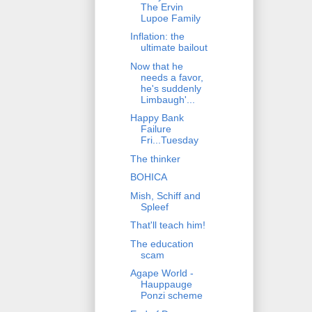
The Ervin
Lupoe Family
Inflation: the
ultimate bailout
Now that he
needs a favor,
he's suddenly
Limbaugh'...
Happy Bank
Failure
Fri...Tuesday
The thinker
BOHICA
Mish, Schiff and
Spleef
That'll teach him!
The education
scam
Agape World -
Hauppauge
Ponzi scheme