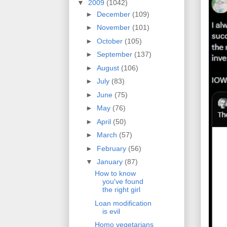
▼
2009
(1042)
►
December
(109)
►
November
(101)
►
October
(105)
►
September
(137)
►
August
(106)
►
July
(83)
►
June
(75)
►
May
(76)
►
April
(50)
►
March
(57)
►
February
(56)
▼
January
(87)
How to know
you've found
the right girl
Loan modification
is evil
Homo vegetarians