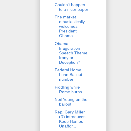
Couldn't happen
to a nicer paper
The market
ethusiastically
welcomes
President
Obama
Obama
Inaguration
Speech Theme:
Irony or
Deception?
Federal Home
Loan Bailout
number
Fiddling while
Rome burns
Neil Young on the
bailout
Rep. Gary Miller
(R) introduces
Keep Homes
Unaffor...