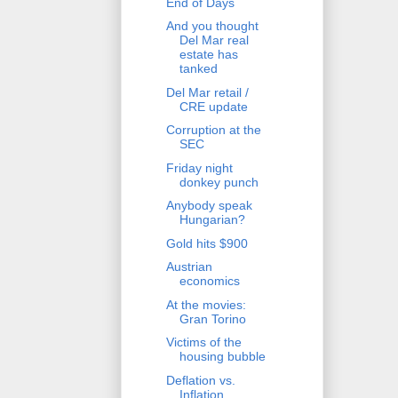
End of Days
And you thought
Del Mar real
estate has
tanked
Del Mar retail /
CRE update
Corruption at the
SEC
Friday night
donkey punch
Anybody speak
Hungarian?
Gold hits $900
Austrian
economics
At the movies:
Gran Torino
Victims of the
housing bubble
Deflation vs.
Inflation