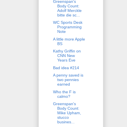
Greenspan's
Body Count:
Adolf Merckle
bitte die sc...
WC Sports Desk
Programming
Note
A little more Apple
BS
Kathy Griffin on
CNN New
Years Eve
Bad idea #214
A penny saved is
two pennies
earned
Who the F is
calmo?
Greenspan's
Body Count:
Mike Upham,
stucco
busines...