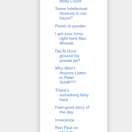
Body Count
Some Intellectual
Honesty in our
future?
Points to ponder
I got your irony
right here Alec
Ahsoak
Did Al Gore
ground his
private jet?
Why Won't
Anyone Listen
to Peter
Schiff?!?
There's
something fishy
here
Feel-good story of
the day
Innocence
Ron Paul on