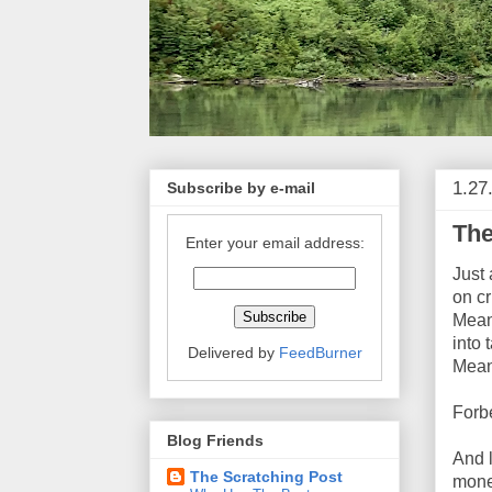
1.27
Subscribe by e-mail
The
Enter your email address:
Just 
on c
Meani
into 
Delivered by
FeedBurner
Meani
Forb
Blog Friends
And 
The Scratching Post
money