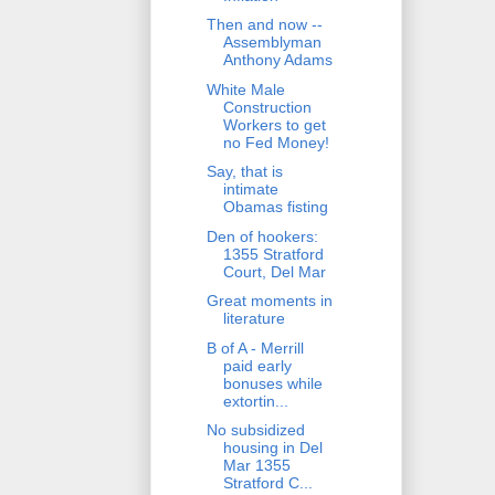
Then and now --
Assemblyman
Anthony Adams
White Male
Construction
Workers to get
no Fed Money!
Say, that is
intimate
Obamas fisting
Den of hookers:
1355 Stratford
Court, Del Mar
Great moments in
literature
B of A - Merrill
paid early
bonuses while
extortin...
No subsidized
housing in Del
Mar 1355
Stratford C...