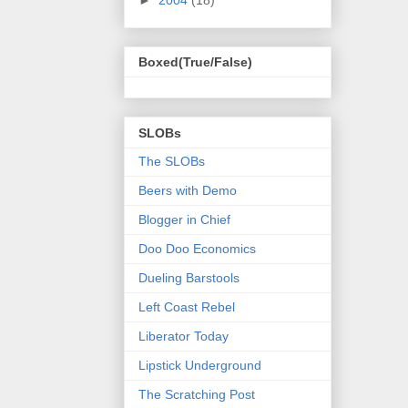
Boxed(True/False)
SLOBs
The SLOBs
Beers with Demo
Blogger in Chief
Doo Doo Economics
Dueling Barstools
Left Coast Rebel
Liberator Today
Lipstick Underground
The Scratching Post