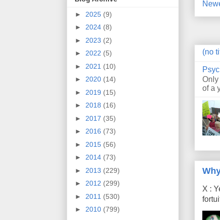
Newe
►
2025
(9)
►
2024
(8)
►
2023
(2)
(no ti
►
2022
(5)
►
2021
(10)
Psyc
Only
►
2020
(14)
of a 
►
2019
(15)
►
2018
(16)
►
2017
(35)
►
2016
(73)
►
2015
(56)
►
2014
(73)
Why
►
2013
(229)
►
2012
(299)
X : Y
►
2011
(530)
fort
►
2010
(799)