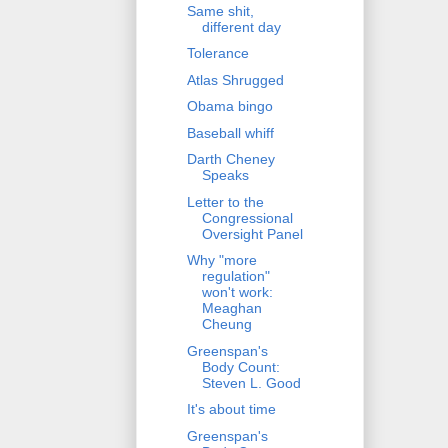
Same shit,
different day
Tolerance
Atlas Shrugged
Obama bingo
Baseball whiff
Darth Cheney
Speaks
Letter to the
Congressional
Oversight Panel
Why "more
regulation"
won't work:
Meaghan
Cheung
Greenspan's
Body Count:
Steven L. Good
It's about time
Greenspan's