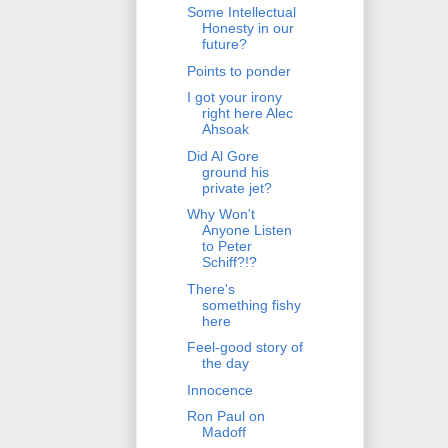
Some Intellectual
Honesty in our
future?
Points to ponder
I got your irony
right here Alec
Ahsoak
Did Al Gore
ground his
private jet?
Why Won't
Anyone Listen
to Peter
Schiff?!?
There's
something fishy
here
Feel-good story of
the day
Innocence
Ron Paul on
Madoff