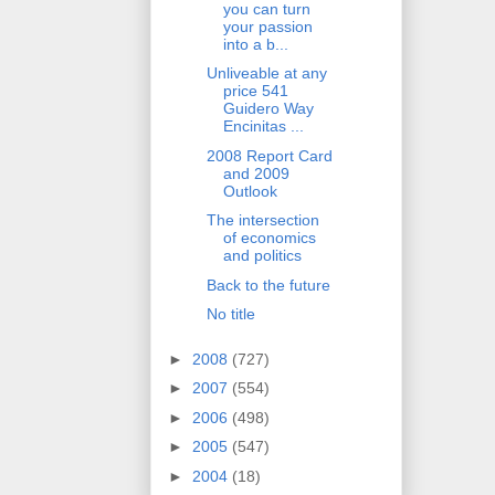
you can turn
your passion
into a b...
Unliveable at any
price 541
Guidero Way
Encinitas ...
2008 Report Card
and 2009
Outlook
The intersection
of economics
and politics
Back to the future
No title
►
2008
(727)
►
2007
(554)
►
2006
(498)
►
2005
(547)
►
2004
(18)