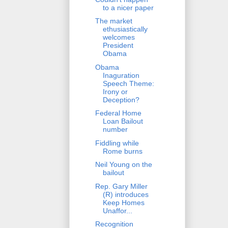
to a nicer paper
The market
ethusiastically
welcomes
President
Obama
Obama
Inaguration
Speech Theme:
Irony or
Deception?
Federal Home
Loan Bailout
number
Fiddling while
Rome burns
Neil Young on the
bailout
Rep. Gary Miller
(R) introduces
Keep Homes
Unaffor...
Recognition