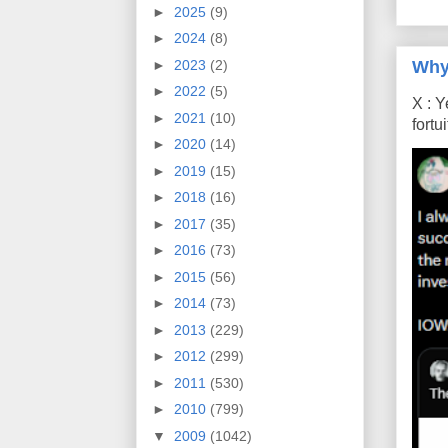
►
2025
(9)
►
2024
(8)
Why
►
2023
(2)
►
2022
(5)
X : Y
►
2021
(10)
fort
►
2020
(14)
►
2019
(15)
►
2018
(16)
►
2017
(35)
►
2016
(73)
►
2015
(56)
►
2014
(73)
►
2013
(229)
►
2012
(299)
►
2011
(530)
►
2010
(799)
▼
2009
(1042)