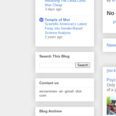
By
W.
Resolving The Ceuta Crisis
Was Cheap
3 days ago
No
Temple of Mut
P
Scientific American’s Latest
Foray into Gender-Based
Science Analysis
2 years ago
Newe
Search This Blog
(no ti
Psyc
Contact us
Only
of a 
wcvarones -at- gmail -dot-
com
Blog Archive