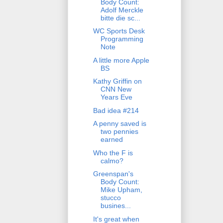
Body Count:
Adolf Merckle
bitte die sc...
WC Sports Desk
Programming
Note
A little more Apple
BS
Kathy Griffin on
CNN New
Years Eve
Bad idea #214
A penny saved is
two pennies
earned
Who the F is
calmo?
Greenspan's
Body Count:
Mike Upham,
stucco
busines...
It's great when