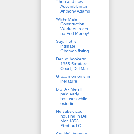
Then and now --
Assemblyman
Anthony Adams
White Male
Construction
Workers to get
no Fed Money!
Say, that is
intimate
Obamas fisting
Den of hookers:
1355 Stratford
Court, Del Mar
Great moments in
literature
B of A - Merrill
paid early
bonuses while
extortin...
No subsidized
housing in Del
Mar 1355
Stratford C...
Couldn't happen