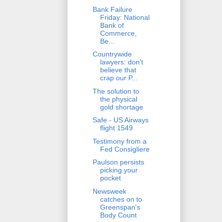
Bank Failure
Friday: National
Bank of
Commerce,
Be...
Countrywide
lawyers: don't
believe that
crap our P...
The solution to
the physical
gold shortage
Safe - US Airways
flight 1549
Testimony from a
Fed Consigliere
Paulson persists
picking your
pocket
Newsweek
catches on to
Greenspan's
Body Count