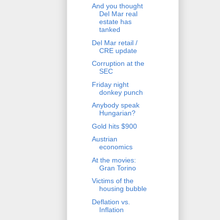
And you thought
Del Mar real
estate has
tanked
Del Mar retail /
CRE update
Corruption at the
SEC
Friday night
donkey punch
Anybody speak
Hungarian?
Gold hits $900
Austrian
economics
At the movies:
Gran Torino
Victims of the
housing bubble
Deflation vs.
Inflation