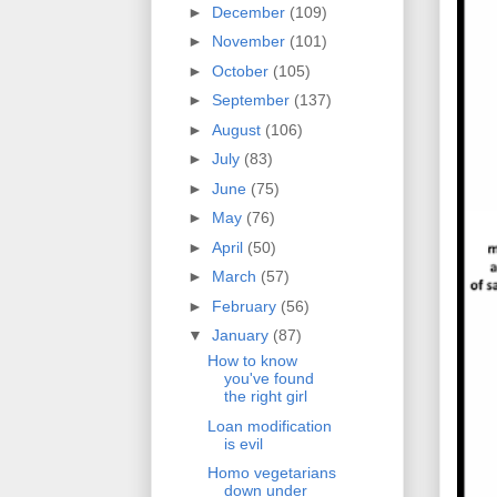
►
December
(109)
►
November
(101)
►
October
(105)
►
September
(137)
►
August
(106)
►
July
(83)
►
June
(75)
►
May
(76)
►
April
(50)
►
March
(57)
►
February
(56)
▼
January
(87)
How to know
you've found
the right girl
Loan modification
is evil
Homo vegetarians
down under