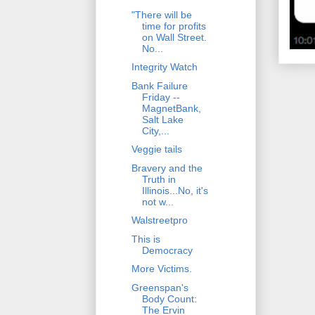
"There will be
time for profits
on Wall Street.
No...
Integrity Watch
Bank Failure
Friday --
MagnetBank,
Salt Lake
City,...
Veggie tails
Bravery and the
Truth in
Illinois...No, it's
not w...
Walstreetpro
This is
Democracy
More Victims.
Greenspan's
Body Count:
The Ervin