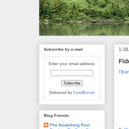
1.18
Subscribe by e-mail
Fid
Enter your email address:
Obam
Delivered by
FeedBurner
Blog Friends
The Scratching Post