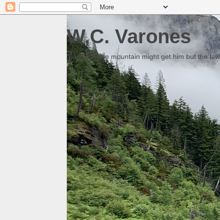
W.C. Varones
Someday the mountain might get him but the law 