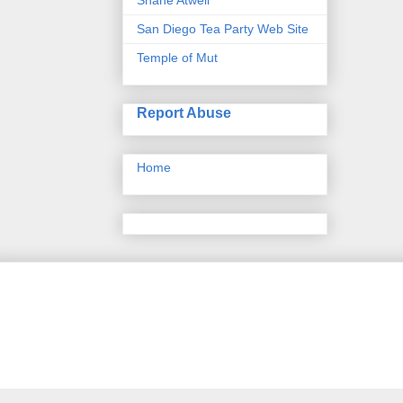
San Diego Tea Party Web Site
Temple of Mut
Report Abuse
Home