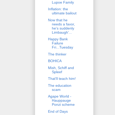
Lupoe Family
Inflation: the
ultimate bailout
Now that he
needs a favor,
he's suddenly
Limbaugh'...
Happy Bank
Failure
Fri...Tuesday
The thinker
BOHICA
Mish, Schiff and
Spleef
That'll teach him!
The education
scam
Agape World -
Hauppauge
Ponzi scheme
End of Days