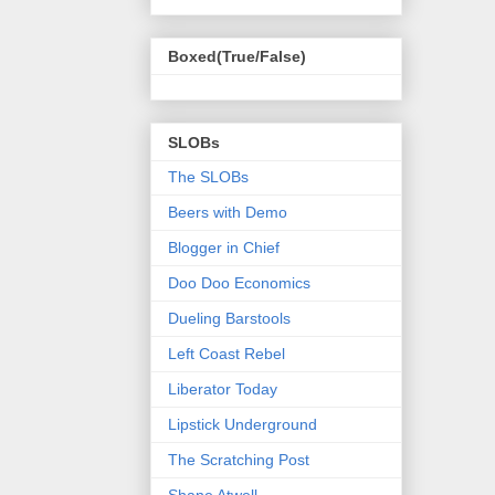
Boxed(True/False)
SLOBs
The SLOBs
Beers with Demo
Blogger in Chief
Doo Doo Economics
Dueling Barstools
Left Coast Rebel
Liberator Today
Lipstick Underground
The Scratching Post
Shane Atwell