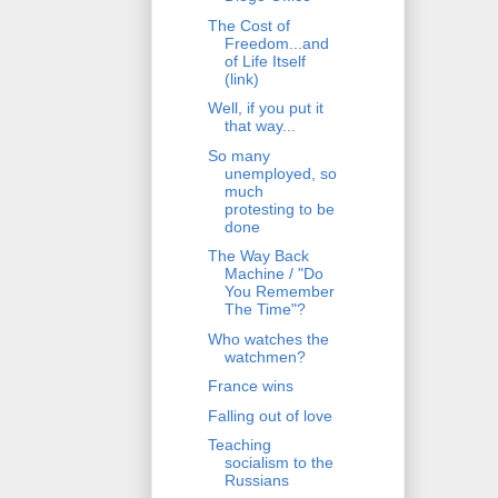
The Cost of
Freedom...and
of Life Itself
(link)
Well, if you put it
that way...
So many
unemployed, so
much
protesting to be
done
The Way Back
Machine / "Do
You Remember
The Time"?
Who watches the
watchmen?
France wins
Falling out of love
Teaching
socialism to the
Russians