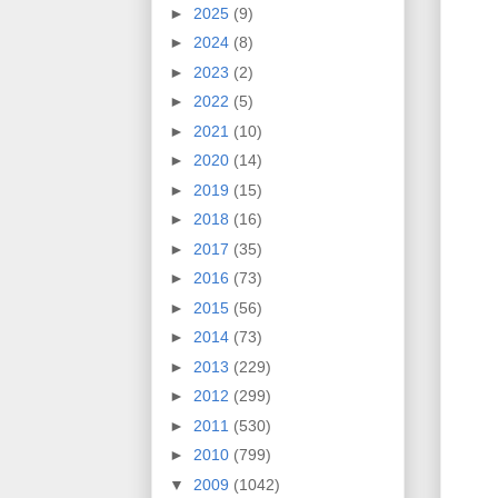
►
2025
(9)
►
2024
(8)
►
2023
(2)
►
2022
(5)
►
2021
(10)
►
2020
(14)
►
2019
(15)
►
2018
(16)
►
2017
(35)
►
2016
(73)
►
2015
(56)
►
2014
(73)
►
2013
(229)
►
2012
(299)
►
2011
(530)
►
2010
(799)
▼
2009
(1042)