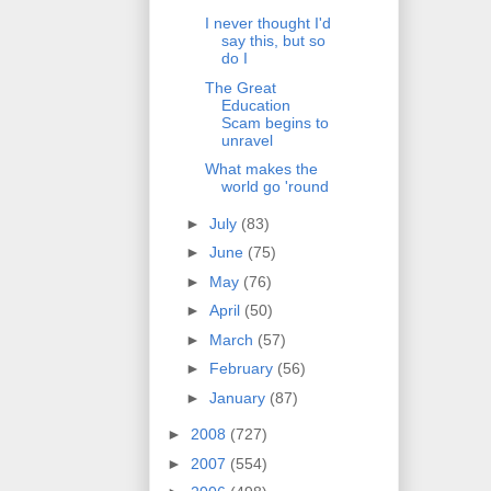
I never thought I'd
say this, but so
do I
The Great
Education
Scam begins to
unravel
What makes the
world go 'round
►
July
(83)
►
June
(75)
►
May
(76)
►
April
(50)
►
March
(57)
►
February
(56)
►
January
(87)
►
2008
(727)
►
2007
(554)