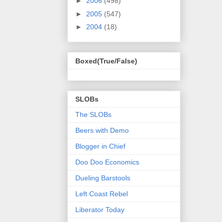
►
2006
(498)
►
2005
(547)
►
2004
(18)
Boxed(True/False)
SLOBs
The SLOBs
Beers with Demo
Blogger in Chief
Doo Doo Economics
Dueling Barstools
Left Coast Rebel
Liberator Today