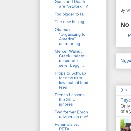
Guns and Death
are Network TV
By
W.
Too bigger to fail
The new busing
No
Obama's
"Organizing for
P
America"
astroturfing
Mercer Walnut
Creek update:
desperate
Newe
seller beggi...
Props to Schwab
for new ultra-
low mutual fund
fees
(no ti
French Lessons
the SEIU
Psyc
ignores
Only
of a 
Two former Enron
advisers in one!
Feminists vs.
PETA