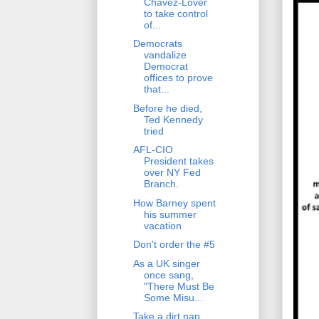
Chavez-Lover
to take control
of...
Democrats
vandalize
Democrat
offices to prove
that...
Before he died,
Ted Kennedy
tried
AFL-CIO
President takes
over NY Fed
Branch.
How Barney spent
his summer
vacation
Don't order the #5
As a UK singer
once sang,
"There Must Be
Some Misu...
Take a dirt nap