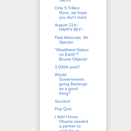
Sachs
Only 9 Trillion
More, we hope
you don't mind
August 21st -
HAPPY BFF!
Paid Advocate, Mr
Specter.
"Wealthiest Nation
on Earth"?
Brunei Objects!
3,000th post?
Would
Governments
going Bankrupt
be a good
thing?
Succinct
Pop Quiz
I didn't know
Obama needed
a partner to
work his m...