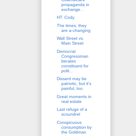
propaganda in
exchange...
HT: Cody.
The times, they
are a-changing
Wall Street vs.
Main Street
Democrat
Congressman
berates
constituent for
polit...
Dissent may be
patriotic, but it's
painful, too.
Great moments in
real estate
Last refuge of a
scoundrel
Conspicuous
consumption by
the Goldman