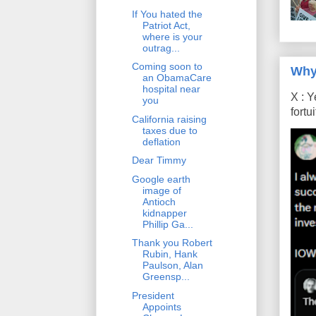
If You hated the
Patriot Act,
where is your
outrag...
Coming soon to
Why
an ObamaCare
hospital near
X : Y
you
fort
California raising
taxes due to
deflation
Dear Timmy
Google earth
image of
Antioch
kidnapper
Phillip Ga...
Thank you Robert
Rubin, Hank
Paulson, Alan
Greensp...
President
Appoints