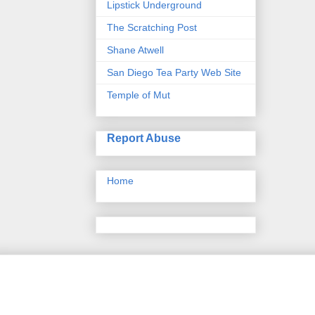
Lipstick Underground
The Scratching Post
Shane Atwell
San Diego Tea Party Web Site
Temple of Mut
Report Abuse
Home