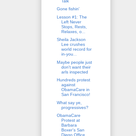
Talk
Gone fishin'
Lesson #1: The
Left Never
Stops, Rests,
Relaxes, o...
Sheila Jackson
Lee crushes
world record for
in-you...
Maybe people just
don't want their
arls inspected
Hundreds protest
against
ObamaCare in
San Francisco!
What say ye,
progressives?
ObamaCare
Protest at
Barbara
Boxer's San
Diego Office