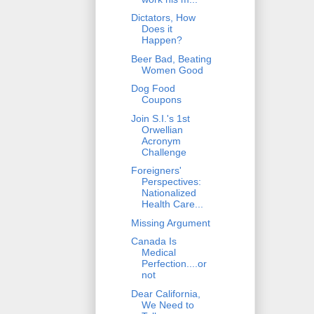
Dictators, How
Does it
Happen?
Beer Bad, Beating
Women Good
Dog Food
Coupons
Join S.I.'s 1st
Orwellian
Acronym
Challenge
Foreigners'
Perspectives:
Nationalized
Health Care...
Missing Argument
Canada Is
Medical
Perfection....or
not
Dear California,
We Need to