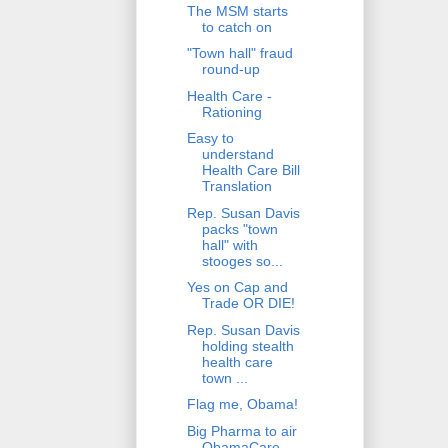
The MSM starts
to catch on
"Town hall" fraud
round-up
Health Care -
Rationing
Easy to
understand
Health Care Bill
Translation
Rep. Susan Davis
packs "town
hall" with
stooges so...
Yes on Cap and
Trade OR DIE!
Rep. Susan Davis
holding stealth
health care
town ...
Flag me, Obama!
Big Pharma to air
ObamaCare