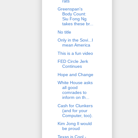
rats
Greenspan's
Body Count:
Siu Fong Ng
takes these br...
No title
Only in the Sovi...I
mean America
This is a fun video
FED Circle Jerk
Continues
Hope and Change
White House asks
all good
comrades to
inform on th...
Cash for Clunkers
(and for your
Computer, too).
Kim Jong Il would
be proud
Texas is Cool -