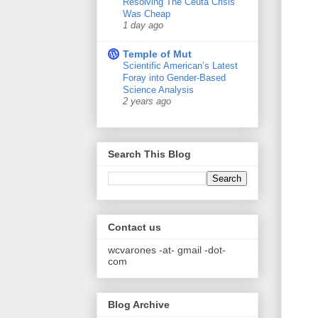
Resolving The Ceuta Crisis
Was Cheap
1 day ago
Temple of Mut
Scientific American’s Latest
Foray into Gender-Based
Science Analysis
2 years ago
Search This Blog
Contact us
wcvarones -at- gmail -dot-
com
Blog Archive