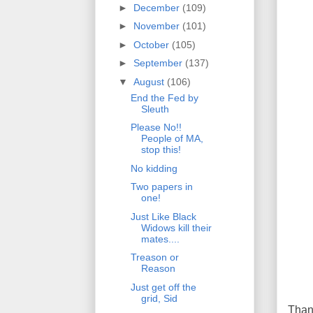
►
December
(109)
►
November
(101)
►
October
(105)
►
September
(137)
▼
August
(106)
End the Fed by
Sleuth
Please No!!
People of MA,
stop this!
No kidding
Two papers in
one!
Just Like Black
Widows kill their
mates....
Treason or
Reason
Just get off the
grid, Sid
Than