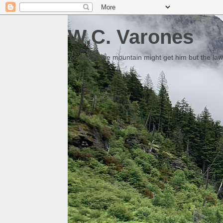
W.C. Varones
Someday the mountain might get him but the law 