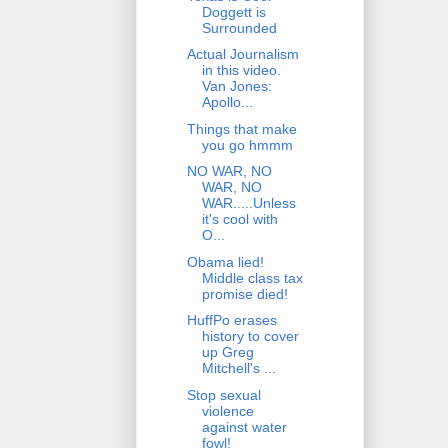
Doggett is
Surrounded
Actual Journalism
in this video.
Van Jones:
Apollo...
Things that make
you go hmmm
NO WAR, NO
WAR, NO
WAR.....Unless
it's cool with
O...
Obama lied!
Middle class tax
promise died!
HuffPo erases
history to cover
up Greg
Mitchell's ...
Stop sexual
violence
against water
fowl!