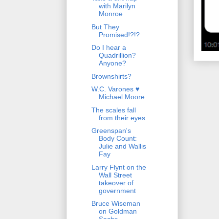
with Marilyn
Monroe
But They
Promised!?!?
Do I hear a
Quadrillion?
Anyone?
Brownshirts?
W.C. Varones ♥
Michael Moore
The scales fall
from their eyes
Greenspan's
Body Count:
Julie and Wallis
Fay
Larry Flynt on the
Wall Street
takeover of
government
Bruce Wiseman
on Goldman