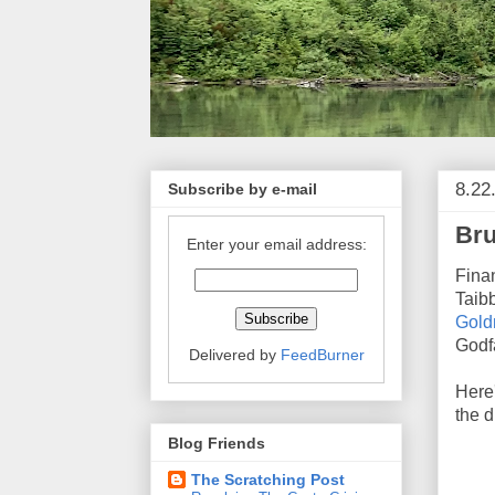
8.22
Subscribe by e-mail
Br
Enter your email address:
Fina
Taibb
Goldm
Godf
Delivered by
FeedBurner
Here'
the d
Blog Friends
The Scratching Post