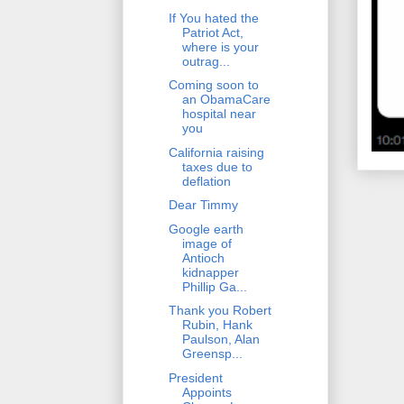
If You hated the
Patriot Act,
where is your
outrag...
Coming soon to
an ObamaCare
hospital near
you
California raising
taxes due to
deflation
Dear Timmy
Google earth
image of
Antioch
kidnapper
Phillip Ga...
Thank you Robert
Rubin, Hank
Paulson, Alan
Greensp...
President
Appoints