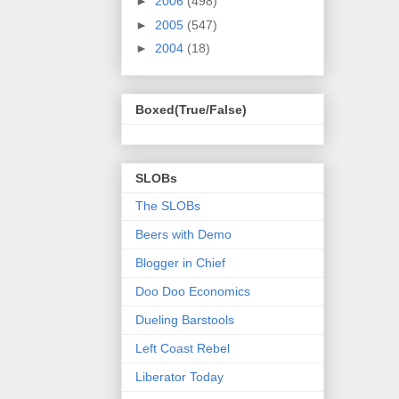
►
2006
(498)
►
2005
(547)
►
2004
(18)
Boxed(True/False)
SLOBs
The SLOBs
Beers with Demo
Blogger in Chief
Doo Doo Economics
Dueling Barstools
Left Coast Rebel
Liberator Today