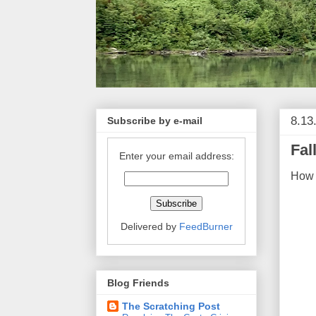
8.13
Subscribe by e-mail
Fal
Enter your email address:
How 
Delivered by
FeedBurner
Blog Friends
The Scratching Post