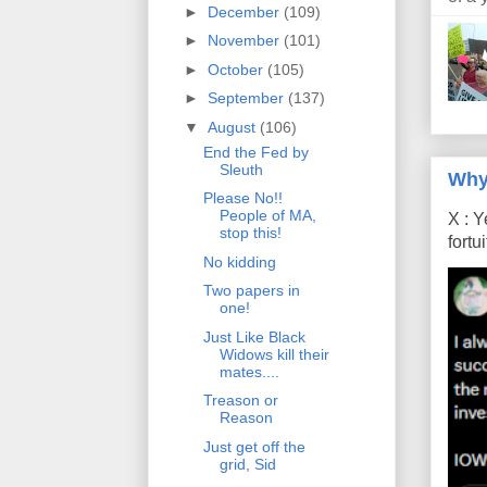
►
December
(109)
►
November
(101)
►
October
(105)
►
September
(137)
▼
August
(106)
End the Fed by
Sleuth
Why
Please No!!
People of MA,
X : Y
stop this!
fort
No kidding
Two papers in
one!
Just Like Black
Widows kill their
mates....
Treason or
Reason
Just get off the
grid, Sid