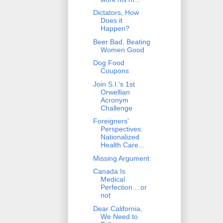
Dictators, How
Does it
Happen?
Beer Bad, Beating
Women Good
Dog Food
Coupons
Join S.I.'s 1st
Orwellian
Acronym
Challenge
Foreigners'
Perspectives:
Nationalized
Health Care...
Missing Argument
Canada Is
Medical
Perfection....or
not
Dear California,
We Need to