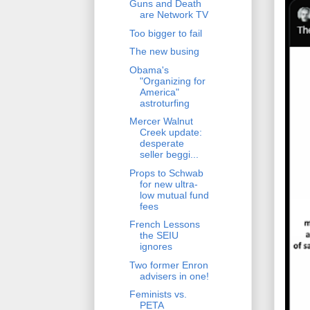
Guns and Death
are Network TV
Too bigger to fail
The new busing
Obama's
"Organizing for
America"
astroturfing
Mercer Walnut
Creek update:
desperate
seller beggi...
Props to Schwab
for new ultra-
low mutual fund
fees
French Lessons
the SEIU
ignores
Two former Enron
advisers in one!
Feminists vs.
PETA