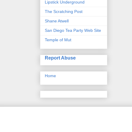
Lipstick Underground
The Scratching Post
Shane Atwell
San Diego Tea Party Web Site
Temple of Mut
Report Abuse
Home