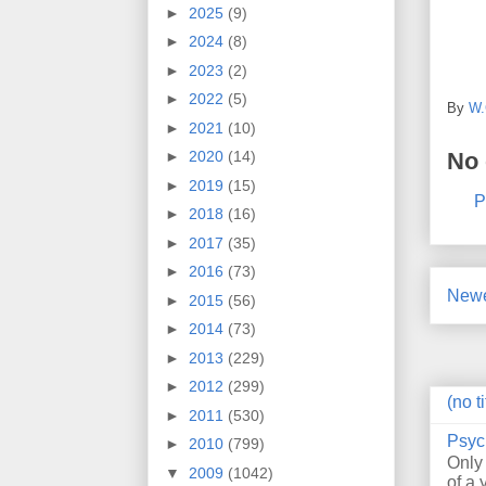
►
2025
(9)
►
2024
(8)
►
2023
(2)
►
2022
(5)
By
W.
►
2021
(10)
No
►
2020
(14)
►
2019
(15)
P
►
2018
(16)
►
2017
(35)
►
2016
(73)
Newe
►
2015
(56)
►
2014
(73)
►
2013
(229)
►
2012
(299)
(no ti
►
2011
(530)
Psyc
►
2010
(799)
Only
▼
2009
(1042)
of a 