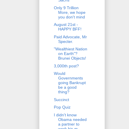
Sachs
Only 9 Trillion
More, we hope
you don't mind
August 21st -
HAPPY BFF!
Paid Advocate, Mr
Specter.
"Wealthiest Nation
on Earth"?
Brunei Objects!
3,000th post?
Would
Governments
going Bankrupt
be a good
thing?
Succinct
Pop Quiz
I didn't know
Obama needed
a partner to
work his m...