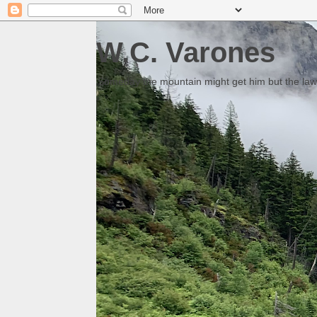
W.C. Varones
Someday the mountain might get him but the law 