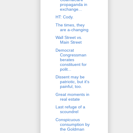
propaganda in
exchange...
HT: Cody.
The times, they
are a-changing
Wall Street vs.
Main Street
Democrat
Congressman
berates
constituent for
polit...
Dissent may be
patriotic, but it's
painful, too.
Great moments in
real estate
Last refuge of a
scoundrel
Conspicuous
consumption by
the Goldman