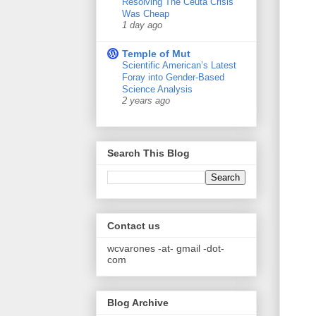
Resolving The Ceuta Crisis
Was Cheap
1 day ago
Temple of Mut
Scientific American’s Latest
Foray into Gender-Based
Science Analysis
2 years ago
Search This Blog
Contact us
wcvarones -at- gmail -dot-
com
Blog Archive