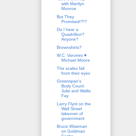
with Marilyn
Monroe
But They
Promised!?!?
Do I hear a
Quadrillion?
Anyone?
Brownshirts?
W.C. Varones ♥
Michael Moore
The scales fall
from their eyes
Greenspan's
Body Count:
Julie and Wallis
Fay
Larry Flynt on the
Wall Street
takeover of
government
Bruce Wiseman
on Goldman