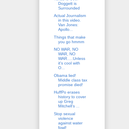
Doggett is
Surrounded
Actual Journalism
in this video.
Van Jones:
Apollo...
Things that make
you go hmmm
NO WAR, NO
WAR, NO
WAR.....Unless
it's cool with
O...
Obama lied!
Middle class tax
promise died!
HuffPo erases
history to cover
up Greg
Mitchell's ...
Stop sexual
violence
against water
fowl!