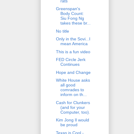
rats
Greenspan's
Body Count:
Siu Fong Ng
takes these br...
No title
Only in the Sovi...I
mean America
This is a fun video
FED Circle Jerk
Continues
Hope and Change
White House asks
all good
comrades to
inform on th...
Cash for Clunkers
(and for your
Computer, too).
Kim Jong Il would
be proud
Texas is Cool -