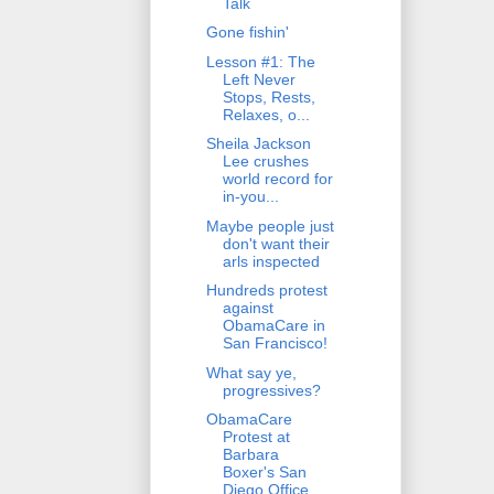
Talk
Gone fishin'
Lesson #1: The
Left Never
Stops, Rests,
Relaxes, o...
Sheila Jackson
Lee crushes
world record for
in-you...
Maybe people just
don't want their
arls inspected
Hundreds protest
against
ObamaCare in
San Francisco!
What say ye,
progressives?
ObamaCare
Protest at
Barbara
Boxer's San
Diego Office