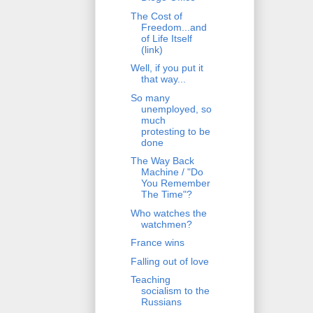
The Cost of
Freedom...and
of Life Itself
(link)
Well, if you put it
that way...
So many
unemployed, so
much
protesting to be
done
The Way Back
Machine / "Do
You Remember
The Time"?
Who watches the
watchmen?
France wins
Falling out of love
Teaching
socialism to the
Russians