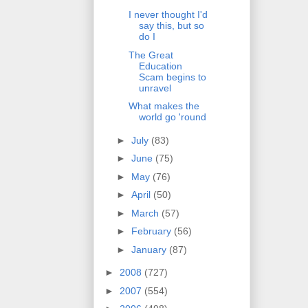
I never thought I'd
say this, but so
do I
The Great
Education
Scam begins to
unravel
What makes the
world go 'round
►
July
(83)
►
June
(75)
►
May
(76)
►
April
(50)
►
March
(57)
►
February
(56)
►
January
(87)
►
2008
(727)
►
2007
(554)