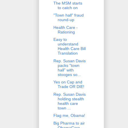
The MSM starts
to catch on
"Town hall" fraud
round-up
Health Care -
Rationing
Easy to
understand
Health Care Bill
Translation
Rep. Susan Davis
packs "town
hall" with
stooges so...
Yes on Cap and
Trade OR DIE!
Rep. Susan Davis
holding stealth
health care
town ...
Flag me, Obama!
Big Pharma to air
ObamaCare