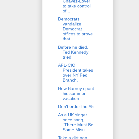
Chavez-Lover
to take control
of...
Democrats
vandalize
Democrat
offices to prove
that...
Before he died,
Ted Kennedy
tried
AFL-CIO
President takes
over NY Fed
Branch.
How Barney spent
his summer
vacation
Don't order the #5
As a UK singer
once sang,
"There Must Be
Some Misu...
Take a dirt nap