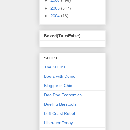
►
2006
(498)
►
2005
(547)
►
2004
(18)
Boxed(True/False)
SLOBs
The SLOBs
Beers with Demo
Blogger in Chief
Doo Doo Economics
Dueling Barstools
Left Coast Rebel
Liberator Today