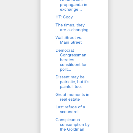
propaganda in
exchange...
HT: Cody.
The times, they
are a-changing
Wall Street vs.
Main Street
Democrat
Congressman
berates
constituent for
polit...
Dissent may be
patriotic, but it's
painful, too.
Great moments in
real estate
Last refuge of a
scoundrel
Conspicuous
consumption by
the Goldman