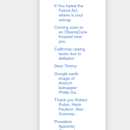
If You hated the
Patriot Act,
where is your
outrag...
Coming soon to
an ObamaCare
hospital near
you
California raising
taxes due to
deflation
Dear Timmy
Google earth
image of
Antioch
kidnapper
Phillip Ga...
Thank you Robert
Rubin, Hank
Paulson, Alan
Greensp...
President
Appoints