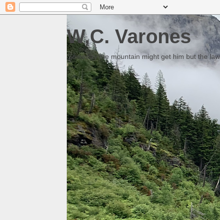
W.C. Varones
Someday the mountain might get him but the law 