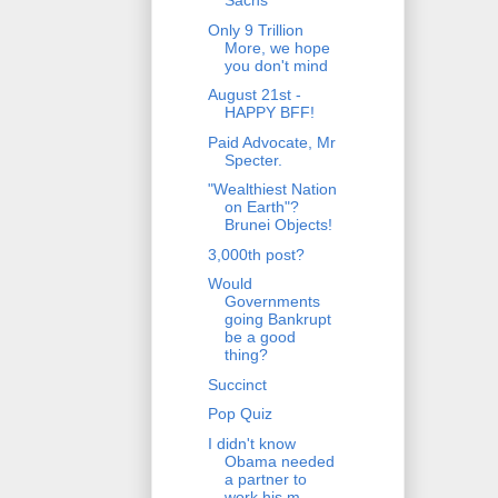
Sachs
Only 9 Trillion
More, we hope
you don't mind
August 21st -
HAPPY BFF!
Paid Advocate, Mr
Specter.
"Wealthiest Nation
on Earth"?
Brunei Objects!
3,000th post?
Would
Governments
going Bankrupt
be a good
thing?
Succinct
Pop Quiz
I didn't know
Obama needed
a partner to
work his m...