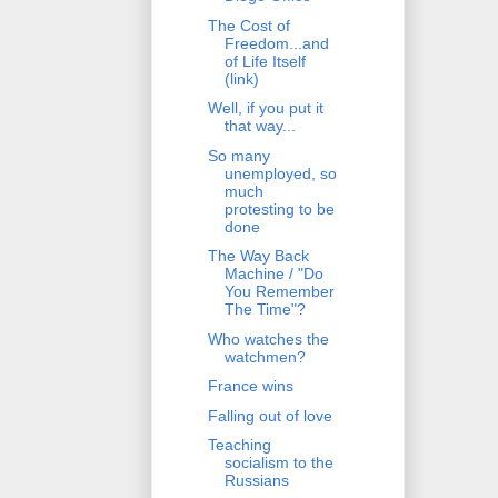
The Cost of
Freedom...and
of Life Itself
(link)
Well, if you put it
that way...
So many
unemployed, so
much
protesting to be
done
The Way Back
Machine / "Do
You Remember
The Time"?
Who watches the
watchmen?
France wins
Falling out of love
Teaching
socialism to the
Russians