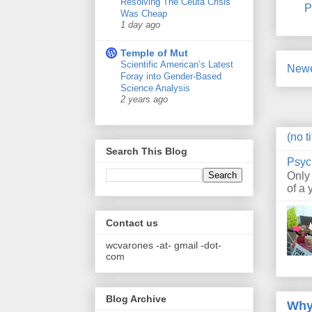
Resolving The Ceuta Crisis
P
Was Cheap
1 day ago
Temple of Mut
Scientific American’s Latest
Newe
Foray into Gender-Based
Science Analysis
2 years ago
(no ti
Search This Blog
Psyc
Only
of a 
Contact us
wcvarones -at- gmail -dot-
com
Blog Archive
Why