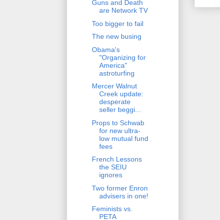
Guns and Death
are Network TV
Too bigger to fail
The new busing
Obama's
"Organizing for
America"
astroturfing
Mercer Walnut
Creek update:
desperate
seller beggi...
Props to Schwab
for new ultra-
low mutual fund
fees
French Lessons
the SEIU
ignores
Two former Enron
advisers in one!
Feminists vs.
PETA