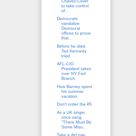
Chavez-Lover
to take control
of...
Democrats
vandalize
Democrat
offices to prove
that...
Before he died,
Ted Kennedy
tried
AFL-CIO
President takes
over NY Fed
Branch.
How Barney spent
his summer
vacation
Don't order the #5
As a UK singer
once sang,
"There Must Be
Some Misu...
Take a dirt nap