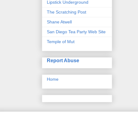
Lipstick Underground
The Scratching Post
Shane Atwell
San Diego Tea Party Web Site
Temple of Mut
Report Abuse
Home