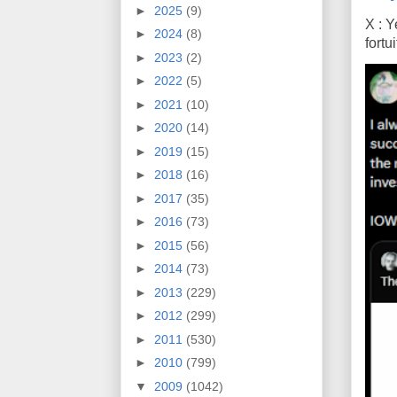
►
2025
(9)
X : Y
►
2024
(8)
fort
►
2023
(2)
►
2022
(5)
►
2021
(10)
►
2020
(14)
►
2019
(15)
►
2018
(16)
►
2017
(35)
►
2016
(73)
►
2015
(56)
►
2014
(73)
►
2013
(229)
►
2012
(299)
►
2011
(530)
►
2010
(799)
▼
2009
(1042)