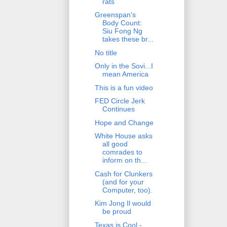
rats
Greenspan's
Body Count:
Siu Fong Ng
takes these br...
No title
Only in the Sovi...I
mean America
This is a fun video
FED Circle Jerk
Continues
Hope and Change
White House asks
all good
comrades to
inform on th...
Cash for Clunkers
(and for your
Computer, too).
Kim Jong Il would
be proud
Texas is Cool -