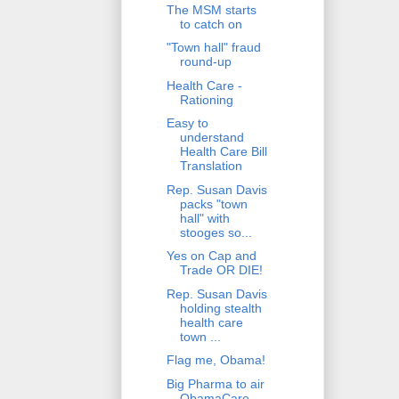
The MSM starts
to catch on
"Town hall" fraud
round-up
Health Care -
Rationing
Easy to
understand
Health Care Bill
Translation
Rep. Susan Davis
packs "town
hall" with
stooges so...
Yes on Cap and
Trade OR DIE!
Rep. Susan Davis
holding stealth
health care
town ...
Flag me, Obama!
Big Pharma to air
ObamaCare