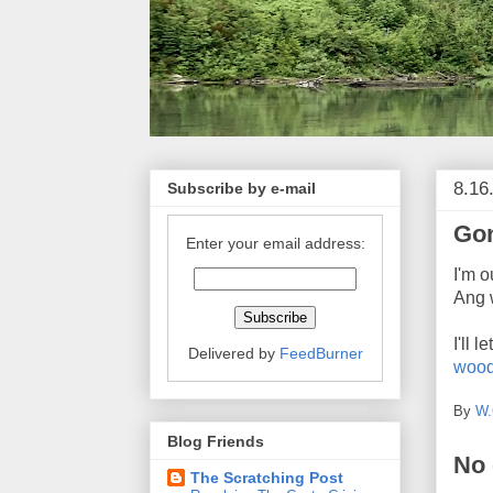
8.16
Subscribe by e-mail
Gon
Enter your email address:
I'm o
Ang w
I'll 
Delivered by
FeedBurner
woo
By
W.
Blog Friends
No
The Scratching Post