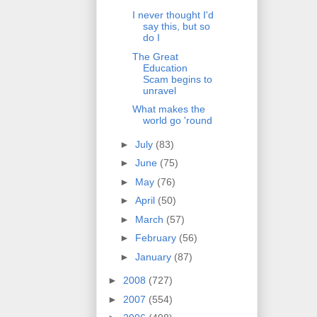
I never thought I'd
say this, but so
do I
The Great
Education
Scam begins to
unravel
What makes the
world go 'round
►
July
(83)
►
June
(75)
►
May
(76)
►
April
(50)
►
March
(57)
►
February
(56)
►
January
(87)
►
2008
(727)
►
2007
(554)