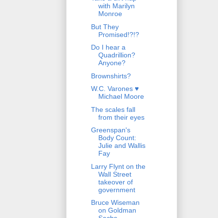
with Marilyn
Monroe
But They
Promised!?!?
Do I hear a
Quadrillion?
Anyone?
Brownshirts?
W.C. Varones ♥
Michael Moore
The scales fall
from their eyes
Greenspan's
Body Count:
Julie and Wallis
Fay
Larry Flynt on the
Wall Street
takeover of
government
Bruce Wiseman
on Goldman