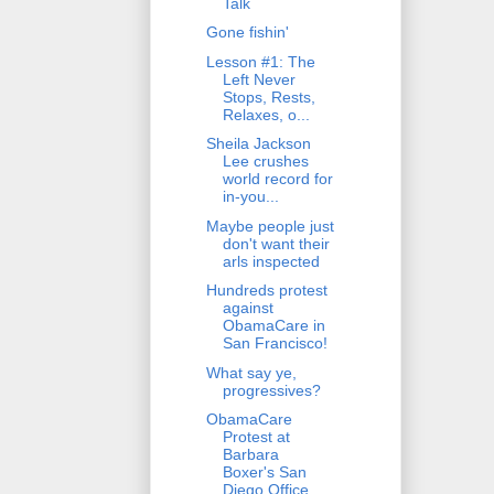
Talk
Gone fishin'
Lesson #1: The
Left Never
Stops, Rests,
Relaxes, o...
Sheila Jackson
Lee crushes
world record for
in-you...
Maybe people just
don't want their
arls inspected
Hundreds protest
against
ObamaCare in
San Francisco!
What say ye,
progressives?
ObamaCare
Protest at
Barbara
Boxer's San
Diego Office