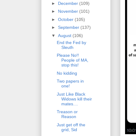
►
December
(109)
►
November
(101)
►
October
(105)
►
September
(137)
▼
August
(106)
End the Fed by
Sleuth
Please No!!
People of MA,
stop this!
No kidding
Two papers in
one!
Just Like Black
Widows kill their
mates....
Treason or
Reason
Just get off the
grid, Sid