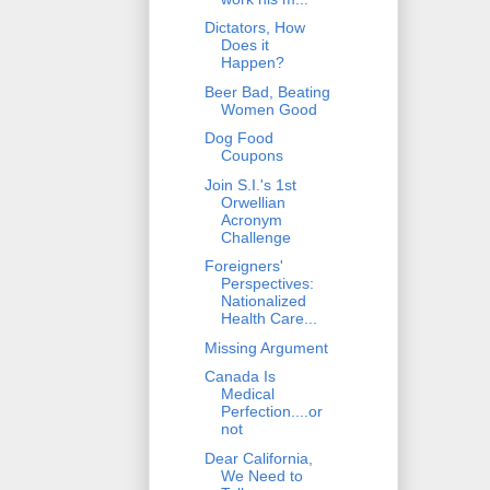
Dictators, How
Does it
Happen?
Beer Bad, Beating
Women Good
Dog Food
Coupons
Join S.I.'s 1st
Orwellian
Acronym
Challenge
Foreigners'
Perspectives:
Nationalized
Health Care...
Missing Argument
Canada Is
Medical
Perfection....or
not
Dear California,
We Need to