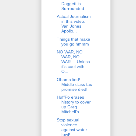
Doggett is
Surrounded
Actual Journalism
in this video.
Van Jones:
Apollo...
Things that make
you go hmmm
NO WAR, NO
WAR, NO
WAR.....Unless
it's cool with
O...
Obama lied!
Middle class tax
promise died!
HuffPo erases
history to cover
up Greg
Mitchell's ...
Stop sexual
violence
against water
fowl!