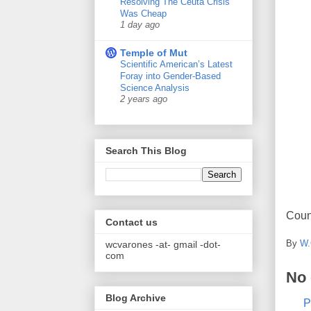
Resolving The Ceuta Crisis
Was Cheap
1 day ago
Temple of Mut
Scientific American’s Latest
Foray into Gender-Based
Science Analysis
2 years ago
Search This Blog
Coun
Contact us
By
W.
wcvarones -at- gmail -dot-
com
No
Blog Archive
P