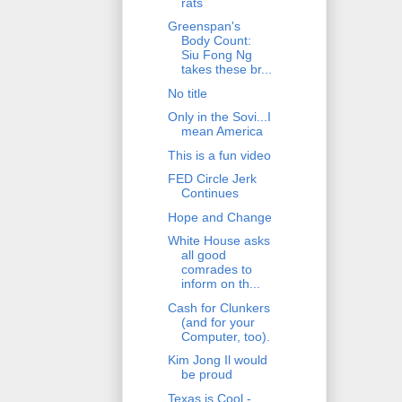
rats
Greenspan's
Body Count:
Siu Fong Ng
takes these br...
No title
Only in the Sovi...I
mean America
This is a fun video
FED Circle Jerk
Continues
Hope and Change
White House asks
all good
comrades to
inform on th...
Cash for Clunkers
(and for your
Computer, too).
Kim Jong Il would
be proud
Texas is Cool -