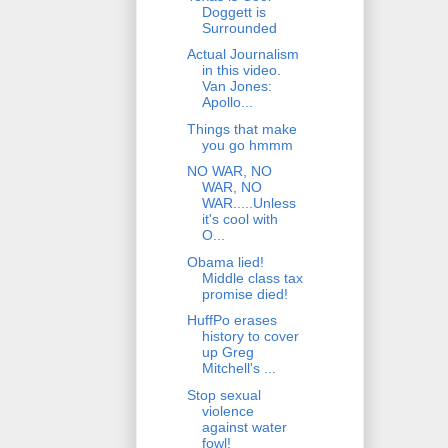
Doggett is
Surrounded
Actual Journalism
in this video.
Van Jones:
Apollo...
Things that make
you go hmmm
NO WAR, NO
WAR, NO
WAR.....Unless
it's cool with
O...
Obama lied!
Middle class tax
promise died!
HuffPo erases
history to cover
up Greg
Mitchell's ...
Stop sexual
violence
against water
fowl!