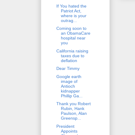
If You hated the
Patriot Act,
where is your
outrag...
Coming soon to
an ObamaCare
hospital near
you
California raising
taxes due to
deflation
Dear Timmy
Google earth
image of
Antioch
kidnapper
Phillip Ga...
Thank you Robert
Rubin, Hank
Paulson, Alan
Greensp...
President
Appoints