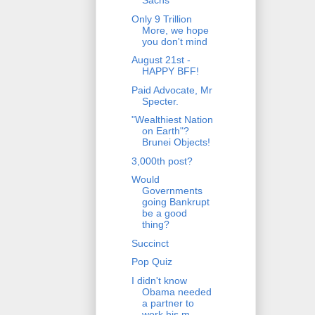
Sachs
Only 9 Trillion
More, we hope
you don't mind
August 21st -
HAPPY BFF!
Paid Advocate, Mr
Specter.
"Wealthiest Nation
on Earth"?
Brunei Objects!
3,000th post?
Would
Governments
going Bankrupt
be a good
thing?
Succinct
Pop Quiz
I didn't know
Obama needed
a partner to
work his m...