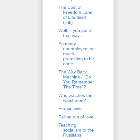
The Cost of
Freedom...and
of Life Itself
(link)
Well, if you put it
that way...
So many
unemployed, so
much
protesting to be
done
The Way Back
Machine / "Do
You Remember
The Time"?
Who watches the
watchmen?
France wins
Falling out of love
Teaching
socialism to the
Russians