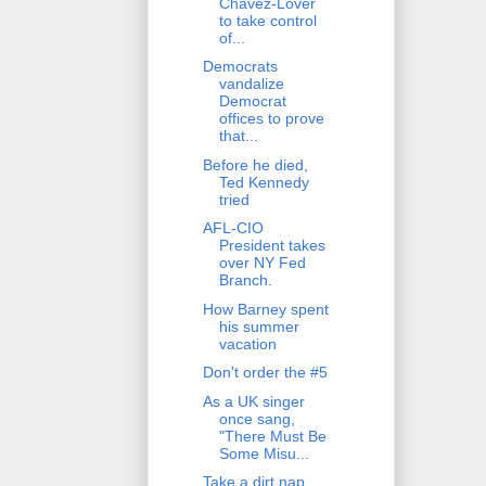
Chavez-Lover
to take control
of...
Democrats
vandalize
Democrat
offices to prove
that...
Before he died,
Ted Kennedy
tried
AFL-CIO
President takes
over NY Fed
Branch.
How Barney spent
his summer
vacation
Don't order the #5
As a UK singer
once sang,
"There Must Be
Some Misu...
Take a dirt nap