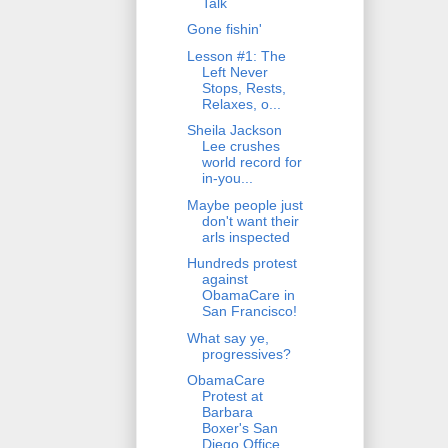
Talk
Gone fishin'
Lesson #1: The
Left Never
Stops, Rests,
Relaxes, o...
Sheila Jackson
Lee crushes
world record for
in-you...
Maybe people just
don't want their
arls inspected
Hundreds protest
against
ObamaCare in
San Francisco!
What say ye,
progressives?
ObamaCare
Protest at
Barbara
Boxer's San
Diego Office