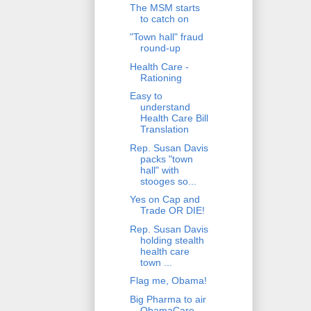
The MSM starts
to catch on
"Town hall" fraud
round-up
Health Care -
Rationing
Easy to
understand
Health Care Bill
Translation
Rep. Susan Davis
packs "town
hall" with
stooges so...
Yes on Cap and
Trade OR DIE!
Rep. Susan Davis
holding stealth
health care
town ...
Flag me, Obama!
Big Pharma to air
ObamaCare