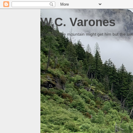
W.C. Varones
Someday the mountain might get him but the law 