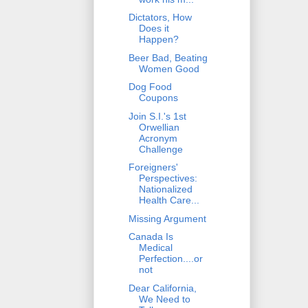
Dictators, How
Does it
Happen?
Beer Bad, Beating
Women Good
Dog Food
Coupons
Join S.I.'s 1st
Orwellian
Acronym
Challenge
Foreigners'
Perspectives:
Nationalized
Health Care...
Missing Argument
Canada Is
Medical
Perfection....or
not
Dear California,
We Need to