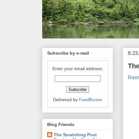
8.23
Subscribe by e-mail
The
Enter your email address:
Rasm
Delivered by
FeedBurner
Blog Friends
The Scratching Post