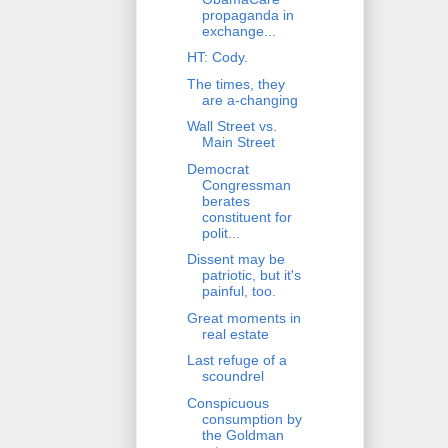
propaganda in
exchange...
HT: Cody.
The times, they
are a-changing
Wall Street vs.
Main Street
Democrat
Congressman
berates
constituent for
polit...
Dissent may be
patriotic, but it's
painful, too.
Great moments in
real estate
Last refuge of a
scoundrel
Conspicuous
consumption by
the Goldman