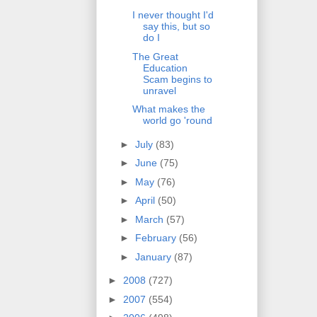
I never thought I'd
say this, but so
do I
The Great
Education
Scam begins to
unravel
What makes the
world go 'round
►
July
(83)
►
June
(75)
►
May
(76)
►
April
(50)
►
March
(57)
►
February
(56)
►
January
(87)
►
2008
(727)
►
2007
(554)