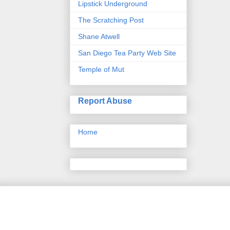
Lipstick Underground
The Scratching Post
Shane Atwell
San Diego Tea Party Web Site
Temple of Mut
Report Abuse
Home