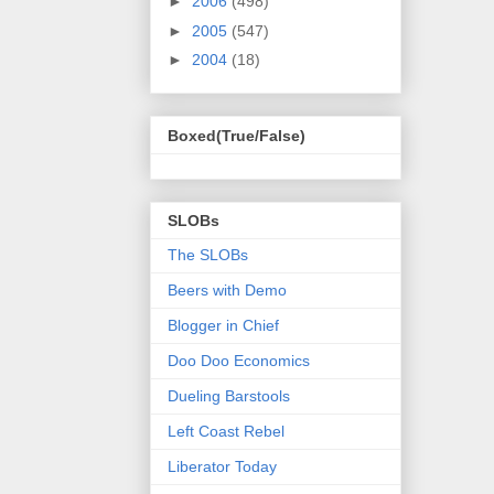
►
2006
(498)
►
2005
(547)
►
2004
(18)
Boxed(True/False)
SLOBs
The SLOBs
Beers with Demo
Blogger in Chief
Doo Doo Economics
Dueling Barstools
Left Coast Rebel
Liberator Today