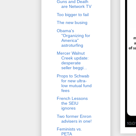
Guns and Death
are Network TV
Too bigger to fail
The new busing
Obama's
"Organizing for
America"
astroturfing
Mercer Walnut
Creek update:
desperate
seller beggi...
Props to Schwab
for new ultra-
low mutual fund
fees
French Lessons
the SEIU
ignores
Two former Enron
advisers in one!
Feminists vs.
PETA