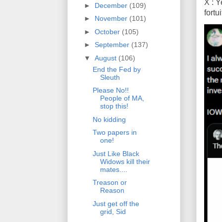
X : Y
►
December
(109)
fort
►
November
(101)
►
October
(105)
►
September
(137)
▼
August
(106)
End the Fed by
Sleuth
Please No!!
People of MA,
stop this!
No kidding
Two papers in
one!
Just Like Black
Widows kill their
mates....
Treason or
Reason
Just get off the
grid, Sid