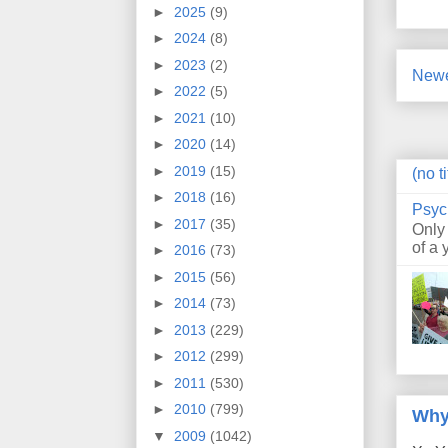
►
2025
(9)
►
2024
(8)
►
2023
(2)
Newe
►
2022
(5)
►
2021
(10)
►
2020
(14)
►
2019
(15)
(no ti
►
2018
(16)
Psyc
►
2017
(35)
Only
of a 
►
2016
(73)
►
2015
(56)
►
2014
(73)
►
2013
(229)
►
2012
(299)
►
2011
(530)
►
2010
(799)
Why
▼
2009
(1042)