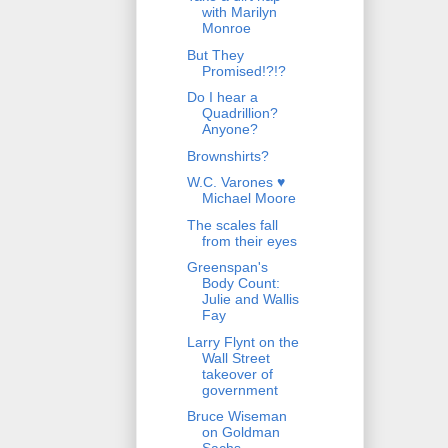
with Marilyn
Monroe
But They
Promised!?!?
Do I hear a
Quadrillion?
Anyone?
Brownshirts?
W.C. Varones ♥
Michael Moore
The scales fall
from their eyes
Greenspan's
Body Count:
Julie and Wallis
Fay
Larry Flynt on the
Wall Street
takeover of
government
Bruce Wiseman
on Goldman