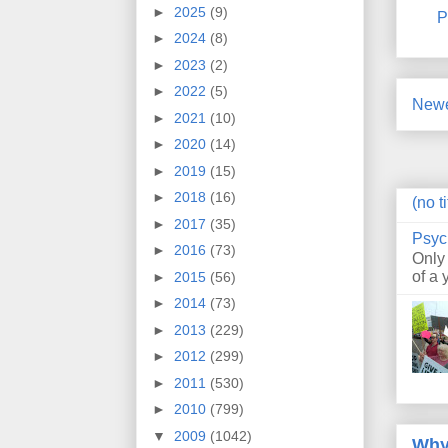
►
2025
(9)
P
►
2024
(8)
►
2023
(2)
►
2022
(5)
Newe
►
2021
(10)
►
2020
(14)
►
2019
(15)
►
2018
(16)
(no ti
►
2017
(35)
Psyc
►
2016
(73)
Only
of a 
►
2015
(56)
►
2014
(73)
►
2013
(229)
►
2012
(299)
►
2011
(530)
►
2010
(799)
▼
2009
(1042)
Why