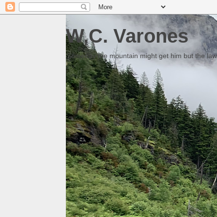
W.C. Varones
Someday the mountain might get him but the law 