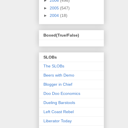
►
2006
(498)
►
2005
(547)
►
2004
(18)
Boxed(True/False)
SLOBs
The SLOBs
Beers with Demo
Blogger in Chief
Doo Doo Economics
Dueling Barstools
Left Coast Rebel
Liberator Today