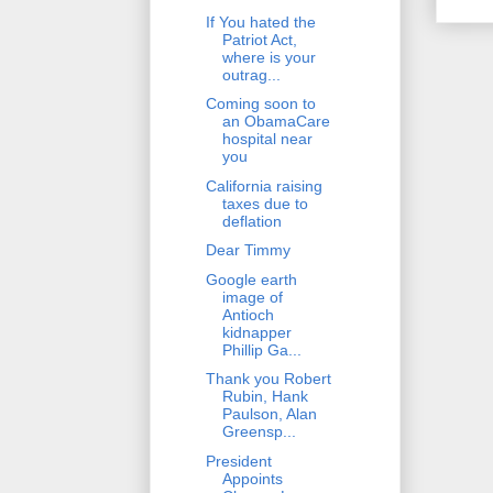
If You hated the
Patriot Act,
where is your
outrag...
Coming soon to
an ObamaCare
hospital near
you
California raising
taxes due to
deflation
Dear Timmy
Google earth
image of
Antioch
kidnapper
Phillip Ga...
Thank you Robert
Rubin, Hank
Paulson, Alan
Greensp...
President
Appoints