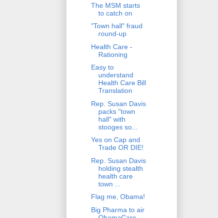
The MSM starts
to catch on
"Town hall" fraud
round-up
Health Care -
Rationing
Easy to
understand
Health Care Bill
Translation
Rep. Susan Davis
packs "town
hall" with
stooges so...
Yes on Cap and
Trade OR DIE!
Rep. Susan Davis
holding stealth
health care
town ...
Flag me, Obama!
Big Pharma to air
ObamaCare