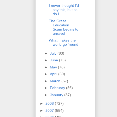
I never thought I'd
say this, but so
do I
The Great
Education
Scam begins to
unravel
What makes the
world go 'round
►
July
(83)
►
June
(75)
►
May
(76)
►
April
(50)
►
March
(57)
►
February
(56)
►
January
(87)
►
2008
(727)
►
2007
(554)