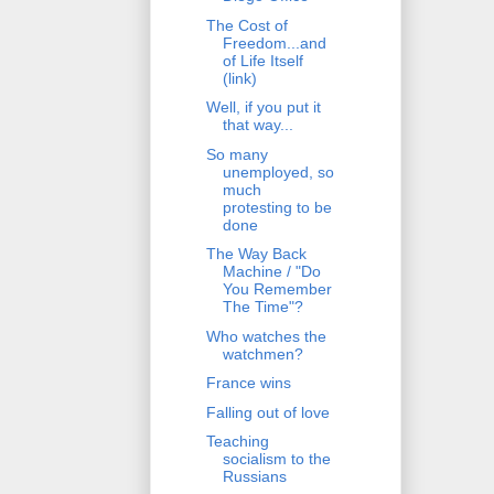
The Cost of
Freedom...and
of Life Itself
(link)
Well, if you put it
that way...
So many
unemployed, so
much
protesting to be
done
The Way Back
Machine / "Do
You Remember
The Time"?
Who watches the
watchmen?
France wins
Falling out of love
Teaching
socialism to the
Russians