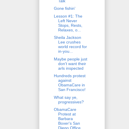
Talk
Gone fishin'
Lesson #1: The
Left Never
Stops, Rests,
Relaxes, o...
Sheila Jackson
Lee crushes
world record for
in-you...
Maybe people just
don't want their
arls inspected
Hundreds protest
against
ObamaCare in
San Francisco!
What say ye,
progressives?
ObamaCare
Protest at
Barbara
Boxer's San
Diego Office