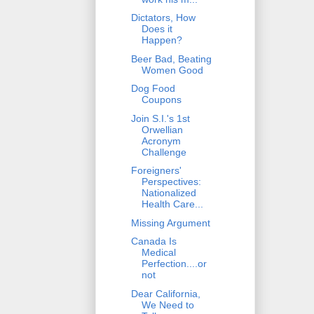
Dictators, How
Does it
Happen?
Beer Bad, Beating
Women Good
Dog Food
Coupons
Join S.I.'s 1st
Orwellian
Acronym
Challenge
Foreigners'
Perspectives:
Nationalized
Health Care...
Missing Argument
Canada Is
Medical
Perfection....or
not
Dear California,
We Need to