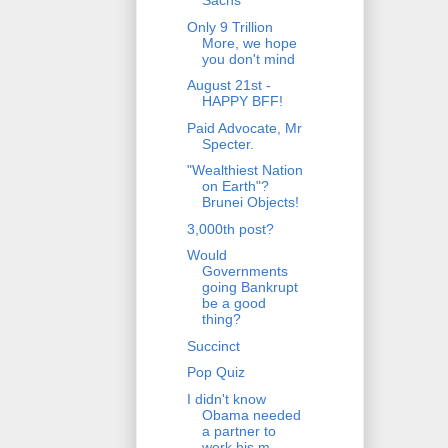
Sachs
Only 9 Trillion
More, we hope
you don't mind
August 21st -
HAPPY BFF!
Paid Advocate, Mr
Specter.
"Wealthiest Nation
on Earth"?
Brunei Objects!
3,000th post?
Would
Governments
going Bankrupt
be a good
thing?
Succinct
Pop Quiz
I didn't know
Obama needed
a partner to
work his m...