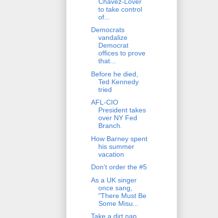
Chavez-Lover
to take control
of...
Democrats
vandalize
Democrat
offices to prove
that...
Before he died,
Ted Kennedy
tried
AFL-CIO
President takes
over NY Fed
Branch.
How Barney spent
his summer
vacation
Don't order the #5
As a UK singer
once sang,
"There Must Be
Some Misu...
Take a dirt nap