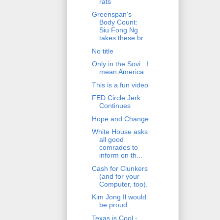
rats
Greenspan's
Body Count:
Siu Fong Ng
takes these br...
No title
Only in the Sovi...I
mean America
This is a fun video
FED Circle Jerk
Continues
Hope and Change
White House asks
all good
comrades to
inform on th...
Cash for Clunkers
(and for your
Computer, too).
Kim Jong Il would
be proud
Texas is Cool -