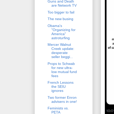
Guns and Death
are Network TV
Too bigger to fail
The new busing
Obama's
"Organizing for
America"
astroturfing
Mercer Walnut
Creek update:
desperate
seller beggi...
Props to Schwab
for new ultra-
low mutual fund
fees
French Lessons
the SEIU
ignores
Two former Enron
advisers in one!
Feminists vs.
PETA