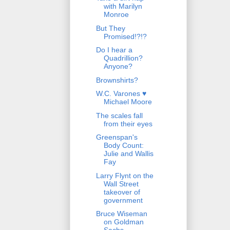
with Marilyn
Monroe
But They
Promised!?!?
Do I hear a
Quadrillion?
Anyone?
Brownshirts?
W.C. Varones ♥
Michael Moore
The scales fall
from their eyes
Greenspan's
Body Count:
Julie and Wallis
Fay
Larry Flynt on the
Wall Street
takeover of
government
Bruce Wiseman
on Goldman