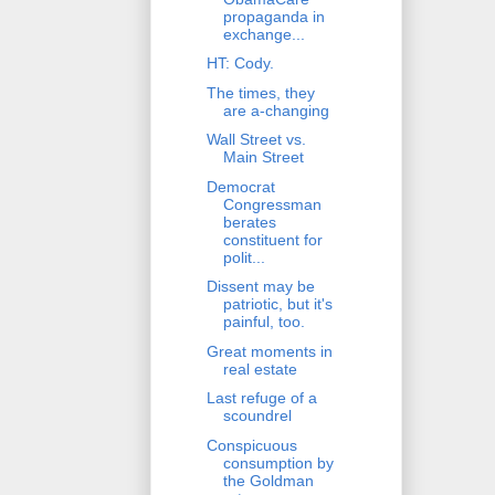
propaganda in
exchange...
HT: Cody.
The times, they
are a-changing
Wall Street vs.
Main Street
Democrat
Congressman
berates
constituent for
polit...
Dissent may be
patriotic, but it's
painful, too.
Great moments in
real estate
Last refuge of a
scoundrel
Conspicuous
consumption by
the Goldman