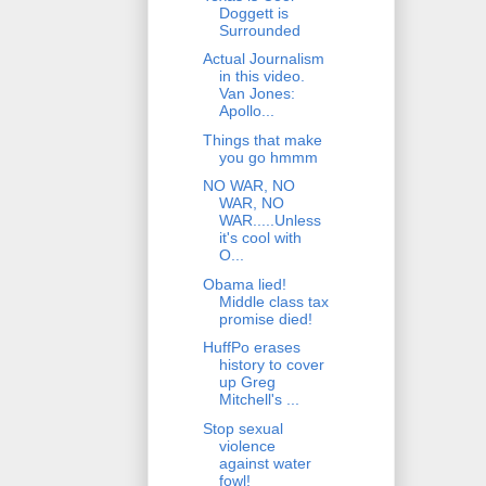
Doggett is
Surrounded
Actual Journalism
in this video.
Van Jones:
Apollo...
Things that make
you go hmmm
NO WAR, NO
WAR, NO
WAR.....Unless
it's cool with
O...
Obama lied!
Middle class tax
promise died!
HuffPo erases
history to cover
up Greg
Mitchell's ...
Stop sexual
violence
against water
fowl!