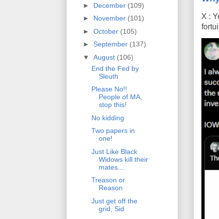
►
December
(109)
X : Y
►
November
(101)
fort
►
October
(105)
►
September
(137)
▼
August
(106)
End the Fed by
Sleuth
Please No!!
People of MA,
stop this!
No kidding
Two papers in
one!
Just Like Black
Widows kill their
mates....
Treason or
Reason
Just get off the
grid, Sid