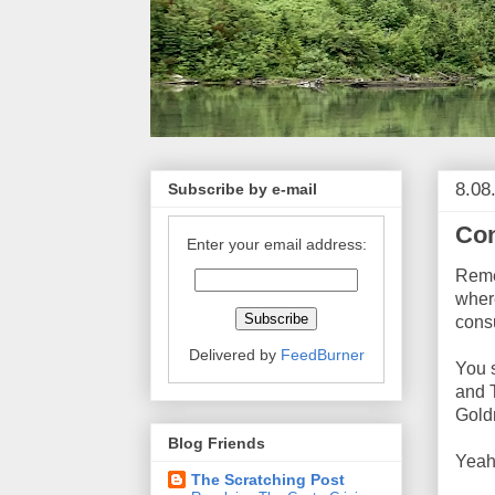
8.08
Subscribe by e-mail
Con
Enter your email address:
Reme
wher
cons
Delivered by
FeedBurner
You 
and 
Gold
Blog Friends
Yeah
The Scratching Post