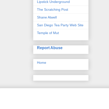
Lipstick Underground
The Scratching Post
Shane Atwell
San Diego Tea Party Web Site
Temple of Mut
Report Abuse
Home