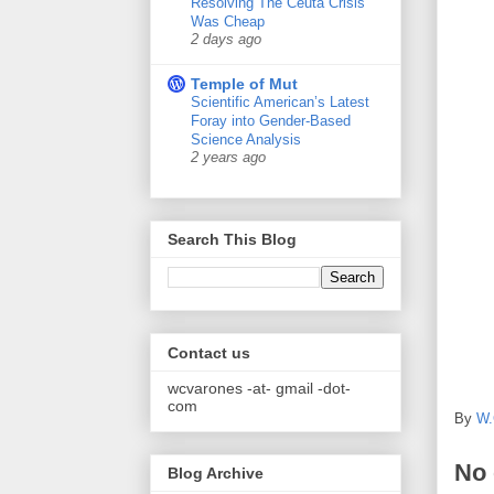
Resolving The Ceuta Crisis
Was Cheap
2 days ago
Temple of Mut
Scientific American’s Latest
Foray into Gender-Based
Science Analysis
2 years ago
Search This Blog
Contact us
wcvarones -at- gmail -dot-
com
By
W.
No
Blog Archive