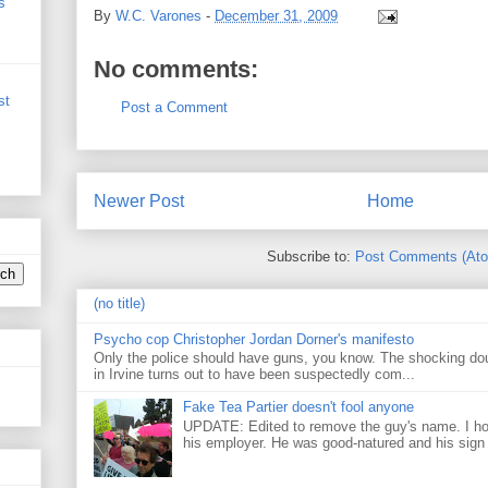
s
By
W.C. Varones
-
December 31, 2009
No comments:
st
Post a Comment
Newer Post
Home
Subscribe to:
Post Comments (At
(no title)
Psycho cop Christopher Jordan Dorner's manifesto
Only the police should have guns, you know. The shocking do
in Irvine turns out to have been suspectedly com...
Fake Tea Partier doesn't fool anyone
UPDATE: Edited to remove the guy's name. I h
his employer. He was good-natured and his sign