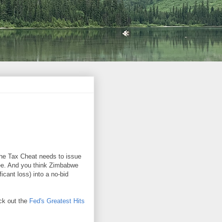
the Tax Cheat needs to issue
ree. And you think Zimbabwe
ficant loss) into a no-bid
eck out the
Fed's Greatest Hits