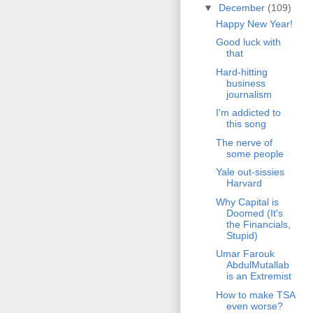
▼
December
(109)
Happy New Year!
Good luck with
that
Hard-hitting
business
journalism
I'm addicted to
this song
The nerve of
some people
Yale out-sissies
Harvard
Why Capital is
Doomed (It's
the Financials,
Stupid)
Umar Farouk
AbdulMutallab
is an Extremist
How to make TSA
even worse?