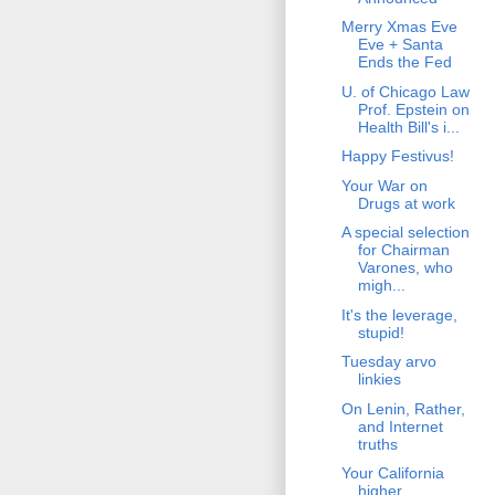
Merry Xmas Eve
Eve + Santa
Ends the Fed
U. of Chicago Law
Prof. Epstein on
Health Bill's i...
Happy Festivus!
Your War on
Drugs at work
A special selection
for Chairman
Varones, who
migh...
It's the leverage,
stupid!
Tuesday arvo
linkies
On Lenin, Rather,
and Internet
truths
Your California
higher