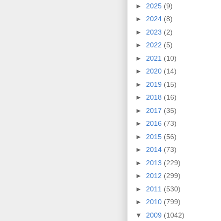
►
2025
(9)
►
2024
(8)
►
2023
(2)
►
2022
(5)
►
2021
(10)
►
2020
(14)
►
2019
(15)
►
2018
(16)
►
2017
(35)
►
2016
(73)
►
2015
(56)
►
2014
(73)
►
2013
(229)
►
2012
(299)
►
2011
(530)
►
2010
(799)
▼
2009
(1042)