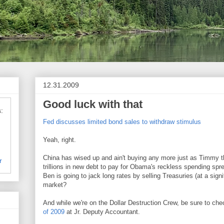
12.31.2009
Good luck with that
:
Fed discusses limited bond sales to withdraw stimulus
Yeah, right.
China has wised up and ain't buying any more just as Timmy 
r
trillions in new debt to pay for Obama's reckless spending sp
Ben is going to jack long rates by selling Treasuries (at a signi
market?
And while we're on the Dollar Destruction Crew, be sure to ch
of 2009
at Jr. Deputy Accountant.