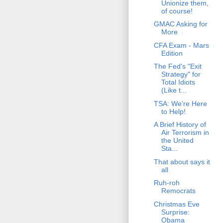
Unionize them,
of course!
GMAC Asking for
More
CFA Exam - Mars
Edition
The Fed's "Exit
Strategy" for
Total Idiots
(Like t...
TSA: We're Here
to Help!
A Brief History of
Air Terrorism in
the United
Sta...
That about says it
all
Ruh-roh
Remocrats
Christmas Eve
Surprise:
Obama