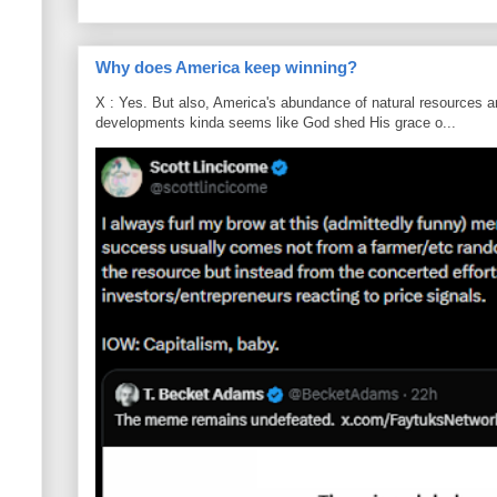
Why does America keep winning?
X : Yes. But also, America's abundance of natural resources an
developments kinda seems like God shed His grace o...