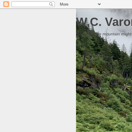
W.C. Varo
Someday the mountain might g