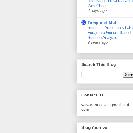
Resolving The Ceuta Crisi
Was Cheap
3 days ago
Temple of Mut
Scientific American’s Late
Foray into Gender-Based
Science Analysis
2 years ago
Search This Blog
Contact us
wcvarones -at- gmail -dot-
com
Blog Archive