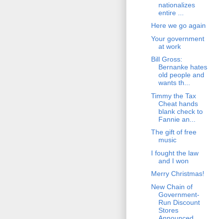
nationalizes
entire ...
Here we go again
Your government
at work
Bill Gross:
Bernanke hates
old people and
wants th...
Timmy the Tax
Cheat hands
blank check to
Fannie an...
The gift of free
music
I fought the law
and I won
Merry Christmas!
New Chain of
Government-
Run Discount
Stores
Announced