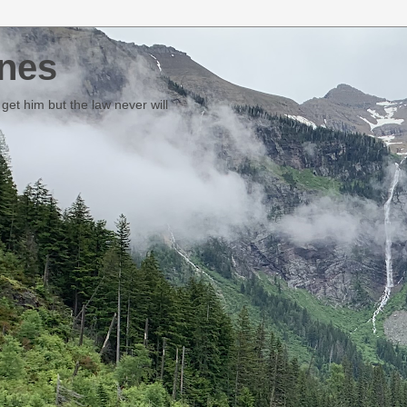
nes
et him but the law never will