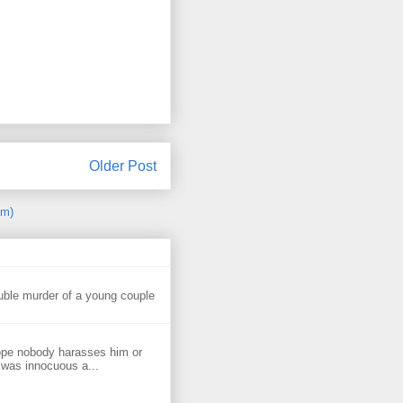
Older Post
om)
uble murder of a young couple
ope nobody harasses him or
 was innocuous a...