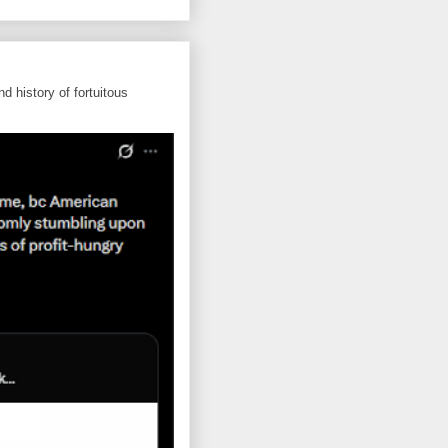
d history of fortuitous