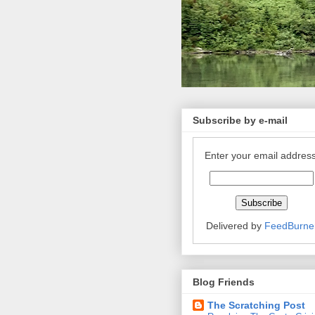
Subscribe by e-mail
Enter your email address
Delivered by
FeedBurne
Blog Friends
The Scratching Post