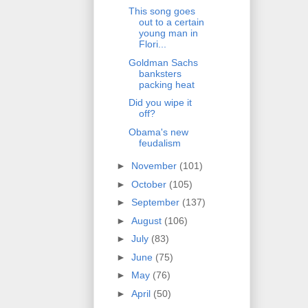
This song goes
out to a certain
young man in
Flori...
Goldman Sachs
banksters
packing heat
Did you wipe it
off?
Obama's new
feudalism
►
November
(101)
►
October
(105)
►
September
(137)
►
August
(106)
►
July
(83)
►
June
(75)
►
May
(76)
►
April
(50)