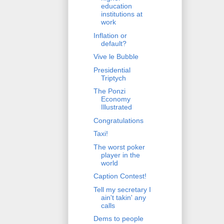
education
institutions at
work
Inflation or
default?
Vive le Bubble
Presidential
Triptych
The Ponzi
Economy
Illustrated
Congratulations
Taxi!
The worst poker
player in the
world
Caption Contest!
Tell my secretary I
ain't takin' any
calls
Dems to people