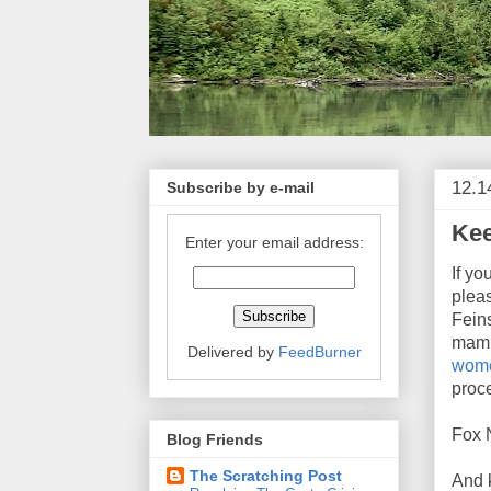
12.1
Subscribe by e-mail
Kee
Enter your email address:
If y
plea
Feins
mamm
Delivered by
FeedBurner
wome
proc
Fox N
Blog Friends
The Scratching Post
And 