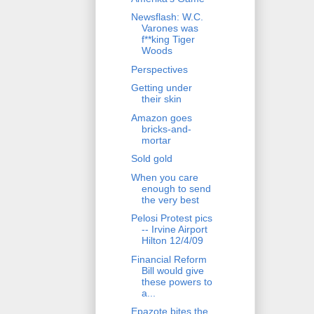
Newsflash: W.C.
Varones was
f**king Tiger
Woods
Perspectives
Getting under
their skin
Amazon goes
bricks-and-
mortar
Sold gold
When you care
enough to send
the very best
Pelosi Protest pics
-- Irvine Airport
Hilton 12/4/09
Financial Reform
Bill would give
these powers to
a...
Epazote bites the