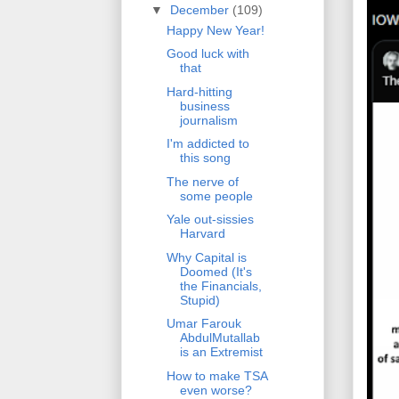
▼
December
(109)
Happy New Year!
Good luck with
that
Hard-hitting
business
journalism
I'm addicted to
this song
The nerve of
some people
Yale out-sissies
Harvard
Why Capital is
Doomed (It's
the Financials,
Stupid)
Umar Farouk
AbdulMutallab
is an Extremist
How to make TSA
even worse?