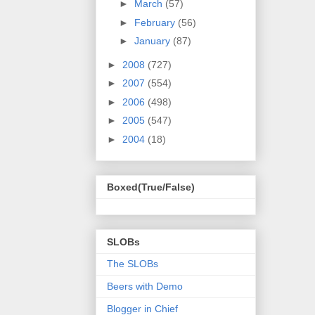
►
March
(57)
►
February
(56)
►
January
(87)
►
2008
(727)
►
2007
(554)
►
2006
(498)
►
2005
(547)
►
2004
(18)
Boxed(True/False)
SLOBs
The SLOBs
Beers with Demo
Blogger in Chief