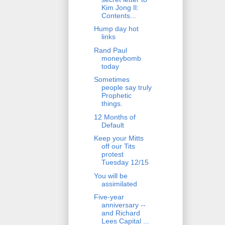
Kim Jong Il:
Contents...
Hump day hot
links
Rand Paul
moneybomb
today
Sometimes
people say truly
Prophetic
things.
12 Months of
Default
Keep your Mitts
off our Tits
protest
Tuesday 12/15
You will be
assimilated
Five-year
anniversary --
and Richard
Lees Capital ...