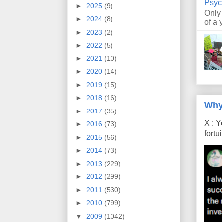
Psyc
►
2025
(9)
Only
►
2024
(8)
of a 
►
2023
(2)
►
2022
(5)
►
2021
(10)
►
2020
(14)
►
2019
(15)
►
2018
(16)
Why
►
2017
(35)
X : Y
►
2016
(73)
fort
►
2015
(56)
►
2014
(73)
►
2013
(229)
►
2012
(299)
►
2011
(530)
►
2010
(799)
▼
2009
(1042)