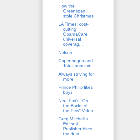
How the
Greenspan
stole Christmas
LA Times: cost-
cutting
ObamaCare
universal
coverag...
Nelson
Copenhagen and
Totalitarianism
Always striving for
more
Prince Philip likes
boys
Neal Fox's "On
the Backs of
the Few" Video
Greg Mitchell's
Editor &
Publisher bites
the dust