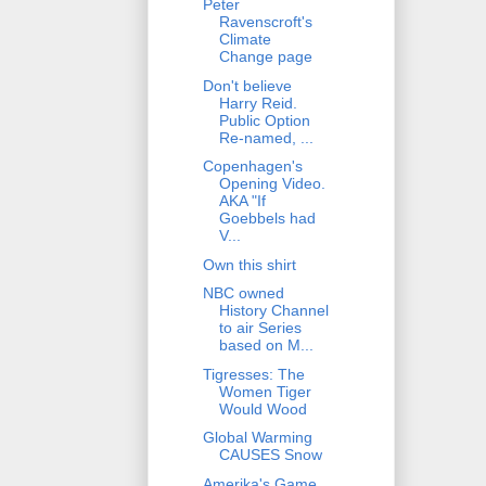
Peter
Ravenscroft's
Climate
Change page
Don't believe
Harry Reid.
Public Option
Re-named, ...
Copenhagen's
Opening Video.
AKA "If
Goebbels had
V...
Own this shirt
NBC owned
History Channel
to air Series
based on M...
Tigresses: The
Women Tiger
Would Wood
Global Warming
CAUSES Snow
Amerika's Game