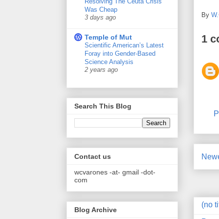
Resolving The Ceuta Crisis
Was Cheap
By
W.
3 days ago
1 
Temple of Mut
Scientific American’s Latest
Foray into Gender-Based
Science Analysis
2 years ago
Search This Blog
P
Newe
Contact us
wcvarones -at- gmail -dot-
com
(no ti
Blog Archive