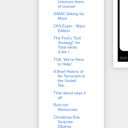
Unionize them,
of course!
GMAC Asking for
More
CFA Exam - Mars
Edition
The Fed's "Exit
Strategy" for
Total Idiots
(Like t...
TSA: We're Here
to Help!
A Brief History of
Air Terrorism in
the United
Sta...
That about says it
all
Ruh-roh
Remocrats
Christmas Eve
Surprise:
Obama