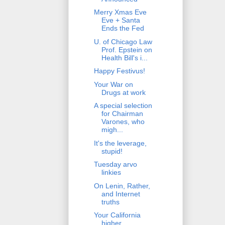
Merry Xmas Eve
Eve + Santa
Ends the Fed
U. of Chicago Law
Prof. Epstein on
Health Bill's i...
Happy Festivus!
Your War on
Drugs at work
A special selection
for Chairman
Varones, who
migh...
It's the leverage,
stupid!
Tuesday arvo
linkies
On Lenin, Rather,
and Internet
truths
Your California
higher