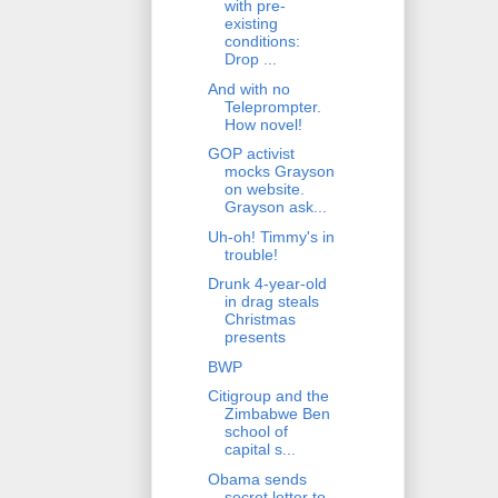
with pre-
existing
conditions:
Drop ...
And with no
Teleprompter.
How novel!
GOP activist
mocks Grayson
on website.
Grayson ask...
Uh-oh! Timmy's in
trouble!
Drunk 4-year-old
in drag steals
Christmas
presents
BWP
Citigroup and the
Zimbabwe Ben
school of
capital s...
Obama sends
secret letter to