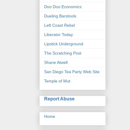
Doo Doo Economics
Dueling Barstools
Left Coast Rebel
Liberator Today
Lipstick Underground
The Scratching Post
Shane Atwell
San Diego Tea Party Web Site
Temple of Mut
Report Abuse
Home