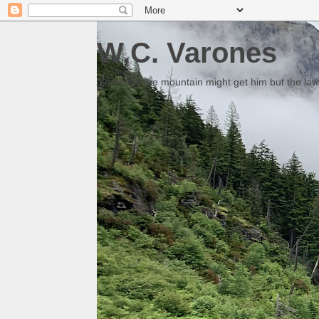
W.C. Varones
Someday the mountain might get him but the law 