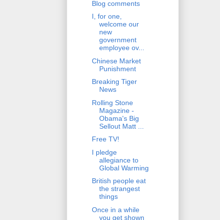
Blog comments
I, for one,
welcome our
new
government
employee ov...
Chinese Market
Punishment
Breaking Tiger
News
Rolling Stone
Magazine -
Obama's Big
Sellout Matt ...
Free TV!
I pledge
allegiance to
Global Warming
British people eat
the strangest
things
Once in a while
you get shown