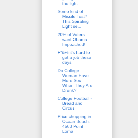
the light
Some kind of
Missile Test?
This Spiraling
Light se...
20% of Voters
want Obama
Impeached!
F*&% it's hard to
get a job these
days
Do College
Woman Have
More Sex
When They Are
Drunk?
College Football -
Bread and
Circus
Price chopping in
Ocean Beach:
4563 Point
Loma