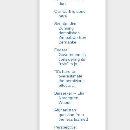
dust
Our work is done
here
Senator Jim
Bunning
demolishes
Zimbabwe Ben
Bernanke
Federal
Government is
considering its
"role" in jo...
"It's hard to
overestimate
the pernicious
effects ...
Berserker -- Elin
Nordegren
Woods
Afghanistan
question from
the less learned
Perspective