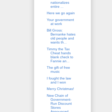
nationalizes
entire ...
Here we go again
Your government
at work
Bill Gross:
Bernanke hates
old people and
wants th...
Timmy the Tax
Cheat hands
blank check to
Fannie an...
The gift of free
music
I fought the law
and I won
Merry Christmas!
New Chain of
Government-
Run Discount
Stores
Announced