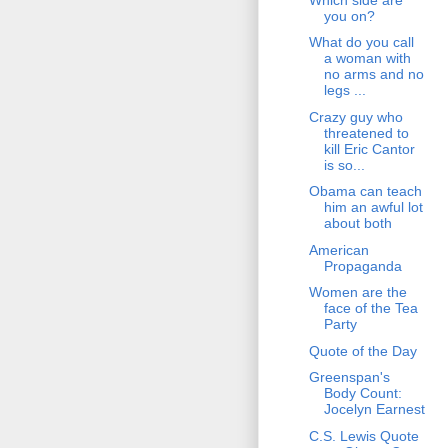
you on?
What do you call
a woman with
no arms and no
legs ...
Crazy guy who
threatened to
kill Eric Cantor
is so...
Obama can teach
him an awful lot
about both
American
Propaganda
Women are the
face of the Tea
Party
Quote of the Day
Greenspan's
Body Count:
Jocelyn Earnest
C.S. Lewis Quote