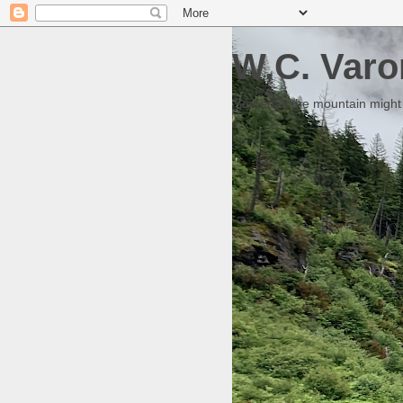
W.C. Varo
Someday the mountain might g