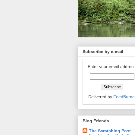
Subscribe by e-mail
Enter your email address
Delivered by
FeedBurne
Blog Friends
The Scratching Post