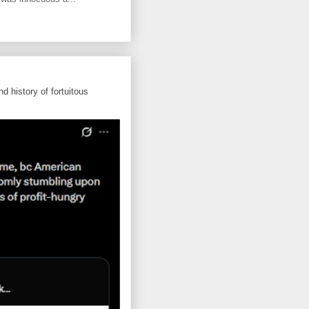
d history of fortuitous