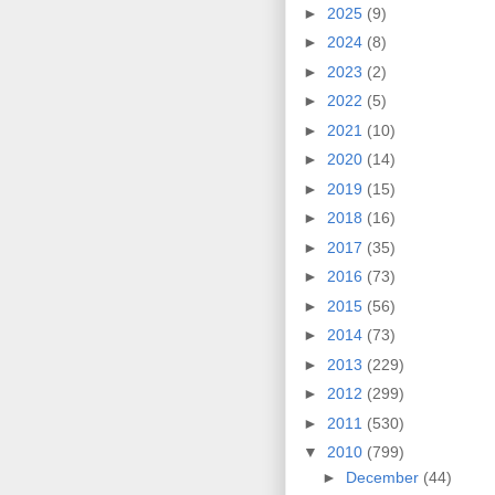
►
2025
(9)
►
2024
(8)
►
2023
(2)
►
2022
(5)
►
2021
(10)
►
2020
(14)
►
2019
(15)
►
2018
(16)
►
2017
(35)
►
2016
(73)
►
2015
(56)
►
2014
(73)
►
2013
(229)
►
2012
(299)
►
2011
(530)
▼
2010
(799)
►
December
(44)