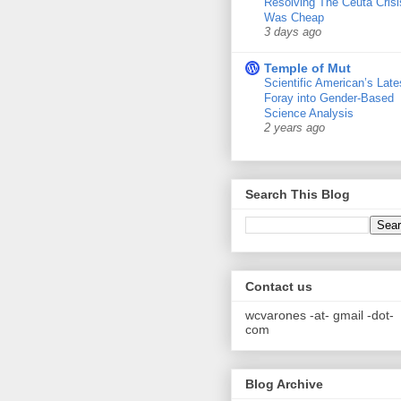
Resolving The Ceuta Crisi
Was Cheap
3 days ago
Temple of Mut
Scientific American’s Late
Foray into Gender-Based
Science Analysis
2 years ago
Search This Blog
Contact us
wcvarones -at- gmail -dot-
com
Blog Archive