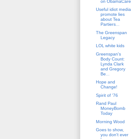
on ObamaCare
Useful idiot media
promote lies
about Tea
Partiers...
The Greenspan
Legacy
LOL white kids
Greenspan's
Body Count:
Lynda Clark
and Gregory
Be...
Hope and
Change!
Spirit of '76
Rand Paul
MoneyBomb
Today
Morning Wood
Goes to show,
you don't ever