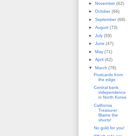
►
November
(62)
►
October
(66)
►
September
(68)
►
August
(73)
►
July
(59)
►
June
(47)
►
May
(71)
►
April
(62)
▼
March
(78)
Postcards from
the edge
Central bank
independence
in North Korea
California
Treasurer:
Blame the
shorts!
No gold for you!
Which side are