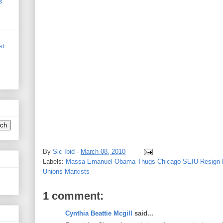
s
st
By
Sic Ibid
-
March 08, 2010
Labels:
Massa Emanuel Obama Thugs Chicago SEIU Resign N
Unions Marxists
1 comment:
Cynthia Beattie Mcgill
said...