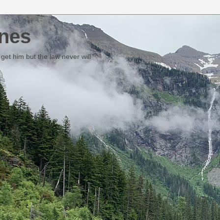
nes
et him but the law never will