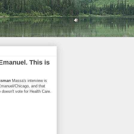
manuel. This is
ssman
Massa's interview is
/Emanuel/Chicago, and that
 doesn't vote for Health Care.