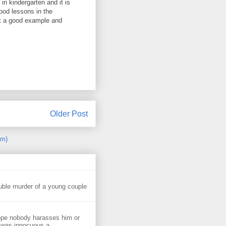
n kindergarten and it is
ood lessons in the
et a good example and
Older Post
om)
uble murder of a young couple
ope nobody harasses him or
 was innocuous a...