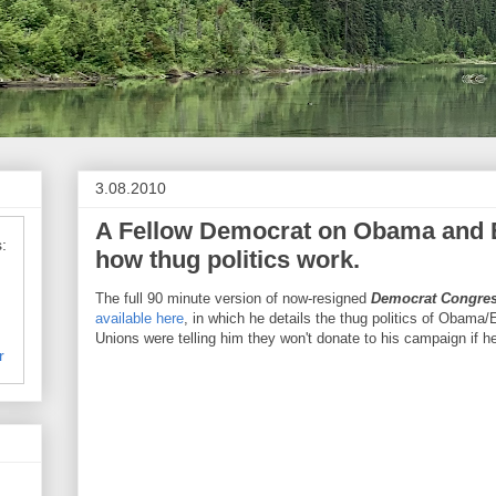
3.08.2010
A Fellow Democrat on Obama and E
:
how thug politics work.
The full 90 minute version of now-resigned
Democrat Congre
available here
, in which he details the thug politics of Obama
Unions were telling him they won't donate to his campaign if he
r