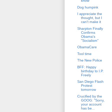
know
Dog humpink
I appreciate the
thought, but I
can't make it
Sharpton Finally
Confirms
Obama's
"Socialism"
ObamaCare
Tool time
The New Police
BFF: Happy
birthday to I.P.
Freely
San Diego Flash
Protest
tomorrow
Crucified by the
GOOG: "Sorry,
your account
has be...