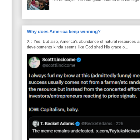
Why does America keep winning?
X : Yes. But also, America's abundance of natural resources an
developments kinda seems like God shed His grace o...