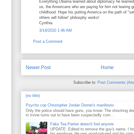
Everything Obama learned about diplomacy he learned i
us, the Americans who are paying for him not learing g
childhood. Hope his putting America on the path of "s
others will follow" philosphy works!
Cynthia
3/14/2010 1:46 AM
Post a Comment
Newer Post
Home
Subscribe to:
Post Comments (At
(no title)
Psycho cop Christopher Jordan Dorner's manifesto
Only the police should have guns, you know. The shocking do
in Irvine turns out to have been suspectedly com...
Fake Tea Partier doesn't fool anyone
UPDATE: Edited to remove the guy's name. I h
his employer. He was good-natured and his sign