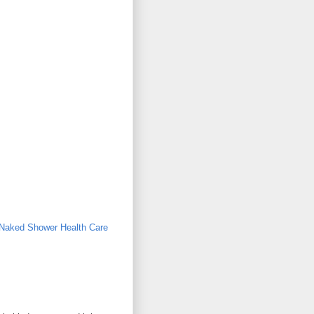
aked Shower Health Care