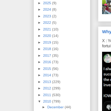
►
2025
(9)
►
2024
(8)
►
2023
(2)
►
2022
(5)
►
2021
(10)
Why
►
2020
(14)
X : Y
►
2019
(15)
fort
►
2018
(16)
►
2017
(35)
►
2016
(73)
►
2015
(56)
►
2014
(73)
►
2013
(229)
►
2012
(299)
►
2011
(530)
▼
2010
(799)
►
December
(44)