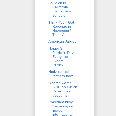
As Seen in
California
Elementary
Schools
Think You'll Get
Revenge in
November?
Think Again.
American Jubilee
Happy St.
Patrick's Day to
Everyone
Except
Patrick...
Natives getting
restless now
Obama wants
SEIU on Deficit
Panel. Lies
about his ...
President busy
"repairing our
image
internationall...