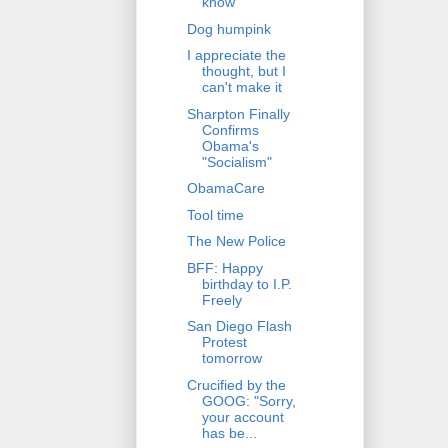
know
Dog humpink
I appreciate the
thought, but I
can't make it
Sharpton Finally
Confirms
Obama's
"Socialism"
ObamaCare
Tool time
The New Police
BFF: Happy
birthday to I.P.
Freely
San Diego Flash
Protest
tomorrow
Crucified by the
GOOG: "Sorry,
your account
has be...