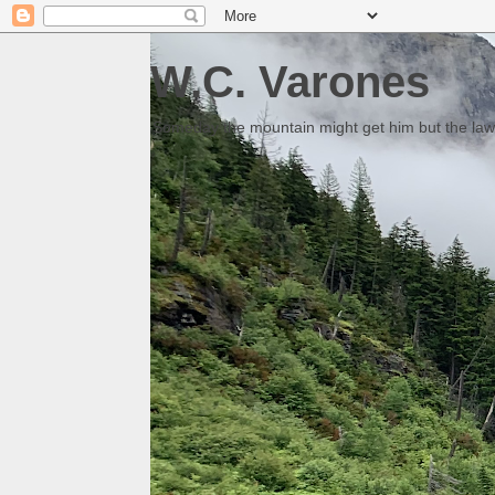
W.C. Varones
Someday the mountain might get him but the law 