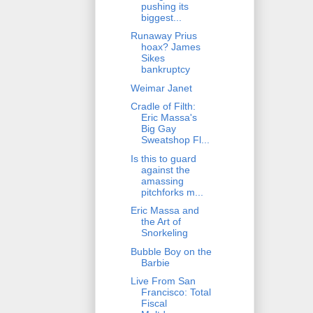
pushing its
biggest...
Runaway Prius
hoax? James
Sikes
bankruptcy
Weimar Janet
Cradle of Filth:
Eric Massa's
Big Gay
Sweatshop Fl...
Is this to guard
against the
amassing
pitchforks m...
Eric Massa and
the Art of
Snorkeling
Bubble Boy on the
Barbie
Live From San
Francisco: Total
Fiscal