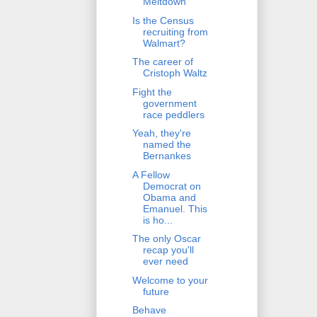
Meltdown
Is the Census
recruiting from
Walmart?
The career of
Cristoph Waltz
Fight the
government
race peddlers
Yeah, they're
named the
Bernankes
A Fellow
Democrat on
Obama and
Emanuel. This
is ho...
The only Oscar
recap you'll
ever need
Welcome to your
future
Behave