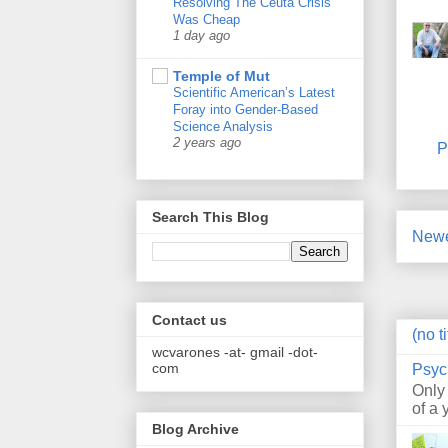
Resolving The Ceuta Crisis
Was Cheap
1 day ago
Temple of Mut
Scientific American’s Latest
Foray into Gender-Based
Science Analysis
2 years ago
P
Search This Blog
Newe
Contact us
(no ti
wcvarones -at- gmail -dot-
com
Psyc
Only
of a 
Blog Archive