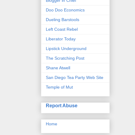
Blogger in Chief
Doo Doo Economics
Dueling Barstools
Left Coast Rebel
Liberator Today
Lipstick Underground
The Scratching Post
Shane Atwell
San Diego Tea Party Web Site
Temple of Mut
Report Abuse
Home