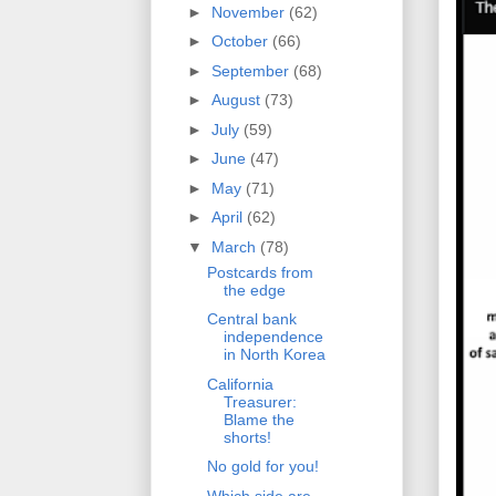
►
November
(62)
►
October
(66)
►
September
(68)
►
August
(73)
►
July
(59)
►
June
(47)
►
May
(71)
►
April
(62)
▼
March
(78)
Postcards from
the edge
Central bank
independence
in North Korea
California
Treasurer:
Blame the
shorts!
No gold for you!
Which side are