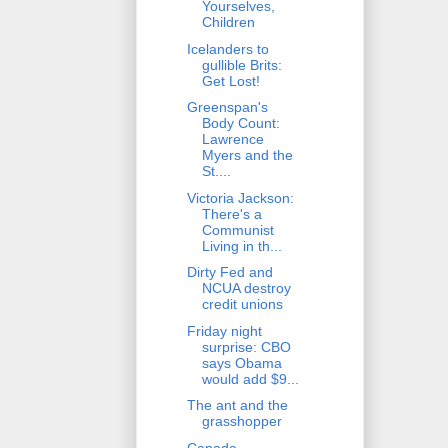
Yourselves,
Children
Icelanders to
gullible Brits:
Get Lost!
Greenspan's
Body Count:
Lawrence
Myers and the
St....
Victoria Jackson:
There's a
Communist
Living in th...
Dirty Fed and
NCUA destroy
credit unions
Friday night
surprise: CBO
says Obama
would add $9...
The ant and the
grasshopper
Canada