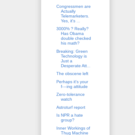
Congressmen are
Actually
Telemarketers.
Yes, it's ...
3000% ? Really?
Has Obama
double checked
his math?
Breaking: Green
Technology is
Just a
Desperate Att...
The obscene left
Perhaps it's your
f---ing attitude
Zero-tolerance
watch
Astroturf report
Is NPR a hate
group?
Inner Workings of
Thug Machine