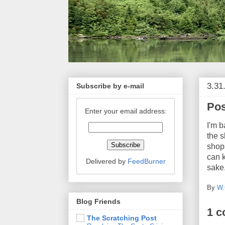
3.31
Subscribe by e-mail
Pos
Enter your email address:
I'm b
the s
shop
can k
Delivered by
FeedBurner
sake.
By
W.
Blog Friends
1 
The Scratching Post