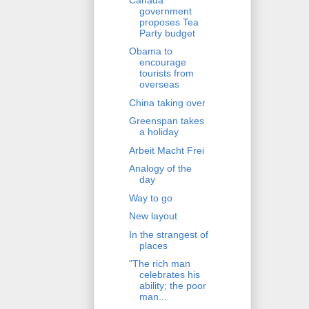
government
proposes Tea
Party budget
Obama to
encourage
tourists from
overseas
China taking over
Greenspan takes
a holiday
Arbeit Macht Frei
Analogy of the
day
Way to go
New layout
In the strangest of
places
"The rich man
celebrates his
ability; the poor
man...