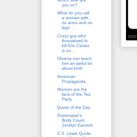
you on?
What do you call
a woman with
no arms and no
legs ...
Crazy guy who
threatened to
kill Eric Cantor
is so...
Obama can teach
him an awful lot
about both
American
Propaganda
Women are the
face of the Tea
Party
Quote of the Day
Greenspan's
Body Count:
Jocelyn Earnest
C.S. Lewis Quote