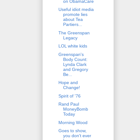
on ObamaCare
Useful idiot media
promote lies
about Tea
Partiers...
The Greenspan
Legacy
LOL white kids
Greenspan's
Body Count:
Lynda Clark
and Gregory
Be...
Hope and
Change!
Spirit of '76
Rand Paul
MoneyBomb
Today
Morning Wood
Goes to show,
you don't ever