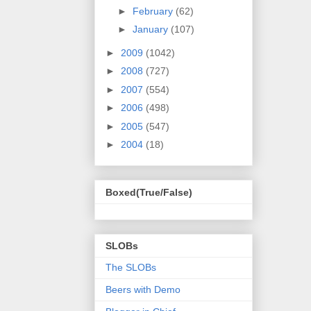
►
February
(62)
►
January
(107)
►
2009
(1042)
►
2008
(727)
►
2007
(554)
►
2006
(498)
►
2005
(547)
►
2004
(18)
Boxed(True/False)
SLOBs
The SLOBs
Beers with Demo