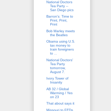
National Doctors
Tea Party --
San Diego pics
Barron's: Time to
Print, Print,
Print
Bob Marley meets
the Beatles
Obama using U.S.
tax money to
train foreigners
to ...
National Doctors'
Tea Party
tomorrow,
August 7.
Ivory Tower of
Insanity
AB 32 / Global
Warming / Yes
on 23
That about says it
Missouri to FEDs