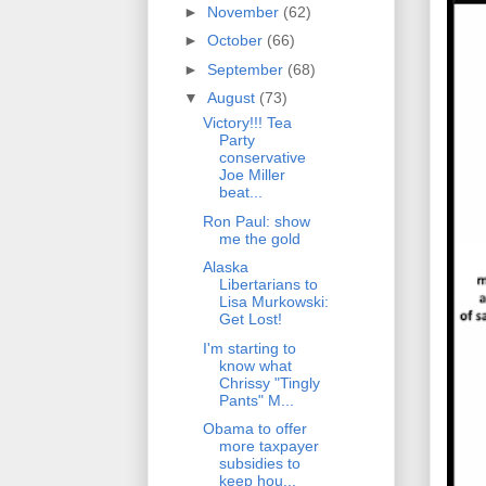
►
November
(62)
►
October
(66)
►
September
(68)
▼
August
(73)
Victory!!! Tea
Party
conservative
Joe Miller
beat...
Ron Paul: show
me the gold
Alaska
Libertarians to
Lisa Murkowski:
Get Lost!
I'm starting to
know what
Chrissy "Tingly
Pants" M...
Obama to offer
more taxpayer
subsidies to
keep hou...