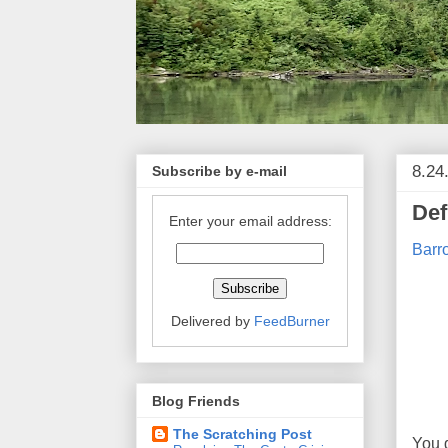
8.24
Subscribe by e-mail
Def
Enter your email address:
Barro
Delivered by
FeedBurner
Blog Friends
The Scratching Post
You 