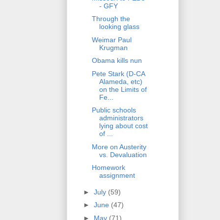
- GFY
Through the
looking glass
Weimar Paul
Krugman
Obama kills nun
Pete Stark (D-CA
Alameda, etc)
on the Limits of
Fe...
Public schools
administrators
lying about cost
of ...
More on Austerity
vs. Devaluation
Homework
assignment
►
July
(59)
►
June
(47)
►
May
(71)