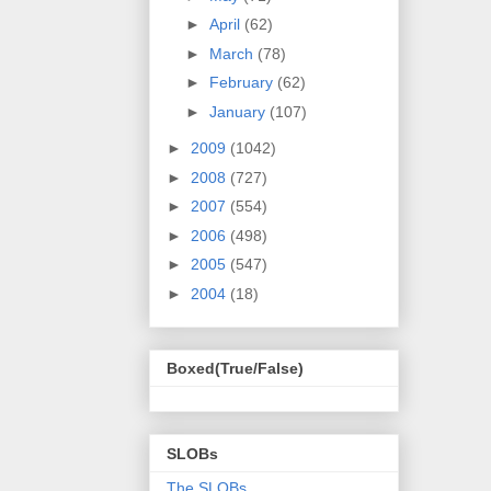
►
April
(62)
►
March
(78)
►
February
(62)
►
January
(107)
►
2009
(1042)
►
2008
(727)
►
2007
(554)
►
2006
(498)
►
2005
(547)
►
2004
(18)
Boxed(True/False)
SLOBs
The SLOBs