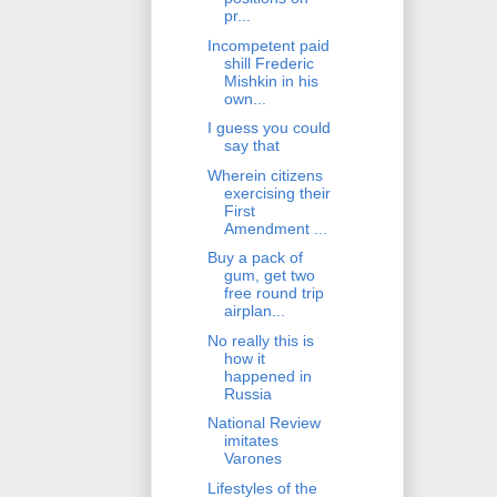
pr...
Incompetent paid
shill Frederic
Mishkin in his
own...
I guess you could
say that
Wherein citizens
exercising their
First
Amendment ...
Buy a pack of
gum, get two
free round trip
airplan...
No really this is
how it
happened in
Russia
National Review
imitates
Varones
Lifestyles of the