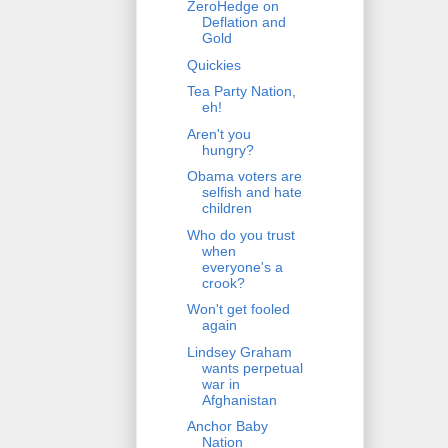
ZeroHedge on
Deflation and
Gold
Quickies
Tea Party Nation,
eh!
Aren't you
hungry?
Obama voters are
selfish and hate
children
Who do you trust
when
everyone's a
crook?
Won't get fooled
again
Lindsey Graham
wants perpetual
war in
Afghanistan
Anchor Baby
Nation