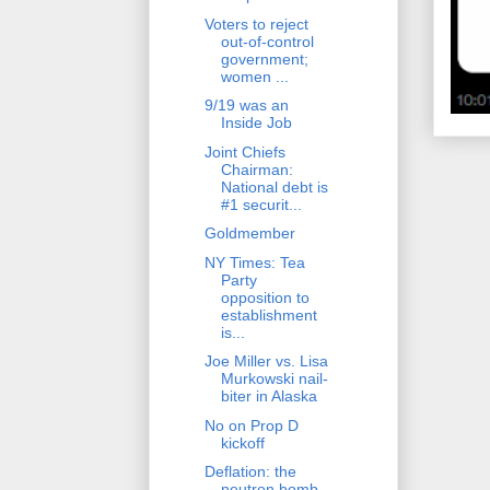
Voters to reject
out-of-control
government;
women ...
9/19 was an
Inside Job
Joint Chiefs
Chairman:
National debt is
#1 securit...
Goldmember
NY Times: Tea
Party
opposition to
establishment
is...
Joe Miller vs. Lisa
Murkowski nail-
biter in Alaska
No on Prop D
kickoff
Deflation: the
neutron bomb