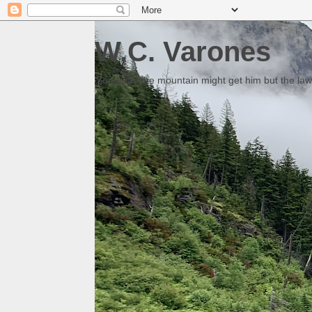
W.C. Varones
Someday the mountain might get him but the law 