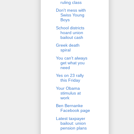
ruling class
Don't mess with
Swiss Young
Boys
School districts
hoard union
bailout cash
Greek death
spiral
You can't always
get what you
need
Yes on 23 rally
this Friday
Your Obama
stimulus at
work
Ben Bernanke
Facebook page
Latest taxpayer
bailout: union
pension plans