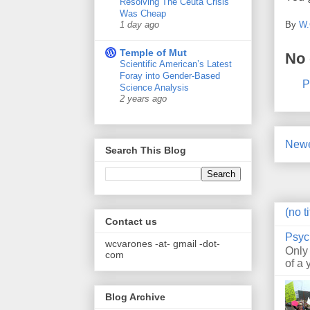
Resolving The Ceuta Crisis
Was Cheap
By
W.
1 day ago
Temple of Mut
No
Scientific American’s Latest
Foray into Gender-Based
P
Science Analysis
2 years ago
Newe
Search This Blog
(no ti
Contact us
Psyc
wcvarones -at- gmail -dot-
Only
com
of a 
Blog Archive