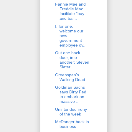
Fannie Mae and
Freddie Mac
facilitate "buy
and bai...
I, for one,
welcome our
new
government
employee ov...
Out one back
door, into
another: Steven
Slater
Greenspan's
Walking Dead
Goldman Sachs
says Dirty Fed
to embark on
massive ...
Unintended irony
of the week
McDanger back in
business