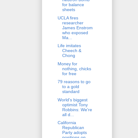
for balance
sheets
UCLA fires
researcher
James Enstrom
who exposed
Ma...
Life imitates
Cheech &
Chong
Money for
nothing, chicks
for free
79 reasons to go
to a gold
standard
World's biggest
optimist Tony
Robbins: We're
all d...
California
Republican
Party adopts
positions on