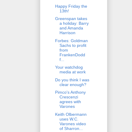
Happy Friday the
13th!
Greenspan takes
a holiday: Barry
and Amanda
Harrison
Forbes: Goldman
Sachs to profit
from
FrankenDodd
f...
Your watchdog
media at work
Do you think I was
clear enough?
Pimco's Anthony
Crescenzi
agrees with
Varones
Keith Olbermann
uses W.C.
Varones video
of Sharron...