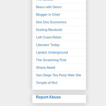
Beers with Demo
Blogger in Chief
Doo Doo Economics
Dueling Barstools
Left Coast Rebel
Liberator Today
Lipstick Underground
The Scratching Post
Shane Atwell
San Diego Tea Party Web Site
Temple of Mut
Report Abuse