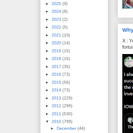
►
2025
(9)
►
2024
(8)
►
2023
(2)
►
2022
(5)
Why
►
2021
(10)
X : Y
►
2020
(14)
fort
►
2019
(15)
►
2018
(16)
►
2017
(35)
►
2016
(73)
►
2015
(56)
►
2014
(73)
►
2013
(229)
►
2012
(299)
►
2011
(530)
▼
2010
(799)
►
December
(44)