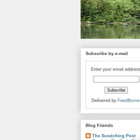
Subscribe by e-mail
Enter your email address
Delivered by
FeedBurne
Blog Friends
The Scratching Post