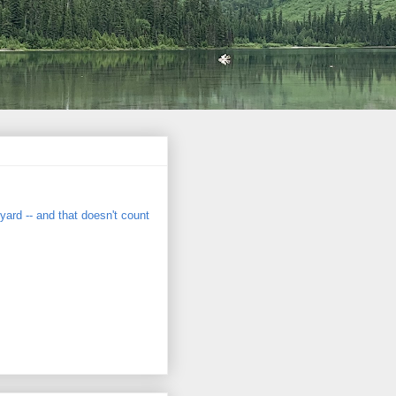
eyard -- and that doesn't count