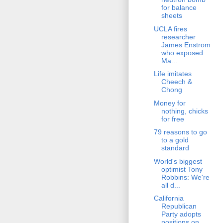
for balance
sheets
UCLA fires
researcher
James Enstrom
who exposed
Ma...
Life imitates
Cheech &
Chong
Money for
nothing, chicks
for free
79 reasons to go
to a gold
standard
World's biggest
optimist Tony
Robbins: We're
all d...
California
Republican
Party adopts
positions on