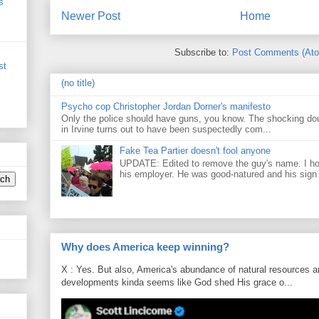
s
Newer Post
Home
Subscribe to:
Post Comments (At
st
(no title)
Psycho cop Christopher Jordan Dorner's manifesto
Only the police should have guns, you know. The shocking do
in Irvine turns out to have been suspectedly com...
Fake Tea Partier doesn't fool anyone
UPDATE: Edited to remove the guy's name. I h
his employer. He was good-natured and his sign
Why does America keep winning?
X : Yes. But also, America's abundance of natural resources an
developments kinda seems like God shed His grace o...