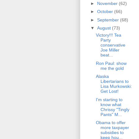
►
November
(62)
►
October
(66)
►
September
(68)
▼
August
(73)
Victory!!! Tea
Party
conservative
Joe Miller
beat...
Ron Paul: show
me the gold
Alaska
Libertarians to
Lisa Murkowski:
Get Lost!
I'm starting to
know what
Chrissy "Tingly
Pants" M...
Obama to offer
more taxpayer
subsidies to
keep hou...