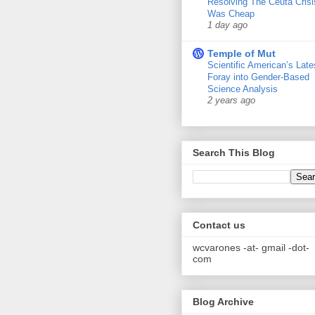
Resolving The Ceuta Crisi
Was Cheap
1 day ago
Temple of Mut
Scientific American’s Late
Foray into Gender-Based
Science Analysis
2 years ago
Search This Blog
Contact us
wcvarones -at- gmail -dot-
com
Blog Archive