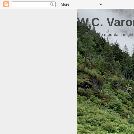
W.C. Varo
Someday the mountain might g