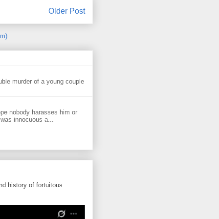
Older Post
om)
uble murder of a young couple
ope nobody harasses him or
 was innocuous a...
d history of fortuitous