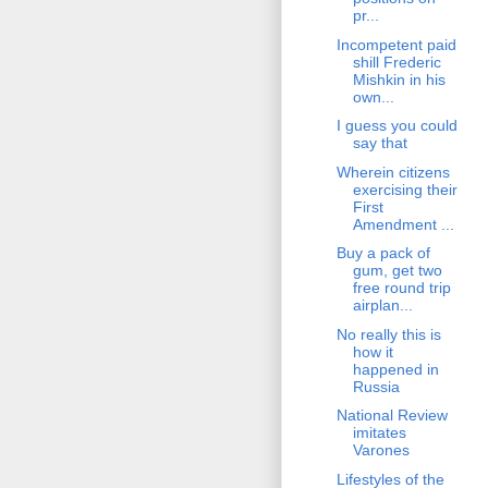
pr...
Incompetent paid
shill Frederic
Mishkin in his
own...
I guess you could
say that
Wherein citizens
exercising their
First
Amendment ...
Buy a pack of
gum, get two
free round trip
airplan...
No really this is
how it
happened in
Russia
National Review
imitates
Varones
Lifestyles of the