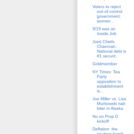
Voters to reject
out-of-control
government;
women ...
9/19 was an
Inside Job
Joint Chiefs
Chairman:
National debt is
#1 securit...
Goldmember
NY Times: Tea
Party
opposition to
establishment
is...
Joe Miller vs. Lisa
Murkowski nail-
biter in Alaska
No on Prop D
kickoff
Deflation: the
neutron bomb