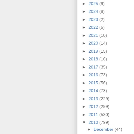
►
2025
(9)
►
2024
(8)
►
2023
(2)
►
2022
(5)
►
2021
(10)
►
2020
(14)
►
2019
(15)
►
2018
(16)
►
2017
(35)
►
2016
(73)
►
2015
(56)
►
2014
(73)
►
2013
(229)
►
2012
(299)
►
2011
(530)
▼
2010
(799)
►
December
(44)