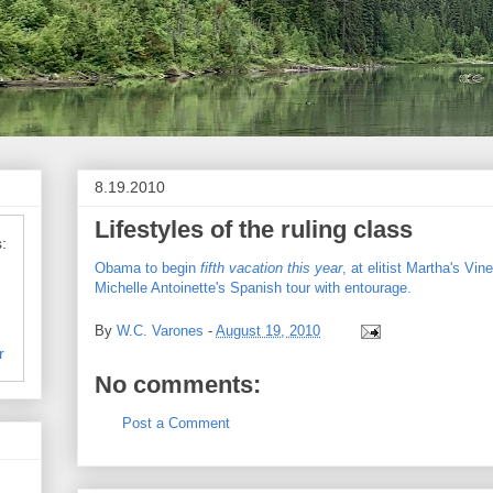
8.19.2010
Lifestyles of the ruling class
:
Obama to begin
fifth vacation this year
, at elitist Martha's Vin
Michelle Antoinette's Spanish tour with entourage.
By
W.C. Varones
-
August 19, 2010
r
No comments:
Post a Comment