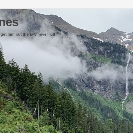
nes
et him but the law never will