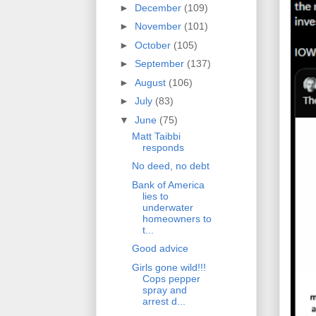
►
December
(109)
►
November
(101)
►
October
(105)
►
September
(137)
►
August
(106)
►
July
(83)
▼
June
(75)
Matt Taibbi
responds
No deed, no debt
Bank of America
lies to
underwater
homeowners to
t...
Good advice
Girls gone wild!!!
Cops pepper
spray and
arrest d...