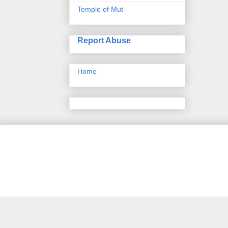
Temple of Mut
Report Abuse
Home