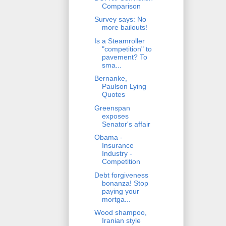
Comparison
Survey says: No
more bailouts!
Is a Steamroller
"competition" to
pavement? To
sma...
Bernanke,
Paulson Lying
Quotes
Greenspan
exposes
Senator's affair
Obama -
Insurance
Industry -
Competition
Debt forgiveness
bonanza! Stop
paying your
mortga...
Wood shampoo,
Iranian style