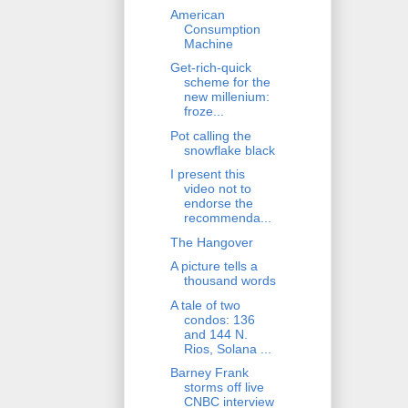
American
Consumption
Machine
Get-rich-quick
scheme for the
new millenium:
froze...
Pot calling the
snowflake black
I present this
video not to
endorse the
recommenda...
The Hangover
A picture tells a
thousand words
A tale of two
condos: 136
and 144 N.
Rios, Solana ...
Barney Frank
storms off live
CNBC interview