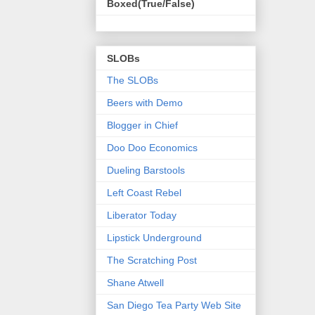
Boxed(True/False)
SLOBs
The SLOBs
Beers with Demo
Blogger in Chief
Doo Doo Economics
Dueling Barstools
Left Coast Rebel
Liberator Today
Lipstick Underground
The Scratching Post
Shane Atwell
San Diego Tea Party Web Site