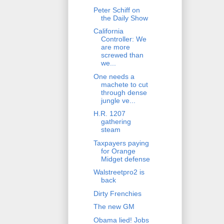
Peter Schiff on
the Daily Show
California
Controller: We
are more
screwed than
we...
One needs a
machete to cut
through dense
jungle ve...
H.R. 1207
gathering
steam
Taxpayers paying
for Orange
Midget defense
Walstreetpro2 is
back
Dirty Frenchies
The new GM
Obama lied! Jobs