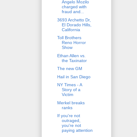
Angelo Mozilo
charged with
fraud and...
3693 Archetto Dr,
El Dorado Hills,
California
Toll Brothers
Reno Horror
Show
Ethan Allen vs.
the Taxinator
The new GM
Hail in San Diego
NY Times - A
Story of a
Victim
Merkel breaks
ranks
If you're not
outraged,
you're not
paying attention