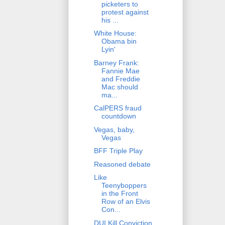
picketers to
protest against
his ...
White House:
Obama bin
Lyin'
Barney Frank:
Fannie Mae
and Freddie
Mac should
ma...
CalPERS fraud
countdown
Vegas, baby,
Vegas
BFF Triple Play
Reasoned debate
Like
Teenyboppers
in the Front
Row of an Elvis
Con...
DUI Kill Conviction