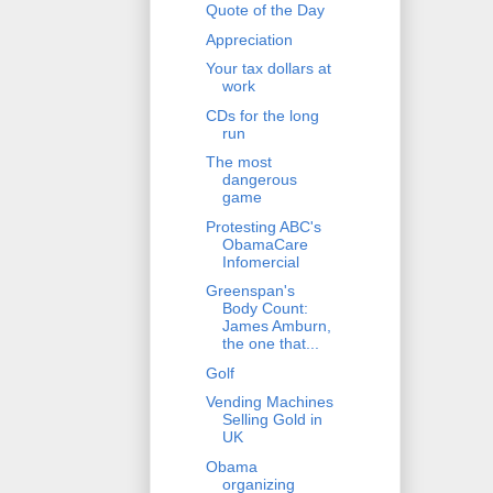
Quote of the Day
Appreciation
Your tax dollars at
work
CDs for the long
run
The most
dangerous
game
Protesting ABC's
ObamaCare
Infomercial
Greenspan's
Body Count:
James Amburn,
the one that...
Golf
Vending Machines
Selling Gold in
UK
Obama
organizing