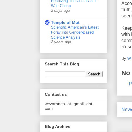
Resolving The Ceuta Crisis
Accou
Was Cheap
truth
2 days ago
seen
Temple of Mut
Scientific American’s Latest
Keep 
Foray into Gender-Based
with
Science Analysis
comme
2 years ago
Rese
By
W.
Search This Blog
No
P
Contact us
wcvarones -at- gmail -dot-
com
Newe
Blog Archive