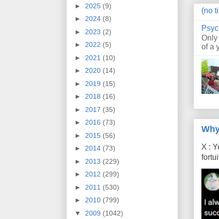
►
2025
(9)
(no ti
►
2024
(8)
Psyc
►
2023
(2)
Only
►
2022
(5)
of a 
►
2021
(10)
►
2020
(14)
►
2019
(15)
►
2018
(16)
►
2017
(35)
►
2016
(73)
Why
►
2015
(56)
X : Y
►
2014
(73)
fort
►
2013
(229)
►
2012
(299)
►
2011
(530)
►
2010
(799)
▼
2009
(1042)