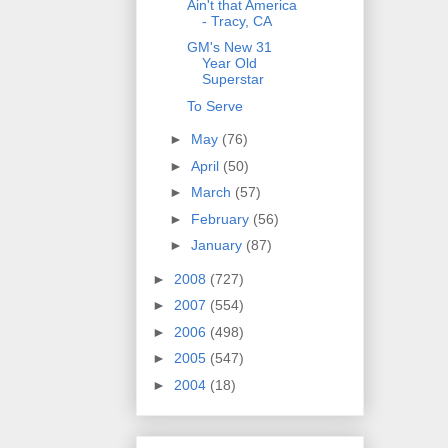
Ain't that America
- Tracy, CA
GM's New 31
Year Old
Superstar
To Serve
►
May
(76)
►
April
(50)
►
March
(57)
►
February
(56)
►
January
(87)
►
2008
(727)
►
2007
(554)
►
2006
(498)
►
2005
(547)
►
2004
(18)