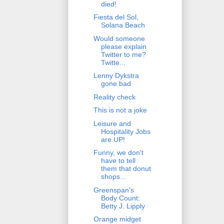
died!
Fiesta del Sol,
Solana Beach
Would someone
please explain
Twitter to me?
Twitte...
Lenny Dykstra
gone bad
Reality check
This is not a joke
Leisure and
Hospitality Jobs
are UP!
Funny, we don't
have to tell
them that donut
shops...
Greenspan's
Body Count:
Betty J. Lipply
Orange midget