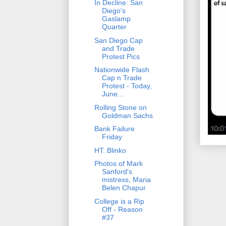
In Decline: San
Diego's
Gaslamp
Quarter
San Diego Cap
and Trade
Protest Pics
Nationwide Flash
Cap n Trade
Protest - Today,
June...
Rolling Stone on
Goldman Sachs
Bank Failure
Friday
HT: Blinko
Photos of Mark
Sanford's
mistress, Maria
Belen Chapur
College is a Rip
Off - Reason
#37