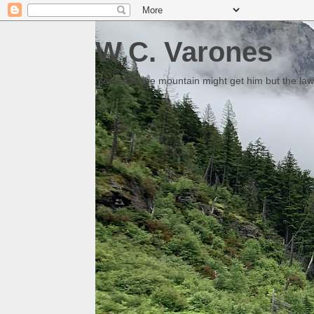
W.C. Varones
Someday the mountain might get him but the law 