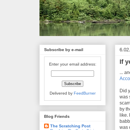
6.02
Subscribe by e-mail
If 
Enter your email address:
... a
Acco
Did 
Delivered by
FeedBurner
was 
scarr
by th
like.
Blog Friends
babbl
The Scratching Post
was 