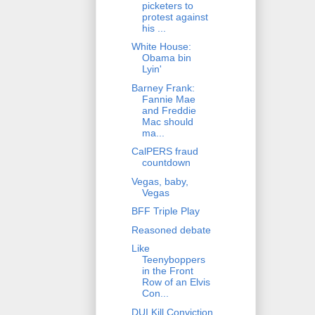
picketers to
protest against
his ...
White House:
Obama bin
Lyin'
Barney Frank:
Fannie Mae
and Freddie
Mac should
ma...
CalPERS fraud
countdown
Vegas, baby,
Vegas
BFF Triple Play
Reasoned debate
Like
Teenyboppers
in the Front
Row of an Elvis
Con...
DUI Kill Conviction