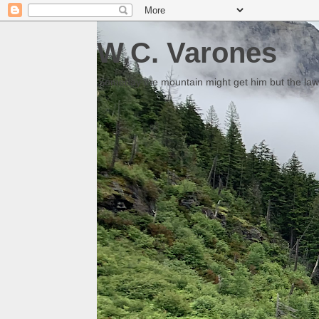
W.C. Varones
Someday the mountain might get him but the law 