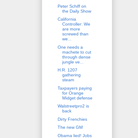
Peter Schiff on
the Daily Show
California
Controller: We
are more
screwed than
we...
One needs a
machete to cut
through dense
jungle ve...
H.R. 1207
gathering
steam
Taxpayers paying
for Orange
Midget defense
Walstreetpro2 is
back
Dirty Frenchies
The new GM
Obama lied! Jobs