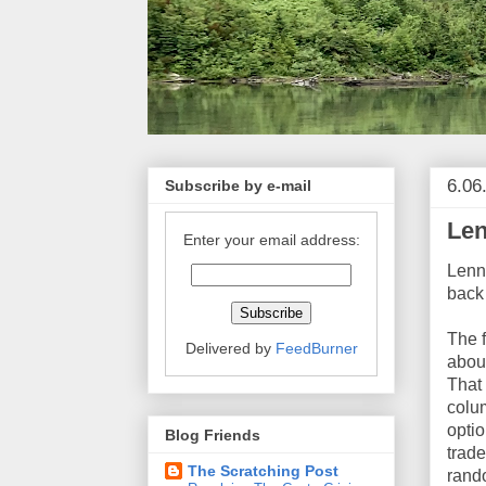
6.06
Subscribe by e-mail
Len
Enter your email address:
Lenn
back 
The f
Delivered by
FeedBurner
abou
That 
colu
optio
Blog Friends
trade
The Scratching Post
rand