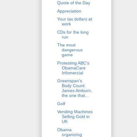
Quote of the Day
Appreciation
Your tax dollars at
work
CDs for the long
run
The most
dangerous
game
Protesting ABC's
ObamaCare
Infomercial
Greenspan's
Body Count:
James Amburn,
the one that...
Golf
Vending Machines
Selling Gold in
UK
Obama
organizing