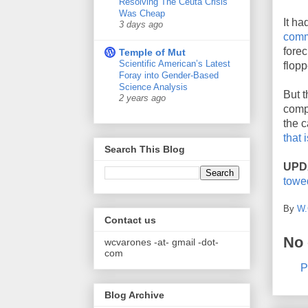
Resolving The Ceuta Crisis
Was Cheap
It ha
3 days ago
comm
forec
Temple of Mut
Scientific American’s Latest
flopp
Foray into Gender-Based
Science Analysis
But t
2 years ago
comp
the c
that 
Search This Blog
UPD
towe
By
W.
Contact us
No
wcvarones -at- gmail -dot-
com
P
Blog Archive