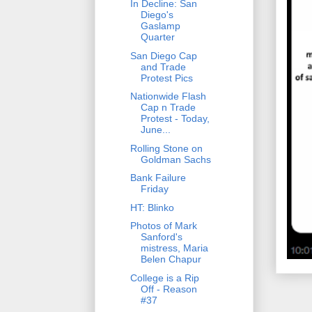
In Decline: San
Diego's
Gaslamp
Quarter
San Diego Cap
and Trade
Protest Pics
Nationwide Flash
Cap n Trade
Protest - Today,
June...
Rolling Stone on
Goldman Sachs
Bank Failure
Friday
HT: Blinko
Photos of Mark
Sanford's
mistress, Maria
Belen Chapur
College is a Rip
Off - Reason
#37