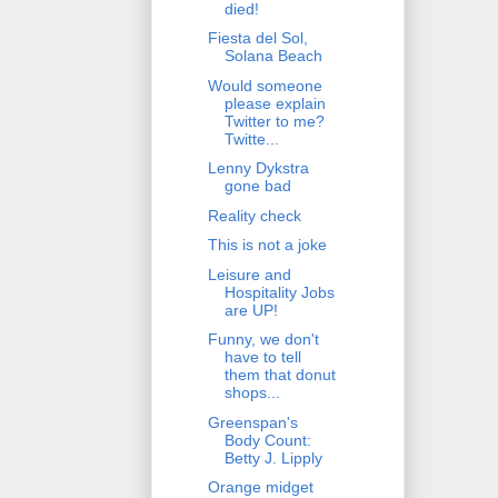
died!
Fiesta del Sol,
Solana Beach
Would someone
please explain
Twitter to me?
Twitte...
Lenny Dykstra
gone bad
Reality check
This is not a joke
Leisure and
Hospitality Jobs
are UP!
Funny, we don't
have to tell
them that donut
shops...
Greenspan's
Body Count:
Betty J. Lipply
Orange midget