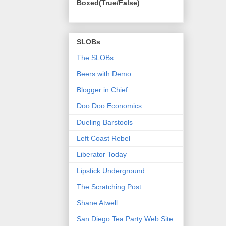
Boxed(True/False)
SLOBs
The SLOBs
Beers with Demo
Blogger in Chief
Doo Doo Economics
Dueling Barstools
Left Coast Rebel
Liberator Today
Lipstick Underground
The Scratching Post
Shane Atwell
San Diego Tea Party Web Site