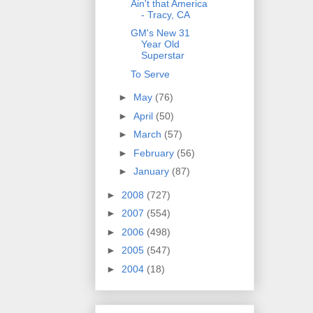
Ain't that America
- Tracy, CA
GM's New 31
Year Old
Superstar
To Serve
►
May
(76)
►
April
(50)
►
March
(57)
►
February
(56)
►
January
(87)
►
2008
(727)
►
2007
(554)
►
2006
(498)
►
2005
(547)
►
2004
(18)