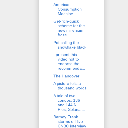
American
Consumption
Machine
Get-rich-quick
scheme for the
new millenium:
froze...
Pot calling the
snowflake black
I present this
video not to
endorse the
recommenda...
The Hangover
A picture tells a
thousand words
A tale of two
condos: 136
and 144 N.
Rios, Solana ...
Barney Frank
storms off live
CNBC interview