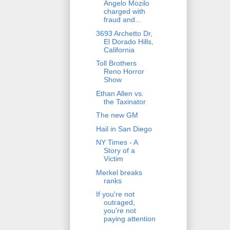
Angelo Mozilo
charged with
fraud and...
3693 Archetto Dr,
El Dorado Hills,
California
Toll Brothers
Reno Horror
Show
Ethan Allen vs.
the Taxinator
The new GM
Hail in San Diego
NY Times - A
Story of a
Victim
Merkel breaks
ranks
If you're not
outraged,
you're not
paying attention