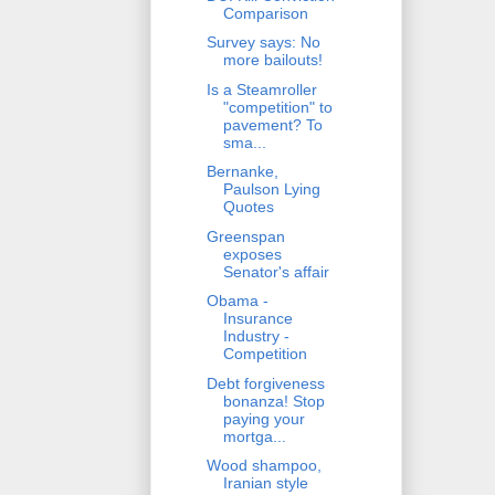
Comparison
Survey says: No
more bailouts!
Is a Steamroller
"competition" to
pavement? To
sma...
Bernanke,
Paulson Lying
Quotes
Greenspan
exposes
Senator's affair
Obama -
Insurance
Industry -
Competition
Debt forgiveness
bonanza! Stop
paying your
mortga...
Wood shampoo,
Iranian style