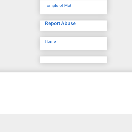
Temple of Mut
Report Abuse
Home