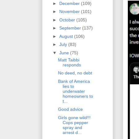
►
December
(109)
►
November
(101)
►
October
(105)
►
September
(137)
►
August
(106)
►
July
(83)
▼
June
(75)
Matt Taibbi
responds
No deed, no debt
Bank of America
lies to
underwater
homeowners to
t...
Good advice
Girls gone wild!!!
Cops pepper
spray and
arrest d...