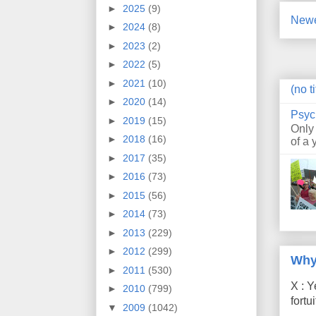
►
2025
(9)
Newe
►
2024
(8)
►
2023
(2)
►
2022
(5)
►
2021
(10)
(no ti
►
2020
(14)
Psyc
►
2019
(15)
Only
►
2018
(16)
of a 
►
2017
(35)
►
2016
(73)
►
2015
(56)
►
2014
(73)
►
2013
(229)
►
2012
(299)
Why
►
2011
(530)
X : Y
►
2010
(799)
fort
▼
2009
(1042)