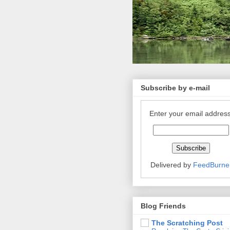
Subscribe by e-mail
Enter your email address
Delivered by
FeedBurne
Blog Friends
The Scratching Post