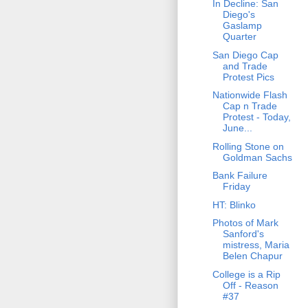
In Decline: San
Diego's
Gaslamp
Quarter
San Diego Cap
and Trade
Protest Pics
Nationwide Flash
Cap n Trade
Protest - Today,
June...
Rolling Stone on
Goldman Sachs
Bank Failure
Friday
HT: Blinko
Photos of Mark
Sanford's
mistress, Maria
Belen Chapur
College is a Rip
Off - Reason
#37