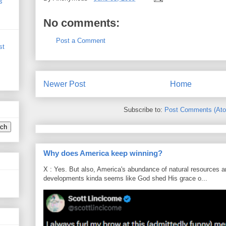
s
No comments:
Post a Comment
st
Newer Post
Home
Subscribe to:
Post Comments (At
Why does America keep winning?
X : Yes. But also, America's abundance of natural resources an
developments kinda seems like God shed His grace o...