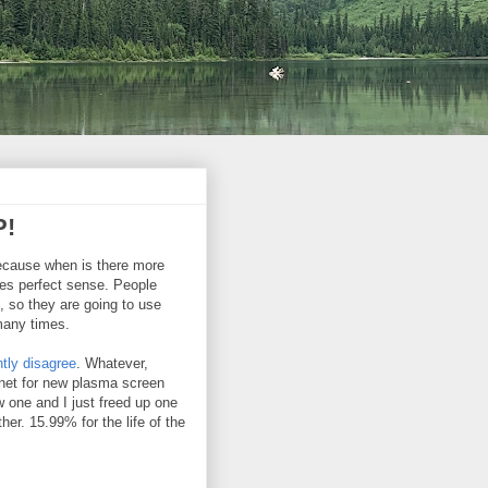
P!
because when is there more
akes perfect sense. People
, so they are going to use
 many times.
tly disagree
. Whatever,
rnet for new plasma screen
 one and I just freed up one
er. 15.99% for the life of the