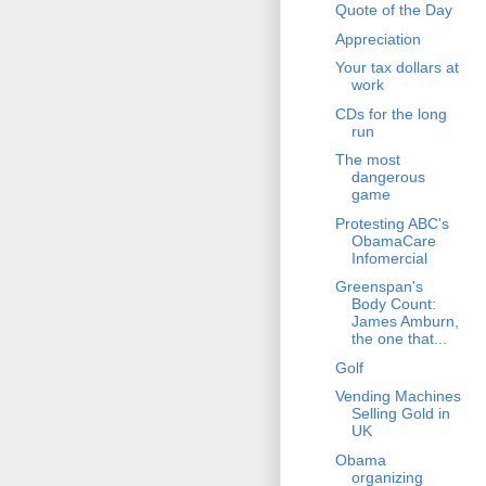
Quote of the Day
Appreciation
Your tax dollars at
work
CDs for the long
run
The most
dangerous
game
Protesting ABC's
ObamaCare
Infomercial
Greenspan's
Body Count:
James Amburn,
the one that...
Golf
Vending Machines
Selling Gold in
UK
Obama
organizing