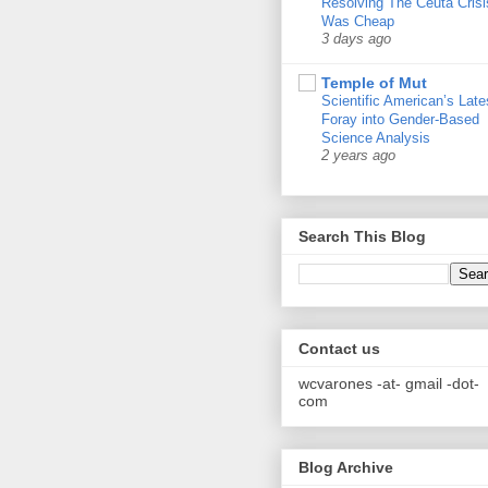
Resolving The Ceuta Crisi
Was Cheap
3 days ago
Temple of Mut
Scientific American’s Late
Foray into Gender-Based
Science Analysis
2 years ago
Search This Blog
Contact us
wcvarones -at- gmail -dot-
com
Blog Archive