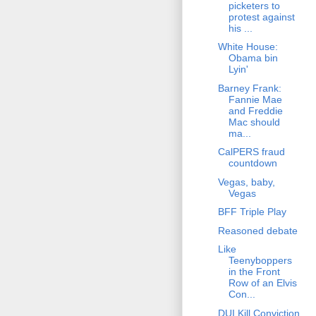
picketers to
protest against
his ...
White House:
Obama bin
Lyin'
Barney Frank:
Fannie Mae
and Freddie
Mac should
ma...
CalPERS fraud
countdown
Vegas, baby,
Vegas
BFF Triple Play
Reasoned debate
Like
Teenyboppers
in the Front
Row of an Elvis
Con...
DUI Kill Conviction