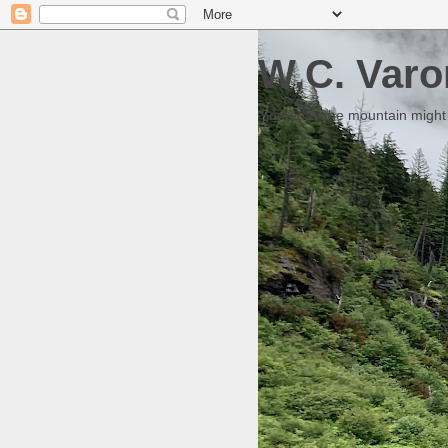
W.C. Varo
Someday the mountain might g