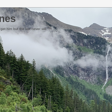
nes
et him but the law never will