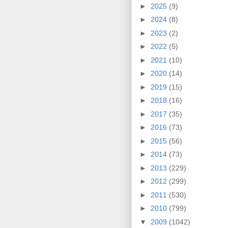
►
2025
(9)
►
2024
(8)
►
2023
(2)
►
2022
(5)
►
2021
(10)
►
2020
(14)
►
2019
(15)
►
2018
(16)
►
2017
(35)
►
2016
(73)
►
2015
(56)
►
2014
(73)
►
2013
(229)
►
2012
(299)
►
2011
(530)
►
2010
(799)
▼
2009
(1042)