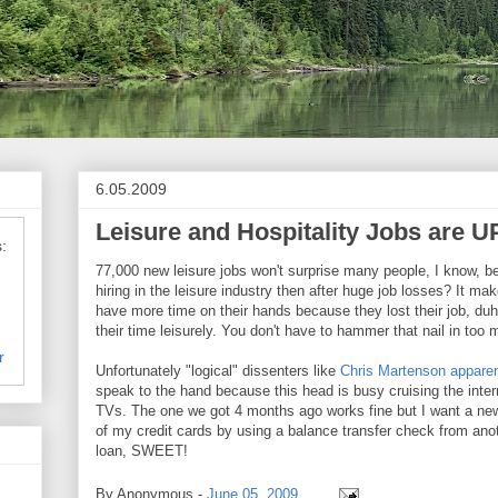
6.05.2009
Leisure and Hospitality Jobs are U
:
77,000 new leisure jobs won't surprise many people, I know, 
hiring in the leisure industry then after huge job losses? It m
have more time on their hands because they lost their job, duh
their time leisurely. You don't have to hammer that nail in too
r
Unfortunately "logical" dissenters like
Chris Martenson apparen
speak to the hand because this head is busy cruising the inte
TVs. The one we got 4 months ago works fine but I want a new
of my credit cards by using a balance transfer check from anoth
loan, SWEET!
By
Anonymous
-
June 05, 2009