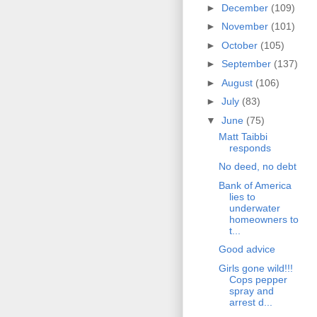
►
December
(109)
►
November
(101)
►
October
(105)
►
September
(137)
►
August
(106)
►
July
(83)
▼
June
(75)
Matt Taibbi
responds
No deed, no debt
Bank of America
lies to
underwater
homeowners to
t...
Good advice
Girls gone wild!!!
Cops pepper
spray and
arrest d...