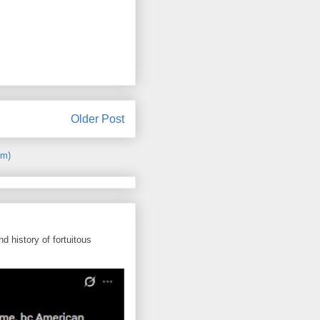
Older Post
om)
d history of fortuitous